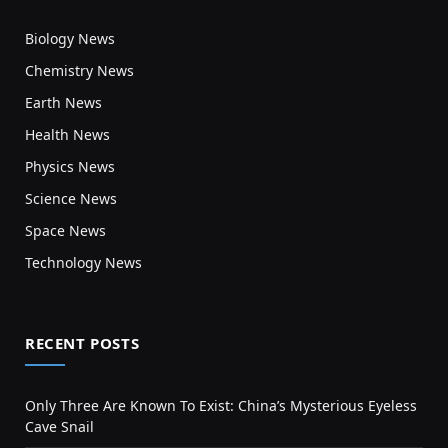
Biology News
Chemistry News
Earth News
Health News
Physics News
Science News
Space News
Technology News
RECENT POSTS
Only Three Are Known To Exist: China’s Mysterious Eyeless
Cave Snail