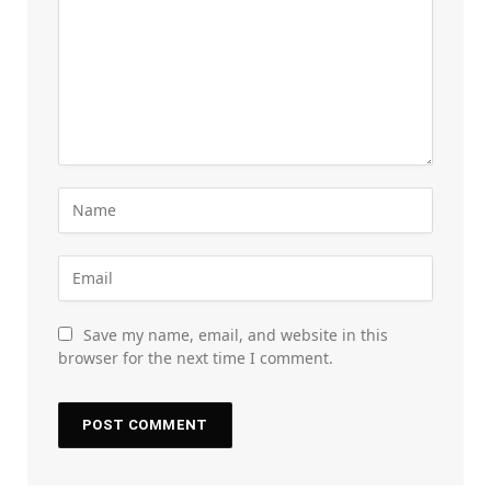
Save my name, email, and website in this
browser for the next time I comment.