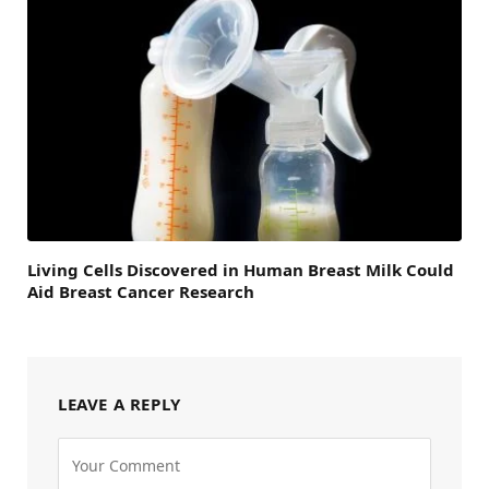
Living Cells Discovered in Human Breast Milk Could
Aid Breast Cancer Research
LEAVE A REPLY