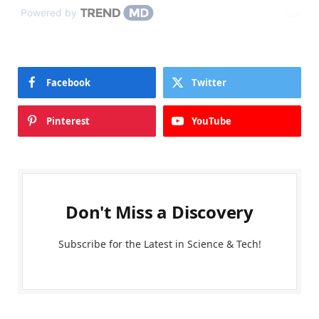
Powered by
Facebook
Twitter
Pinterest
YouTube
Don't Miss a Discovery
Subscribe for the Latest in Science & Tech!