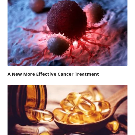
A New More Effective Cancer Treatment