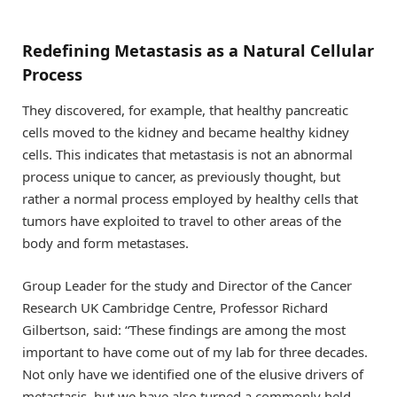
Redefining Metastasis as a Natural Cellular
Process
They discovered, for example, that healthy pancreatic
cells moved to the kidney and became healthy kidney
cells. This indicates that metastasis is not an abnormal
process unique to cancer, as previously thought, but
rather a normal process employed by healthy cells that
tumors have exploited to travel to other areas of the
body and form metastases.
Group Leader for the study and Director of the Cancer
Research UK Cambridge Centre, Professor Richard
Gilbertson, said: “These findings are among the most
important to have come out of my lab for three decades.
Not only have we identified one of the elusive drivers of
metastasis, but we have also turned a commonly held