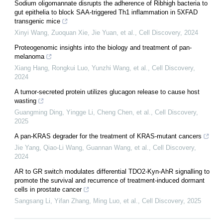
Sodium oligomannate disrupts the adherence of Ribhigh bacteria to
gut epithelia to block SAA-triggered Th1 inflammation in 5XFAD
transgenic mice
Xinyi Wang, Zuoquan Xie, Jie Yuan, et al.
,
Cell Discovery
,
2024
Proteogenomic insights into the biology and treatment of pan-
melanoma
Xiang Hang, Rongkui Luo, Yunzhi Wang, et al.
,
Cell Discovery
,
2024
A tumor-secreted protein utilizes glucagon release to cause host
wasting
Guangming Ding, Yingge Li, Cheng Chen, et al.
,
Cell Discovery
,
2025
A pan-KRAS degrader for the treatment of KRAS-mutant cancers
Jie Yang, Qiao-Li Wang, Guannan Wang, et al.
,
Cell Discovery
,
2024
AR to GR switch modulates differential TDO2-Kyn-AhR signalling to
promote the survival and recurrence of treatment-induced dormant
cells in prostate cancer
Sangsang Li, Yifan Zhang, Ming Luo, et al.
,
Cell Discovery
,
2025