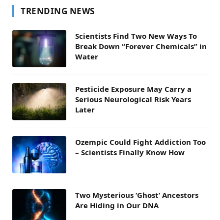
TRENDING NEWS
Scientists Find Two New Ways To
Break Down “Forever Chemicals” in
Water
Pesticide Exposure May Carry a
Serious Neurological Risk Years
Later
Ozempic Could Fight Addiction Too
– Scientists Finally Know How
Two Mysterious ‘Ghost’ Ancestors
Are Hiding in Our DNA