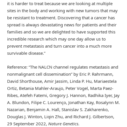
it is harder to treat because we are looking at multiple
sites in the body and working with new tumors that may
be resistant to treatment. Discovering that a cancer has
spread is always devastating news for patients and their
families and so we are delighted to have supported this
incredible research which may one day allow us to
prevent metastasis and turn cancer into a much more
survivable disease.”
Reference: “The NALCN channel regulates metastasis and
nonmalignant cell dissemination” by Eric P. Rahrmann,
David Shorthouse, Amir Jassim, Linda P. Hu, Mariaestela
Ortiz, Betania Mahler-Araujo, Peter Vogel, Marta Paez-
Ribes, Atefeh Fatemi, Gregory J. Hannon, Radhika Iyer, Jay
A. Blundon, Filipe C. Lourenço, Jonathan Kay, Rosalynn M.
Nazarian, Benjamin A. Hall, Stanislav S. Zakharenko,
Douglas J. Winton, Liqin Zhu, and Richard J. Gilbertson,
29 September 2022,
Nature Genetics
.