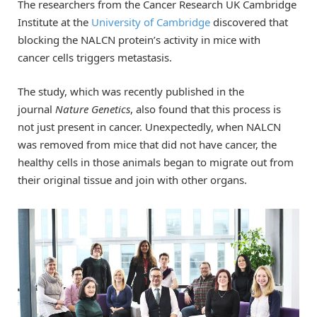
The researchers from the Cancer Research UK Cambridge
Institute at the
University of Cambridge
discovered that
blocking the NALCN protein’s activity in mice with
cancer cells triggers metastasis.
The study, which was recently published in the
journal
Nature Genetics
, also found that this process is
not just present in cancer. Unexpectedly, when NALCN
was removed from mice that did not have cancer, the
healthy cells in those animals began to migrate out from
their original tissue and join with other organs.