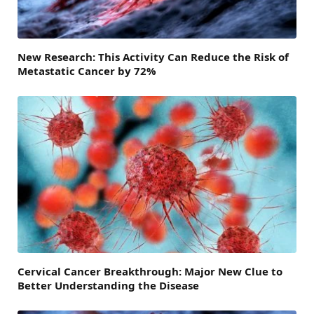
New Research: This Activity Can Reduce the Risk of
Metastatic Cancer by 72%
Cervical Cancer Breakthrough: Major New Clue to
Better Understanding the Disease