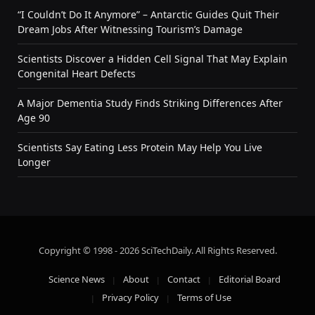
“I Couldn’t Do It Anymore” – Antarctic Guides Quit Their
Dream Jobs After Witnessing Tourism’s Damage
Scientists Discover a Hidden Cell Signal That May Explain
Congenital Heart Defects
A Major Dementia Study Finds Striking Differences After
Age 90
Scientists Say Eating Less Protein May Help You Live
Longer
Copyright © 1998 - 2026 SciTechDaily. All Rights Reserved.
Science News
About
Contact
Editorial Board
Privacy Policy
Terms of Use