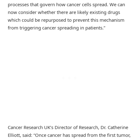
processes that govern how cancer cells spread. We can
now consider whether there are likely existing drugs
which could be repurposed to prevent this mechanism
from triggering cancer spreading in patients.”
Cancer Research UK’s Director of Research, Dr. Catherine
Elliott, said: “Once cancer has spread from the first tumor,