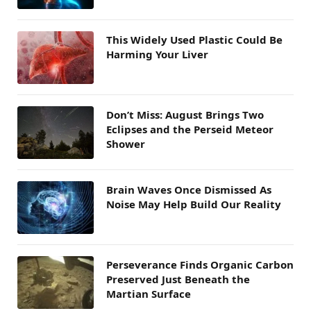
This Widely Used Plastic Could Be
Harming Your Liver
Don’t Miss: August Brings Two
Eclipses and the Perseid Meteor
Shower
Brain Waves Once Dismissed As
Noise May Help Build Our Reality
Perseverance Finds Organic Carbon
Preserved Just Beneath the
Martian Surface