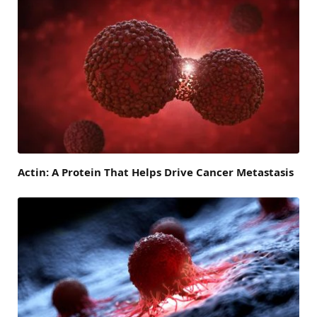
Actin: A Protein That Helps Drive Cancer Metastasis