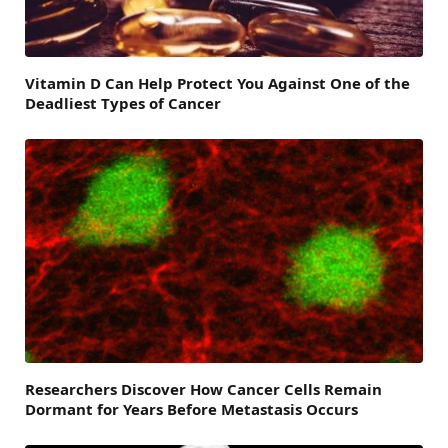
Vitamin D Can Help Protect You Against One of the
Deadliest Types of Cancer
Researchers Discover How Cancer Cells Remain
Dormant for Years Before Metastasis Occurs