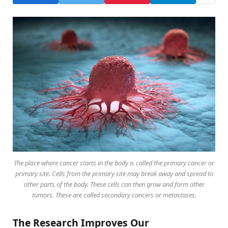
The place where cancer starts in the body is called the primary cancer or
primary site. Cells from the primary site may break away and spread to
other parts of the body. These cells can then grow and form other
tumors. These are called secondary cancers or metastases.
The Research Improves Our