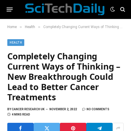
»
»
Home
Health
Completely Changing Current Ways of Thinking – New Breakthrough Could Lead to Better Cancer Treatments
HEALTH
Completely Changing
Current Ways of Thinking –
New Breakthrough Could
Lead to Better Cancer
Treatments
BY
CANCER RESEARCH UK
NOVEMBER 2, 2022
NO COMMENTS
4 MINS READ