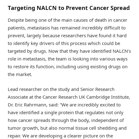
Targeting NALCN to Prevent Cancer Spread
Despite being one of the main causes of death in cancer
patients, metastasis has remained incredibly difficult to
prevent, largely because researchers have found it hard
to identify key drivers of this process which could be
targeted by drugs. Now that they have identified NALCN’s
role in metastasis, the team is looking into various ways
to restore its function, including using existing drugs on
the market.
Lead researcher on the study and Senior Research
Associate at the Cancer Research UK Cambridge Institute,
Dr. Eric Rahrmann, said: “We are incredibly excited to
have identified a single protein that regulates not only
how cancer spreads through the body, independent of
tumor growth, but also normal tissue cell shedding and
repair. We are developing a clearer picture on the