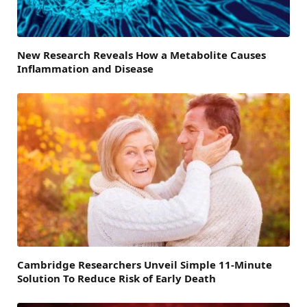
New Research Reveals How a Metabolite Causes
Inflammation and Disease
Cambridge Researchers Unveil Simple 11-Minute
Solution To Reduce Risk of Early Death