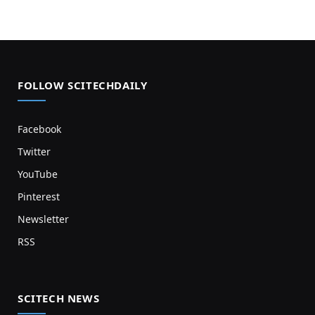
FOLLOW SCITECHDAILY
Facebook
Twitter
YouTube
Pinterest
Newsletter
RSS
SCITECH NEWS