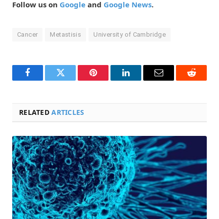
Follow us on
Google
and
Google News
.
Cancer
Metastisis
University of Cambridge
Facebook
Twitter
Pinterest
LinkedIn
Email
Reddit
RELATED
ARTICLES