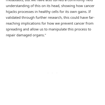
understanding of this on its head, showing how cancer
hijacks processes in healthy cells for its own gains. If
validated through further research, this could have far-
reaching implications for how we prevent cancer from
spreading and allow us to manipulate this process to
repair damaged organs.”