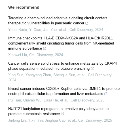
We recommend
Targeting a chemo-induced adaptive signaling circuit confers
therapeutic vulnerabilities in pancreatic cancer
Yohei Saito, Yi Xiao, Jun Yao, et al.
,
Cell Discovery
,
2024
Immune checkpoints HLA-E:CD94-NKG2A and HLA-C:KIR2DL1
complementarily shield circulating tumor cells from NK-mediated
immune surveillance
Xiaowei Liu
,
Cell Discovery
,
2024
Cancer cells sense solid stress to enhance metastasis by CKAP4
phase separation-mediated microtubule branching
Xing Sun, Yangyang Zhou, Shengjie Sun, et al.
,
Cell Discovery
,
2024
Breast cancer induces CD62L+ Kupffer cells via DMBT1 to promote
neutrophil extracellular trap formation and liver metastasis
Pu Tian, Qiuyao Wu, Dasa He, et al.
,
Cell Discovery
,
2025
NUDT21 lactylation reprograms alternative polyadenylation to
promote cuproptosis resistance
Jinlong Lin, Yixin Yin, Jinghua Cao, et al.
,
Cell Discovery
,
2025