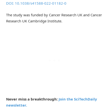
DOI: 10.1038/s41588-022-01182-0
The study was funded by Cancer Research UK and Cancer
Research UK Cambridge Institute.
Never miss a breakthrough:
Join the SciTechDaily
newsletter.