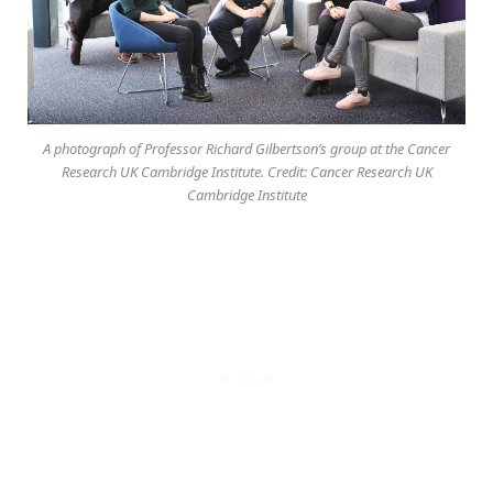
A photograph of Professor Richard Gilbertson’s group at the Cancer
Research UK Cambridge Institute. Credit: Cancer Research UK
Cambridge Institute