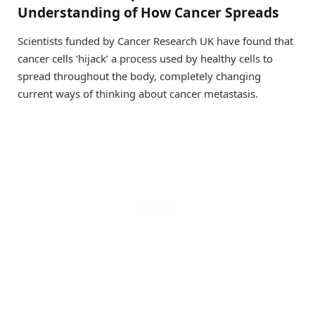
Understanding of How Cancer Spreads
Scientists funded by Cancer Research UK have found that
cancer cells ‘hijack’ a process used by healthy cells to
spread throughout the body, completely changing
current ways of thinking about cancer metastasis.