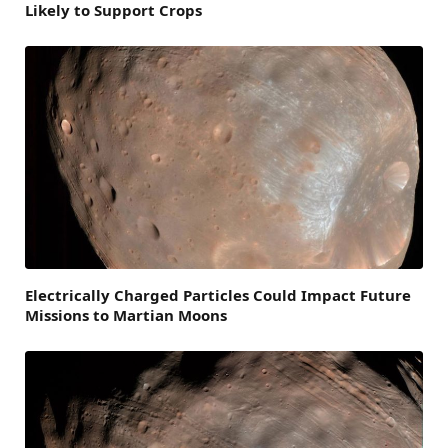
Likely to Support Crops
Electrically Charged Particles Could Impact Future
Missions to Martian Moons