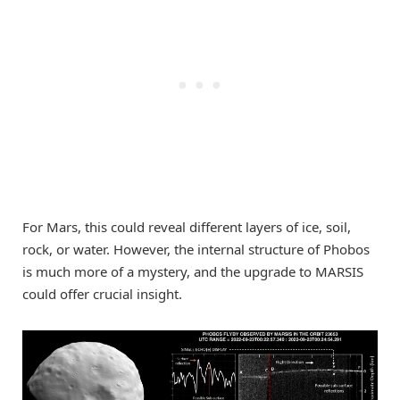
For Mars, this could reveal different layers of ice, soil,
rock, or water. However, the internal structure of Phobos
is much more of a mystery, and the upgrade to MARSIS
could offer crucial insight.