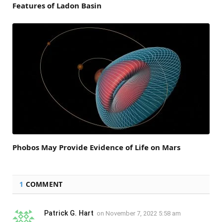
Features of Ladon Basin
Phobos May Provide Evidence of Life on Mars
1
COMMENT
Patrick G. Hart
on
November 7, 2022 5:58 am