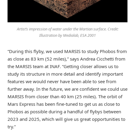
Artist’s impression of water under the Martian surface. Credit:
Illustration by Medialab, ESA 2001
“During this flyby, we used MARSIS to study Phobos from
as close as 83 km (52 miles),” says Andrea Cicchetti from
the MARSIS team at INAF. “Getting closer allows us to
study its structure in more detail and identify important
features we would never have been able to see from
further away. In the future, we are confident we could use
MARSIS from closer than 40 km (25 miles). The orbit of
Mars Express has been fine-tuned to get us as close to
Phobos as possible during a handful of flybys between
2023 and 2025, which will give us great opportunities to
try.”