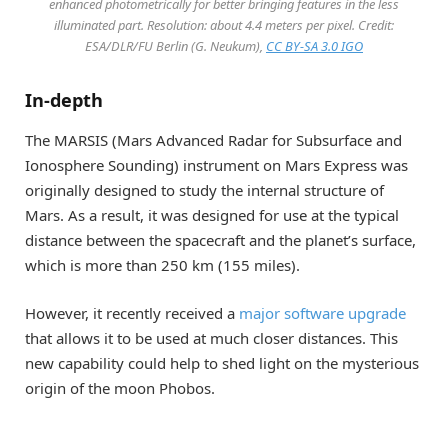
enhanced photometrically for better bringing features in the less
illuminated part. Resolution: about 4.4 meters per pixel. Credit:
ESA/DLR/FU Berlin (G. Neukum),
CC BY-SA 3.0 IGO
In-depth
The MARSIS (Mars Advanced Radar for Subsurface and
Ionosphere Sounding) instrument on Mars Express was
originally designed to study the internal structure of
Mars. As a result, it was designed for use at the typical
distance between the spacecraft and the planet’s surface,
which is more than 250 km (155 miles).
However, it recently received a
major software upgrade
that allows it to be used at much closer distances. This
new capability could help to shed light on the mysterious
origin of the moon Phobos.