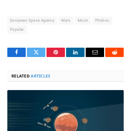
European Space Agency
Mars
Moon
Phobos
Popular
Facebook
Twitter
Pinterest
LinkedIn
Email
Reddit
RELATED
ARTICLES