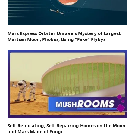
Mars Express Orbiter Unravels Mystery of Largest
Martian Moon, Phobos, Using “Fake” Flybys
Self-Replicating, Self-Repairing Homes on the Moon
and Mars Made of Fungi