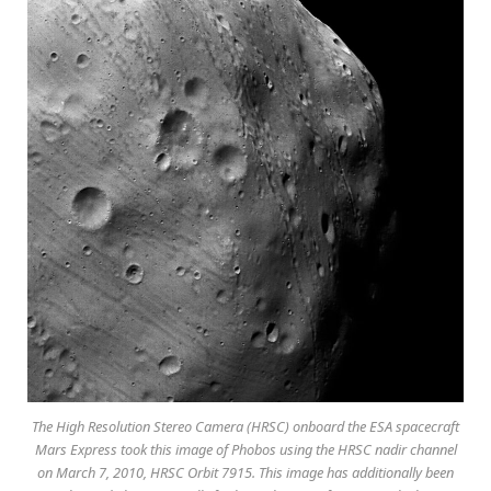
The High Resolution Stereo Camera (HRSC) onboard the ESA spacecraft
Mars Express took this image of Phobos using the HRSC nadir channel
on March 7, 2010, HRSC Orbit 7915. This image has additionally been