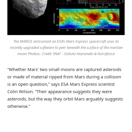
The MARSIS instrument on ESA’s Mars Express spacecraft uses its
recently upgraded software to peer beneath the surface of the martian
moon Phobos. Credit: INAF – Istituto Nazionale di Astrofisica
“Whether Mars’ two small moons are captured asteroids
or made of material ripped from Mars during a collision
is an open question,” says ESA Mars Express scientist
Colin Wilson. “Their appearance suggests they were
asteroids, but the way they orbit Mars arguably suggests
otherwise.”