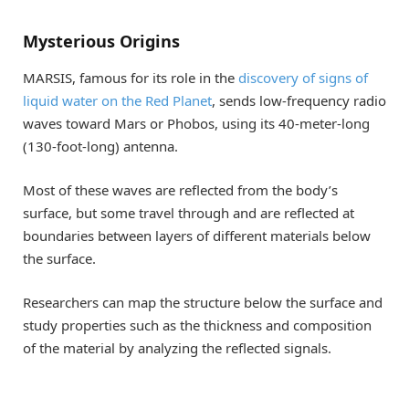
Mysterious Origins
MARSIS, famous for its role in the
discovery of signs of
liquid water on the Red Planet
, sends low-frequency radio
waves toward Mars or Phobos, using its 40-meter-long
(130-foot-long) antenna.
Most of these waves are reflected from the body’s
surface, but some travel through and are reflected at
boundaries between layers of different materials below
the surface.
Researchers can map the structure below the surface and
study properties such as the thickness and composition
of the material by analyzing the reflected signals.