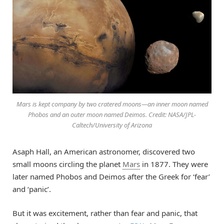
Mars is kept company by two cratered moons—an inner moon named
Phobos and an outer moon named Deimos. Credit: NASA/JPL-
Caltech/University of Arizona
Asaph Hall, an American astronomer, discovered two
small moons circling the planet
Mars
in 1877. They were
later named Phobos and Deimos after the Greek for ‘fear’
and ‘panic’.
But it was excitement, rather than fear and panic, that