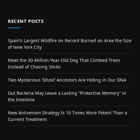
RECENT POSTS
Spain’s Largest Wildfire on Record Burned an Area the Size
of New York City
Meet the 30-Million-Year-Old Dog That Climbed Trees
Instead of Chasing Sticks
Two Mysterious ‘Ghost’ Ancestors Are Hiding in Our DNA
Gut Bacteria May Leave a Lasting “Protective Memory” in
the Intestine
New Antivenom Strategy Is 10 Times More Potent Than a
Current Treatment