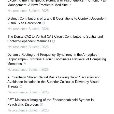
Exploring the Therapeutic Potential of Psychedelics in Chronic Pain
Management: A New Frontier in Medicine
Neuroscience Bulletin
,
2025
Distinct Contributions of α and β Oscillations to Context-Dependent
Visual Size Perception
Neuroscience Bulletin
,
2024
The Dorsal CA2 to Ventral CA1 Circuit Contributes to Spatial and
Context-Dependent Memories
Neuroscience Bulletin
,
2025
Dynamic Routing of θ-Frequency Synchrony in the Amygdalo-
Hippocampal-Entorhinal Circuit Coordinates Retrieval of Competing
Memories
Neuroscience Bulletin
,
2025
A Potentially Shared Neural Basis Linking Rapid Saccades and
Avoidance Initiation in the Superior Colliculus Driven by Visual
Threats
Neuroscience Bulletin
,
2025
PET Molecular Imaging of the Endocannabinoid System in
Psychiatric Disorders
Neuroscience Bulletin
,
2025