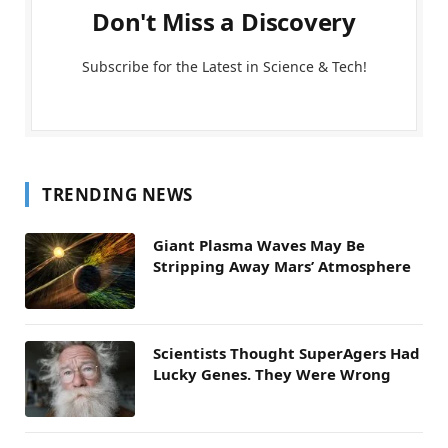
Don't Miss a Discovery
Subscribe for the Latest in Science & Tech!
TRENDING NEWS
Giant Plasma Waves May Be
Stripping Away Mars’ Atmosphere
Scientists Thought SuperAgers Had
Lucky Genes. They Were Wrong