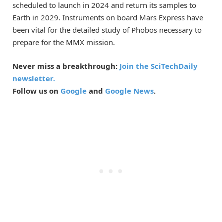
scheduled to launch in 2024 and return its samples to
Earth in 2029. Instruments on board Mars Express have
been vital for the detailed study of Phobos necessary to
prepare for the MMX mission.
Never miss a breakthrough:
Join the SciTechDaily
newsletter.
Follow us on
Google
and
Google News
.