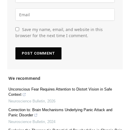
Save my name, email, and website in this
browser for the next time I comment.
We recommend
Unconscious Fear Requires Attention to Distort Vision in Safe
Context
Neuroscience Bulletin
,
2026
Correction to: Brain Mechanisms Underlying Panic Attack and
Panic Disorder
Neuroscience Bulletin
,
2024