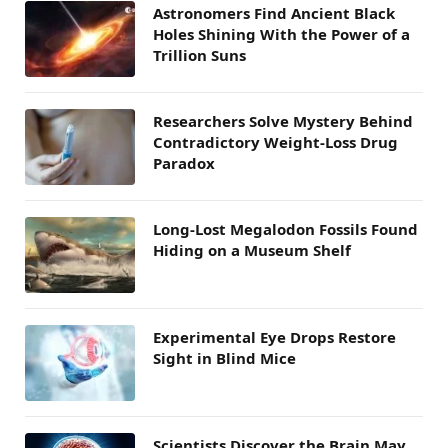
Astronomers Find Ancient Black
Holes Shining With the Power of a
Trillion Suns
Researchers Solve Mystery Behind
Contradictory Weight-Loss Drug
Paradox
Long-Lost Megalodon Fossils Found
Hiding on a Museum Shelf
Experimental Eye Drops Restore
Sight in Blind Mice
Scientists Discover the Brain May