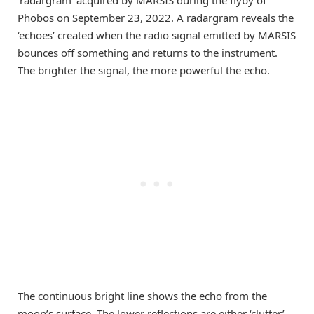
‘radargram’ acquired by MARSIS during the flyby of
Phobos on September 23, 2022. A radargram reveals the
‘echoes’ created when the radio signal emitted by MARSIS
bounces off something and returns to the instrument.
The brighter the signal, the more powerful the echo.
The continuous bright line shows the echo from the
moon’s surface. The lower reflections are either ‘clutter’