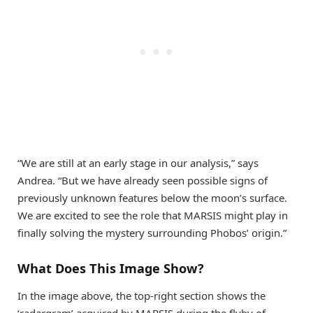
“We are still at an early stage in our analysis,” says
Andrea. “But we have already seen possible signs of
previously unknown features below the moon’s surface.
We are excited to see the role that MARSIS might play in
finally solving the mystery surrounding Phobos’ origin.”
What Does This Image Show?
In the image above, the top-right section shows the