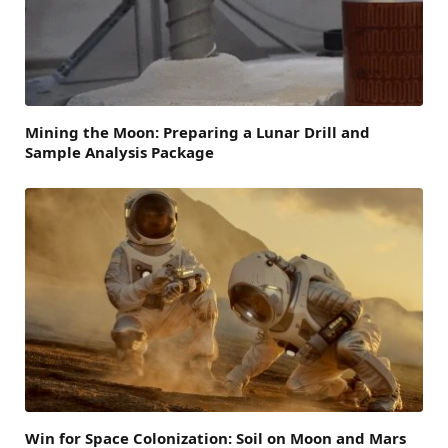
Mining the Moon: Preparing a Lunar Drill and
Sample Analysis Package
Win for Space Colonization: Soil on Moon and Mars