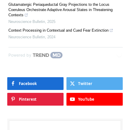
Glutamatergic Periaqueductal Gray Projections to the Locus
Coeruleus Orchestrate Adaptive Arousal States in Threatening
Contexts
Neuroscience Bulletin
,
2025
Context Processing in Contextual and Cued Fear Extinction
Neuroscience Bulletin
,
2024
Powered by
Facebook
Twitter
Pinterest
YouTube