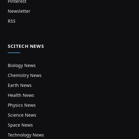
Pinterest
Newsletter
RSS
SCITECH NEWS
Biology News
Chemistry News
Earth News
Health News
Physics News
Science News
Space News
Technology News