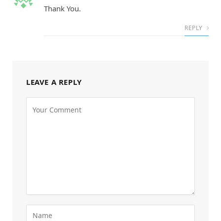
Thank You.
REPLY
LEAVE A REPLY