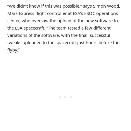
“We didn’t know if this was possible,” says Simon Wood,
Mars Express flight controller at ESA’s ESOC operations
center, who oversaw the upload of the new software to
the ESA spacecraft. “The team tested a few different
variations of the software, with the final, successful
tweaks uploaded to the spacecraft just hours before the
flyby.”