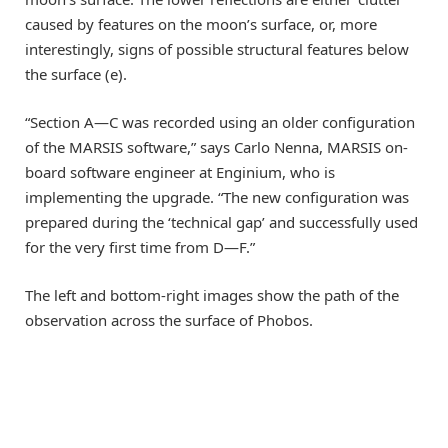
caused by features on the moon’s surface, or, more
interestingly, signs of possible structural features below
the surface (e).
“Section A—C was recorded using an older configuration
of the MARSIS software,” says Carlo Nenna, MARSIS on-
board software engineer at Enginium, who is
implementing the upgrade. “The new configuration was
prepared during the ‘technical gap’ and successfully used
for the very first time from D—F.”
The left and bottom-right images show the path of the
observation across the surface of Phobos.