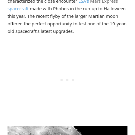
characterized the close encounter
ESA’s
Mars Express
spacecraft
made with Phobos in the run-up to Halloween
this year. The recent flyby of the larger Martian moon
offered the perfect opportunity to test one of the 19-year-
old spacecraft’s latest upgrades.