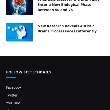
Enter a New Biological Phase
Between 50 and 75
New Research Reveals Autistic
Brains Process Faces Differently
FOLLOW SCITECHDAILY
Facebook
Twitter
YouTube