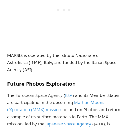
MARSIS is operated by the Istituto Nazionale di
Astrofisica (INAF), Italy, and funded by the Italian Space
Agency (ASI).
Future Phobos Exploration
The
European Space Agency
(
ESA
) and its Member States
are participating in the upcoming
Martian Moons
eXploration (MMX) mission
to land on Phobos and return
a sample of its surface materials to Earth. The MMX
mission, led by the
Japanese Space Agency
(
JAXA
), is