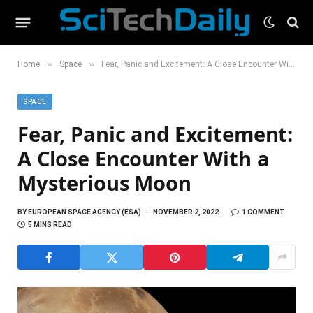
»
»
Home
Space
Fear, Panic and Excitement: A Close Encounter With a Mysterious Moon
SPACE
Fear, Panic and Excitement:
A Close Encounter With a
Mysterious Moon
BY
EUROPEAN SPACE AGENCY (ESA)
NOVEMBER 2, 2022
1 COMMENT
5 MINS READ