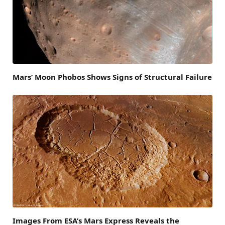
Mars’ Moon Phobos Shows Signs of Structural Failure
Images From ESA’s Mars Express Reveals the