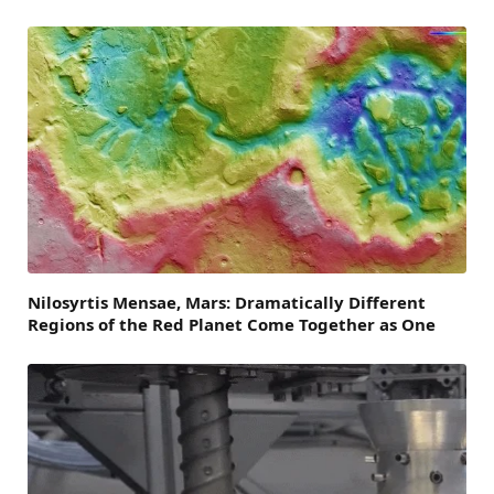
Nilosyrtis Mensae, Mars: Dramatically Different
Regions of the Red Planet Come Together as One