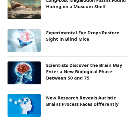
Hiding on a Museum Shelf
Experimental Eye Drops Restore
Sight in Blind Mice
Scientists Discover the Brain May
Enter a New Biological Phase
Between 50 and 75
New Research Reveals Autistic
Brains Process Faces Differently