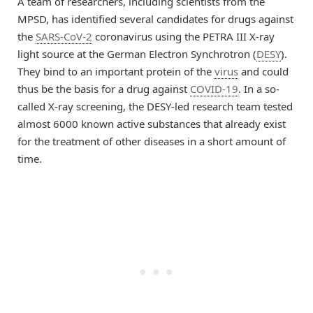
A team of researchers, including scientists from the
MPSD, has identified several candidates for drugs against
the
SARS-CoV-2
coronavirus using the PETRA III X-ray
light source at the German Electron Synchrotron (
DESY
).
They bind to an important protein of the
virus
and could
thus be the basis for a drug against
COVID-19
. In a so-
called X-ray screening, the DESY-led research team tested
almost 6000 known active substances that already exist
for the treatment of other diseases in a short amount of
time.