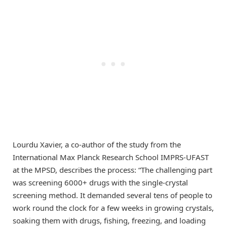
Lourdu Xavier, a co-author of the study from the
International Max Planck Research School IMPRS-UFAST
at the MPSD, describes the process: “The challenging part
was screening 6000+ drugs with the single-crystal
screening method. It demanded several tens of people to
work round the clock for a few weeks in growing crystals,
soaking them with drugs, fishing, freezing, and loading