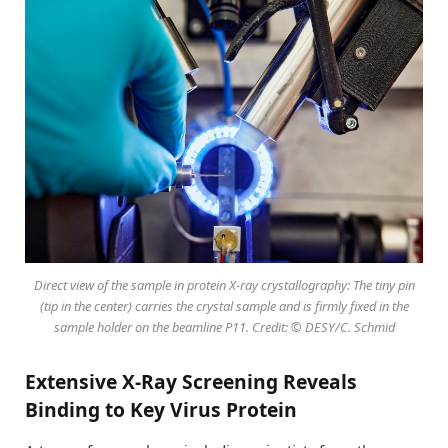
Direct view of the sample in protein X-ray crystallography: The tiny pin
(tip in the center) carries the crystal sample and is firmly fixed in the
sample holder on the beamline P11. Credit: © DESY/C. Schmid
Extensive X-Ray Screening Reveals
Binding to Key Virus Protein