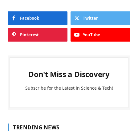
Facebook
Twitter
Pinterest
YouTube
Don't Miss a Discovery
Subscribe for the Latest in Science & Tech!
TRENDING NEWS