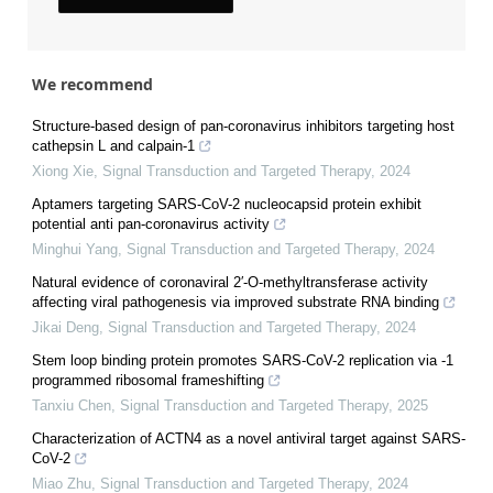
We recommend
Structure-based design of pan-coronavirus inhibitors targeting host
cathepsin L and calpain-1
Xiong Xie
,
Signal Transduction and Targeted Therapy
,
2024
Aptamers targeting SARS-CoV-2 nucleocapsid protein exhibit
potential anti pan-coronavirus activity
Minghui Yang
,
Signal Transduction and Targeted Therapy
,
2024
Natural evidence of coronaviral 2′-O-methyltransferase activity
affecting viral pathogenesis via improved substrate RNA binding
Jikai Deng
,
Signal Transduction and Targeted Therapy
,
2024
Stem loop binding protein promotes SARS-CoV-2 replication via -1
programmed ribosomal frameshifting
Tanxiu Chen
,
Signal Transduction and Targeted Therapy
,
2025
Characterization of ACTN4 as a novel antiviral target against SARS-
CoV-2
Miao Zhu
,
Signal Transduction and Targeted Therapy
,
2024