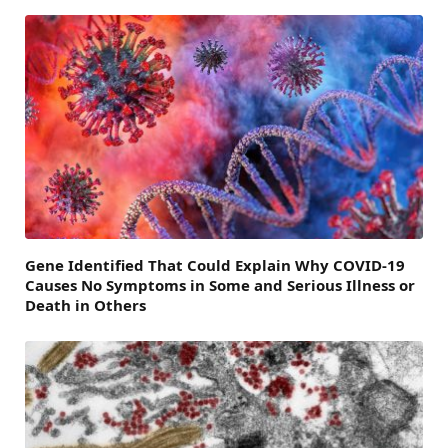
Gene Identified That Could Explain Why COVID-19
Causes No Symptoms in Some and Serious Illness or
Death in Others