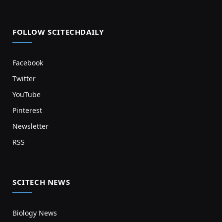
FOLLOW SCITECHDAILY
Facebook
Twitter
YouTube
Pinterest
Newsletter
RSS
SCITECH NEWS
Biology News