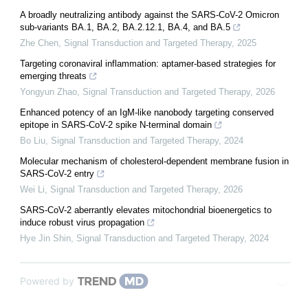
A broadly neutralizing antibody against the SARS-CoV-2 Omicron
sub-variants BA.1, BA.2, BA.2.12.1, BA.4, and BA.5
Zhe Chen
,
Signal Transduction and Targeted Therapy
,
2025
Targeting coronaviral inflammation: aptamer-based strategies for
emerging threats
Yongyun Zhao
,
Signal Transduction and Targeted Therapy
,
2026
Enhanced potency of an IgM-like nanobody targeting conserved
epitope in SARS-CoV-2 spike N-terminal domain
Bo Liu
,
Signal Transduction and Targeted Therapy
,
2024
Molecular mechanism of cholesterol-dependent membrane fusion in
SARS-CoV-2 entry
Wei Li
,
Signal Transduction and Targeted Therapy
,
2026
SARS-CoV-2 aberrantly elevates mitochondrial bioenergetics to
induce robust virus propagation
Hye Jin Shin
,
Signal Transduction and Targeted Therapy
,
2024
Powered by