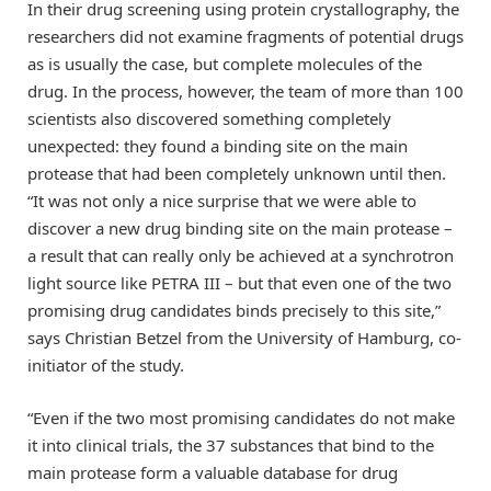
In their drug screening using protein crystallography, the
researchers did not examine fragments of potential drugs
as is usually the case, but complete molecules of the
drug. In the process, however, the team of more than 100
scientists also discovered something completely
unexpected: they found a binding site on the main
protease that had been completely unknown until then.
“It was not only a nice surprise that we were able to
discover a new drug binding site on the main protease –
a result that can really only be achieved at a synchrotron
light source like PETRA III – but that even one of the two
promising drug candidates binds precisely to this site,”
says Christian Betzel from the University of Hamburg, co-
initiator of the study.
“Even if the two most promising candidates do not make
it into clinical trials, the 37 substances that bind to the
main protease form a valuable database for drug