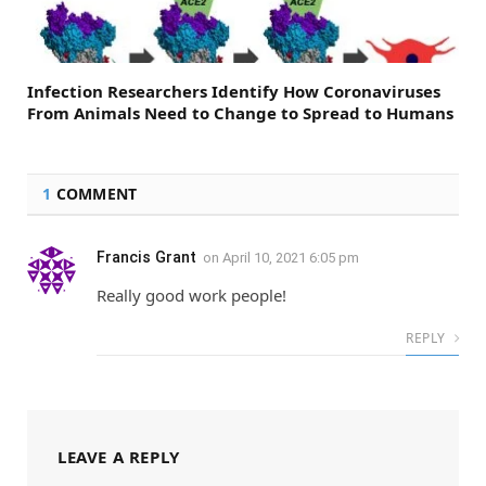
Infection Researchers Identify How Coronaviruses
From Animals Need to Change to Spread to Humans
1
COMMENT
Francis Grant
on
April 10, 2021 6:05 pm
Really good work people!
REPLY
LEAVE A REPLY