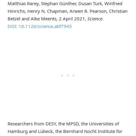
Matthias Rarey, Stephan Günther, Dusan Turk, Winfried
Hinrichs, Henry N. Chapman, Arwen R. Pearson, Christian
Betzel and Alke Meents, 2 April 2021,
Science
.
DOI: 10.1126/science.abf7945
Researchers from DESY, the MPSD, the Universities of
Hamburg and Lübeck, the Bernhard Nocht Institute for