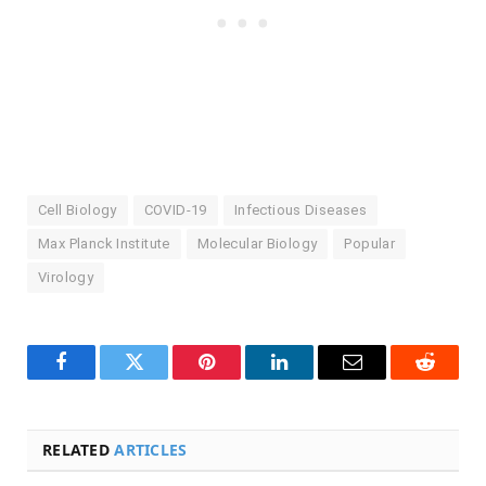
Cell Biology
COVID-19
Infectious Diseases
Max Planck Institute
Molecular Biology
Popular
Virology
Facebook
Twitter
Pinterest
LinkedIn
Email
Reddit
RELATED
ARTICLES