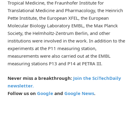
Tropical Medicine, the Fraunhofer Institute for
Translational Medicine and Pharmacology, the Heinrich
Pette Institute, the European XFEL, the European
Molecular Biology Laboratory EMBL, the Max Planck
Society, the Helmholtz-Zentrum Berlin, and other
institutions were involved in the work. In addition to the
experiments at the P11 measuring station,
measurements were also carried out at the EMBL
measuring stations P13 and P14 at PETRA III.
Never miss a breakthrough:
Join the SciTechDaily
newsletter.
Follow us on
Google
and
Google News
.