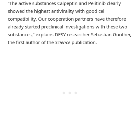
“The active substances Calpeptin and Pelitinib clearly
showed the highest antivirality with good cell
compatibility. Our cooperation partners have therefore
already started preclinical investigations with these two
substances,” explains DESY researcher Sebastian Günther,
the first author of the
Science
publication.