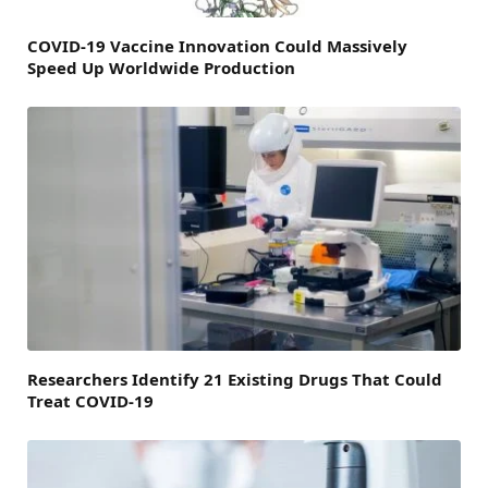
COVID-19 Vaccine Innovation Could Massively
Speed Up Worldwide Production
Researchers Identify 21 Existing Drugs That Could
Treat COVID-19