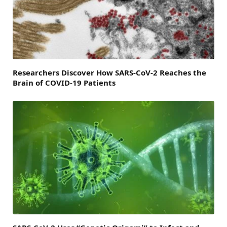
Researchers Discover How SARS-CoV-2 Reaches the
Brain of COVID-19 Patients