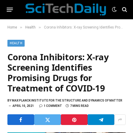
»
»
Home
Health
Corona Inhibitors: X-ray Screening Identifies Promising Drugs for Treatment of COVID-19
HEALTH
Corona Inhibitors: X-ray
Screening Identifies
Promising Drugs for
Treatment of COVID-19
BY
MAX PLANCK INSTITUTE FOR THE STRUCTURE AND DYNAMICS OF MATTER
APRIL 10, 2021
1 COMMENT
7 MINS READ