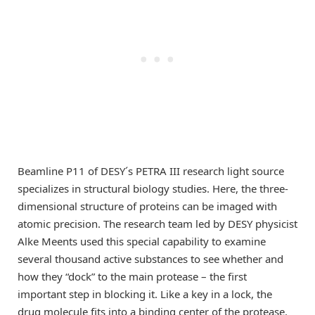
Beamline P11 of DESY´s PETRA III research light source
specializes in structural biology studies. Here, the three-
dimensional structure of proteins can be imaged with
atomic precision. The research team led by DESY physicist
Alke Meents used this special capability to examine
several thousand active substances to see whether and
how they “dock” to the main protease – the first
important step in blocking it. Like a key in a lock, the
drug molecule fits into a binding center of the protease.