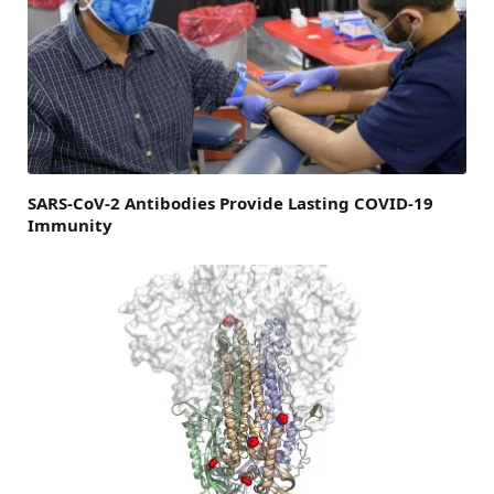
SARS-CoV-2 Antibodies Provide Lasting COVID-19
Immunity