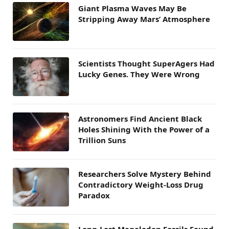
Giant Plasma Waves May Be
Stripping Away Mars’ Atmosphere
Scientists Thought SuperAgers Had
Lucky Genes. They Were Wrong
Astronomers Find Ancient Black
Holes Shining With the Power of a
Trillion Suns
Researchers Solve Mystery Behind
Contradictory Weight-Loss Drug
Paradox
Long-Lost Megalodon Fossils Found