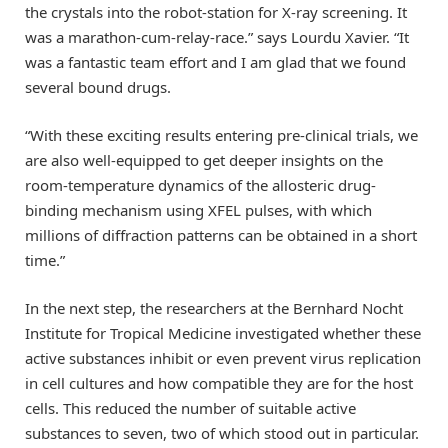
the crystals into the robot-station for X-ray screening. It
was a marathon-cum-relay-race.” says Lourdu Xavier. “It
was a fantastic team effort and I am glad that we found
several bound drugs.
“With these exciting results entering pre-clinical trials, we
are also well-equipped to get deeper insights on the
room-temperature dynamics of the allosteric drug-
binding mechanism using XFEL pulses, with which
millions of diffraction patterns can be obtained in a short
time.”
In the next step, the researchers at the Bernhard Nocht
Institute for Tropical Medicine investigated whether these
active substances inhibit or even prevent virus replication
in cell cultures and how compatible they are for the host
cells. This reduced the number of suitable active
substances to seven, two of which stood out in particular.