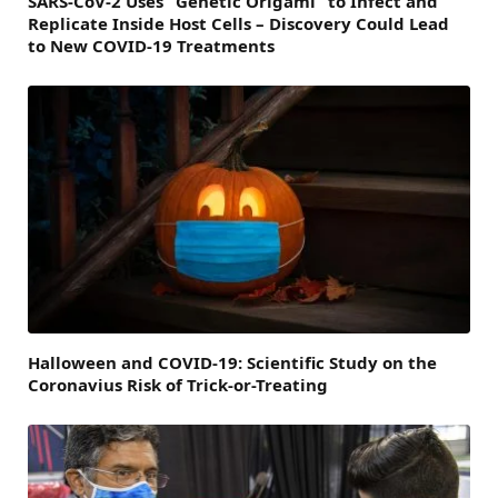
SARS-CoV-2 Uses “Genetic Origami” to Infect and
Replicate Inside Host Cells – Discovery Could Lead
to New COVID-19 Treatments
Halloween and COVID-19: Scientific Study on the
Coronavius Risk of Trick-or-Treating