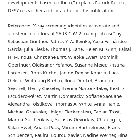
developments based on them,” explains Patrick Reinke,
DESY researcher and co-author of the publication.
Reference: “X-ray screening identifies active site and
allosteric inhibitors of SARS-CoV-2 main protease” by
Sebastian Günther, Patrick Y. A. Reinke, Yaiza Fernández-
García, Julia Lieske, Thomas J. Lane, Helen M. Ginn, Faisal
H. M. Koua, Christiane Ehrt, Wiebke Ewert, Dominik
Oberthuer, Oleksandr Yefanov, Susanne Meier, Kristina
Lorenzen, Boris Krichel, Janine-Denise Kopicki, Luca
Gelisio, Wolfgang Brehm, Ilona Dunkel, Brandon
Seychell, Henry Gieseler, Brenna Norton-Baker, Beatriz
Escudero-Pérez, Martin Domaracky, Sofiane Saouane,
Alexandra Tolstikova, Thomas A. White, Anna Hänle,
Michael Groessler, Holger Fleckenstein, Fabian Trost,
Marina Galchenkova, Yaroslav Gevorkov, Chufeng Li,
Salah Awel, Ariana Peck, Miriam Barthelmess, Frank
Schluenzen, Paulraj Lourdu Xavier, Nadine Werner, Hina