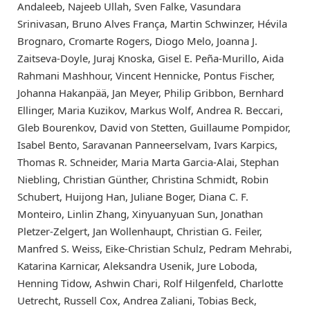
Andaleeb, Najeeb Ullah, Sven Falke, Vasundara
Srinivasan, Bruno Alves França, Martin Schwinzer, Hévila
Brognaro, Cromarte Rogers, Diogo Melo, Joanna J.
Zaitseva-Doyle, Juraj Knoska, Gisel E. Peña-Murillo, Aida
Rahmani Mashhour, Vincent Hennicke, Pontus Fischer,
Johanna Hakanpää, Jan Meyer, Philip Gribbon, Bernhard
Ellinger, Maria Kuzikov, Markus Wolf, Andrea R. Beccari,
Gleb Bourenkov, David von Stetten, Guillaume Pompidor,
Isabel Bento, Saravanan Panneerselvam, Ivars Karpics,
Thomas R. Schneider, Maria Marta Garcia-Alai, Stephan
Niebling, Christian Günther, Christina Schmidt, Robin
Schubert, Huijong Han, Juliane Boger, Diana C. F.
Monteiro, Linlin Zhang, Xinyuanyuan Sun, Jonathan
Pletzer-Zelgert, Jan Wollenhaupt, Christian G. Feiler,
Manfred S. Weiss, Eike-Christian Schulz, Pedram Mehrabi,
Katarina Karnicar, Aleksandra Usenik, Jure Loboda,
Henning Tidow, Ashwin Chari, Rolf Hilgenfeld, Charlotte
Uetrecht, Russell Cox, Andrea Zaliani, Tobias Beck,