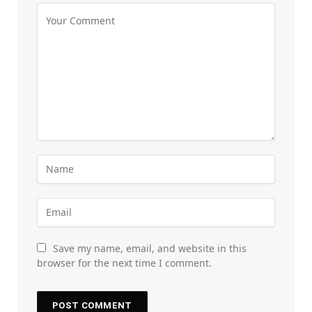
Save my name, email, and website in this
browser for the next time I comment.