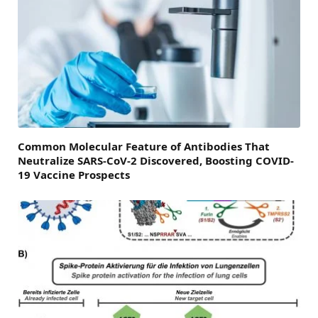
Common Molecular Feature of Antibodies That
Neutralize SARS-CoV-2 Discovered, Boosting COVID-
19 Vaccine Prospects