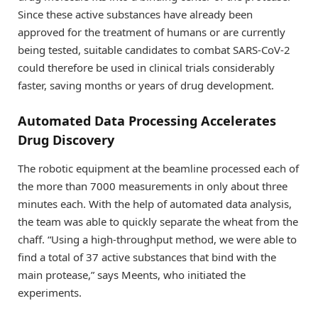
Since these active substances have already been
approved for the treatment of humans or are currently
being tested, suitable candidates to combat SARS-CoV-2
could therefore be used in clinical trials considerably
faster, saving months or years of drug development.
Automated Data Processing Accelerates
Drug Discovery
The robotic equipment at the beamline processed each of
the more than 7000 measurements in only about three
minutes each. With the help of automated data analysis,
the team was able to quickly separate the wheat from the
chaff. “Using a high-throughput method, we were able to
find a total of 37 active substances that bind with the
main protease,” says Meents, who initiated the
experiments.