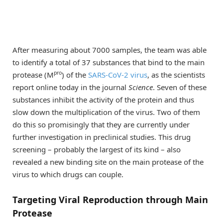
After measuring about 7000 samples, the team was able
to identify a total of 37 substances that bind to the main
pro
protease (M
) of the
SARS-CoV-2 virus
, as the scientists
report online today in the journal
Science
. Seven of these
substances inhibit the activity of the protein and thus
slow down the multiplication of the virus. Two of them
do this so promisingly that they are currently under
further investigation in preclinical studies. This drug
screening – probably the largest of its kind – also
revealed a new binding site on the main protease of the
virus to which drugs can couple.
Targeting Viral Reproduction through Main
Protease