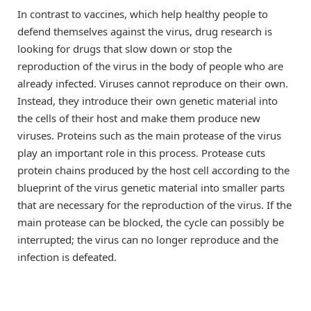
In contrast to vaccines, which help healthy people to
defend themselves against the virus, drug research is
looking for drugs that slow down or stop the
reproduction of the virus in the body of people who are
already infected. Viruses cannot reproduce on their own.
Instead, they introduce their own genetic material into
the cells of their host and make them produce new
viruses. Proteins such as the main protease of the virus
play an important role in this process. Protease cuts
protein chains produced by the host cell according to the
blueprint of the virus genetic material into smaller parts
that are necessary for the reproduction of the virus. If the
main protease can be blocked, the cycle can possibly be
interrupted; the virus can no longer reproduce and the
infection is defeated.