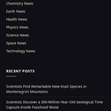
Chemistry News
Earth News
Health News
Physics News
Science News
Space News
Technology News
RECENT POSTS
Scientists Find Remarkable New Snail Species in
Montenegro’s Mountains
Scientists Discover a 300-Million-Year-Old Geological Time
Capsule Inside Fossilized Wood