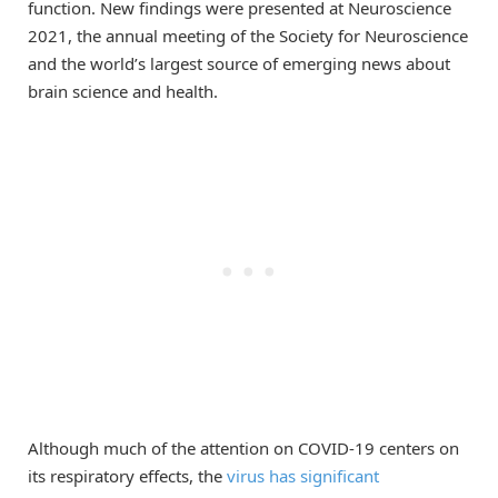
function. New findings were presented at Neuroscience
2021, the annual meeting of the Society for Neuroscience
and the world’s largest source of emerging news about
brain science and health.
Although much of the attention on COVID-19 centers on
its respiratory effects, the
virus has significant