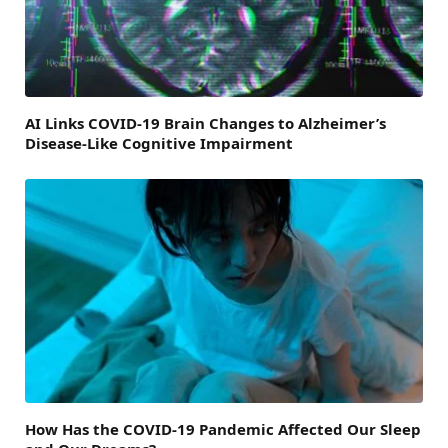
AI Links COVID-19 Brain Changes to Alzheimer’s
Disease-Like Cognitive Impairment
How Has the COVID-19 Pandemic Affected Our Sleep