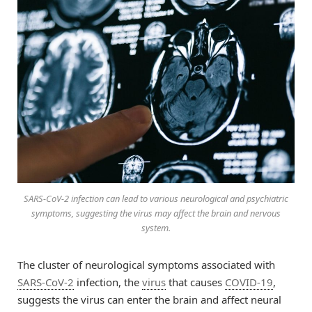
SARS-CoV-2 infection can lead to various neurological and psychiatric
symptoms, suggesting the virus may affect the brain and nervous
system.
The cluster of neurological symptoms associated with
SARS-CoV-2
infection, the
virus
that causes
COVID-19
,
suggests the virus can enter the brain and affect neural