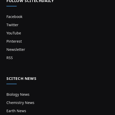
FOLLOW SCITECHDAILY
Facebook
Twitter
YouTube
Pinterest
Newsletter
RSS
SCITECH NEWS
Biology News
Chemistry News
Earth News