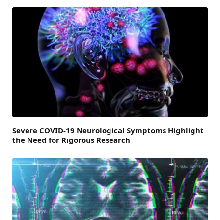
Severe COVID-19 Neurological Symptoms Highlight
the Need for Rigorous Research