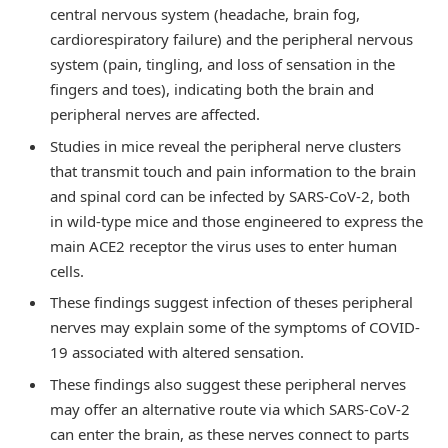
central nervous system (headache, brain fog,
cardiorespiratory failure) and the peripheral nervous
system (pain, tingling, and loss of sensation in the
fingers and toes), indicating both the brain and
peripheral nerves are affected.
Studies in mice reveal the peripheral nerve clusters
that transmit touch and pain information to the brain
and spinal cord can be infected by SARS-CoV-2, both
in wild-type mice and those engineered to express the
main ACE2 receptor the virus uses to enter human
cells.
These findings suggest infection of theses peripheral
nerves may explain some of the symptoms of COVID-
19 associated with altered sensation.
These findings also suggest these peripheral nerves
may offer an alternative route via which SARS-CoV-2
can enter the brain, as these nerves connect to parts