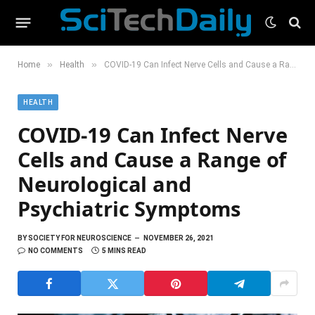
»
»
Home
Health
COVID-19 Can Infect Nerve Cells and Cause a Range of Neurological and Psychiatric Symptoms
HEALTH
COVID-19 Can Infect Nerve
Cells and Cause a Range of
Neurological and
Psychiatric Symptoms
BY
SOCIETY FOR NEUROSCIENCE
NOVEMBER 26, 2021
NO COMMENTS
5 MINS READ