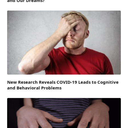
and Our Dreams?
New Research Reveals COVID-19 Leads to Cognitive
and Behavioral Problems