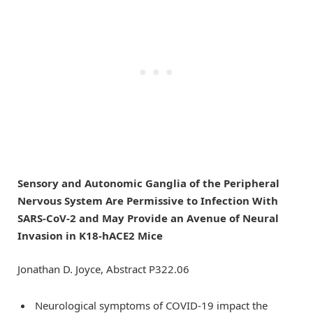
Sensory and Autonomic Ganglia of the Peripheral
Nervous System Are Permissive to Infection With
SARS-CoV-2 and May Provide an Avenue of Neural
Invasion in K18-hACE2 Mice
Jonathan D. Joyce, Abstract P322.06
Neurological symptoms of COVID-19 impact the