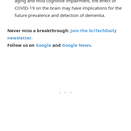
aging and mild cognitive impairment, the effect of
COVID-19 on the brain may have implications for the
future prevalence and detection of dementia.
Never miss a breakthrough:
Join the SciTechDaily
newsletter.
Follow us on
Google
and
Google News
.