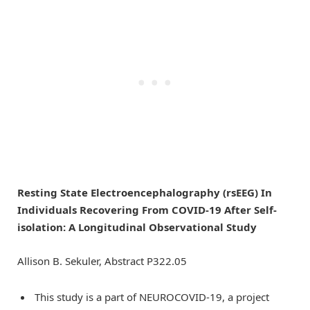
Resting State Electroencephalography (rsEEG) In
Individuals Recovering From COVID-19 After Self-
isolation: A Longitudinal Observational Study
Allison B. Sekuler, Abstract P322.05
This study is a part of NEUROCOVID-19, a project