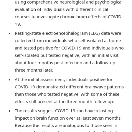
using comprehensive neurological and psychological
evaluation of individuals with different clinical
courses to investigate chronic brain effects of COVID-
19.
Resting-state electroencephalogram (EEG) data were
collected from individuals who self-isolated at home
and tested positive for COVID-19 and individuals who
self-isolated but tested negative, with an initial visit
about four months post-infection and a follow-up
three months later.
At the initial assessment, individuals positive for
COVID-19 demonstrated different brainwave patterns
than those who tested negative, with some of these
effects still present at the three-month follow-up.
The results suggest COVID-19 can have a lasting
impact on brain function over at least seven months.
Because the results are analogous to those seen in