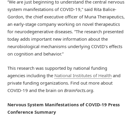
“We are just beginning to understand the central nervous
system manifestations of COVID-19,” said Rita Balice-
Gordon, the chief executive officer of Muna Therapeutics,
an early-stage company working on novel therapeutics
for neurodegenerative diseases. “The research presented
today adds important new information about the
neurobiological mechanisms underlying COVID’s effects
on cognition and behavior.”
This research was supported by national funding
agencies including the
National Institutes of Health
and
private funding organizations. Find out more about
COVID-19 and the brain on
BrainFacts.org.
Nervous System Manifestations of
COVID-19 Press
Conference Summary