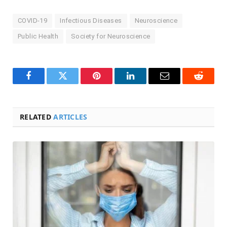
COVID-19
Infectious Diseases
Neuroscience
Public Health
Society for Neuroscience
Facebook
Twitter
Pinterest
LinkedIn
Email
Reddit
RELATED
ARTICLES