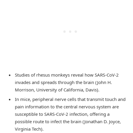
Studies of rhesus monkeys reveal how SARS-CoV-2
invades and spreads through the brain (John H.
Morrison, University of California, Davis).
In mice, peripheral nerve cells that transmit touch and
pain information to the central nervous system are
susceptible to SARS-CoV-2 infection, offering a
possible route to infect the brain (Jonathan D. Joyce,
Virginia Tech).