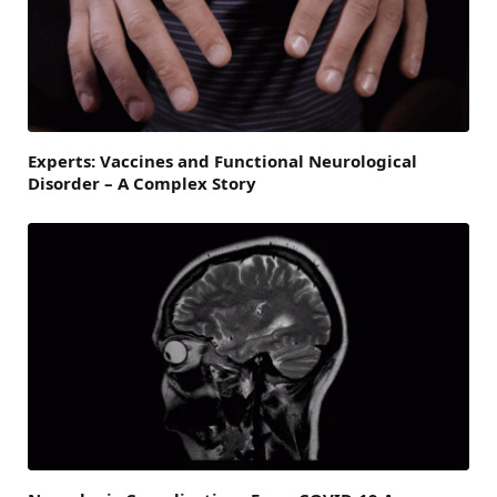
Experts: Vaccines and Functional Neurological
Disorder – A Complex Story