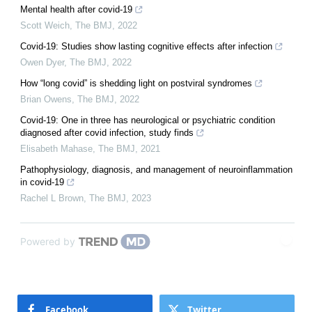
Mental health after covid-19
Scott Weich
,
The BMJ
,
2022
Covid-19: Studies show lasting cognitive effects after infection
Owen Dyer
,
The BMJ
,
2022
How “long covid” is shedding light on postviral syndromes
Brian Owens
,
The BMJ
,
2022
Covid-19: One in three has neurological or psychiatric condition
diagnosed after covid infection, study finds
Elisabeth Mahase
,
The BMJ
,
2021
Pathophysiology, diagnosis, and management of neuroinflammation
in covid-19
Rachel L Brown
,
The BMJ
,
2023
Powered by
Facebook
Twitter