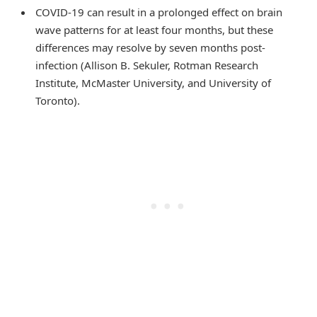
COVID-19 can result in a prolonged effect on brain
wave patterns for at least four months, but these
differences may resolve by seven months post-
infection (Allison B. Sekuler, Rotman Research
Institute, McMaster University, and University of
Toronto).