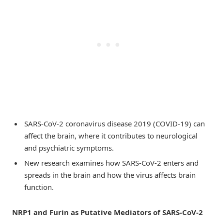
SARS-CoV-2 coronavirus disease 2019 (COVID-19) can
affect the brain, where it contributes to neurological
and psychiatric symptoms.
New research examines how SARS-CoV-2 enters and
spreads in the brain and how the virus affects brain
function.
NRP1 and Furin as Putative Mediators of SARS-CoV-2