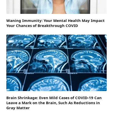
Waning Immunity: Your Mental Health May Impact
Your Chances of Breakthrough COVID
Brain Shrinkage: Even Mild Cases of COVID-19 Can
Leave a Mark on the Brain, Such As Reductions in
Gray Matter