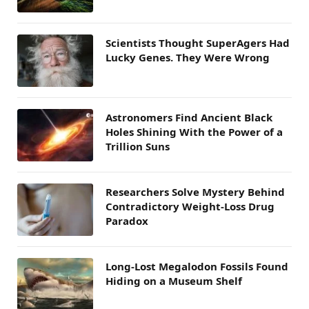
Scientists Thought SuperAgers Had
Lucky Genes. They Were Wrong
Astronomers Find Ancient Black
Holes Shining With the Power of a
Trillion Suns
Researchers Solve Mystery Behind
Contradictory Weight-Loss Drug
Paradox
Long-Lost Megalodon Fossils Found
Hiding on a Museum Shelf