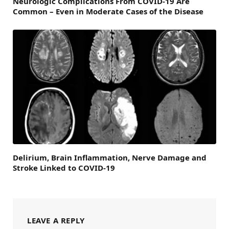
Neurologic Complications From COVID-19 Are
Common – Even in Moderate Cases of the Disease
Delirium, Brain Inflammation, Nerve Damage and
Stroke Linked to COVID-19
LEAVE A REPLY