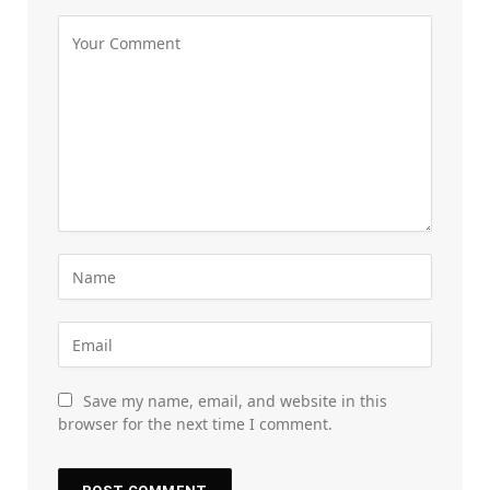
Save my name, email, and website in this
browser for the next time I comment.