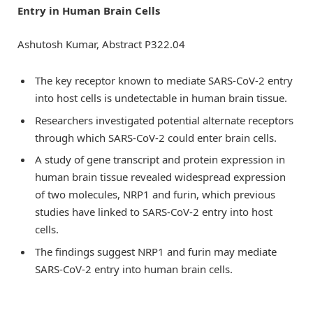
Entry in Human Brain Cells
Ashutosh Kumar, Abstract P322.04
The key receptor known to mediate SARS-CoV-2 entry
into host cells is undetectable in human brain tissue.
Researchers investigated potential alternate receptors
through which SARS-CoV-2 could enter brain cells.
A study of gene transcript and protein expression in
human brain tissue revealed widespread expression
of two molecules, NRP1 and furin, which previous
studies have linked to SARS-CoV-2 entry into host
cells.
The findings suggest NRP1 and furin may mediate
SARS-CoV-2 entry into human brain cells.