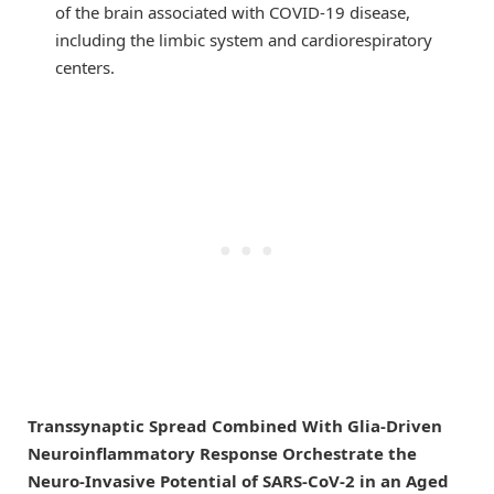
of the brain associated with COVID-19 disease,
including the limbic system and cardiorespiratory
centers.
Transsynaptic Spread Combined With Glia-Driven
Neuroinflammatory Response Orchestrate the
Neuro-Invasive Potential of SARS-CoV-2 in an Aged