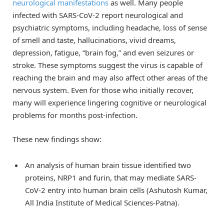
neurological manifestations
as well. Many people
infected with SARS-CoV-2 report neurological and
psychiatric symptoms, including headache, loss of sense
of smell and taste, hallucinations, vivid dreams,
depression, fatigue, “brain fog,” and even seizures or
stroke. These symptoms suggest the virus is capable of
reaching the brain and may also affect other areas of the
nervous system. Even for those who initially recover,
many will experience lingering cognitive or neurological
problems for months post-infection.
These new findings show:
An analysis of human brain tissue identified two
proteins, NRP1 and furin, that may mediate SARS-
CoV-2 entry into human brain cells (Ashutosh Kumar,
All India Institute of Medical Sciences-Patna).