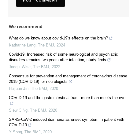
We recommend
What do we know about covid-19’s effects on the brain?
Katharine Lang
,
The BMJ
,
2024
Covid-19: Increased risk of some neurological and psychiatric
disorders remains two years after infection, study finds
Jacqui Wise
,
The BMJ
,
2022
Consensus for prevention and management of coronavirus disease
2019 (COVID-19) for neurologists
Huijuan Jin
,
The BMJ
,
2020
COVID-19 and the gastrointestinal tract: more than meets the eye
Siew C Ng
,
The BMJ
,
2020
SARS-CoV-2 induced diarrhoea as onset symptom in patient with
COVID-19
Y Song
,
The BMJ
,
2020