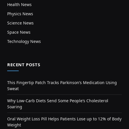
Health News
Physics News
Science News
Space News
Technology News
RECENT POSTS
This Fingertip Patch Tracks Parkinson’s Medication Using
Sweat
Why Low-Carb Diets Send Some People’s Cholesterol
Soaring
Oral Weight Loss Pill Helps Patients Lose up to 12% of Body
Weight