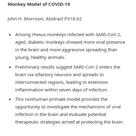
Monkey Model of COVID-19
John H. Morrison, Abstract P318.02
Among rhesus monkeys infected with SARS-CoV-2,
aged, diabetic monkeys showed more viral presence
in the brain and more aggressive spreading than
young, healthy animals.
Preliminary results suggest SARS-CoV-2 enters the
brain via olfactory neurons and spreads to
interconnected regions, leading to extensive
inflammation within seven days of infection.
This nonhuman primate model provides the
opportunity to investigate the mechanisms of viral
infection in the brain and evaluate potential
therapeutic strategies aimed at protecting the brain.