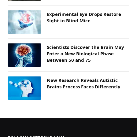
Experimental Eye Drops Restore
Sight in Blind Mice
Scientists Discover the Brain May
Enter a New Biological Phase
Between 50 and 75
New Research Reveals Autistic
Brains Process Faces Differently