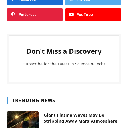
Pinterest
YouTube
Don't Miss a Discovery
Subscribe for the Latest in Science & Tech!
TRENDING NEWS
Giant Plasma Waves May Be
Stripping Away Mars’ Atmosphere