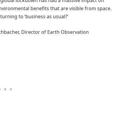
e global lockdown has had a massive impact on
nvironmental benefits that are visible from space.
urning to ‘business as usual?’
schbacher, Director of Earth Observation