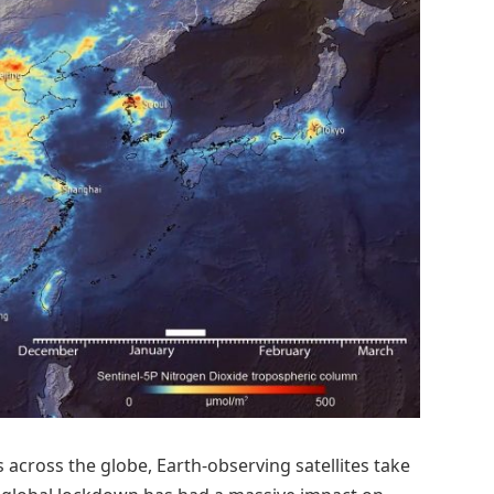
 across the globe, Earth-observing satellites take