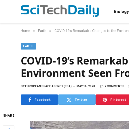
Biology
»
»
Home
Earth
COVID-19’s Remarkable Changes to the Environ
EARTH
COVID-19’s Remarkabl
Environment Seen Fro
BY
EUROPEAN SPACE AGENCY (ESA)
MAY 16, 2020
2 COMMENTS
Facebook
Twitter
Pinterest
SHARE