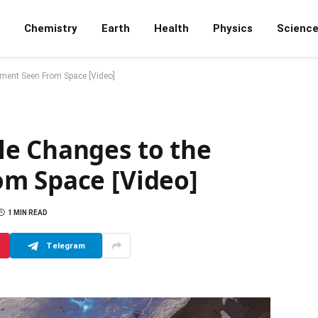
Chemistry
Earth
Health
Physics
Scienc
ment Seen From Space [Video]
e Changes to the
m Space [Video]
1 MIN READ
Telegram