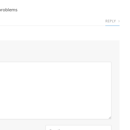
 problems
REPLY