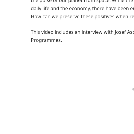
the pulse of our planet from space. While th
daily life and the economy, there have been e
How can we preserve these positives when ret
This video includes an interview with Josef A
Programmes.