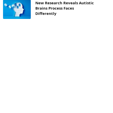
New Research Reveals Autistic
Brains Process Faces
Differently