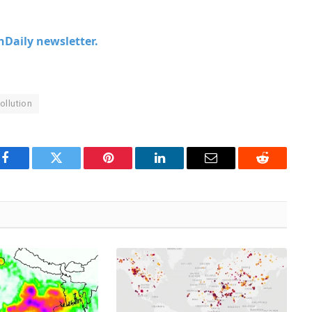
chDaily newsletter.
ollution
Facebook
Twitter
Pinterest
LinkedIn
Email
Reddit