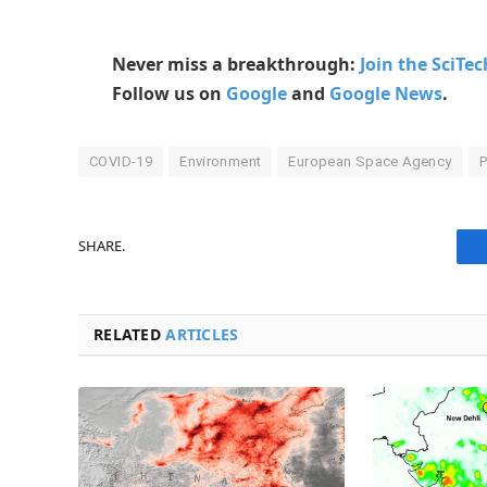
Never miss a breakthrough:
Join the SciTe
Follow us on
Google
and
Google News
.
COVID-19
Environment
European Space Agency
P
SHARE.
RELATED
ARTICLES