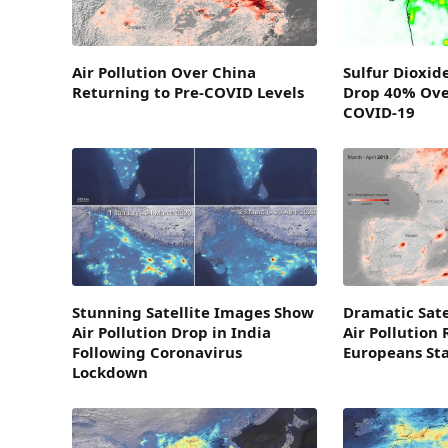
Air Pollution Over China
Sulfur Dioxid
Returning to Pre-COVID Levels
Drop 40% Ove
COVID-19
Stunning Satellite Images Show
Dramatic Sat
Air Pollution Drop in India
Air Pollution
Following Coronavirus
Europeans St
Lockdown