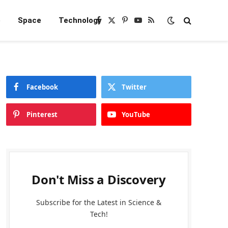
e
Space
Technology
Facebook
X
Pinterest
YouTube
RSS
(Twitter)
Facebook
Twitter
Pinterest
YouTube
Don't Miss a Discovery
Subscribe for the Latest in Science &
Tech!