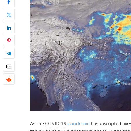
As the
COVID-19
pandemic
has disrupted lives