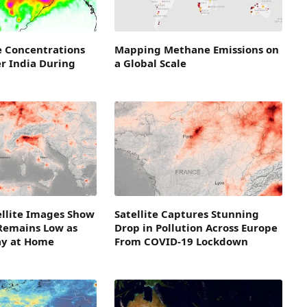
e Concentrations
Mapping Methane Emissions on
r India During
a Global Scale
ellite Images Show
Satellite Captures Stunning
 Remains Low as
Drop in Pollution Across Europe
ay at Home
From COVID-19 Lockdown