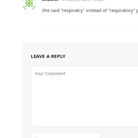
She said “respiratry” instead of “respiratory”
LEAVE A REPLY