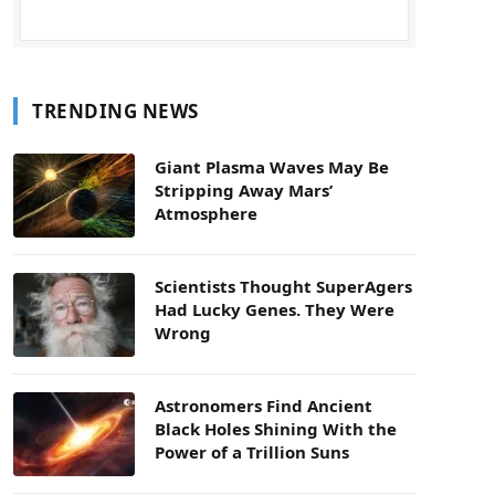
TRENDING NEWS
Giant Plasma Waves May Be
Stripping Away Mars’
Atmosphere
Scientists Thought SuperAgers
Had Lucky Genes. They Were
Wrong
Astronomers Find Ancient
Black Holes Shining With the
Power of a Trillion Suns