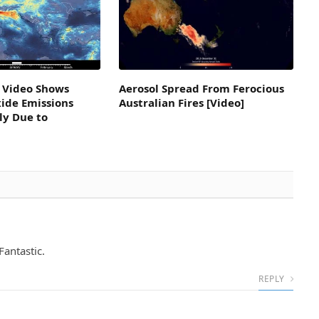
 Video Shows
Aerosol Spread From Ferocious
ide Emissions
Australian Fires [Video]
ly Due to
Fantastic.
REPLY