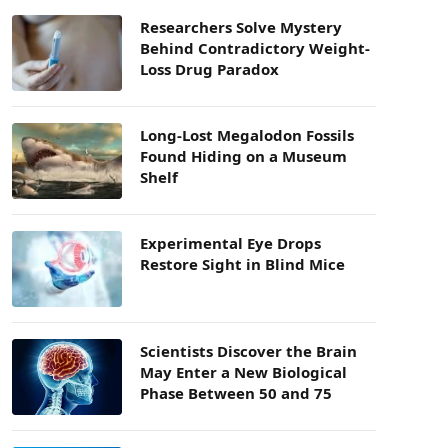
Researchers Solve Mystery
Behind Contradictory Weight-
Loss Drug Paradox
Long-Lost Megalodon Fossils
Found Hiding on a Museum
Shelf
Experimental Eye Drops
Restore Sight in Blind Mice
Scientists Discover the Brain
May Enter a New Biological
Phase Between 50 and 75