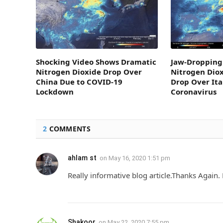
Shocking Video Shows Dramatic
Jaw-Dropping
Nitrogen Dioxide Drop Over
Nitrogen Diox
China Due to COVID-19
Drop Over Ita
Lockdown
Coronavirus
2
COMMENTS
ahlam st
on
May 16, 2020 1:51 pm
Really informative blog article.Thanks Again. 
Shakoor
on
May 22, 2020 7:55 pm