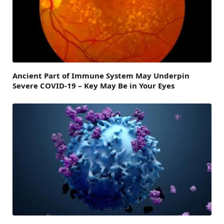
Ancient Part of Immune System May Underpin
Severe COVID-19 – Key May Be in Your Eyes