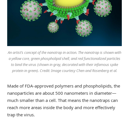
An artist’s concept of the nanotrap in action. The nanotrap is shown with
a yellow core, green phospholipid shell, and red functionalized particles
to bind the virus (shown in gray, decorated with their infamous spike
protein in green). Credit: Image courtesy Chen and Rosenberg et al.
Made of FDA-approved polymers and phospholipids, the
nanoparticles are about 500 nanometers in diameter—
much smaller than a cell. That means the nanotraps can
reach more areas inside the body and more effectively
trap the virus.