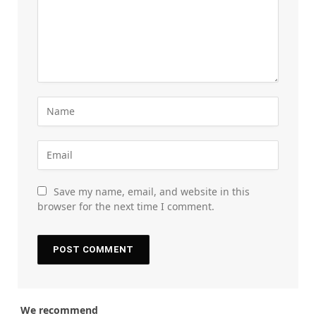
Save my name, email, and website in this
browser for the next time I comment.
We recommend