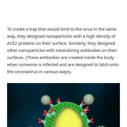
To create a trap that would bind to the virus in the same
way, they designed nanoparticles with a high density of
ACE2 proteins on their surface. Similarly, they designed
other nanoparticles with neutralizing antibodies on their
surfaces. (These antibodies are created inside the body
when someone is infected and are designed to latch onto
the coronavirus in various ways).