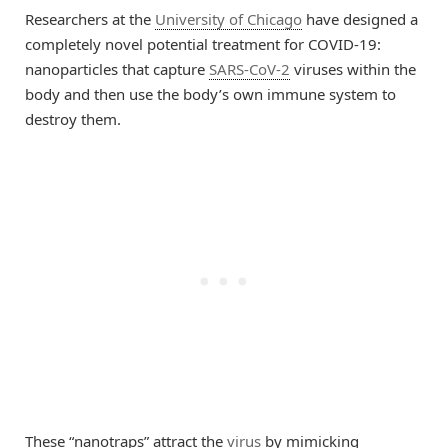
Researchers at the
University of Chicago
have designed a
completely novel potential treatment for COVID-19:
nanoparticles that capture
SARS-CoV-2
viruses within the
body and then use the body’s own immune system to
destroy them.
These “nanotraps” attract the
virus
by mimicking