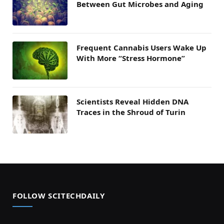
Between Gut Microbes and Aging
Frequent Cannabis Users Wake Up
With More “Stress Hormone”
Scientists Reveal Hidden DNA
Traces in the Shroud of Turin
FOLLOW SCITECHDAILY