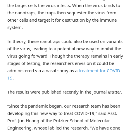
the target cells the virus infects. When the virus binds to
the nanotraps, the traps then sequester the virus from
other cells and target it for destruction by the immune
system.
In theory, these nanotraps could also be used on variants
of the virus, leading to a potential new way to inhibit the
virus going forward. Though the therapy remains in early
stages of testing, the researchers envision it could be
administered via a nasal spray as a
treatment for COVID-
19
.
The results were published recently in the journal
Matter
.
“Since the pandemic began, our research team has been
developing this new way to treat COVID-19,” said Asst.
Prof. Jun Huang of the Pritzker School of Molecular
Engineering, whose lab led the research. “We have done