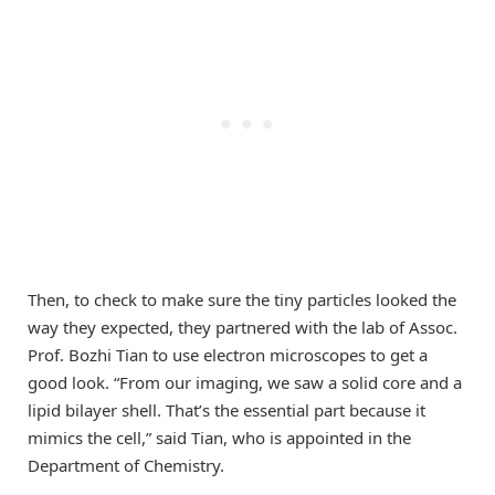
Then, to check to make sure the tiny particles looked the
way they expected, they partnered with the lab of Assoc.
Prof. Bozhi Tian to use electron microscopes to get a
good look. “From our imaging, we saw a solid core and a
lipid bilayer shell. That’s the essential part because it
mimics the cell,” said Tian, who is appointed in the
Department of Chemistry.