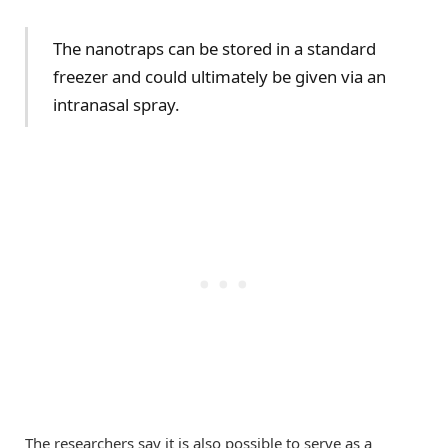
The nanotraps can be stored in a standard
freezer and could ultimately be given via an
intranasal spray.
The researchers say it is also possible to serve as a