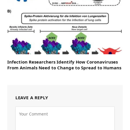
Infection Researchers Identify How Coronaviruses
From Animals Need to Change to Spread to Humans
LEAVE A REPLY