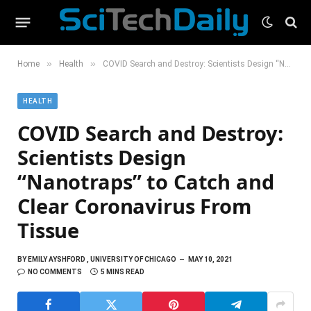
»
»
Home
Health
COVID Search and Destroy: Scientists Design “Nanotraps” to Catch and Clear Coronavirus From Tissue
HEALTH
COVID Search and Destroy:
Scientists Design
“Nanotraps” to Catch and
Clear Coronavirus From
Tissue
BY
EMILY AYSHFORD , UNIVERSITY OF CHICAGO
MAY 10, 2021
NO COMMENTS
5 MINS READ