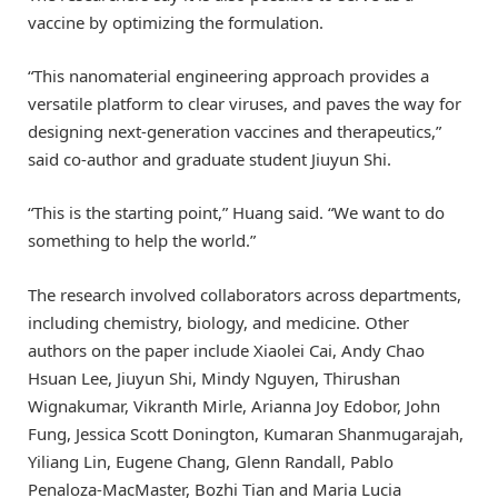
vaccine by optimizing the formulation.
“This nanomaterial engineering approach provides a
versatile platform to clear viruses, and paves the way for
designing next-generation vaccines and therapeutics,”
said co-author and graduate student Jiuyun Shi.
“This is the starting point,” Huang said. “We want to do
something to help the world.”
The research involved collaborators across departments,
including chemistry, biology, and medicine. Other
authors on the paper include Xiaolei Cai, Andy Chao
Hsuan Lee, Jiuyun Shi, Mindy Nguyen, Thirushan
Wignakumar, Vikranth Mirle, Arianna Joy Edobor, John
Fung, Jessica Scott Donington, Kumaran Shanmugarajah,
Yiliang Lin, Eugene Chang, Glenn Randall, Pablo
Penaloza-MacMaster, Bozhi Tian and Maria Lucia