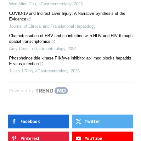
Wen-Ming Chu
,
eGastroenterology
,
2025
COVID-19 and Indirect Liver Injury: A Narrative Synthesis of the
Evidence
Journal of Clinical and Translational Hepatology
Characterisation of HBV and co-infection with HDV and HIV through
spatial transcriptomics
Amy Cross
,
eGastroenterology
,
2024
Phosphoinositide kinase PIKfyve inhibitor apilimod blocks hepatitis
E virus infection
Julian J Ring
,
eGastroenterology
,
2026
Powered by
Facebook
Twitter
Pinterest
YouTube