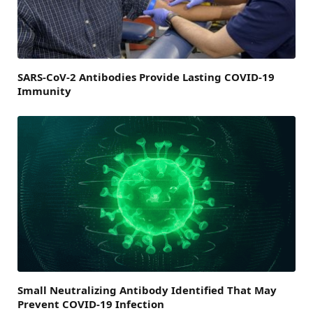
SARS-CoV-2 Antibodies Provide Lasting COVID-19
Immunity
Small Neutralizing Antibody Identified That May
Prevent COVID-19 Infection