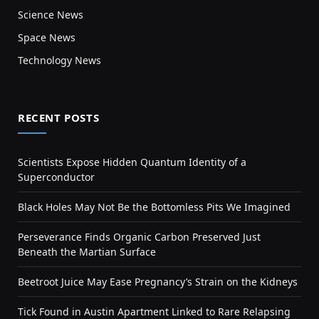
Science News
Space News
Technology News
RECENT POSTS
Scientists Expose Hidden Quantum Identity of a
Superconductor
Black Holes May Not Be the Bottomless Pits We Imagined
Perseverance Finds Organic Carbon Preserved Just
Beneath the Martian Surface
Beetroot Juice May Ease Pregnancy’s Strain on the Kidneys
Tick Found in Austin Apartment Linked to Rare Relapsing