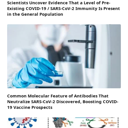
Scientists Uncover Evidence That a Level of Pre-
Existing COVID-19 / SARS-CoV-2 Immunity Is Present
in the General Population
Common Molecular Feature of Antibodies That
Neutralize SARS-CoV-2 Discovered, Boosting COVID-
19 Vaccine Prospects