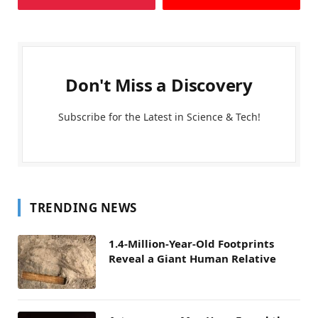
Don't Miss a Discovery
Subscribe for the Latest in Science & Tech!
TRENDING NEWS
1.4-Million-Year-Old Footprints
Reveal a Giant Human Relative