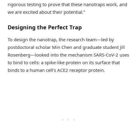
rigorous testing to prove that these nanotraps work, and
we are excited about their potential.”
Designing the Perfect Trap
To design the nanotrap, the research team—led by
postdoctoral scholar Min Chen and graduate student Jill
Rosenberg—looked into the mechanism SARS-CoV-2 uses
to bind to cells: a spike-like protein on its surface that
binds to a human cell’s ACE2 receptor protein.