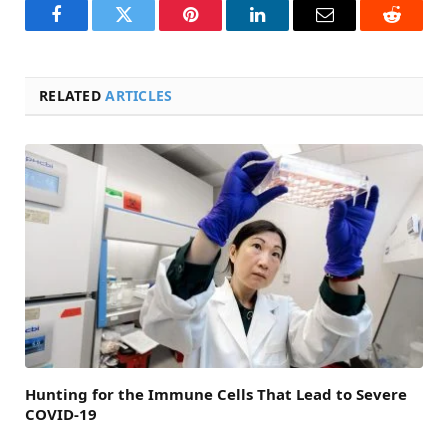
Facebook
Twitter
Pinterest
LinkedIn
Email
Reddit
RELATED
ARTICLES
Hunting for the Immune Cells That Lead to Severe
COVID-19