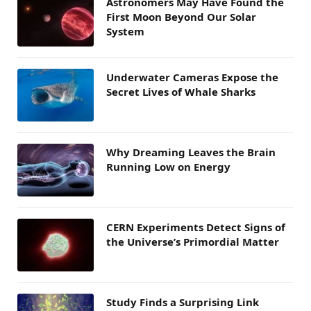
Astronomers May Have Found the
First Moon Beyond Our Solar
System
Underwater Cameras Expose the
Secret Lives of Whale Sharks
Why Dreaming Leaves the Brain
Running Low on Energy
CERN Experiments Detect Signs of
the Universe’s Primordial Matter
Study Finds a Surprising Link