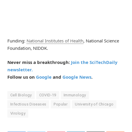
Funding:
National Institutes of Health
, National Science
Foundation, NIDDK.
Never miss a breakthrough:
Join the SciTechDaily
newsletter.
Follow us on
Google
and
Google News
.
Cell Biology
COVID-19
Immunology
Infectious Diseases
Popular
University of Chicago
Virology