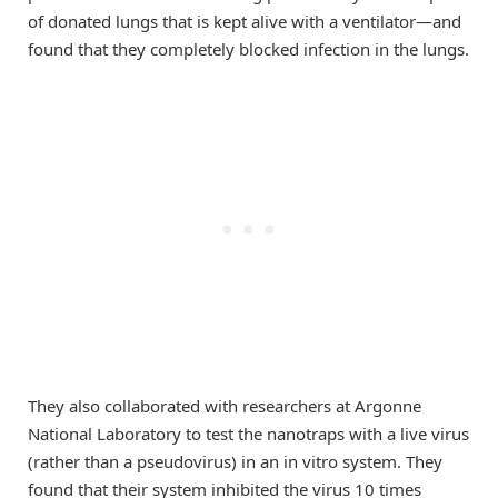
of donated lungs that is kept alive with a ventilator—and
found that they completely blocked infection in the lungs.
They also collaborated with researchers at Argonne
National Laboratory to test the nanotraps with a live virus
(rather than a pseudovirus) in an in vitro system. They
found that their system inhibited the virus 10 times