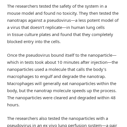
The researchers tested the safety of the system in a
mouse model and found no toxicity. They then tested the
nanotraps against a pseudovirus—a less potent model of
a virus that doesn’t replicate—in human lung cells
in tissue culture plates and found that they completely
blocked entry into the cells.
Once the pseudovirus bound itself to the nanoparticle—
which in tests took about 10 minutes after injection—the
nanoparticles used a molecule that calls the body’s
macrophages to engulf and degrade the nanotrap.
Macrophages will generally eat nanoparticles within the
body, but the nanotrap molecule speeds up the process.
The nanoparticles were cleared and degraded within 48
hours.
The researchers also tested the nanoparticles with a
pseudovirus in an ex vivo lung perfusion system—a pair