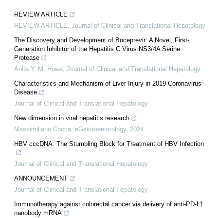
REVIEW ARTICLE
REVIEW ARTICLE
,
Journal of Clinical and Translational Hepatology
The Discovery and Development of Boceprevir: A Novel, First-
Generation Inhibitor of the Hepatitis C Virus NS3/4A Serine
Protease
Anita Y. M. Howe
,
Journal of Clinical and Translational Hepatology
Characteristics and Mechanism of Liver Injury in 2019 Coronavirus
Disease
Journal of Clinical and Translational Hepatology
New dimension in viral hepatitis research
Massimiliano Cocca
,
eGastroenterology
,
2024
HBV cccDNA: The Stumbling Block for Treatment of HBV Infection
Journal of Clinical and Translational Hepatology
ANNOUNCEMENT
Journal of Clinical and Translational Hepatology
Immunotherapy against colorectal cancer via delivery of anti-PD-L1
nanobody mRNA