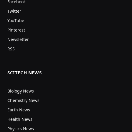
Facebook
Twitter
YouTube
Pinterest
Newsletter
RSS
SCITECH NEWS
Biology News
Chemistry News
Earth News
Health News
Physics News