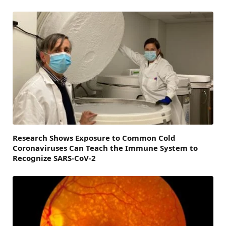
Research Shows Exposure to Common Cold
Coronaviruses Can Teach the Immune System to
Recognize SARS-CoV-2