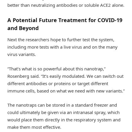
better than neutralizing antibodies or soluble ACE2 alone.
A Potential Future Treatment for COVID-19
and Beyond
Next the researchers hope to further test the system,
including more tests with a live virus and on the many
virus variants.
“That’s what is so powerful about this nanotrap,”
Rosenberg said. “It’s easily modulated. We can switch out
different antibodies or proteins or target different
immune cells, based on what we need with new variants.”
The nanotraps can be stored in a standard freezer and
could ultimately be given via an intranasal spray, which
would place them directly in the respiratory system and
make them most effective.