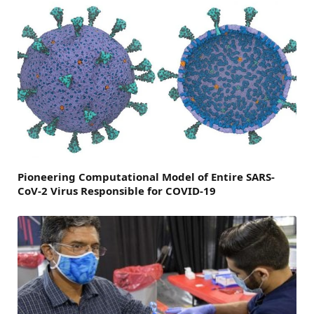
Pioneering Computational Model of Entire SARS-
CoV-2 Virus Responsible for COVID-19