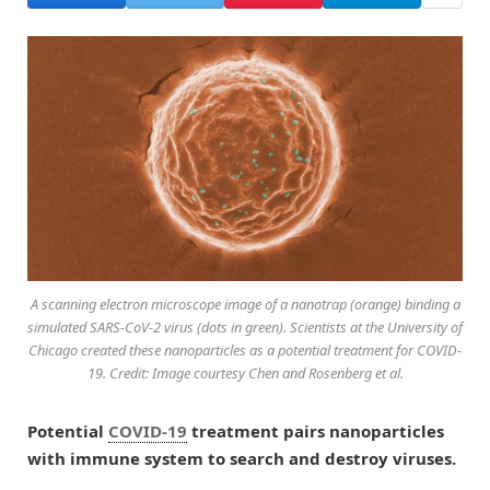
A scanning electron microscope image of a nanotrap (orange) binding a
simulated SARS-CoV-2 virus (dots in green). Scientists at the University of
Chicago created these nanoparticles as a potential treatment for COVID-
19. Credit: Image courtesy Chen and Rosenberg et al.
Potential
COVID-19
treatment pairs nanoparticles
with immune system to search and destroy viruses.