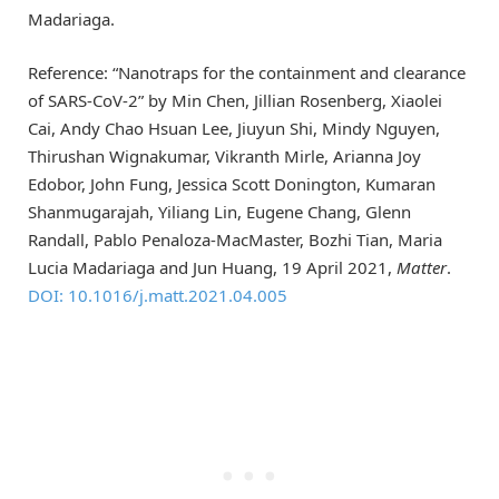
Madariaga.
Reference: “Nanotraps for the containment and clearance
of SARS-CoV-2” by Min Chen, Jillian Rosenberg, Xiaolei
Cai, Andy Chao Hsuan Lee, Jiuyun Shi, Mindy Nguyen,
Thirushan Wignakumar, Vikranth Mirle, Arianna Joy
Edobor, John Fung, Jessica Scott Donington, Kumaran
Shanmugarajah, Yiliang Lin, Eugene Chang, Glenn
Randall, Pablo Penaloza-MacMaster, Bozhi Tian, Maria
Lucia Madariaga and Jun Huang, 19 April 2021,
Matter
.
DOI: 10.1016/j.matt.2021.04.005