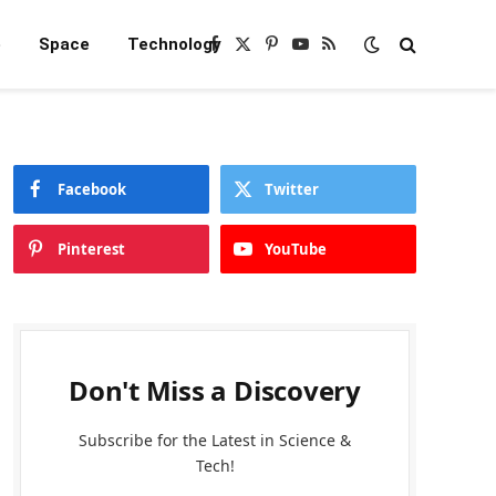
e
Space
Technology
Facebook
X
Pinterest
YouTube
RSS
(Twitter)
Facebook
Twitter
Pinterest
YouTube
Don't Miss a Discovery
Subscribe for the Latest in Science &
Tech!