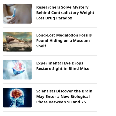
Researchers Solve Mystery
Behind Contradictory Weight-
Loss Drug Paradox
Long-Lost Megalodon Fossils
Found Hiding on a Museum
Shelf
Experimental Eye Drops
Restore Sight in Blind Mice
Scientists Discover the Brain
May Enter a New Biological
Phase Between 50 and 75