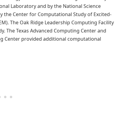
onal Laboratory and by the National Science
 the Center for Computational Study of Excited-
M). The Oak Ridge Leadership Computing Facility
udy. The Texas Advanced Computing Center and
ng Center provided additional computational