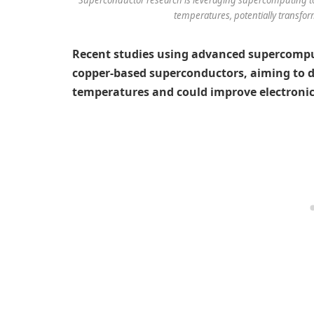
temperatures, potentially transfor
Recent studies using advanced supercompu
copper-based superconductors, aiming to de
temperatures and could improve electronic 