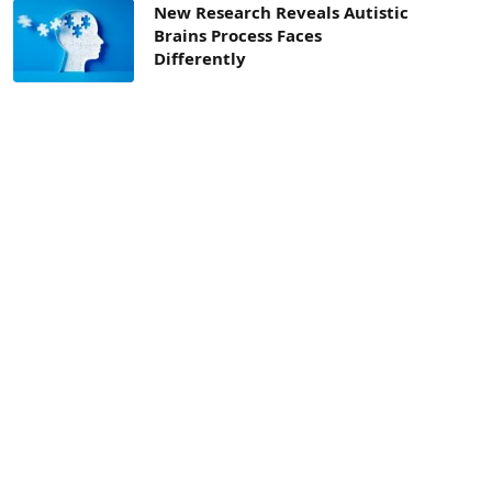
New Research Reveals Autistic
Brains Process Faces
Differently