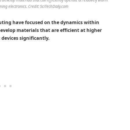
ming electronics. Credit: SciTechDaily.com
ting have focused on the dynamics within
velop materials that are efficient at higher
devices significantly.