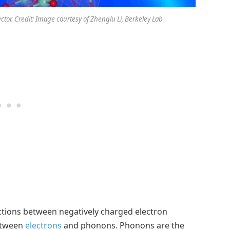
tor. Credit: Image courtesy of Zhenglu Li, Berkeley Lab
tions between negatively charged electron
between
electrons
and phonons. Phonons are the