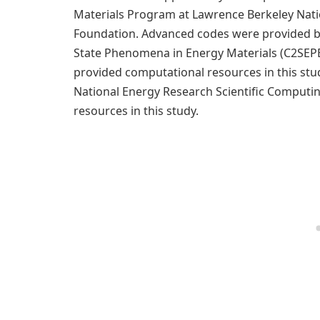
Materials Program at Lawrence Berkeley Nati
Foundation. Advanced codes were provided by
State Phenomena in Energy Materials (C2SEPE
provided computational resources in this st
National Energy Research Scientific Computi
resources in this study.