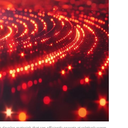
evelop materials that can efficiently operate at relatively warm