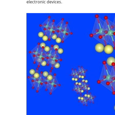
electronic devices.