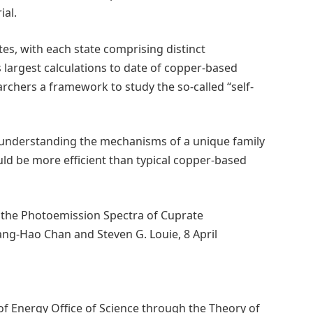
ial.
tes, with each state comprising distinct
’s largest calculations to date of copper-based
chers a framework to study the so-called “self-
o understanding the mechanisms of a unique family
d be more efficient than typical copper-based
n the Photoemission Spectra of Cuprate
ng-Hao Chan and Steven G. Louie, 8 April
 Energy Office of Science through the Theory of