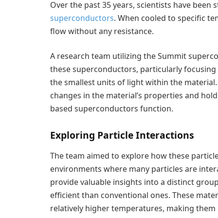
Over the past 35 years, scientists have been 
superconductors
. When cooled to specific te
flow without any resistance.
A research team utilizing the Summit superco
these superconductors, particularly focusing 
the smallest units of light within the materia
changes in the material’s properties and hol
based superconductors function.
Exploring Particle Interactions
The team aimed to explore how these particle
environments where many particles are intera
provide valuable insights into a distinct gr
efficient than conventional ones. These mate
relatively higher temperatures, making them 