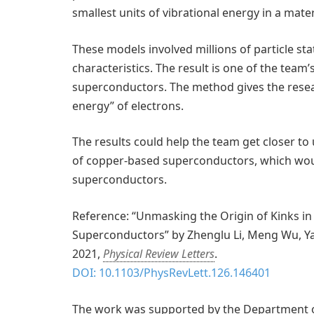
smallest units of vibrational energy in a mater
These models involved millions of particle sta
characteristics. The result is one of the team
superconductors. The method gives the resear
energy” of electrons.
The results could help the team get closer t
of copper-based superconductors, which woul
superconductors.
Reference: “Unmasking the Origin of Kinks i
Superconductors” by Zhenglu Li, Meng Wu, Ya
2021,
Physical Review Letters
.
DOI: 10.1103/PhysRevLett.126.146401
The work was supported by the Department of