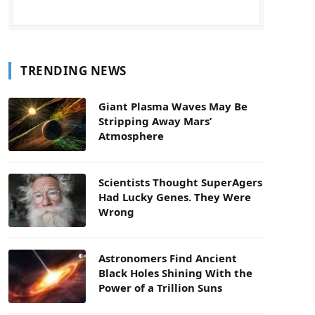
TRENDING NEWS
Giant Plasma Waves May Be
Stripping Away Mars’
Atmosphere
Scientists Thought SuperAgers
Had Lucky Genes. They Were
Wrong
Astronomers Find Ancient
Black Holes Shining With the
Power of a Trillion Suns