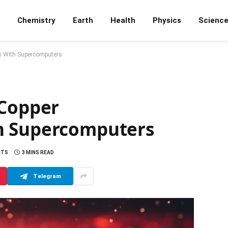
Chemistry
Earth
Health
Physics
Scienc
s With Supercomputers
 Copper
h Supercomputers
NTS
3 MINS READ
Telegram