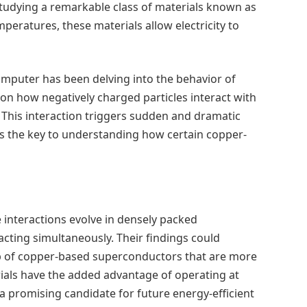
studying a remarkable class of materials known as
mperatures, these materials allow electricity to
mputer has been delving into the behavior of
on how negatively charged particles interact with
l. This interaction triggers sudden and dramatic
ds the key to understanding how certain copper-
 interactions evolve in densely packed
cting simultaneously. Their findings could
oup of copper-based superconductors that are more
rials have the added advantage of operating at
a promising candidate for future energy-efficient