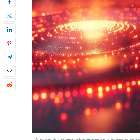
Superconductor research is leveraging supercomputing to d