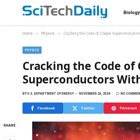
Biology
»
»
Home
Physics
Cracking the Code of Copper Superconductor
PHYSICS
Cracking the Code of
Superconductors Wit
BY
U.S. DEPARTMENT OF ENERGY
NOVEMBER 26, 2024
NO COMME
Facebook
Twitter
Pinterest
SHARE