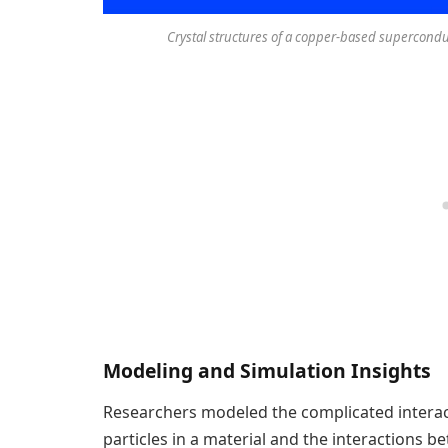
Crystal structures of a copper-based superconduc
Modeling and Simulation Insights
Researchers modeled the complicated interac
particles in a material and the interactions 