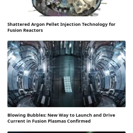
Shattered Argon Pellet Injection Technology for
Fusion Reactors
Blowing Bubbles: New Way to Launch and Drive
Current in Fusion Plasmas Confirmed