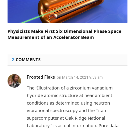
Physicists Make First Six Dimensional Phase Space
Measurement of an Accelerator Beam
2
COMMENTS
Frosted Flake
on
March 14, 2021 9:53 am
The “Illustration of a zirconium vanadium
hydride atomic structure at near ambient
conditions as determined using neutron
vibrational spectroscopy and the Titan
supercomputer at Oak Ridge National
Laboratory.” is actual information. Pure data.