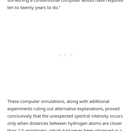
something a conventional computer would have required
ten to twenty years to do.”
These computer simulations, along with additional
experiments ruling out alternative explanations, proved
conclusively that the unexpected spectral intensity occurs
only when distances between hydrogen atoms are closer
than 2.0 angstroms, which had never been observed in a