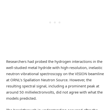
Researchers had probed the hydrogen interactions in the
well-studied metal hydride with high-resolution, inelastic
neutron vibrational spectroscopy on the VISION beamline
at ORNL’s Spallation Neutron Source. However, the
resulting spectral signal, including a prominent peak at
around 50 millielectronvolts, did not agree with what the
models predicted.
The breakthrough in understanding occurred after the