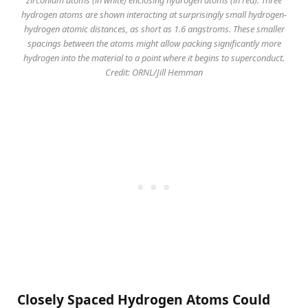
hydrogen atoms are shown interacting at surprisingly small hydrogen-
hydrogen atomic distances, as short as 1.6 angstroms. These smaller
spacings between the atoms might allow packing significantly more
hydrogen into the material to a point where it begins to superconduct.
Credit: ORNL/Jill Hemman
Closely Spaced Hydrogen Atoms Could