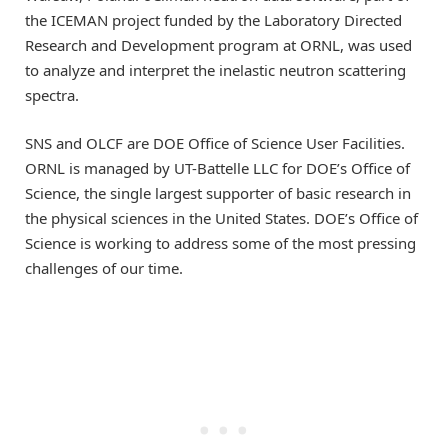
the ICEMAN project funded by the Laboratory Directed
Research and Development program at ORNL, was used
to analyze and interpret the inelastic neutron scattering
spectra.
SNS and OLCF are DOE Office of Science User Facilities.
ORNL is managed by UT-Battelle LLC for DOE’s Office of
Science, the single largest supporter of basic research in
the physical sciences in the United States. DOE’s Office of
Science is working to address some of the most pressing
challenges of our time.