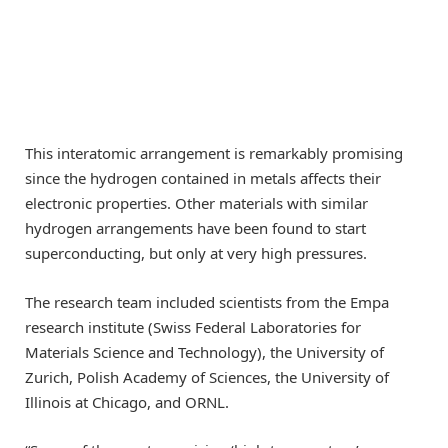
This interatomic arrangement is remarkably promising
since the hydrogen contained in metals affects their
electronic properties. Other materials with similar
hydrogen arrangements have been found to start
superconducting, but only at very high pressures.
The research team included scientists from the Empa
research institute (Swiss Federal Laboratories for
Materials Science and Technology), the University of
Zurich, Polish Academy of Sciences, the University of
Illinois at Chicago, and ORNL.