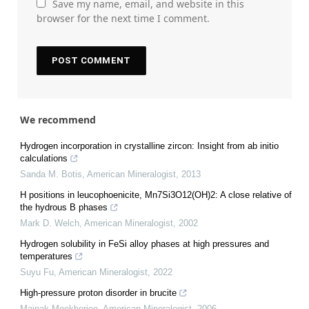
Save my name, email, and website in this
browser for the next time I comment.
We recommend
Hydrogen incorporation in crystalline zircon: Insight from ab initio
calculations
Sanda M. Botis
,
American Mineralogist
,
2013
H positions in leucophoenicite, Mn7Si3O12(OH)2: A close relative of
the hydrous B phases
Mark D. Welch
,
American Mineralogist
,
2002
Hydrogen solubility in FeSi alloy phases at high pressures and
temperatures
Suyu Fu
,
American Mineralogist
,
2022
High-pressure proton disorder in brucite
Mainak Mookherjee
,
American Mineralogist
,
2006