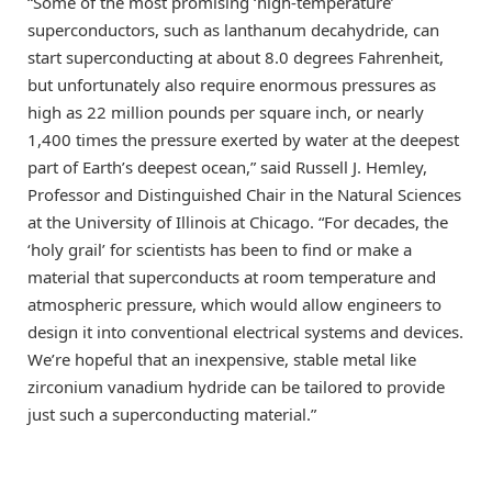
“Some of the most promising ‘high-temperature’
superconductors, such as lanthanum decahydride, can
start superconducting at about 8.0 degrees Fahrenheit,
but unfortunately also require enormous pressures as
high as 22 million pounds per square inch, or nearly
1,400 times the pressure exerted by water at the deepest
part of Earth’s deepest ocean,” said Russell J. Hemley,
Professor and Distinguished Chair in the Natural Sciences
at the University of Illinois at Chicago. “For decades, the
‘holy grail’ for scientists has been to find or make a
material that superconducts at room temperature and
atmospheric pressure, which would allow engineers to
design it into conventional electrical systems and devices.
We’re hopeful that an inexpensive, stable metal like
zirconium vanadium hydride can be tailored to provide
just such a superconducting material.”