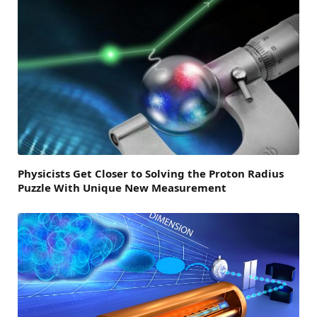
Physicists Get Closer to Solving the Proton Radius
Puzzle With Unique New Measurement