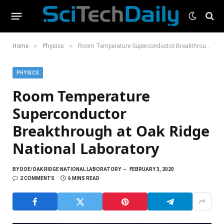
»
»
Home
Physics
Room Temperature Superconductor Breakthrough at Oak Ridge National Laboratory
PHYSICS
Room Temperature
Superconductor
Breakthrough at Oak Ridge
National Laboratory
BY
DOE/OAK RIDGE NATIONAL LABORATORY
FEBRUARY 3, 2020
2 COMMENTS
6 MINS READ