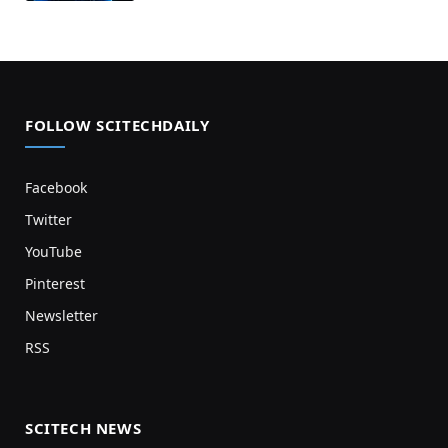
FOLLOW SCITECHDAILY
Facebook
Twitter
YouTube
Pinterest
Newsletter
RSS
SCITECH NEWS