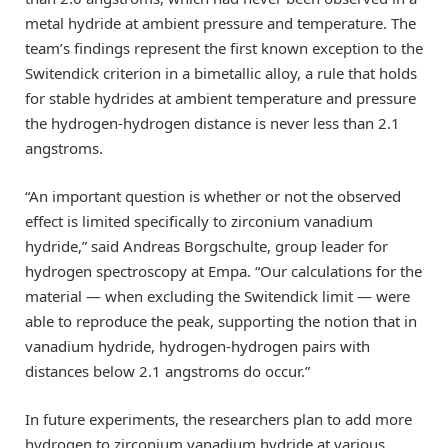
metal hydride at ambient pressure and temperature. The
team’s findings represent the first known exception to the
Switendick criterion in a bimetallic alloy, a rule that holds
for stable hydrides at ambient temperature and pressure
the hydrogen-hydrogen distance is never less than 2.1
angstroms.
“An important question is whether or not the observed
effect is limited specifically to zirconium vanadium
hydride,” said Andreas Borgschulte, group leader for
hydrogen spectroscopy at Empa. “Our calculations for the
material — when excluding the Switendick limit — were
able to reproduce the peak, supporting the notion that in
vanadium hydride, hydrogen-hydrogen pairs with
distances below 2.1 angstroms do occur.”
In future experiments, the researchers plan to add more
hydrogen to zirconium vanadium hydride at various