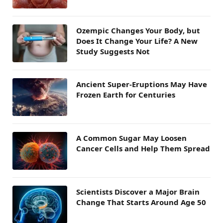
Ozempic Changes Your Body, but
Does It Change Your Life? A New
Study Suggests Not
Ancient Super-Eruptions May Have
Frozen Earth for Centuries
A Common Sugar May Loosen
Cancer Cells and Help Them Spread
Scientists Discover a Major Brain
Change That Starts Around Age 50