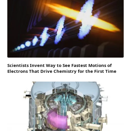
Scientists Invent Way to See Fastest Motions of
Electrons That Drive Chemistry for the First Time