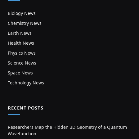
Biology News
Chemistry News
Earth News
Health News
Physics News
Science News
Space News
Technology News
RECENT POSTS
Researchers Map the Hidden 3D Geometry of a Quantum
Wavefunction