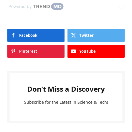
Powered by
Facebook
Twitter
Pinterest
YouTube
Don't Miss a Discovery
Subscribe for the Latest in Science & Tech!