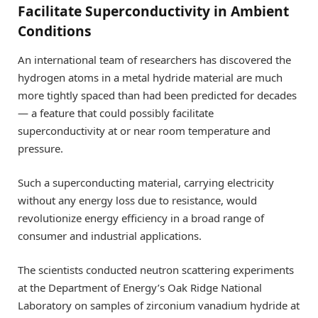
Facilitate Superconductivity in Ambient
Conditions
An international team of researchers has discovered the
hydrogen atoms in a metal hydride material are much
more tightly spaced than had been predicted for decades
— a feature that could possibly facilitate
superconductivity at or near room temperature and
pressure.
Such a superconducting material, carrying electricity
without any energy loss due to resistance, would
revolutionize energy efficiency in a broad range of
consumer and industrial applications.
The scientists conducted neutron scattering experiments
at the Department of Energy’s Oak Ridge National
Laboratory on samples of zirconium vanadium hydride at