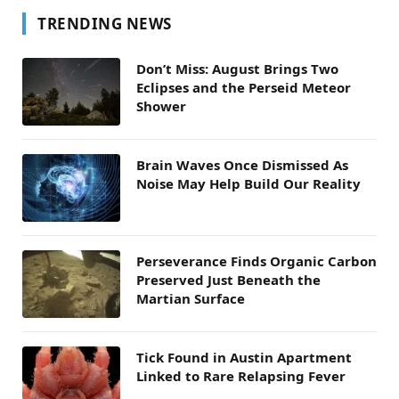
TRENDING NEWS
Don’t Miss: August Brings Two
Eclipses and the Perseid Meteor
Shower
Brain Waves Once Dismissed As
Noise May Help Build Our Reality
Perseverance Finds Organic Carbon
Preserved Just Beneath the
Martian Surface
Tick Found in Austin Apartment
Linked to Rare Relapsing Fever