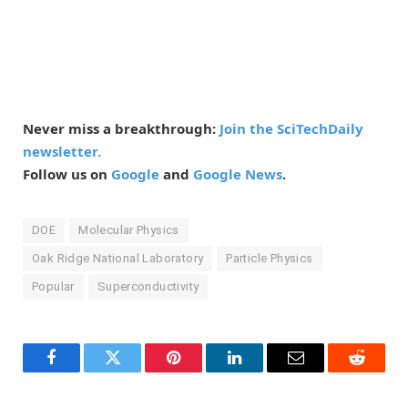
Never miss a breakthrough:
Join the SciTechDaily
newsletter.
Follow us on
Google
and
Google News
.
DOE
Molecular Physics
Oak Ridge National Laboratory
Particle Physics
Popular
Superconductivity
Facebook
Twitter
Pinterest
LinkedIn
Email
Reddit