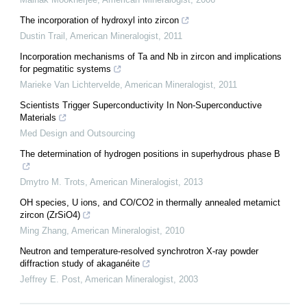
The incorporation of hydroxyl into zircon
Dustin Trail
,
American Mineralogist
,
2011
Incorporation mechanisms of Ta and Nb in zircon and implications
for pegmatitic systems
Marieke Van Lichtervelde
,
American Mineralogist
,
2011
Scientists Trigger Superconductivity In Non-Superconductive
Materials
Med Design and Outsourcing
The determination of hydrogen positions in superhydrous phase B
Dmytro M. Trots
,
American Mineralogist
,
2013
OH species, U ions, and CO/CO2 in thermally annealed metamict
zircon (ZrSiO4)
Ming Zhang
,
American Mineralogist
,
2010
Neutron and temperature-resolved synchrotron X-ray powder
diffraction study of akaganéite
Jeffrey E. Post
,
American Mineralogist
,
2003