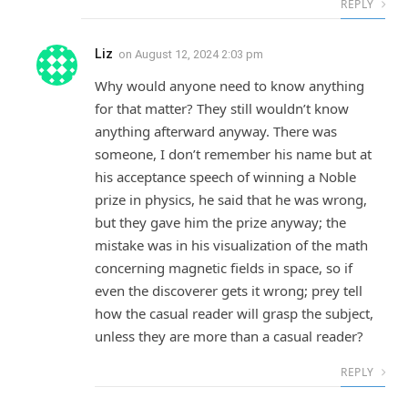
REPLY
Liz
on
August 12, 2024 2:03 pm
Why would anyone need to know anything
for that matter? They still wouldn’t know
anything afterward anyway. There was
someone, I don’t remember his name but at
his acceptance speech of winning a Noble
prize in physics, he said that he was wrong,
but they gave him the prize anyway; the
mistake was in his visualization of the math
concerning magnetic fields in space, so if
even the discoverer gets it wrong; prey tell
how the casual reader will grasp the subject,
unless they are more than a casual reader?
REPLY