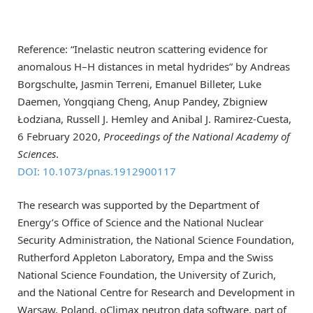
Reference: “Inelastic neutron scattering evidence for
anomalous H–H distances in metal hydrides” by Andreas
Borgschulte, Jasmin Terreni, Emanuel Billeter, Luke
Daemen, Yongqiang Cheng, Anup Pandey, Zbigniew
Łodziana, Russell J. Hemley and Anibal J. Ramirez-Cuesta,
6 February 2020,
Proceedings of the National Academy of
Sciences
.
DOI: 10.1073/pnas.1912900117
The research was supported by the Department of
Energy’s Office of Science and the National Nuclear
Security Administration, the National Science Foundation,
Rutherford Appleton Laboratory, Empa and the Swiss
National Science Foundation, the University of Zurich,
and the National Centre for Research and Development in
Warsaw, Poland. oClimax neutron data software, part of