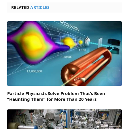
RELATED
ARTICLES
Particle Physicists Solve Problem That’s Been
“Haunting Them” for More Than 20 Years