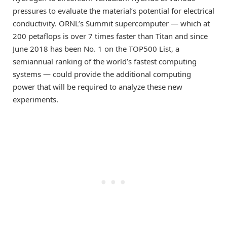
pressures to evaluate the material’s potential for electrical
conductivity. ORNL’s Summit supercomputer — which at
200 petaflops is over 7 times faster than Titan and since
June 2018 has been No. 1 on the TOP500 List, a
semiannual ranking of the world’s fastest computing
systems — could provide the additional computing
power that will be required to analyze these new
experiments.