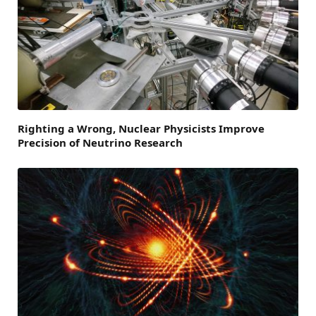
Righting a Wrong, Nuclear Physicists Improve
Precision of Neutrino Research