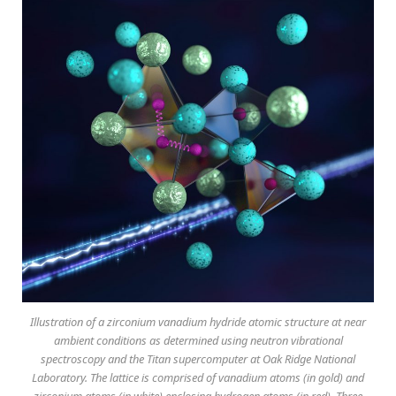
Illustration of a zirconium vanadium hydride atomic structure at near
ambient conditions as determined using neutron vibrational
spectroscopy and the Titan supercomputer at Oak Ridge National
Laboratory. The lattice is comprised of vanadium atoms (in gold) and
zirconium atoms (in white) enclosing hydrogen atoms (in red). Three