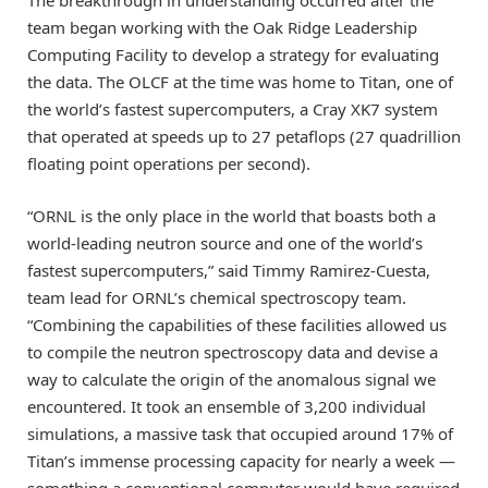
team began working with the Oak Ridge Leadership
Computing Facility to develop a strategy for evaluating
the data. The OLCF at the time was home to Titan, one of
the world’s fastest supercomputers, a Cray XK7 system
that operated at speeds up to 27 petaflops (27 quadrillion
floating point operations per second).
“ORNL is the only place in the world that boasts both a
world-leading neutron source and one of the world’s
fastest supercomputers,” said Timmy Ramirez-Cuesta,
team lead for ORNL’s chemical spectroscopy team.
“Combining the capabilities of these facilities allowed us
to compile the neutron spectroscopy data and devise a
way to calculate the origin of the anomalous signal we
encountered. It took an ensemble of 3,200 individual
simulations, a massive task that occupied around 17% of
Titan’s immense processing capacity for nearly a week —