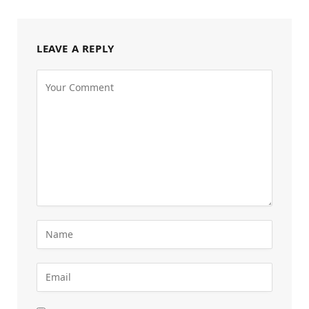
LEAVE A REPLY