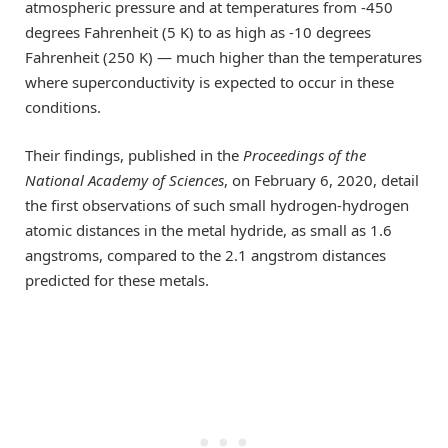
atmospheric pressure and at temperatures from -450
degrees Fahrenheit (5 K) to as high as -10 degrees
Fahrenheit (250 K) — much higher than the temperatures
where superconductivity is expected to occur in these
conditions.
Their findings, published in the
Proceedings of the
National Academy of Sciences
, on February 6, 2020, detail
the first observations of such small hydrogen-hydrogen
atomic distances in the metal hydride, as small as 1.6
angstroms, compared to the 2.1 angstrom distances
predicted for these metals.