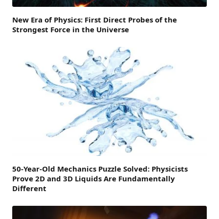
New Era of Physics: First Direct Probes of the
Strongest Force in the Universe
50-Year-Old Mechanics Puzzle Solved: Physicists
Prove 2D and 3D Liquids Are Fundamentally
Different