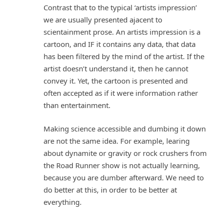
Contrast that to the typical ‘artists impression’
we are usually presented ajacent to
scientainment prose. An artists impression is a
cartoon, and IF it contains any data, that data
has been filtered by the mind of the artist. If the
artist doesn’t understand it, then he cannot
convey it. Yet, the cartoon is presented and
often accepted as if it were information rather
than entertainment.
Making science accessible and dumbing it down
are not the same idea. For example, learing
about dynamite or gravity or rock crushers from
the Road Runner show is not actually learning,
because you are dumber afterward. We need to
do better at this, in order to be better at
everything.