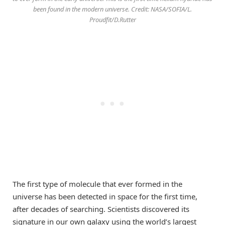
been found in the modern universe. Credit: NASA/SOFIA/L.
Proudfit/D.Rutter
The first type of molecule that ever formed in the
universe has been detected in space for the first time,
after decades of searching. Scientists discovered its
signature in our own galaxy using the world’s largest