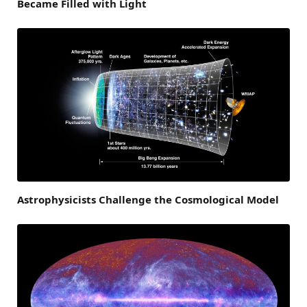
Became Filled with Light
Astrophysicists Challenge the Cosmological Model