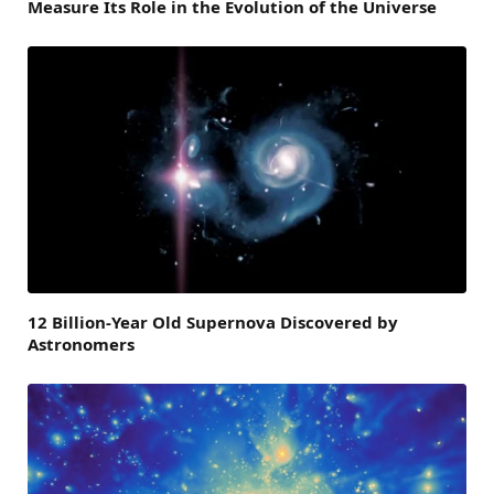
Measure Its Role in the Evolution of the Universe
12 Billion-Year Old Supernova Discovered by
Astronomers