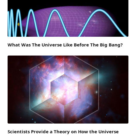
What Was The Universe Like Before The Big Bang?
Scientists Provide a Theory on How the Universe