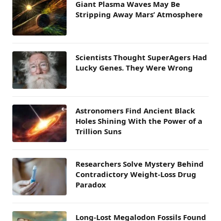
Giant Plasma Waves May Be
Stripping Away Mars’ Atmosphere
Scientists Thought SuperAgers Had
Lucky Genes. They Were Wrong
Astronomers Find Ancient Black
Holes Shining With the Power of a
Trillion Suns
Researchers Solve Mystery Behind
Contradictory Weight-Loss Drug
Paradox
Long-Lost Megalodon Fossils Found