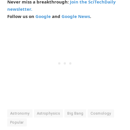
Never miss a breakthrough:
Join the SciTechDaily
newsletter.
Follow us on
Google
and
Google News
.
Astronomy
Astrophysics
Big Bang
Cosmology
Popular