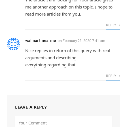
me another approach on this topic. I hope to
read more articles from you.
REPLY
walmart nearme
on
February 23, 2020 7:41 pm
Nice replies in return of this query with real
arguments and describing
everything regarding that.
REPLY
LEAVE A REPLY