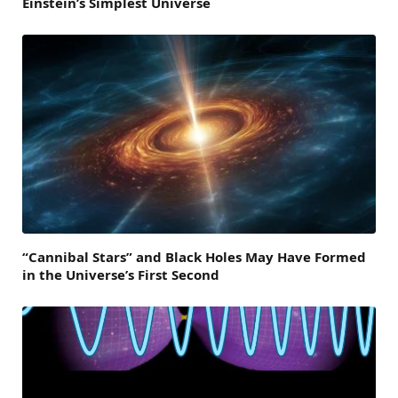
Einstein’s Simplest Universe
“Cannibal Stars” and Black Holes May Have Formed
in the Universe’s First Second