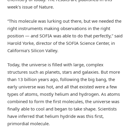
week’s issue of Nature.
“This molecule was lurking out there, but we needed the
right instruments making observations in the right
position — and SOFIA was able to do that perfectly,” said
Harold Yorke, director of the SOFIA Science Center, in
California’s Silicon Valley.
Today, the universe is filled with large, complex
structures such as planets, stars and galaxies. But more
than 13 billion years ago, following the big bang, the
early universe was hot, and all that existed were a few
types of atoms, mostly helium and hydrogen. As atoms
combined to form the first molecules, the universe was
finally able to cool and began to take shape. Scientists
have inferred that helium hydride was this first,
primordial molecule.