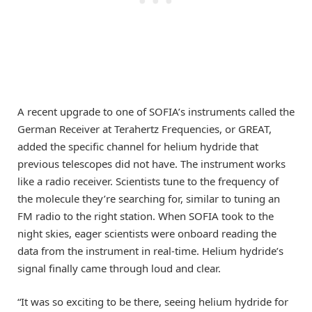
A recent upgrade to one of SOFIA’s instruments called the
German Receiver at Terahertz Frequencies, or GREAT,
added the specific channel for helium hydride that
previous telescopes did not have. The instrument works
like a radio receiver. Scientists tune to the frequency of
the molecule they’re searching for, similar to tuning an
FM radio to the right station. When SOFIA took to the
night skies, eager scientists were onboard reading the
data from the instrument in real-time. Helium hydride’s
signal finally came through loud and clear.
“It was so exciting to be there, seeing helium hydride for