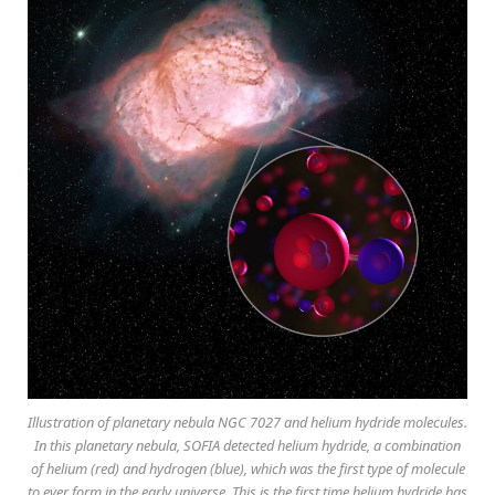
Illustration of planetary nebula NGC 7027 and helium hydride molecules.
In this planetary nebula, SOFIA detected helium hydride, a combination
of helium (red) and hydrogen (blue), which was the first type of molecule
to ever form in the early universe. This is the first time helium hydride has