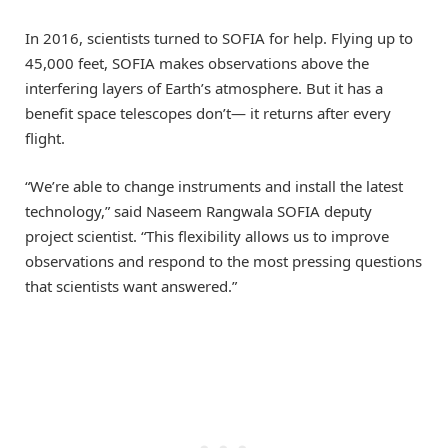
In 2016, scientists turned to SOFIA for help. Flying up to
45,000 feet, SOFIA makes observations above the
interfering layers of Earth’s atmosphere. But it has a
benefit space telescopes don’t— it returns after every
flight.
“We’re able to change instruments and install the latest
technology,” said Naseem Rangwala SOFIA deputy
project scientist. “This flexibility allows us to improve
observations and respond to the most pressing questions
that scientists want answered.”