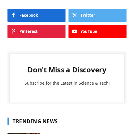
Facebook
Twitter
Pinterest
YouTube
Don't Miss a Discovery
Subscribe for the Latest in Science & Tech!
TRENDING NEWS