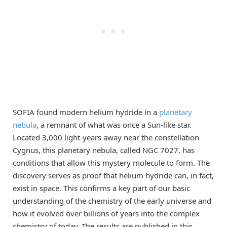
SOFIA found modern helium hydride in a
planetary
nebula
, a remnant of what was once a Sun-like star.
Located 3,000 light-years away near the constellation
Cygnus, this planetary nebula, called NGC 7027, has
conditions that allow this mystery molecule to form. The
discovery serves as proof that helium hydride can, in fact,
exist in space. This confirms a key part of our basic
understanding of the chemistry of the early universe and
how it evolved over billions of years into the complex
chemistry of today. The results are published in this