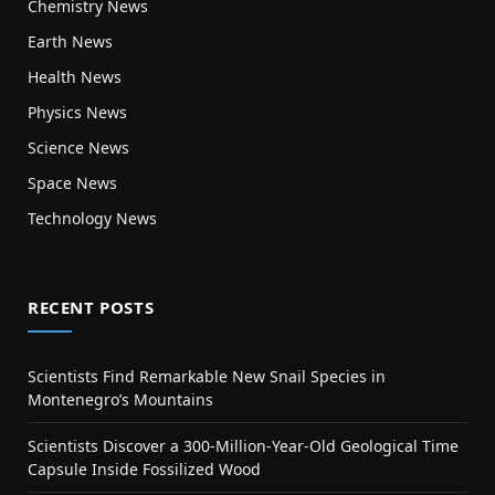
Chemistry News
Earth News
Health News
Physics News
Science News
Space News
Technology News
RECENT POSTS
Scientists Find Remarkable New Snail Species in
Montenegro’s Mountains
Scientists Discover a 300-Million-Year-Old Geological Time
Capsule Inside Fossilized Wood