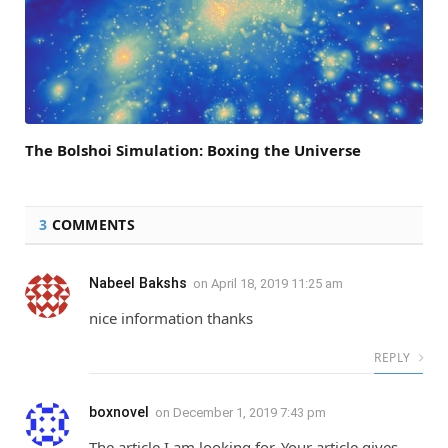
The Bolshoi Simulation: Boxing the Universe
3
COMMENTS
Nabeel Bakshs
on
April 18, 2019 11:25 am
nice information thanks
REPLY
boxnovel
on
December 1, 2019 7:43 pm
The article I am looking for. Your article gives