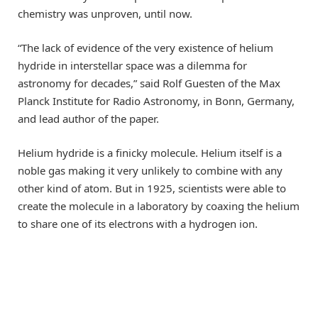
chemistry was unproven, until now.
“The lack of evidence of the very existence of helium
hydride in interstellar space was a dilemma for
astronomy for decades,” said Rolf Guesten of the Max
Planck Institute for Radio Astronomy, in Bonn, Germany,
and lead author of the paper.
Helium hydride is a finicky molecule. Helium itself is a
noble gas making it very unlikely to combine with any
other kind of atom. But in 1925, scientists were able to
create the molecule in a laboratory by coaxing the helium
to share one of its electrons with a hydrogen ion.