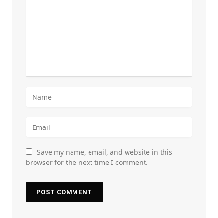
Save my name, email, and website in this
browser for the next time I comment.