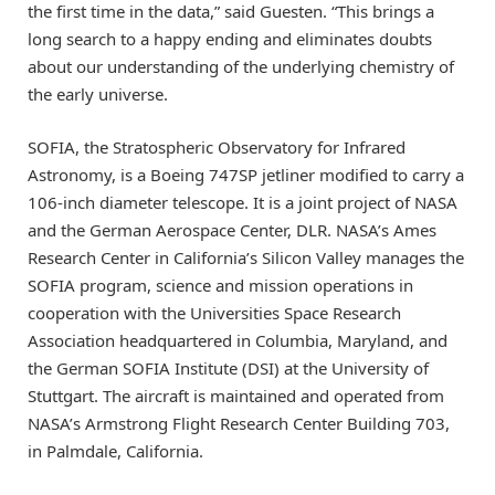
the first time in the data,” said Guesten. “This brings a
long search to a happy ending and eliminates doubts
about our understanding of the underlying chemistry of
the early universe.
SOFIA, the Stratospheric Observatory for Infrared
Astronomy, is a Boeing 747SP jetliner modified to carry a
106-inch diameter telescope. It is a joint project of NASA
and the German Aerospace Center, DLR. NASA’s Ames
Research Center in California’s Silicon Valley manages the
SOFIA program, science and mission operations in
cooperation with the Universities Space Research
Association headquartered in Columbia, Maryland, and
the German SOFIA Institute (DSI) at the University of
Stuttgart. The aircraft is maintained and operated from
NASA’s Armstrong Flight Research Center Building 703,
in Palmdale, California.