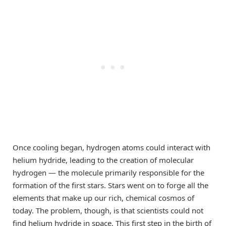
Once cooling began, hydrogen atoms could interact with
helium hydride, leading to the creation of molecular
hydrogen — the molecule primarily responsible for the
formation of the first stars. Stars went on to forge all the
elements that make up our rich, chemical cosmos of
today. The problem, though, is that scientists could not
find helium hydride in space. This first step in the birth of