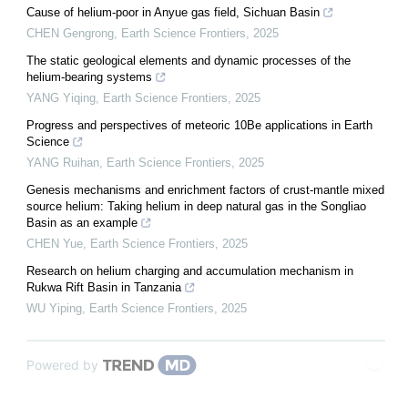
Cause of helium-poor in Anyue gas field, Sichuan Basin
CHEN Gengrong
,
Earth Science Frontiers
,
2025
The static geological elements and dynamic processes of the
helium-bearing systems
YANG Yiqing
,
Earth Science Frontiers
,
2025
Progress and perspectives of meteoric 10Be applications in Earth
Science
YANG Ruihan
,
Earth Science Frontiers
,
2025
Genesis mechanisms and enrichment factors of crust-mantle mixed
source helium: Taking helium in deep natural gas in the Songliao
Basin as an example
CHEN Yue
,
Earth Science Frontiers
,
2025
Research on helium charging and accumulation mechanism in
Rukwa Rift Basin in Tanzania
WU Yiping
,
Earth Science Frontiers
,
2025
Powered by