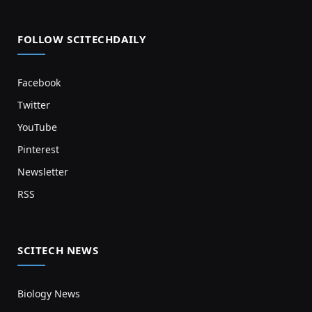
FOLLOW SCITECHDAILY
Facebook
Twitter
YouTube
Pinterest
Newsletter
RSS
SCITECH NEWS
Biology News