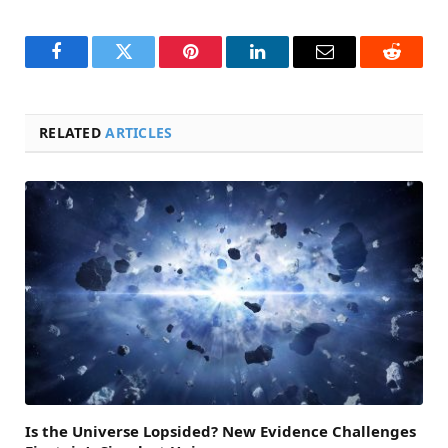
Facebook
Twitter
Pinterest
LinkedIn
Email
Reddit
RELATED
ARTICLES
Is the Universe Lopsided? New Evidence Challenges