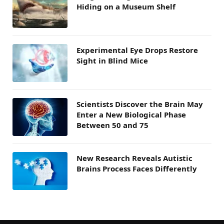
Hiding on a Museum Shelf
Experimental Eye Drops Restore
Sight in Blind Mice
Scientists Discover the Brain May
Enter a New Biological Phase
Between 50 and 75
New Research Reveals Autistic
Brains Process Faces Differently