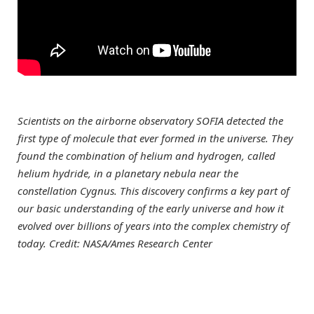
Scientists on the airborne observatory SOFIA detected the
first type of molecule that ever formed in the universe. They
found the combination of helium and hydrogen, called
helium hydride, in a planetary nebula near the
constellation Cygnus. This discovery confirms a key part of
our basic understanding of the early universe and how it
evolved over billions of years into the complex chemistry of
today. Credit: NASA/Ames Research Center