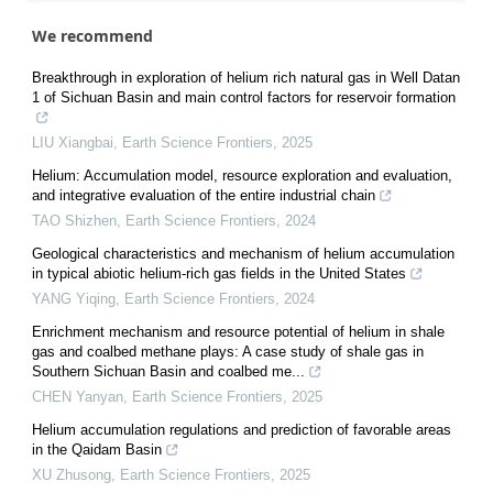
We recommend
Breakthrough in exploration of helium rich natural gas in Well Datan
1 of Sichuan Basin and main control factors for reservoir formation
LIU Xiangbai
,
Earth Science Frontiers
,
2025
Helium: Accumulation model, resource exploration and evaluation,
and integrative evaluation of the entire industrial chain
TAO Shizhen
,
Earth Science Frontiers
,
2024
Geological characteristics and mechanism of helium accumulation
in typical abiotic helium-rich gas fields in the United States
YANG Yiqing
,
Earth Science Frontiers
,
2024
Enrichment mechanism and resource potential of helium in shale
gas and coalbed methane plays: A case study of shale gas in
Southern Sichuan Basin and coalbed me...
CHEN Yanyan
,
Earth Science Frontiers
,
2025
Helium accumulation regulations and prediction of favorable areas
in the Qaidam Basin
XU Zhusong
,
Earth Science Frontiers
,
2025