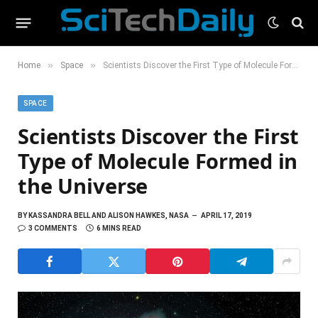
»
»
Home
Space
Scientists Discover the First Type of Molecule Formed in the Universe
SPACE
Scientists Discover the First
Type of Molecule Formed in
the Universe
BY
KASSANDRA BELL AND ALISON HAWKES, NASA
APRIL 17, 2019
3 COMMENTS
6 MINS READ