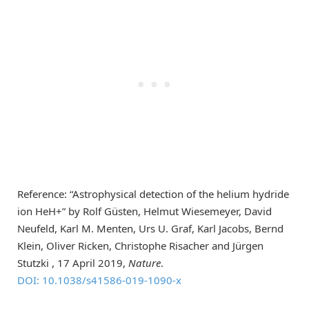
Reference: “Astrophysical detection of the helium hydride
ion HeH+” by Rolf Güsten, Helmut Wiesemeyer, David
Neufeld, Karl M. Menten, Urs U. Graf, Karl Jacobs, Bernd
Klein, Oliver Ricken, Christophe Risacher and Jürgen
Stutzki , 17 April 2019,
Nature
.
DOI: 10.1038/s41586-019-1090-x