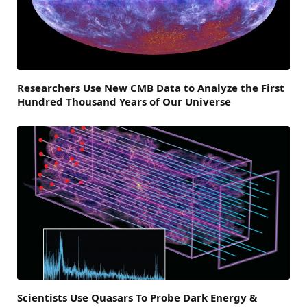
Researchers Use New CMB Data to Analyze the First
Hundred Thousand Years of Our Universe
Scientists Use Quasars To Probe Dark Energy &