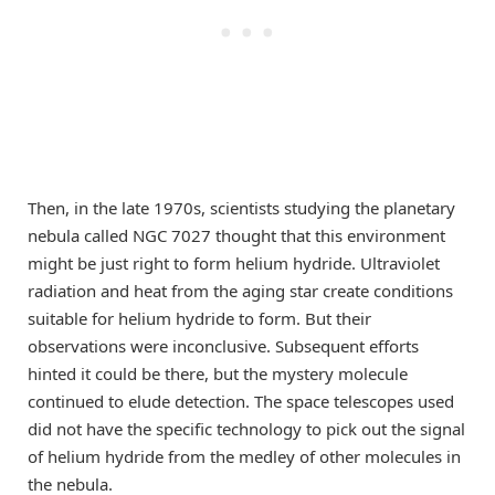
Then, in the late 1970s, scientists studying the planetary
nebula called NGC 7027 thought that this environment
might be just right to form helium hydride. Ultraviolet
radiation and heat from the aging star create conditions
suitable for helium hydride to form. But their
observations were inconclusive. Subsequent efforts
hinted it could be there, but the mystery molecule
continued to elude detection. The space telescopes used
did not have the specific technology to pick out the signal
of helium hydride from the medley of other molecules in
the nebula.