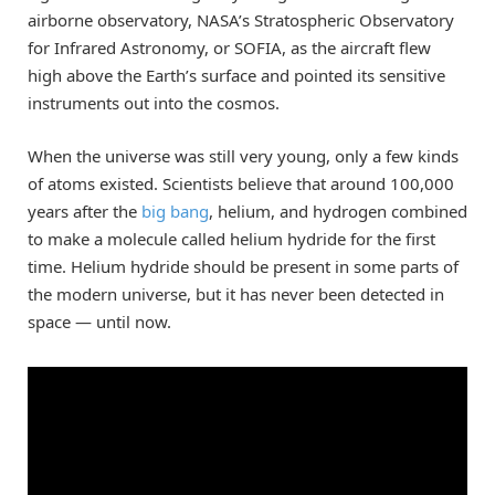
airborne observatory, NASA’s Stratospheric Observatory
for Infrared Astronomy, or SOFIA, as the aircraft flew
high above the Earth’s surface and pointed its sensitive
instruments out into the cosmos.
When the universe was still very young, only a few kinds
of atoms existed. Scientists believe that around 100,000
years after the
big bang
, helium, and hydrogen combined
to make a molecule called helium hydride for the first
time. Helium hydride should be present in some parts of
the modern universe, but it has never been detected in
space — until now.