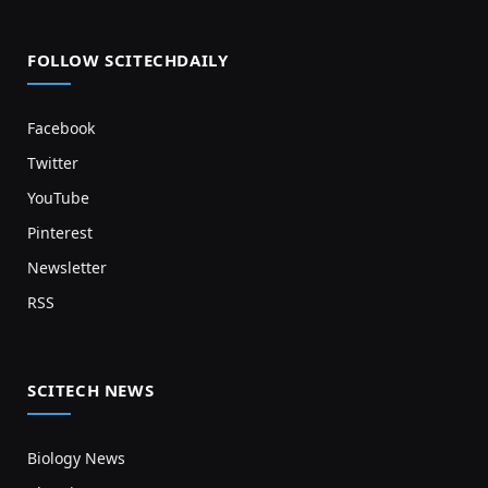
FOLLOW SCITECHDAILY
Facebook
Twitter
YouTube
Pinterest
Newsletter
RSS
SCITECH NEWS
Biology News