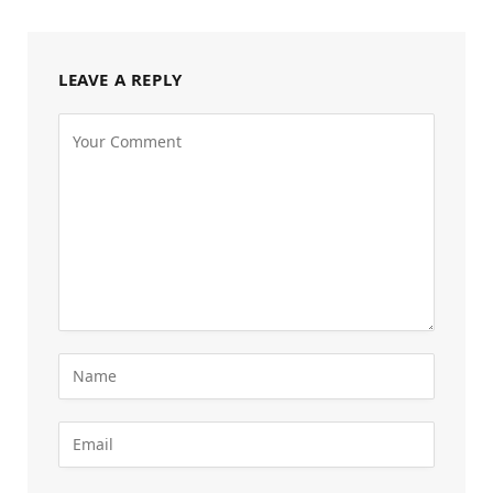
LEAVE A REPLY