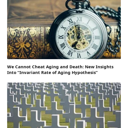
We Cannot Cheat Aging and Death: New Insights
Into “Invariant Rate of Aging Hypothesis”