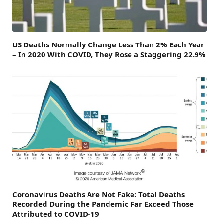
US Deaths Normally Change Less Than 2% Each Year
– In 2020 With COVID, They Rose a Staggering 22.9%
Coronavirus Deaths Are Not Fake: Total Deaths
Recorded During the Pandemic Far Exceed Those
Attributed to COVID-19