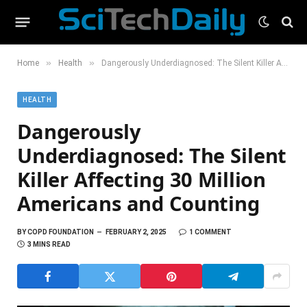
»
»
Home
Health
Dangerously Underdiagnosed: The Silent Killer Affecting 30 Million Americans and Counting
HEALTH
Dangerously
Underdiagnosed: The Silent
Killer Affecting 30 Million
Americans and Counting
BY
COPD FOUNDATION
FEBRUARY 2, 2025
1 COMMENT
3 MINS READ