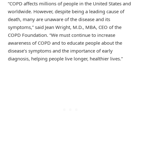
“COPD affects millions of people in the United States and
worldwide. However, despite being a leading cause of
death, many are unaware of the disease and its
symptoms,” said Jean Wright, M.D., MBA, CEO of the
COPD Foundation. “We must continue to increase
awareness of COPD and to educate people about the
disease’s symptoms and the importance of early
diagnosis, helping people live longer, healthier lives.”