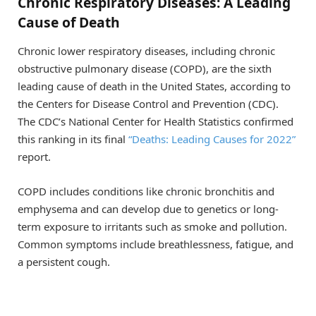
Chronic Respiratory Diseases: A Leading
Cause of Death
Chronic lower respiratory diseases, including chronic
obstructive pulmonary disease (COPD), are the sixth
leading cause of death in the United States, according to
the Centers for Disease Control and Prevention (CDC).
The CDC’s National Center for Health Statistics confirmed
this ranking in its final
“Deaths: Leading Causes for 2022”
report.
COPD includes conditions like chronic bronchitis and
emphysema and can develop due to genetics or long-
term exposure to irritants such as smoke and pollution.
Common symptoms include breathlessness, fatigue, and
a persistent cough.