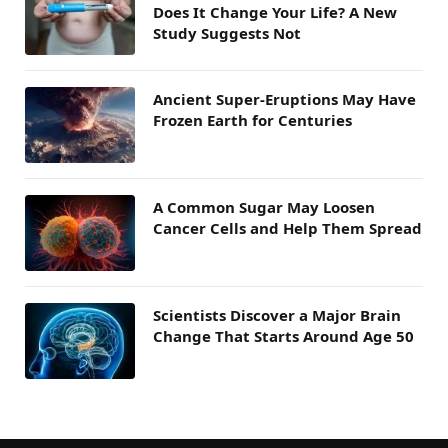
Does It Change Your Life? A New
Study Suggests Not
Ancient Super-Eruptions May Have
Frozen Earth for Centuries
A Common Sugar May Loosen
Cancer Cells and Help Them Spread
Scientists Discover a Major Brain
Change That Starts Around Age 50