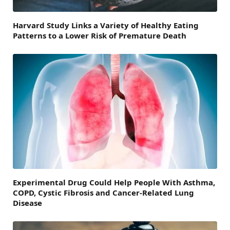
Harvard Study Links a Variety of Healthy Eating
Patterns to a Lower Risk of Premature Death
Experimental Drug Could Help People With Asthma,
COPD, Cystic Fibrosis and Cancer-Related Lung
Disease