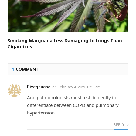
Smoking Marijuana Less Damaging to Lungs Than
Cigarettes
1
COMMENT
Rivegauche
on
February 4, 2025 8:25 am
And pulmonologists must test diligently to
differentiate between COPD and pulmonary
hypertension…
REPLY