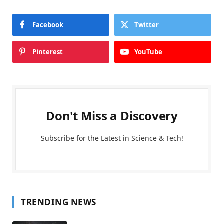
Facebook
Twitter
Pinterest
YouTube
Don't Miss a Discovery
Subscribe for the Latest in Science & Tech!
TRENDING NEWS