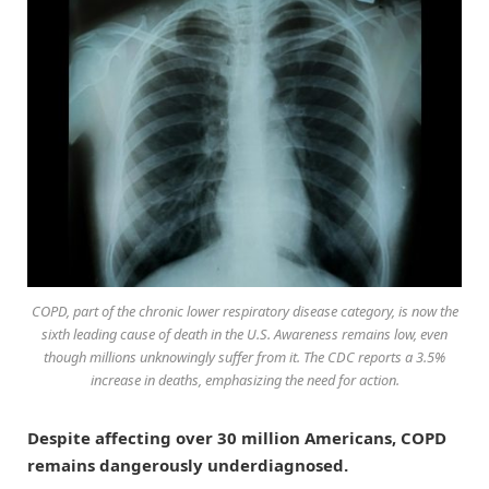
COPD, part of the chronic lower respiratory disease category, is now the
sixth leading cause of death in the U.S. Awareness remains low, even
though millions unknowingly suffer from it. The CDC reports a 3.5%
increase in deaths, emphasizing the need for action.
Despite affecting over 30 million Americans, COPD
remains dangerously underdiagnosed.