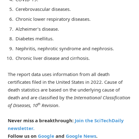
Cerebrovascular diseases.
Chronic lower respiratory diseases.
Alzheimer’s disease.
Diabetes mellitus.
Nephritis, nephrotic syndrome and nephrosis.
Chronic liver disease and cirrhosis.
The report data uses information from all death
certificates filed in the United States in 2022. Cause of
death statistics are based on the underlying cause of
death and are classified by the
International Classification
th
of Diseases, 10
Revision
.
Never miss a breakthrough:
Join the SciTechDaily
newsletter.
Follow us on
Google
and
Google News
.