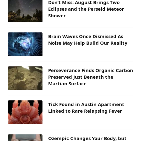
Don’t Miss: August Brings Two
Eclipses and the Perseid Meteor
Shower
Brain Waves Once Dismissed As
Noise May Help Build Our Reality
Perseverance Finds Organic Carbon
Preserved Just Beneath the
Martian Surface
Tick Found in Austin Apartment
Linked to Rare Relapsing Fever
Ozempic Changes Your Body, but