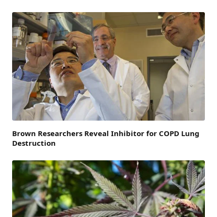
Brown Researchers Reveal Inhibitor for COPD Lung
Destruction