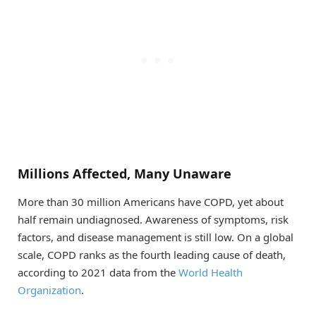
Millions Affected, Many Unaware
More than 30 million Americans have COPD, yet about
half remain undiagnosed. Awareness of symptoms, risk
factors, and disease management is still low. On a global
scale, COPD ranks as the fourth leading cause of death,
according to 2021 data from the
World Health
Organization
.