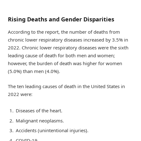
Rising Deaths and Gender Disparities
According to the report, the number of deaths from
chronic lower respiratory diseases increased by 3.5% in
2022. Chronic lower respiratory diseases were the sixth
leading cause of death for both men and women;
however, the burden of death was higher for women
(5.0%) than men (4.0%).
The ten leading causes of death in the United States in
2022 were:
Diseases of the heart.
Malignant neoplasms.
Accidents (unintentional injuries).
COVID-19.