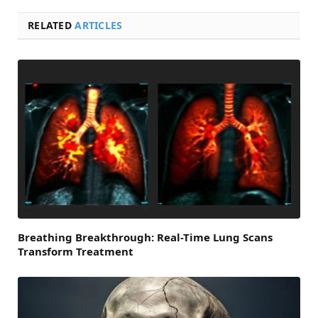
RELATED
ARTICLES
Breathing Breakthrough: Real-Time Lung Scans
Transform Treatment