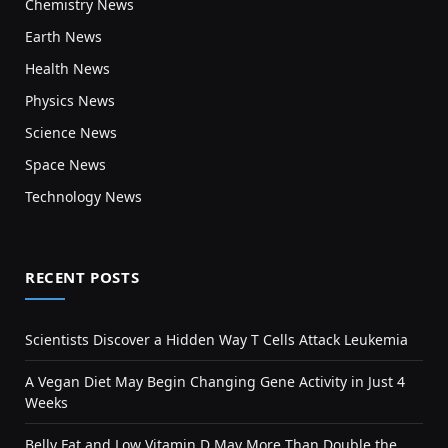
Chemistry News
Earth News
Health News
Physics News
Science News
Space News
Technology News
RECENT POSTS
Scientists Discover a Hidden Way T Cells Attack Leukemia
A Vegan Diet May Begin Changing Gene Activity in Just 4
Weeks
Belly Fat and Low Vitamin D May More Than Double the