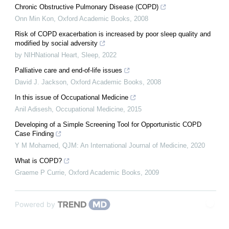
Chronic Obstructive Pulmonary Disease (COPD)
Onn Min Kon
,
Oxford Academic Books
,
2008
Risk of COPD exacerbation is increased by poor sleep quality and
modified by social adversity
by NIHNational Heart
,
Sleep
,
2022
Palliative care and end-of-life issues
David J. Jackson
,
Oxford Academic Books
,
2008
In this issue of Occupational Medicine
Anil Adisesh
,
Occupational Medicine
,
2015
Developing of a Simple Screening Tool for Opportunistic COPD
Case Finding
Y M Mohamed
,
QJM: An International Journal of Medicine
,
2020
What is COPD?
Graeme P Currie
,
Oxford Academic Books
,
2009
Powered by