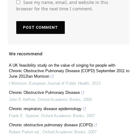
Save my name, email, and website in this
browser for the next time I comment.
We recommend
A UK feasibility study on the value of singing for people with
Chronic Obstructive Pulmonary Disease (COPD) September 2011 to
June 2012Ian Morrison
I Morrison
,
European Journal of Public Health
,
2013
Chronic Obstructive Pulmonary Disease
John E Heffner
,
Oxford Academic Books
,
2000
Chronic respiratory disease epidemiology
Frank E. Speizer
,
Oxford Academic Books
,
2007
Chronic obstructive pulmonary disease (COPD)
Robert Parker ed.
,
Oxford Academic Books
,
2007