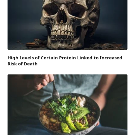
High Levels of Certain Protein Linked to Increased
Risk of Death