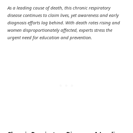
As a leading cause of death, this chronic respiratory
disease continues to claim lives, yet awareness and early
diagnosis efforts lag behind. With death rates rising and
women disproportionately affected, experts stress the
urgent need for education and prevention.