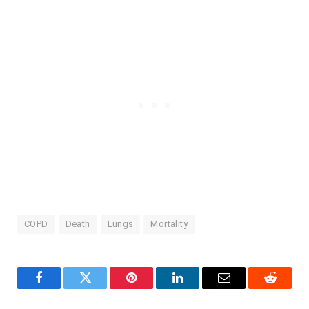
COPD
Death
Lungs
Mortality
Facebook
Twitter
Pinterest
LinkedIn
Email
Reddit