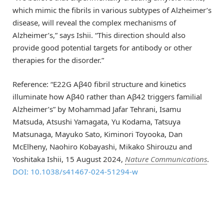
which mimic the fibrils in various subtypes of Alzheimer’s
disease, will reveal the complex mechanisms of
Alzheimer’s,” says Ishii. “This direction should also
provide good potential targets for antibody or other
therapies for the disorder.”
Reference: “E22G Aβ40 fibril structure and kinetics
illuminate how Aβ40 rather than Aβ42 triggers familial
Alzheimer’s” by Mohammad Jafar Tehrani, Isamu
Matsuda, Atsushi Yamagata, Yu Kodama, Tatsuya
Matsunaga, Mayuko Sato, Kiminori Toyooka, Dan
McElheny, Naohiro Kobayashi, Mikako Shirouzu and
Yoshitaka Ishii, 15 August 2024,
Nature Communications
.
DOI: 10.1038/s41467-024-51294-w