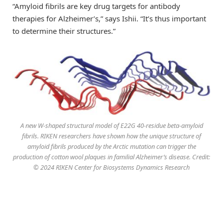
“Amyloid fibrils are key drug targets for antibody
therapies for Alzheimer’s,” says Ishii. “It’s thus important
to determine their structures.”
A new W-shaped structural model of E22G 40-residue beta-amyloid
fibrils. RIKEN researchers have shown how the unique structure of
amyloid fibrils produced by the Arctic mutation can trigger the
production of cotton wool plaques in familial Alzheimer’s disease. Credit:
© 2024 RIKEN Center for Biosystems Dynamics Research