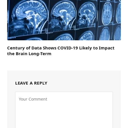
Century of Data Shows COVID-19 Likely to Impact
the Brain Long-Term
LEAVE A REPLY