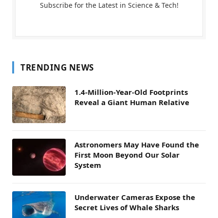
Subscribe for the Latest in Science & Tech!
TRENDING NEWS
1.4-Million-Year-Old Footprints
Reveal a Giant Human Relative
Astronomers May Have Found the
First Moon Beyond Our Solar
System
Underwater Cameras Expose the
Secret Lives of Whale Sharks