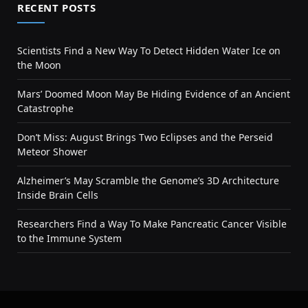
RECENT POSTS
Scientists Find a New Way To Detect Hidden Water Ice on
the Moon
Mars’ Doomed Moon May Be Hiding Evidence of an Ancient
Catastrophe
Don’t Miss: August Brings Two Eclipses and the Perseid
Meteor Shower
Alzheimer’s May Scramble the Genome’s 3D Architecture
Inside Brain Cells
Researchers Find a Way To Make Pancreatic Cancer Visible
to the Immune System