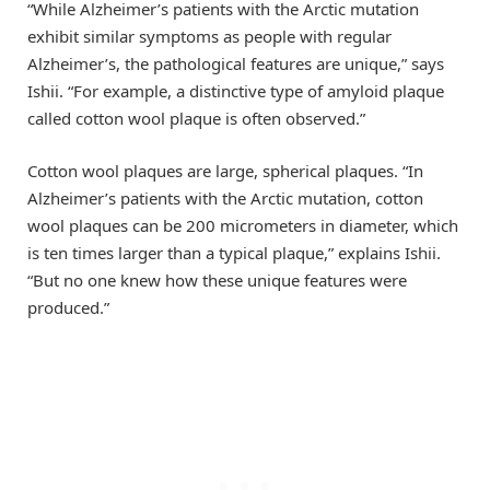
“While Alzheimer’s patients with the Arctic mutation
exhibit similar symptoms as people with regular
Alzheimer’s, the pathological features are unique,” says
Ishii. “For example, a distinctive type of amyloid plaque
called cotton wool plaque is often observed.”
Cotton wool plaques are large, spherical plaques. “In
Alzheimer’s patients with the Arctic mutation, cotton
wool plaques can be 200 micrometers in diameter, which
is ten times larger than a typical plaque,” explains Ishii.
“But no one knew how these unique features were
produced.”