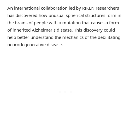
An international collaboration led by RIKEN researchers
has discovered how unusual spherical structures form in
the brains of people with a mutation that causes a form
of inherited Alzheimer’s disease. This discovery could
help better understand the mechanics of the debilitating
neurodegenerative disease.