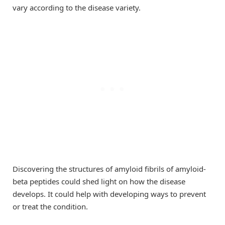
vary according to the disease variety.
Discovering the structures of amyloid fibrils of amyloid-
beta peptides could shed light on how the disease
develops. It could help with developing ways to prevent
or treat the condition.