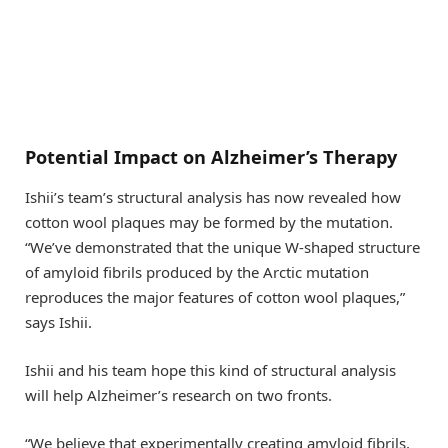
Potential Impact on Alzheimer’s Therapy
Ishii’s team’s structural analysis has now revealed how
cotton wool plaques may be formed by the mutation.
“We’ve demonstrated that the unique W-shaped structure
of amyloid fibrils produced by the Arctic mutation
reproduces the major features of cotton wool plaques,”
says Ishii.
Ishii and his team hope this kind of structural analysis
will help Alzheimer’s research on two fronts.
“We believe that experimentally creating amyloid fibrils,