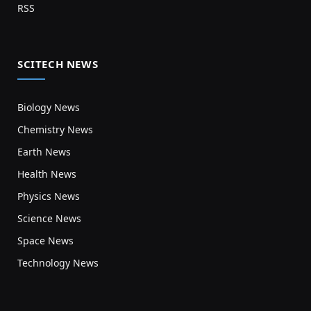
RSS
SCITECH NEWS
Biology News
Chemistry News
Earth News
Health News
Physics News
Science News
Space News
Technology News