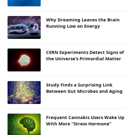
Why Dreaming Leaves the Brain
Running Low on Energy
CERN Experiments Detect Signs of
the Universe’s Primordial Matter
Study Finds a Surprising Link
Between Gut Microbes and Aging
Frequent Cannabis Users Wake Up
With More “Stress Hormone”