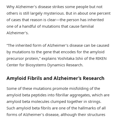
Why Alzheimer’s disease strikes some people but not
others is still largely mysterious. But in about one percent
of cases that reason is clear—the person has inherited
one of a handful of mutations that cause familial
Alzheimer’s.
“The inherited form of Alzheimer’s disease can be caused
by mutations to the gene that encodes for the amyloid
precursor protein,” explains Yoshitaka Ishii of the RIKEN
Center for Biosystems Dynamics Research.
Amyloid Fibrils and Alzheimer’s Research
Some of these mutations promote misfolding of the
amyloid beta peptides into fibrillar aggregates, which are
amyloid beta molecules clumped together in strings.
Such amyloid beta fibrils are one of the hallmarks of all
forms of Alzheimer’s disease, although their structures