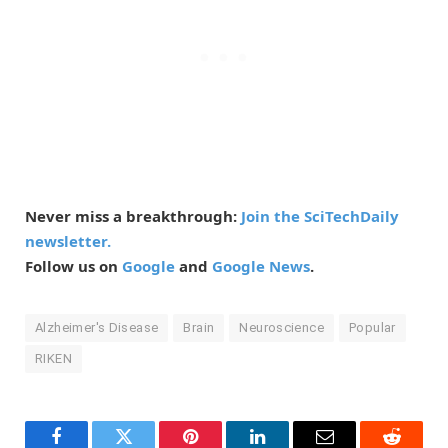
Never miss a breakthrough:
Join the SciTechDaily
newsletter.
Follow us on
Google
and
Google News
.
Alzheimer's Disease
Brain
Neuroscience
Popular
RIKEN