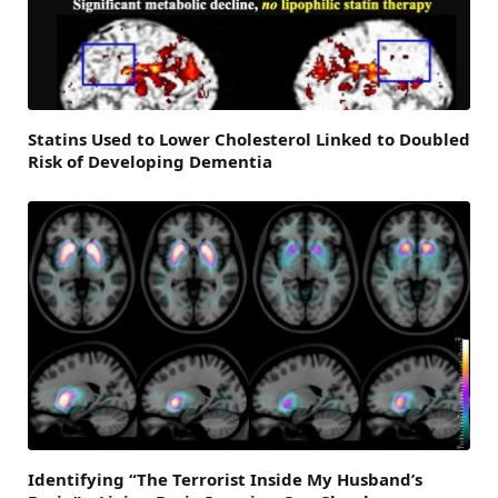
Statins Used to Lower Cholesterol Linked to Doubled
Risk of Developing Dementia
Identifying “The Terrorist Inside My Husband’s