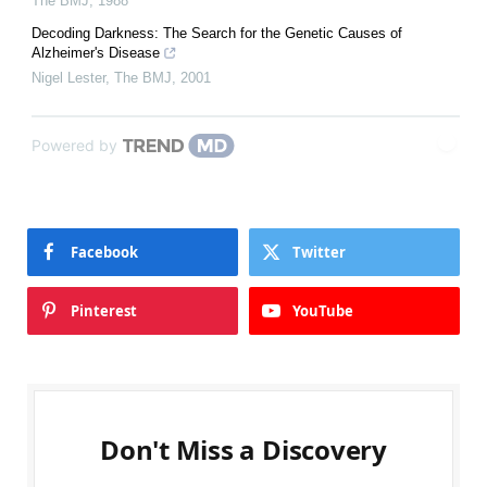
The BMJ
,
1988
Decoding Darkness: The Search for the Genetic Causes of
Alzheimer's Disease
Nigel Lester
,
The BMJ
,
2001
Powered by
Facebook
Twitter
Pinterest
YouTube
Don't Miss a Discovery