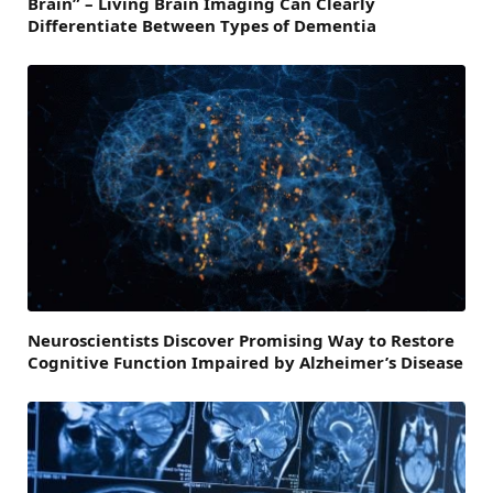
Brain” – Living Brain Imaging Can Clearly
Differentiate Between Types of Dementia
Neuroscientists Discover Promising Way to Restore
Cognitive Function Impaired by Alzheimer’s Disease