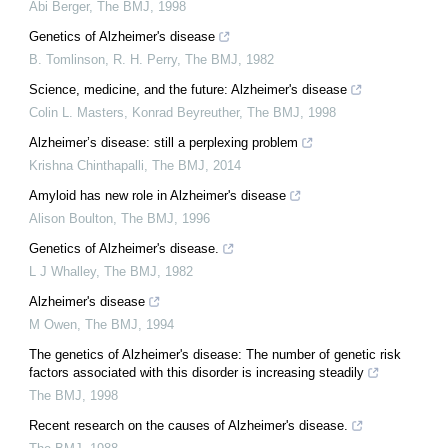
Abi Berger
,
The BMJ
,
1998
Genetics of Alzheimer's disease
B. Tomlinson, R. H. Perry
,
The BMJ
,
1982
Science, medicine, and the future: Alzheimer's disease
Colin L. Masters, Konrad Beyreuther
,
The BMJ
,
1998
Alzheimer’s disease: still a perplexing problem
Krishna Chinthapalli
,
The BMJ
,
2014
Amyloid has new role in Alzheimer's disease
Alison Boulton
,
The BMJ
,
1996
Genetics of Alzheimer's disease.
L J Whalley
,
The BMJ
,
1982
Alzheimer's disease
M Owen
,
The BMJ
,
1994
The genetics of Alzheimer's disease: The number of genetic risk
factors associated with this disorder is increasing steadily
The BMJ
,
1998
Recent research on the causes of Alzheimer's disease.