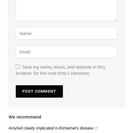
Save my name, email, and website in this
browser for the next time I comment.
We recommend
Amyloid clearly implicated in Alzheimer's disease