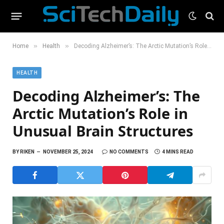
»
»
Home
Health
Decoding Alzheimer’s: The Arctic Mutation’s Role in Unusual Brain Structures
HEALTH
Decoding Alzheimer’s: The
Arctic Mutation’s Role in
Unusual Brain Structures
BY
RIKEN
NOVEMBER 25, 2024
NO COMMENTS
4 MINS READ