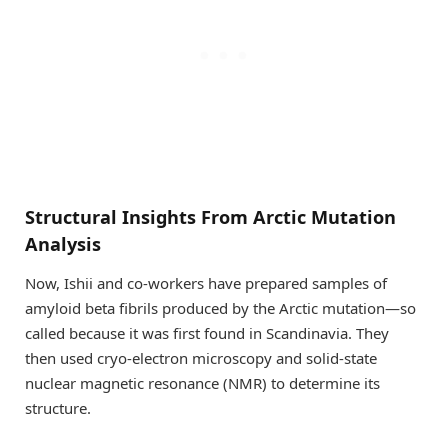
Structural Insights From Arctic Mutation
Analysis
Now, Ishii and co-workers have prepared samples of
amyloid beta fibrils produced by the Arctic mutation—so
called because it was first found in Scandinavia. They
then used cryo-electron microscopy and solid-state
nuclear magnetic resonance (NMR) to determine its
structure.