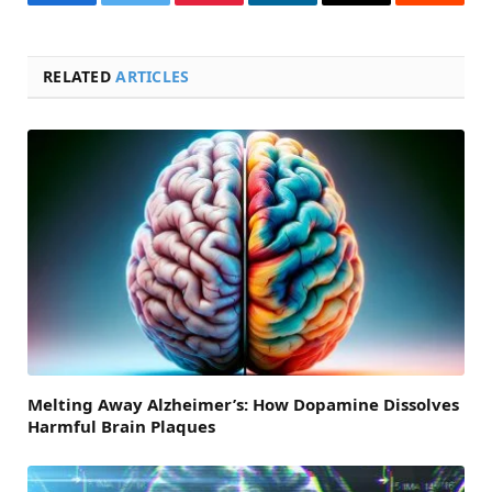
Facebook
Twitter
Pinterest
LinkedIn
Email
Reddit
RELATED
ARTICLES
Melting Away Alzheimer’s: How Dopamine Dissolves
Harmful Brain Plaques