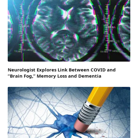
Neurologist Explores Link Between COVID and
“Brain Fog,” Memory Loss and Dementia