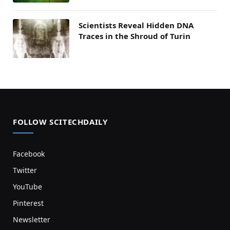
Scientists Reveal Hidden DNA
Traces in the Shroud of Turin
FOLLOW SCITECHDAILY
Facebook
Twitter
YouTube
Pinterest
Newsletter