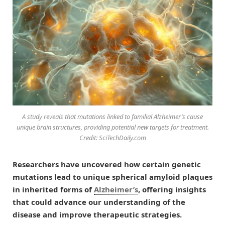
A study reveals that mutations linked to familial Alzheimer’s cause
unique brain structures, providing potential new targets for treatment.
Credit: SciTechDaily.com
Researchers have uncovered how certain genetic
mutations lead to unique spherical amyloid plaques
in inherited forms of
Alzheimer’s
, offering insights
that could advance our understanding of the
disease and improve therapeutic strategies.