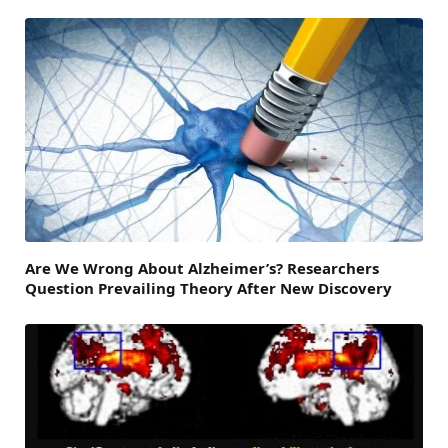
Are We Wrong About Alzheimer’s? Researchers
Question Prevailing Theory After New Discovery