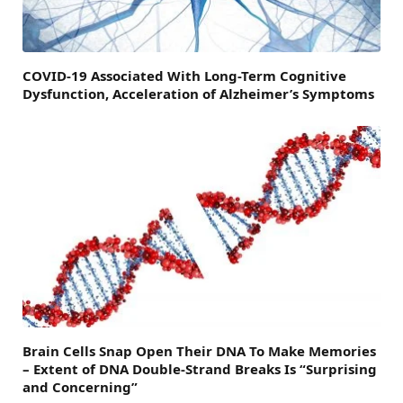
COVID-19 Associated With Long-Term Cognitive
Dysfunction, Acceleration of Alzheimer’s Symptoms
Brain Cells Snap Open Their DNA To Make Memories
– Extent of DNA Double-Strand Breaks Is “Surprising
and Concerning”