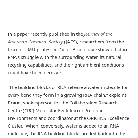
In a paper recently published in the
Journal of the
American Chemical Society
(JACS), researchers from the
team of LMU professor Dieter Braun have shown that in
RNA’s struggle with the surrounding water, its natural
recycling capabilities, and the right ambient conditions
could have been decisive.
“The building blocks of RNA release a water molecule for
every bond they form in a growing RNA chain,” explains
Braun, spokesperson for the Collaborative Research
Centre (CRC) Molecular Evolution in Prebiotic
Environments and coordinator at the ORIGINS Excellence
Cluster. “When, conversely, water is added to an RNA
molecule, the RNA building blocks are fed back into the