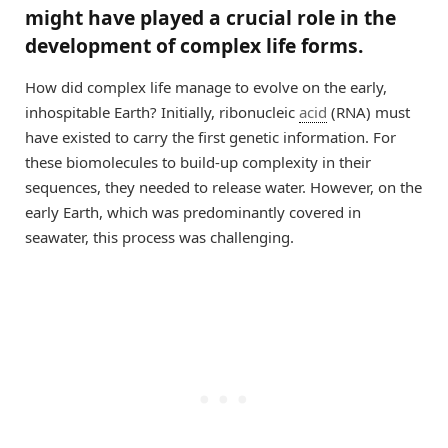
might have played a crucial role in the
development of complex life forms.
How did complex life manage to evolve on the early,
inhospitable Earth? Initially, ribonucleic
acid
(RNA) must
have existed to carry the first genetic information. For
these biomolecules to build-up complexity in their
sequences, they needed to release water. However, on the
early Earth, which was predominantly covered in
seawater, this process was challenging.