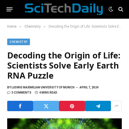
»
»
Home
Chemistry
Decoding the Origin of Life: Scientists Solve Early Earth RNA Puzzle
CHEMISTRY
Decoding the Origin of Life:
Scientists Solve Early Earth
RNA Puzzle
BY
LUDWIG MAXIMILIAN UNIVERSITY OF MUNICH
APRIL 7, 2024
3 COMMENTS
4 MINS READ