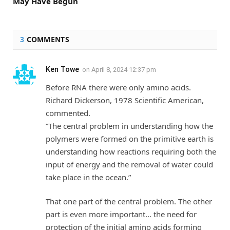
May Have Begun
3
COMMENTS
Ken Towe
on
April 8, 2024 12:37 pm
Before RNA there were only amino acids.
Richard Dickerson, 1978 Scientific American,
commented.
”The central problem in understanding how the
polymers were formed on the primitive earth is
understanding how reactions requiring both the
input of energy and the removal of water could
take place in the ocean.”
That one part of the central problem. The other
part is even more important… the need for
protection of the initial amino acids forming