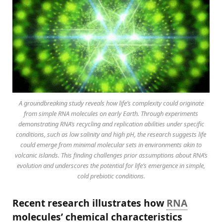
A groundbreaking study reveals how life’s complexity could originate
from simple RNA molecules on early Earth. Through experiments
demonstrating RNA’s recycling and replication abilities under specific
conditions, such as low salinity and high pH, the research suggests life
could emerge from minimal molecular sets in environments akin to
volcanic islands. This finding challenges prior assumptions about RNA’s
evolution and underscores the potential for life’s emergence in simple,
cold prebiotic conditions.
Recent research illustrates how
RNA
molecules’ chemical characteristics