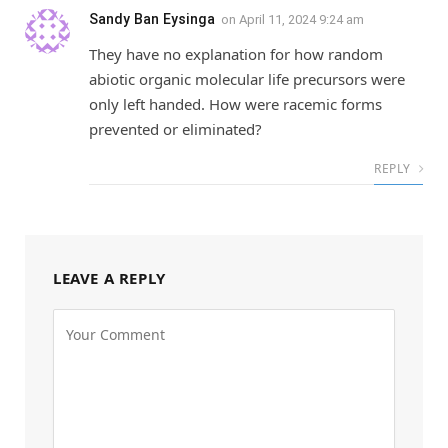
Sandy Ban Eysinga
on
April 11, 2024 9:24 am
They have no explanation for how random
abiotic organic molecular life precursors were
only left handed. How were racemic forms
prevented or eliminated?
REPLY
LEAVE A REPLY