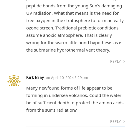
peptide bonds from the young Sun’s damaging
UV radiation. What that means is the need for
free oxygen in the stratosphere to form an early
ozone screen. Traditional prebiotic conditions
assume anoxic atmosphere. That is clearly
wrong for the warm little pond hypothesis as is
the submarine hydrothermal vent theory.
REPLY
Kirk Bray
on
April 10, 2024 3:29 pm
Many newfound forms of life appear to be
forming in undersea volcanos. Could the water
be of sufficient depth to protect the amino acids
from the sun’s radiation?
REPLY