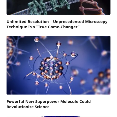
Unlimited Resolution – Unprecedented Microscopy
Technique Is a “True Game-Changer”
Powerful New Superpower Molecule Could
Revolutionize Science