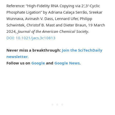
Reference: “High-Fidelity RNA Copying via 2′,3′-Cyclic
Phosphate Ligation” by Adriana Calaça Serrão, Sreekar
Wunnava, Avinash V. Dass, Lennard Ufer, Philipp
Schwintek, Christof B. Mast and Dieter Braun, 19 March
2024,
Journal of the American Chemical Society
.
DOI: 10.1021/jacs.3c10813
Never miss a breakthrough:
Join the SciTechDaily
newsletter.
Follow us on
Google
and
Google News
.