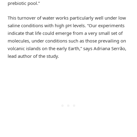
prebiotic pool.”
This turnover of water works particularly well under low
saline conditions with high pH levels. “Our experiments
indicate that life could emerge from a very small set of
molecules, under conditions such as those prevailing on
volcanic islands on the early Earth,” says Adriana Serrão,
lead author of the study.