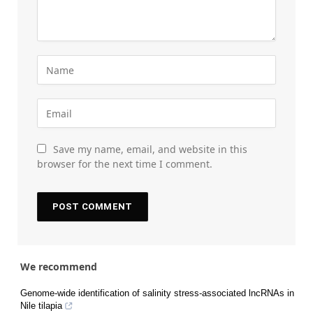
Save my name, email, and website in this
browser for the next time I comment.
We recommend
Genome-wide identification of salinity stress-associated lncRNAs in
Nile tilapia