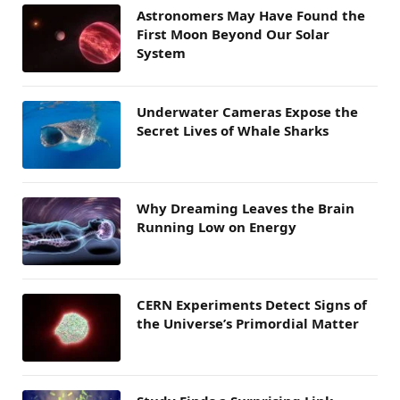
Astronomers May Have Found the
First Moon Beyond Our Solar
System
Underwater Cameras Expose the
Secret Lives of Whale Sharks
Why Dreaming Leaves the Brain
Running Low on Energy
CERN Experiments Detect Signs of
the Universe’s Primordial Matter