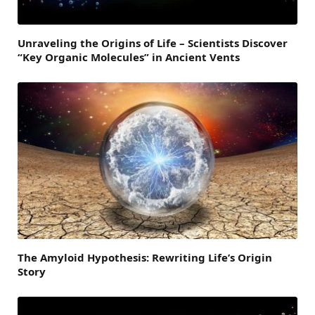
Unraveling the Origins of Life – Scientists Discover
“Key Organic Molecules” in Ancient Vents
The Amyloid Hypothesis: Rewriting Life’s Origin
Story