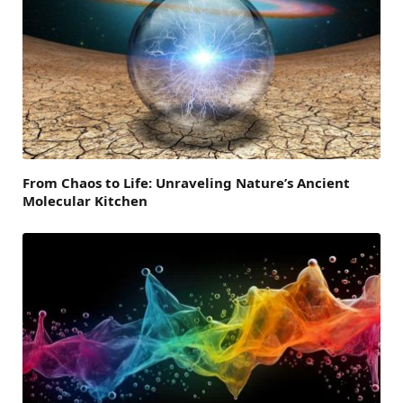
From Chaos to Life: Unraveling Nature’s Ancient
Molecular Kitchen