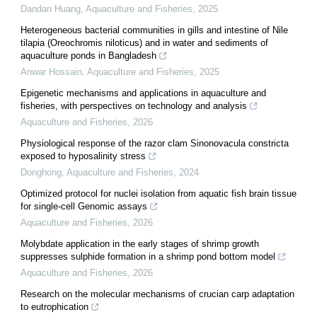
Dandan Huang
,
Aquaculture and Fisheries
,
2025
Heterogeneous bacterial communities in gills and intestine of Nile
tilapia (Oreochromis niloticus) and in water and sediments of
aquaculture ponds in Bangladesh
Anwar Hossain
,
Aquaculture and Fisheries
,
2025
Epigenetic mechanisms and applications in aquaculture and
fisheries, with perspectives on technology and analysis
Aquaculture and Fisheries
,
2026
Physiological response of the razor clam Sinonovacula constricta
exposed to hyposalinity stress
Donghong
,
Aquaculture and Fisheries
,
2024
Optimized protocol for nuclei isolation from aquatic fish brain tissue
for single-cell Genomic assays
Aquaculture and Fisheries
,
2026
Molybdate application in the early stages of shrimp growth
suppresses sulphide formation in a shrimp pond bottom model
Aquaculture and Fisheries
,
2026
Research on the molecular mechanisms of crucian carp adaptation
to eutrophication