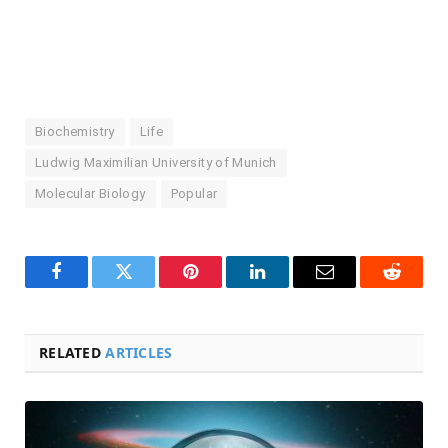
Biochemistry
Life
Ludwig Maximilian University of Munich
Molecular Biology
Popular
Facebook
Twitter
Pinterest
LinkedIn
Email
Reddit
RELATED
ARTICLES