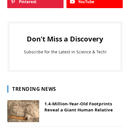
Pinterest
YouTube
Don't Miss a Discovery
Subscribe for the Latest in Science & Tech!
TRENDING NEWS
1.4-Million-Year-Old Footprints
Reveal a Giant Human Relative