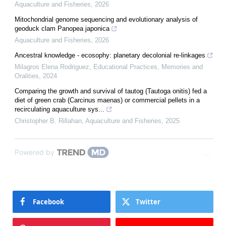
Aquaculture and Fisheries
,
2026
Mitochondrial genome sequencing and evolutionary analysis of
geoduck clam Panopea japonica
Aquaculture and Fisheries
,
2026
Ancestral knowledge - ecosophy: planetary decolonial re-linkages
Milagros Elena Rodriguez
,
Educational Practices, Memories and
Oralities
,
2024
Comparing the growth and survival of tautog (Tautoga onitis) fed a
diet of green crab (Carcinus maenas) or commercial pellets in a
recirculating aquaculture sys...
Christopher B. Rillahan
,
Aquaculture and Fisheries
,
2025
Powered by
Facebook
Twitter