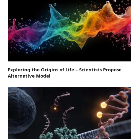
Exploring the Origins of Life – Scientists Propose
Alternative Model