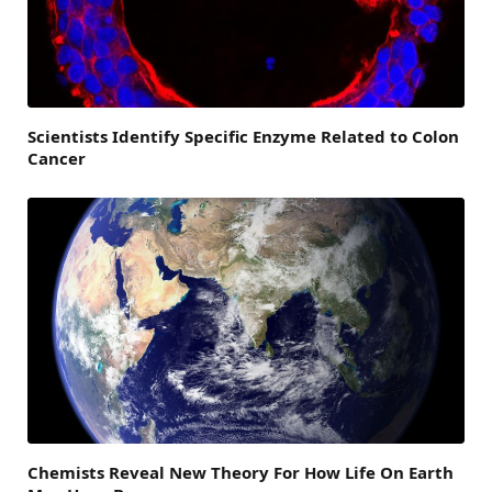
Scientists Identify Specific Enzyme Related to Colon
Cancer
Chemists Reveal New Theory For How Life On Earth