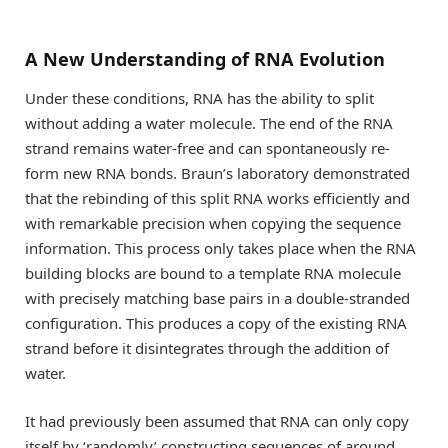
A New Understanding of RNA Evolution
Under these conditions, RNA has the ability to split
without adding a water molecule. The end of the RNA
strand remains water-free and can spontaneously re-
form new RNA bonds. Braun’s laboratory demonstrated
that the rebinding of this split RNA works efficiently and
with remarkable precision when copying the sequence
information. This process only takes place when the RNA
building blocks are bound to a template RNA molecule
with precisely matching base pairs in a double-stranded
configuration. This produces a copy of the existing RNA
strand before it disintegrates through the addition of
water.
It had previously been assumed that RNA can only copy
itself by ‘randomly’ constructing sequences of around