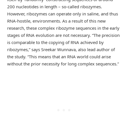
200 nucleotides in length – so-called ribozymes.
However, ribozymes can operate only in saline, and thus
RNA-hostile, environments. As a result of this new
research, these complex ribozyme sequences in the early
stages of RNA evolution are not necessary. “The precision
is comparable to the copying of RNA achieved by
ribozymes,” says Sreekar Wunnava, also lead author of
the study. “This means that an RNA world could arise
without the prior necessity for long complex sequences.”