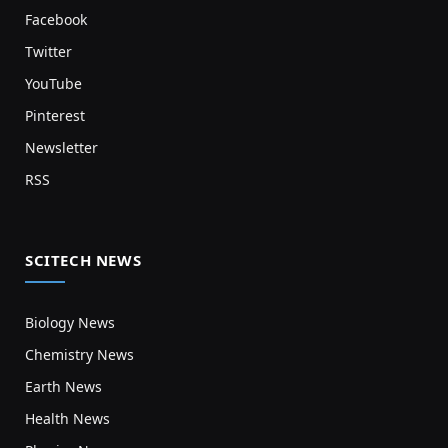
Facebook
Twitter
YouTube
Pinterest
Newsletter
RSS
SCITECH NEWS
Biology News
Chemistry News
Earth News
Health News