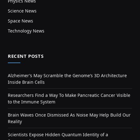
Physics News
Science News
Space News
Technology News
RECENT POSTS
Alzheimer’s May Scramble the Genome’s 3D Architecture
Inside Brain Cells
Researchers Find a Way To Make Pancreatic Cancer Visible
to the Immune System
Brain Waves Once Dismissed As Noise May Help Build Our
Reality
Scientists Expose Hidden Quantum Identity of a