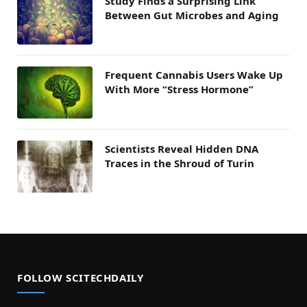
Study Finds a Surprising Link
Between Gut Microbes and Aging
Frequent Cannabis Users Wake Up
With More “Stress Hormone”
Scientists Reveal Hidden DNA
Traces in the Shroud of Turin
FOLLOW SCITECHDAILY