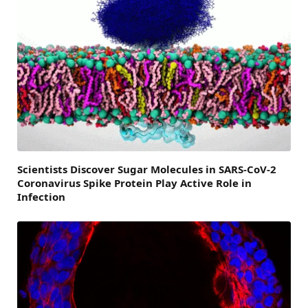
Scientists Discover Sugar Molecules in SARS-CoV-2
Coronavirus Spike Protein Play Active Role in
Infection