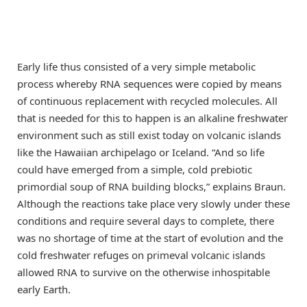
Early life thus consisted of a very simple metabolic
process whereby RNA sequences were copied by means
of continuous replacement with recycled molecules. All
that is needed for this to happen is an alkaline freshwater
environment such as still exist today on volcanic islands
like the Hawaiian archipelago or Iceland. “And so life
could have emerged from a simple, cold prebiotic
primordial soup of RNA building blocks,” explains Braun.
Although the reactions take place very slowly under these
conditions and require several days to complete, there
was no shortage of time at the start of evolution and the
cold freshwater refuges on primeval volcanic islands
allowed RNA to survive on the otherwise inhospitable
early Earth.