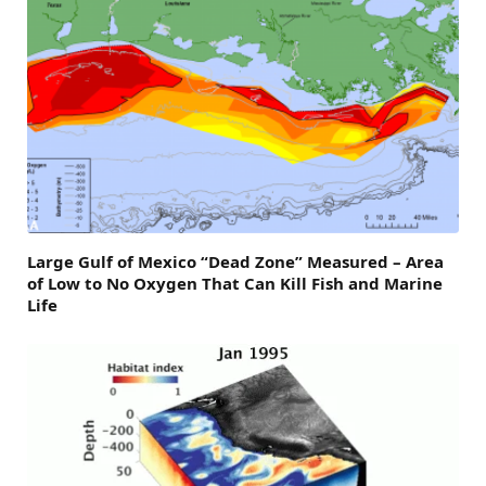
Large Gulf of Mexico “Dead Zone” Measured – Area
of Low to No Oxygen That Can Kill Fish and Marine
Life