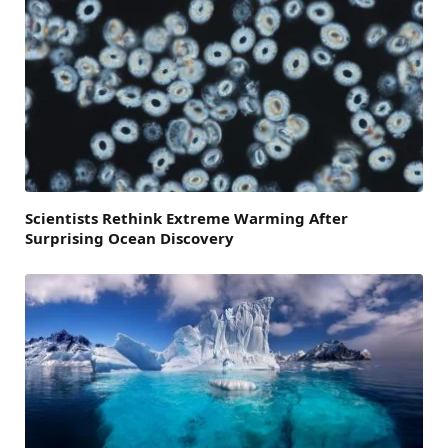
Scientists Rethink Extreme Warming After
Surprising Ocean Discovery