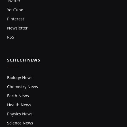
Twitter
YouTube
Pinterest
Newsletter
RSS
SCITECH NEWS
Biology News
Chemistry News
Earth News
Health News
Physics News
Science News