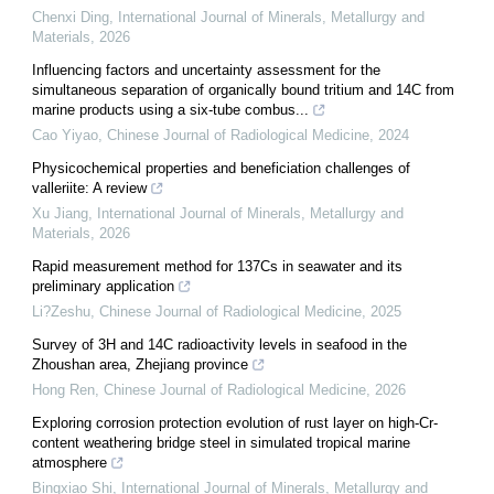
Chenxi Ding
,
International Journal of Minerals, Metallurgy and
Materials
,
2026
Influencing factors and uncertainty assessment for the
simultaneous separation of organically bound tritium and 14C from
marine products using a six-tube combus...
Cao Yiyao
,
Chinese Journal of Radiological Medicine
,
2024
Physicochemical properties and beneficiation challenges of
valleriite: A review
Xu Jiang
,
International Journal of Minerals, Metallurgy and
Materials
,
2026
Rapid measurement method for 137Cs in seawater and its
preliminary application
Li?Zeshu
,
Chinese Journal of Radiological Medicine
,
2025
Survey of 3H and 14C radioactivity levels in seafood in the
Zhoushan area, Zhejiang province
Hong Ren
,
Chinese Journal of Radiological Medicine
,
2026
Exploring corrosion protection evolution of rust layer on high-Cr-
content weathering bridge steel in simulated tropical marine
atmosphere
Bingxiao Shi
,
International Journal of Minerals, Metallurgy and