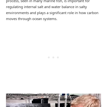
process, seen in many marine fish, is important for
regulating internal salt and water balance in salty
environments and plays a significant role in how carbon
moves through ocean systems.