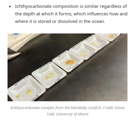
Ichthyocarbonate composition is similar regardless of
the depth at which it forms, which influences how and
where it is stored or dissolved in the ocean.
Ichthyocarbonate samples from the blackbelly rosefish. Credit: Diana
Udel, University of Miami