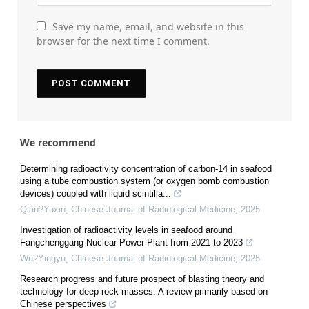
Save my name, email, and website in this
browser for the next time I comment.
We recommend
Determining radioactivity concentration of carbon-14 in seafood
using a tube combustion system (or oxygen bomb combustion
devices) coupled with liquid scintilla...
Qian?Yuxin
,
Chinese Journal of Radiological Medicine
,
2025
Investigation of radioactivity levels in seafood around
Fangchenggang Nuclear Power Plant from 2021 to 2023
Wu?Yingyu
,
Chinese Journal of Radiological Medicine
,
2025
Research progress and future prospect of blasting theory and
technology for deep rock masses: A review primarily based on
Chinese perspectives