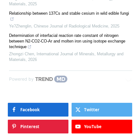
Materials
,
2025
Relationship between 137Cs and stable cesium in wild edible fungi
Ye?Zhenglin
,
Chinese Journal of Radiological Medicine
,
2025
Determination of interfacial reaction rate constant of nitrogen
between N2-CO2-CO-Ar and molten iron using isotope exchange
technique
Zhongzi Chen
,
International Journal of Minerals, Metallurgy and
Materials
,
2026
Powered by
Facebook
Twitter
Pinterest
YouTube