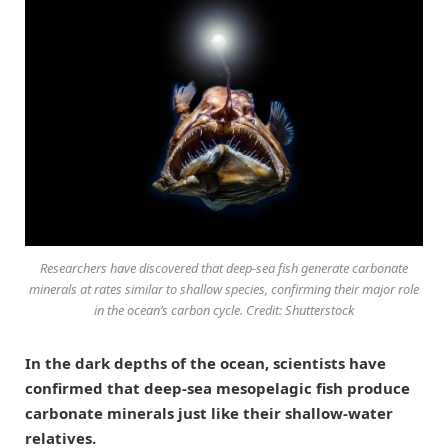
Researchers have discovered that deep-sea fish generate carbonate
minerals at rates similar to shallow species, confirming their major role
in the ocean’s carbon cycle. Credit: Shutterstock
In the dark depths of the ocean, scientists have
confirmed that deep-sea mesopelagic fish produce
carbonate minerals just like their shallow-water
relatives.