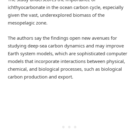
ichthyocarbonate in the ocean carbon cycle, especially
given the vast, underexplored biomass of the
mesopelagic zone.
The authors say the findings open new avenues for
studying deep-sea carbon dynamics and may improve
Earth system models, which are sophisticated computer
models that incorporate interactions between physical,
chemical, and biological processes, such as biological
carbon production and export.