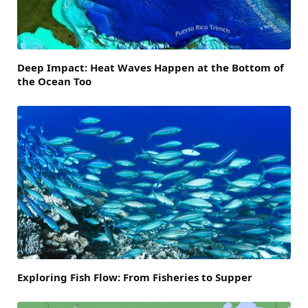
Deep Impact: Heat Waves Happen at the Bottom of
the Ocean Too
Exploring Fish Flow: From Fisheries to Supper