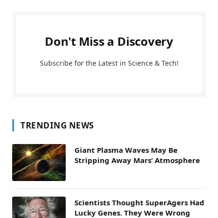
Don't Miss a Discovery
Subscribe for the Latest in Science & Tech!
TRENDING NEWS
Giant Plasma Waves May Be
Stripping Away Mars’ Atmosphere
Scientists Thought SuperAgers Had
Lucky Genes. They Were Wrong