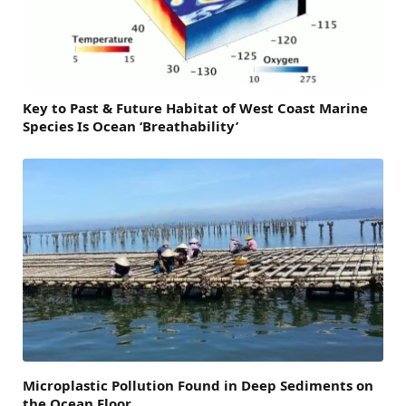
Key to Past & Future Habitat of West Coast Marine
Species Is Ocean ‘Breathability’
Microplastic Pollution Found in Deep Sediments on
the Ocean Floor