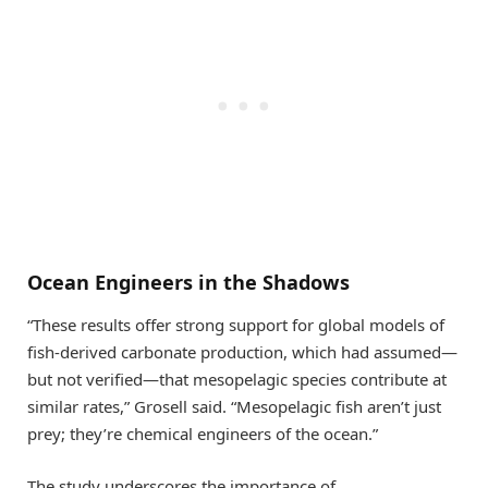
Ocean Engineers in the Shadows
“These results offer strong support for global models of
fish-derived carbonate production, which had assumed—
but not verified—that mesopelagic species contribute at
similar rates,” Grosell said. “Mesopelagic fish aren’t just
prey; they’re chemical engineers of the ocean.”
The study underscores the importance of