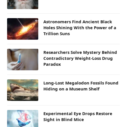
Astronomers Find Ancient Black
Holes Shining With the Power of a
Trillion Suns
Researchers Solve Mystery Behind
Contradictory Weight-Loss Drug
Paradox
Long-Lost Megalodon Fossils Found
Hiding on a Museum Shelf
Experimental Eye Drops Restore
Sight in Blind Mice