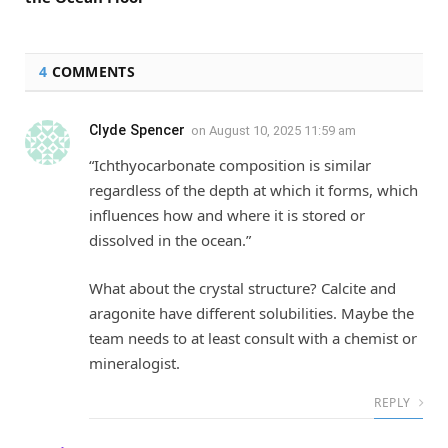
4
COMMENTS
Clyde Spencer
on
August 10, 2025 11:59 am
“Ichthyocarbonate composition is similar
regardless of the depth at which it forms, which
influences how and where it is stored or
dissolved in the ocean.”
What about the crystal structure? Calcite and
aragonite have different solubilities. Maybe the
team needs to at least consult with a chemist or
mineralogist.
REPLY