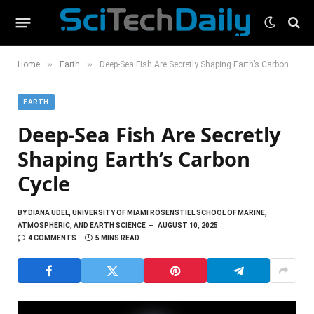
»
»
Home
Earth
Deep-Sea Fish Are Secretly Shaping Earth’s Carbon Cycle
EARTH
Deep-Sea Fish Are Secretly
Shaping Earth’s Carbon
Cycle
BY
DIANA UDEL, UNIVERSITY OF MIAMI ROSENSTIEL SCHOOL OF MARINE,
ATMOSPHERIC, AND EARTH SCIENCE
AUGUST 10, 2025
4 COMMENTS
5 MINS READ