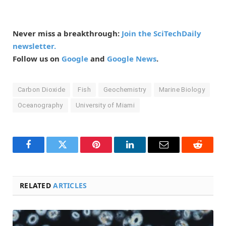
Never miss a breakthrough:
Join the SciTechDaily
newsletter.
Follow us on
Google
and
Google News
.
Carbon Dioxide
Fish
Geochemistry
Marine Biology
Oceanography
University of Miami
Facebook
Twitter
Pinterest
LinkedIn
Email
Reddit
RELATED
ARTICLES