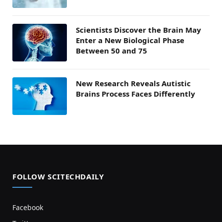
Scientists Discover the Brain May
Enter a New Biological Phase
Between 50 and 75
New Research Reveals Autistic
Brains Process Faces Differently
FOLLOW SCITECHDAILY
Facebook