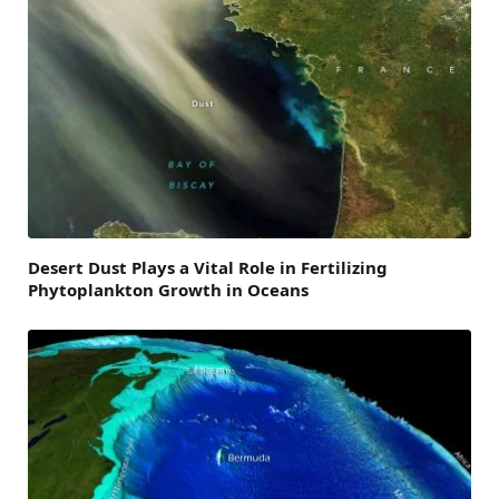
Desert Dust Plays a Vital Role in Fertilizing
Phytoplankton Growth in Oceans