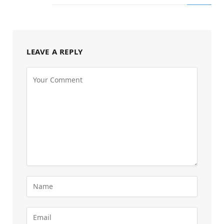
LEAVE A REPLY