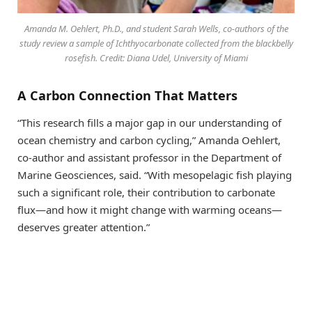
Amanda M. Oehlert, Ph.D., and student Sarah Wells, co-authors of the
study review a sample of Ichthyocarbonate collected from the blackbelly
rosefish. Credit: Diana Udel, University of Miami
A Carbon Connection That Matters
“This research fills a major gap in our understanding of
ocean chemistry and carbon cycling,” Amanda Oehlert,
co-author and assistant professor in the Department of
Marine Geosciences, said. “With mesopelagic fish playing
such a significant role, their contribution to carbonate
flux—and how it might change with warming oceans—
deserves greater attention.”