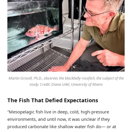
Martin Grosell, Ph.D., observes the blackbelly rosefish, the subject of the
study. Credit: Diana Udel, University of Miami
The Fish That Defied Expectations
“Mesopelagic fish live in deep, cold, high-pressure
environments, and until now, it was unclear if they
produced carbonate like shallow water fish do— or at