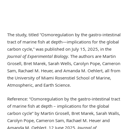
The study, titled “Osmoregulation by the gastro-intestinal
tract of marine fish at depth—implications for the global
carbon cycle,” was published on July 15, 2025, in the
Journal of Experimental Biology
. The authors are Martin
Grosell, Bret Marek, Sarah Wells, Carolyn Pope, Cameron
Sam, Rachael M. Heuer, and Amanda M. Oehlert, all from
the University of Miami Rosenstiel School of Marine,
Atmospheric, and Earth Science.
Reference: “Osmoregulation by the gastro-intestinal tract
of marine fish at depth – implications for the global
carbon cycle” by Martin Grosell, Bret Marek, Sarah Walls,
Carolyn Pope, Cameron Sam, Rachael M. Heuer and
Amanda M. Oehlert, 12 June 2025,
Journal of