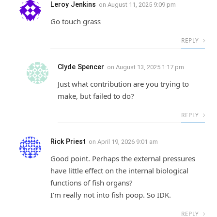
Leroy Jenkins
on
August 11, 2025 9:09 pm
Go touch grass
REPLY
Clyde Spencer
on
August 13, 2025 1:17 pm
Just what contribution are you trying to
make, but failed to do?
REPLY
Rick Priest
on
April 19, 2026 9:01 am
Good point. Perhaps the external pressures
have little effect on the internal biological
functions of fish organs?
I’m really not into fish poop. So IDK.
REPLY