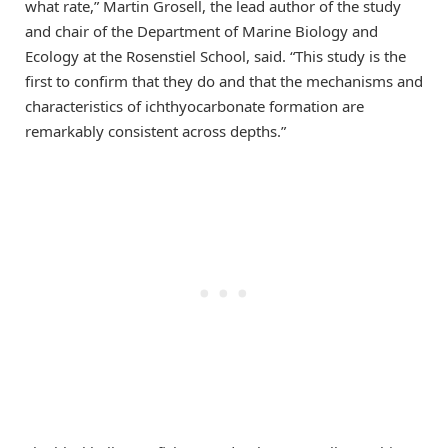
what rate,” Martin Grosell, the lead author of the study
and chair of the Department of Marine Biology and
Ecology at the Rosenstiel School, said. “This study is the
first to confirm that they do and that the mechanisms and
characteristics of ichthyocarbonate formation are
remarkably consistent across depths.”