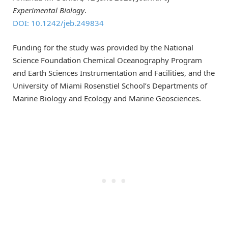
Experimental Biology
.
DOI: 10.1242/jeb.249834
Funding for the study was provided by the National
Science Foundation Chemical Oceanography Program
and Earth Sciences Instrumentation and Facilities, and the
University of Miami Rosenstiel School’s Departments of
Marine Biology and Ecology and Marine Geosciences.