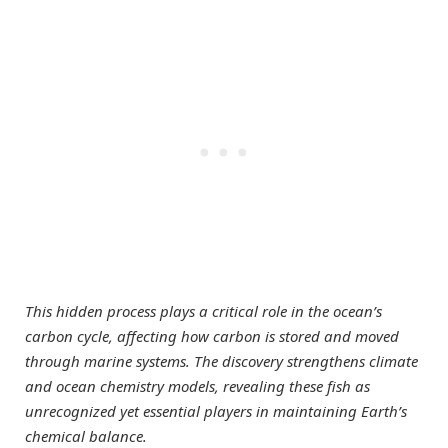
This hidden process plays a critical role in the ocean’s
carbon cycle, affecting how carbon is stored and moved
through marine systems. The discovery strengthens climate
and ocean chemistry models, revealing these fish as
unrecognized yet essential players in maintaining Earth’s
chemical balance.