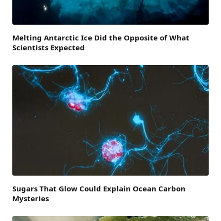
Melting Antarctic Ice Did the Opposite of What
Scientists Expected
Sugars That Glow Could Explain Ocean Carbon
Mysteries