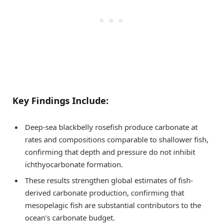
Key Findings Include:
Deep-sea blackbelly rosefish produce carbonate at
rates and compositions comparable to shallower fish,
confirming that depth and pressure do not inhibit
ichthyocarbonate formation.
These results strengthen global estimates of fish-
derived carbonate production, confirming that
mesopelagic fish are substantial contributors to the
ocean’s carbonate budget.