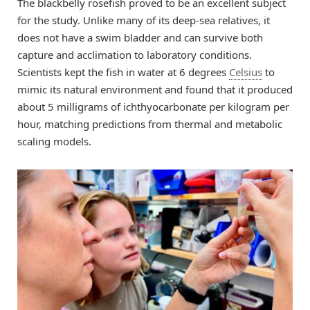
The blackbelly rosefish proved to be an excellent subject
for the study. Unlike many of its deep-sea relatives, it
does not have a swim bladder and can survive both
capture and acclimation to laboratory conditions.
Scientists kept the fish in water at 6 degrees
Celsius
to
mimic its natural environment and found that it produced
about 5 milligrams of ichthyocarbonate per kilogram per
hour, matching predictions from thermal and metabolic
scaling models.