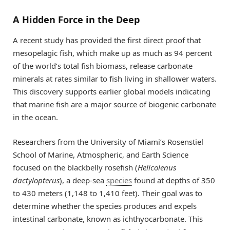
A Hidden Force in the Deep
A recent study has provided the first direct proof that
mesopelagic fish, which make up as much as 94 percent
of the world’s total fish biomass, release carbonate
minerals at rates similar to fish living in shallower waters.
This discovery supports earlier global models indicating
that marine fish are a major source of biogenic carbonate
in the ocean.
Researchers from the University of Miami’s Rosenstiel
School of Marine, Atmospheric, and Earth Science
focused on the blackbelly rosefish (
Helicolenus
dactylopterus
), a deep-sea
species
found at depths of 350
to 430 meters (1,148 to 1,410 feet). Their goal was to
determine whether the species produces and expels
intestinal carbonate, known as ichthyocarbonate. This