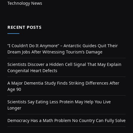
Technology News
RECENT POSTS
“I Couldn’t Do It Anymore” – Antarctic Guides Quit Their
Dream Jobs After Witnessing Tourism’s Damage
Scientists Discover a Hidden Cell Signal That May Explain
Congenital Heart Defects
A Major Dementia Study Finds Striking Differences After
Age 90
Scientists Say Eating Less Protein May Help You Live
Longer
Democracy Has a Math Problem No Country Can Fully Solve