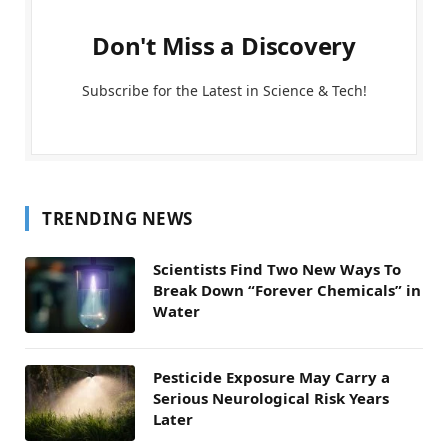
Don't Miss a Discovery
Subscribe for the Latest in Science & Tech!
TRENDING NEWS
Scientists Find Two New Ways To
Break Down “Forever Chemicals” in
Water
Pesticide Exposure May Carry a
Serious Neurological Risk Years
Later