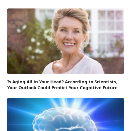
Is Aging All in Your Head? According to Scientists,
Your Outlook Could Predict Your Cognitive Future