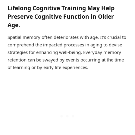
Lifelong Cognitive Training May Help
Preserve Cognitive Function in Older
Age.
Spatial memory often deteriorates with age. It’s crucial to
comprehend the impacted processes in aging to devise
strategies for enhancing well-being. Everyday memory
retention can be swayed by events occurring at the time
of learning or by early life experiences.