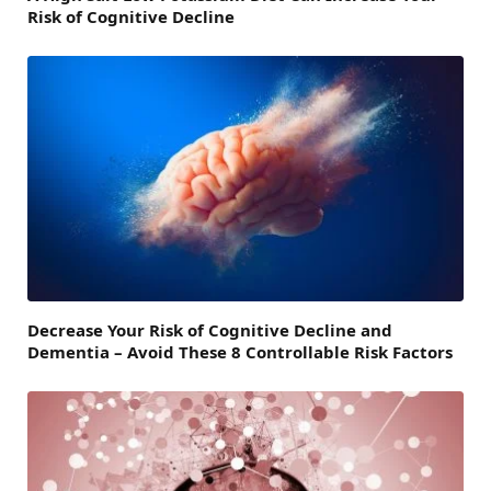
Risk of Cognitive Decline
Decrease Your Risk of Cognitive Decline and
Dementia – Avoid These 8 Controllable Risk Factors