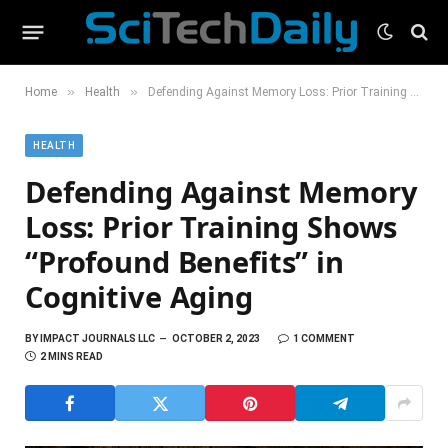
»
»
Home
Health
Defending Against Memory Loss: Prior Training Shows “Profound Benefits” in Cognitive Aging
HEALTH
Defending Against Memory
Loss: Prior Training Shows
“Profound Benefits” in
Cognitive Aging
BY
IMPACT JOURNALS LLC
OCTOBER 2, 2023
1 COMMENT
2 MINS READ