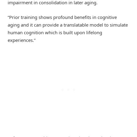
impairment in consolidation in later aging.
“Prior training shows profound benefits in cognitive
aging and it can provide a translatable model to simulate
human cognition which is built upon lifelong
experiences.”