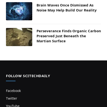
Brain Waves Once Dismissed As
Noise May Help Build Our Reality
Perseverance Finds Organic Carbon
Preserved Just Beneath the
Martian Surface
FOLLOW SCITECHDAILY
Facebook
Twitter
YouTube