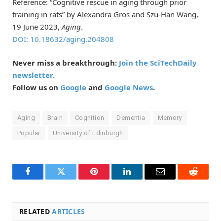
Reference: “Cognitive rescue in aging through prior
training in rats” by Alexandra Gros and Szu-Han Wang,
19 June 2023,
Aging
.
DOI: 10.18632/aging.204808
Never miss a breakthrough:
Join the SciTechDaily
newsletter.
Follow us on
Google
and
Google News
.
Aging
Brain
Cognition
Dementia
Memory
Popular
University of Edinburgh
Facebook
Twitter
Pinterest
LinkedIn
Email
Reddit
RELATED
ARTICLES