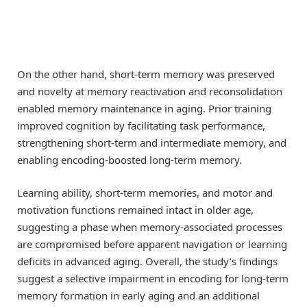
On the other hand, short-term memory was preserved
and novelty at memory reactivation and reconsolidation
enabled memory maintenance in aging. Prior training
improved cognition by facilitating task performance,
strengthening short-term and intermediate memory, and
enabling encoding-boosted long-term memory.
Learning ability, short-term memories, and motor and
motivation functions remained intact in older age,
suggesting a phase when memory-associated processes
are compromised before apparent navigation or learning
deficits in advanced aging. Overall, the study’s findings
suggest a selective impairment in encoding for long-term
memory formation in early aging and an additional