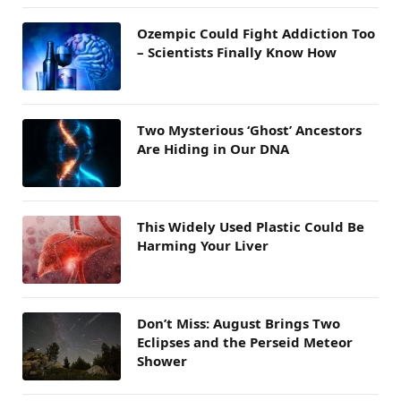
Ozempic Could Fight Addiction Too
– Scientists Finally Know How
Two Mysterious ‘Ghost’ Ancestors
Are Hiding in Our DNA
This Widely Used Plastic Could Be
Harming Your Liver
Don’t Miss: August Brings Two
Eclipses and the Perseid Meteor
Shower