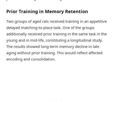
Prior Training in Memory Retention
Two groups of aged rats received training in an appetitive
delayed matching-to-place task. One of the groups
additionally received prior training in the same task in the
young and in mid-life, constituting a longitudinal study.
The results showed long-term memory decline in late
aging without prior training. This would reflect affected
encoding and consolidation.