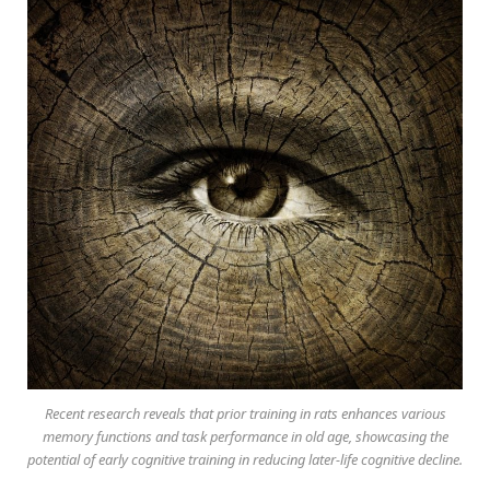
Recent research reveals that prior training in rats enhances various
memory functions and task performance in old age, showcasing the
potential of early cognitive training in reducing later-life cognitive decline.