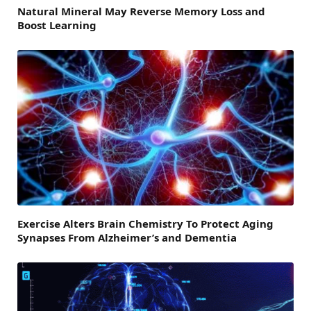
Natural Mineral May Reverse Memory Loss and
Boost Learning
Exercise Alters Brain Chemistry To Protect Aging
Synapses From Alzheimer’s and Dementia