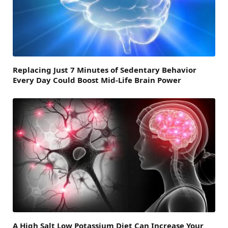
Replacing Just 7 Minutes of Sedentary Behavior
Every Day Could Boost Mid-Life Brain Power
A High Salt Low Potassium Diet Can Increase Your