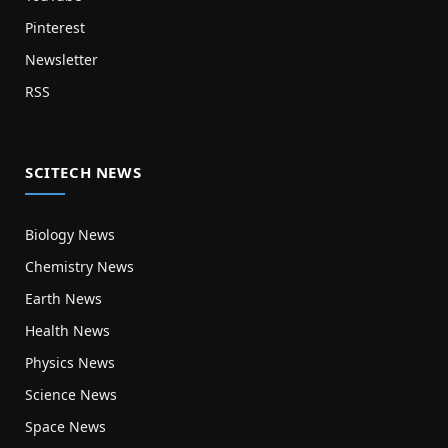
Pinterest
Newsletter
RSS
SCITECH NEWS
Biology News
Chemistry News
Earth News
Health News
Physics News
Science News
Space News