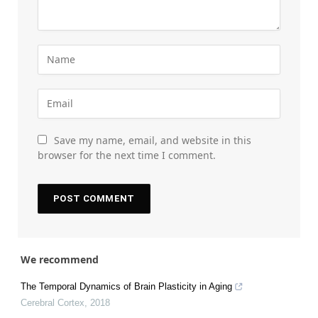
Save my name, email, and website in this
browser for the next time I comment.
We recommend
The Temporal Dynamics of Brain Plasticity in Aging
Cerebral Cortex
,
2018