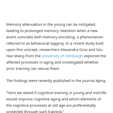
Memory attenuation in the young can be mitigated,
leading to prolonged memory retention when a new
event coincides with memory encoding, a phenomenon
referred to as behavioral tagging. In a recent study built
upon this concept, researchers Alexandra Gros and Szu-
Han Wang from the
University of Edinburgh
explored the
affected processes in aging and investigated whether
prior training can rescue them.
The findings were recently published in the journal
Aging
.
“Here we asked if cognitive training in young and mid-life
would improve cognitive aging and which elements of
the cognitive processes at old age are preferentially
protected through such training.”