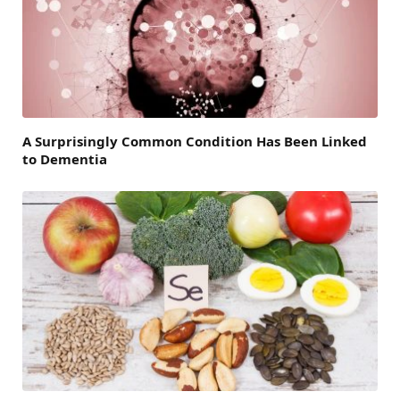
A Surprisingly Common Condition Has Been Linked
to Dementia