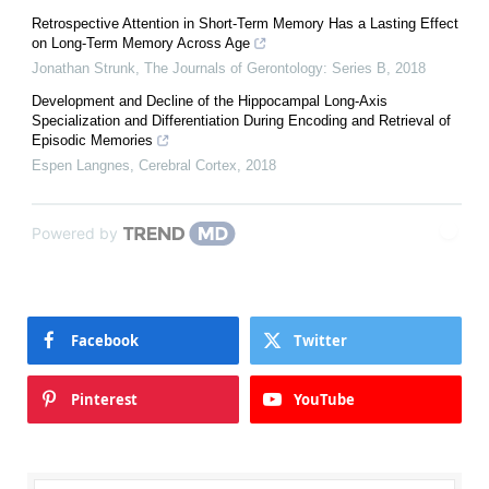
Retrospective Attention in Short-Term Memory Has a Lasting Effect
on Long-Term Memory Across Age
Jonathan Strunk
,
The Journals of Gerontology: Series B
,
2018
Development and Decline of the Hippocampal Long-Axis
Specialization and Differentiation During Encoding and Retrieval of
Episodic Memories
Espen Langnes
,
Cerebral Cortex
,
2018
Powered by
Facebook
Twitter
Pinterest
YouTube