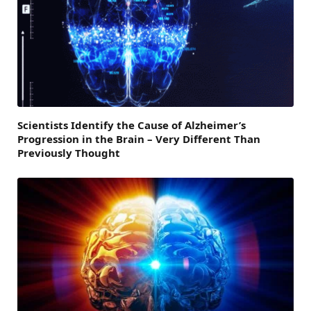
Scientists Identify the Cause of Alzheimer’s
Progression in the Brain – Very Different Than
Previously Thought