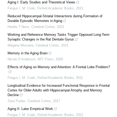
Aging I: Early Studies and Theoretical Views
Fergus I. M. Craik
,
Oxford Academic Books
,
2021
Reduced Hippocampal-Striatal Interactions during Formation of
Durable Episodic Memories in Aging
Hedda T Ness
,
Cerebral Cortex
,
2021
Working and Reference Memory Tasks Trigger Opposed Long-Term
Synaptic Changes in the Rat Dentate Gyrus
Mégane Missaire
,
Cerebral Cortex
,
2021
Memory in the Aging Brain
Nicole D Anderson
,
MIT Press
,
2000
Effects of Aging on Memory and Attention: A Frontal Lobe Problem?
Fergus I. M. Craik
,
Oxford Academic Books
,
2011
Longitudinal Evidence for Increased Functional Response in Frontal
Cortex for Older Adults with Hippocampal Atrophy and Memory
Decline
Sara Pudas
,
Cerebral Cortex
,
2017
Aging II: Later Empirical Work
Fergus I. M. Craik
,
Oxford Academic Books
,
2021