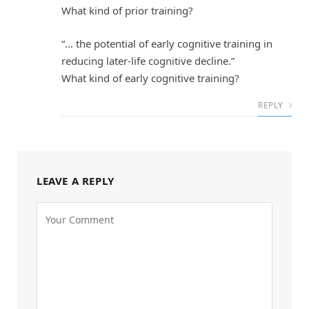
What kind of prior training?
“… the potential of early cognitive training in
reducing later-life cognitive decline.”
What kind of early cognitive training?
REPLY
LEAVE A REPLY