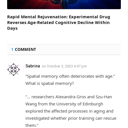
Rapid Mental Rejuvenation: Experimental Drug
Reverses Age-Related Cognitive Decline Within
Days
1
COMMENT
Sabrina
on
October 3, 2023 4:47 pm
“Spatial memory often deteriorates with age.”
What is spatial memory?
“… researchers Alexandra Gros and Szu-Han
Wang from the University of Edinburgh
explored the affected processes in aging and
investigated whether prior training can rescue
them.”