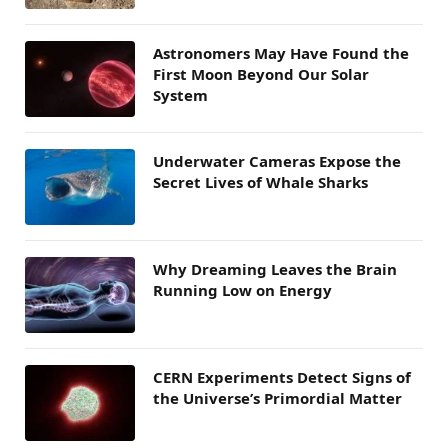
Astronomers May Have Found the
First Moon Beyond Our Solar
System
Underwater Cameras Expose the
Secret Lives of Whale Sharks
Why Dreaming Leaves the Brain
Running Low on Energy
CERN Experiments Detect Signs of
the Universe’s Primordial Matter