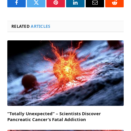
Facebook
Twitter
Pinterest
LinkedIn
Email
Reddit
RELATED
ARTICLES
“Totally Unexpected” – Scientists Discover
Pancreatic Cancer’s Fatal Addiction