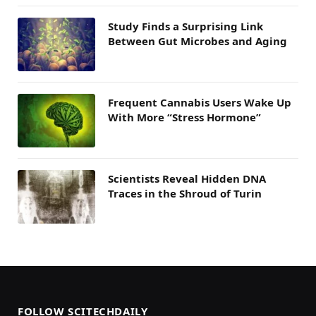
Study Finds a Surprising Link
Between Gut Microbes and Aging
Frequent Cannabis Users Wake Up
With More “Stress Hormone”
Scientists Reveal Hidden DNA
Traces in the Shroud of Turin
FOLLOW SCITECHDAILY