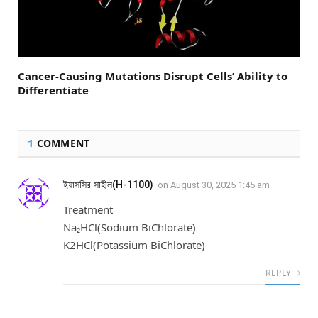
Cancer-Causing Mutations Disrupt Cells’ Ability to
Differentiate
1
COMMENT
ইয়াসসির সাহীল(H-1100)
on
August 30, 2025 1:45 am
Treatment
Na₂HCl(Sodium BiChlorate)
K2HCl(Potassium BiChlorate)
REPLY