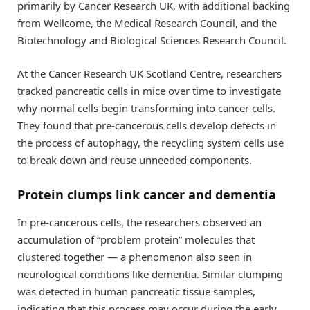
primarily by Cancer Research UK, with additional backing
from Wellcome, the Medical Research Council, and the
Biotechnology and Biological Sciences Research Council.
At the Cancer Research UK Scotland Centre, researchers
tracked pancreatic cells in mice over time to investigate
why normal cells begin transforming into cancer cells.
They found that pre-cancerous cells develop defects in
the process of autophagy, the recycling system cells use
to break down and reuse unneeded components.
Protein clumps link cancer and dementia
In pre-cancerous cells, the researchers observed an
accumulation of “problem protein” molecules that
clustered together — a phenomenon also seen in
neurological conditions like dementia. Similar clumping
was detected in human pancreatic tissue samples,
indicating that this process may occur during the early