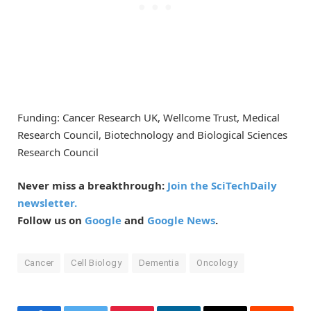
Funding: Cancer Research UK, Wellcome Trust, Medical
Research Council, Biotechnology and Biological Sciences
Research Council
Never miss a breakthrough:
Join the SciTechDaily
newsletter.
Follow us on
Google
and
Google News
.
Cancer
Cell Biology
Dementia
Oncology