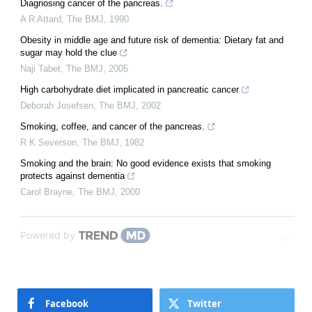
Diagnosing cancer of the pancreas.
A R Attard
,
The BMJ
,
1990
Obesity in middle age and future risk of dementia: Dietary fat and
sugar may hold the clue
Naji Tabet
,
The BMJ
,
2005
High carbohydrate diet implicated in pancreatic cancer
Deborah Josefsen
,
The BMJ
,
2002
Smoking, coffee, and cancer of the pancreas.
R K Severson
,
The BMJ
,
1982
Smoking and the brain: No good evidence exists that smoking
protects against dementia
Carol Brayne
,
The BMJ
,
2000
Powered by
Facebook
Twitter