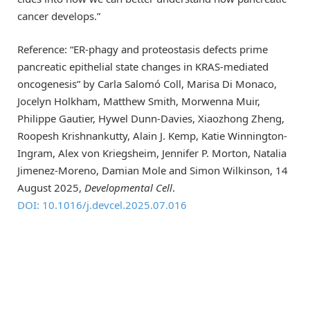
cancer develops.”
Reference: “ER-phagy and proteostasis defects prime
pancreatic epithelial state changes in KRAS-mediated
oncogenesis” by Carla Salomó Coll, Marisa Di Monaco,
Jocelyn Holkham, Matthew Smith, Morwenna Muir,
Philippe Gautier, Hywel Dunn-Davies, Xiaozhong Zheng,
Roopesh Krishnankutty, Alain J. Kemp, Katie Winnington-
Ingram, Alex von Kriegsheim, Jennifer P. Morton, Natalia
Jimenez-Moreno, Damian Mole and Simon Wilkinson, 14
August 2025,
Developmental Cell
.
DOI: 10.1016/j.devcel.2025.07.016