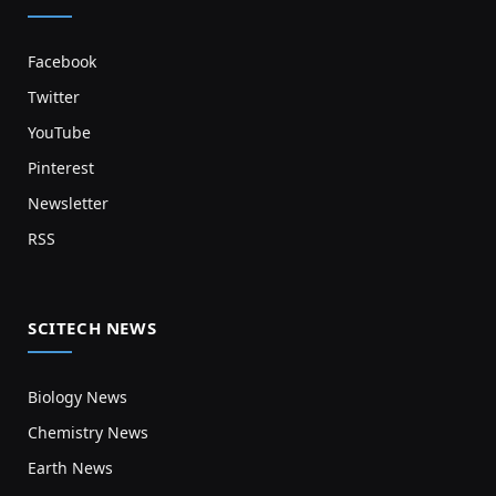
Facebook
Twitter
YouTube
Pinterest
Newsletter
RSS
SCITECH NEWS
Biology News
Chemistry News
Earth News