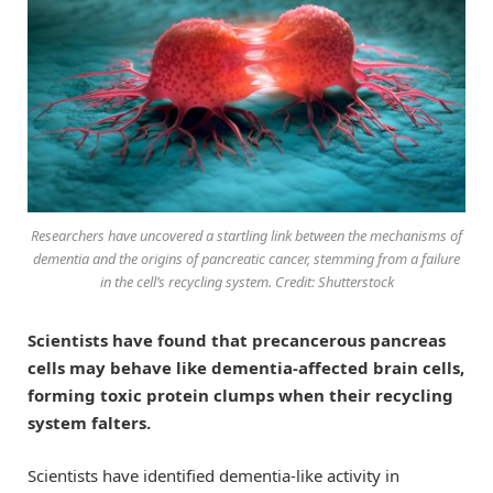
Researchers have uncovered a startling link between the mechanisms of
dementia and the origins of pancreatic cancer, stemming from a failure
in the cell’s recycling system. Credit: Shutterstock
Scientists have found that precancerous pancreas
cells may behave like dementia-affected brain cells,
forming toxic protein clumps when their recycling
system falters.
Scientists have identified dementia-like activity in