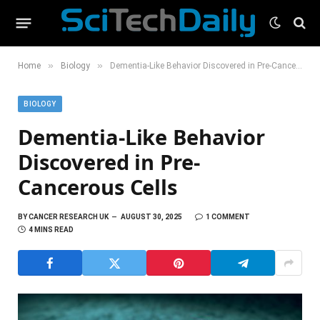
»
»
Home
Biology
Dementia-Like Behavior Discovered in Pre-Cancerous Cells
BIOLOGY
Dementia-Like Behavior
Discovered in Pre-
Cancerous Cells
BY
CANCER RESEARCH UK
AUGUST 30, 2025
1 COMMENT
4 MINS READ