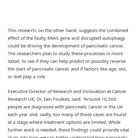
This research, on the other hand, suggests the combined
effect of the faulty KRAS gene and disrupted autophagy
could be driving the development of pancreatic cancer.
The researchers plan to study these processes in more
detail, to see if they can help predict or possibly reverse
the start of pancreatic cancer, and if factors like age, sex,
or diet play a role.
Executive Director of Research and Innovation at Cancer
Research UK, Dr. Iain Foulkes, said: “Around 10,500
people are diagnosed with pancreatic cancer in the UK
each year and, sadly, too many of those cases are found
at a stage where treatment options are limited. While
further work is needed, these findings could provide vital
clues into how we can better understand how pancreatic