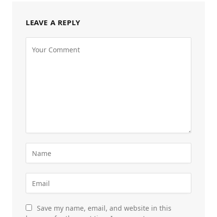
LEAVE A REPLY
Save my name, email, and website in this