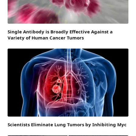
Single Antibody is Broadly Effective Against a
Variety of Human Cancer Tumors
Scientists Eliminate Lung Tumors by Inhibiting Myc