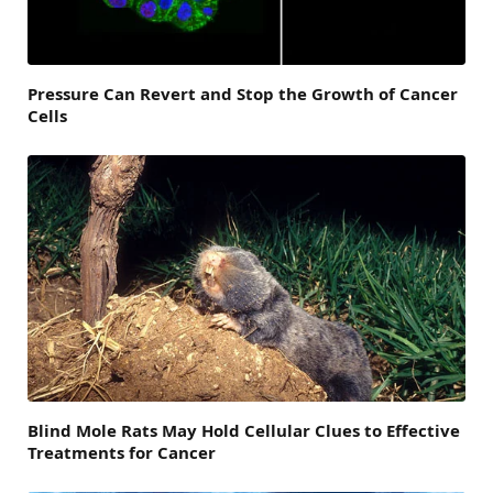
Pressure Can Revert and Stop the Growth of Cancer
Cells
Blind Mole Rats May Hold Cellular Clues to Effective
Treatments for Cancer