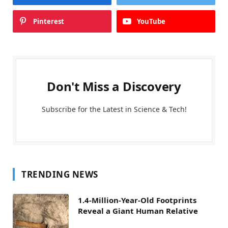
Pinterest
YouTube
Don't Miss a Discovery
Subscribe for the Latest in Science & Tech!
TRENDING NEWS
1.4-Million-Year-Old Footprints
Reveal a Giant Human Relative