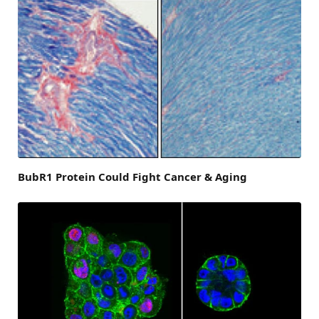
BubR1 Protein Could Fight Cancer & Aging