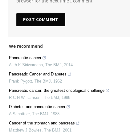
browser for the next time I comment.
We recommend
Pancreatic cancer
Ajith K Siriwardena
,
The BMJ
,
2014
Pancreatic Cancer and Diabetes
Frank Pygott
,
The BMJ
,
1962
Pancreatic cancer: the greatest oncological challenge
R C N Williamson
,
The BMJ
,
1988
Diabetes and pancreatic cancer
A Schattner
,
The BMJ
,
1988
Cancer of the stomach and pancreas
Matthew J Bowles
,
The BMJ
,
2001