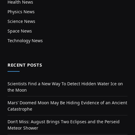
Health News
Physics News
Science News
Space News
Technology News
RECENT POSTS
Scientists Find a New Way To Detect Hidden Water Ice on
the Moon
Mars’ Doomed Moon May Be Hiding Evidence of an Ancient
Catastrophe
Don’t Miss: August Brings Two Eclipses and the Perseid
Meteor Shower