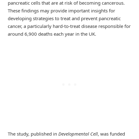
pancreatic cells that are at risk of becoming cancerous.
These findings may provide important insights for
developing strategies to treat and prevent pancreatic
cancer, a particularly hard-to-treat disease responsible for
around 6,900 deaths each year in the UK.
The study, published in
Developmental Cell
, was funded