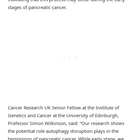
stages of pancreatic cancer.
Cancer Research UK Senior Fellow at the Institute of
Genetics and Cancer at the University of Edinburgh,
Professor Simon Wilkinson, said: “Our research shows
the potential role autophagy disruption plays in the
beginnings of pancreatic cancer. While early stage, we