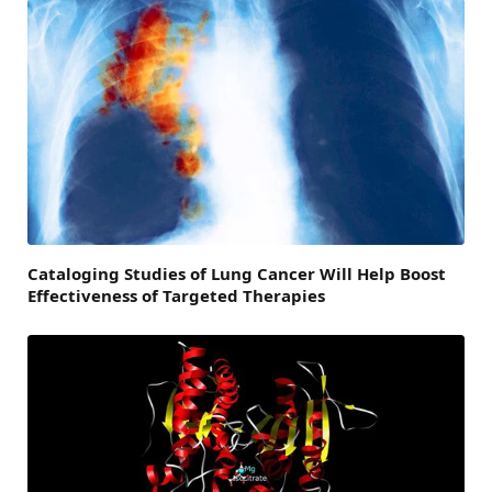
Cataloging Studies of Lung Cancer Will Help Boost
Effectiveness of Targeted Therapies