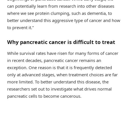
can potentially learn from research into other diseases
where we see protein clumping, such as dementia, to
better understand this aggressive type of cancer and how
to prevent it.”
Why pancreatic cancer is difficult to treat
While survival rates have risen for many forms of cancer
in recent decades, pancreatic cancer remains an
exception. One reason is that it is frequently detected
only at advanced stages, when treatment choices are far
more limited. To better understand this disease, the
researchers set out to investigate what drives normal
pancreatic cells to become cancerous.