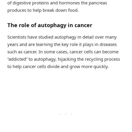
of digestive proteins and hormones the pancreas
produces to help break down food.
The role of autophagy in cancer
Scientists have studied autophagy in detail over many
years and are learning the key role it plays in diseases
such as cancer. In some cases, cancer cells can become
“addicted” to autophagy, hijacking the recycling process
to help cancer cells divide and grow more quickly.