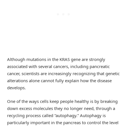
Although mutations in the KRAS gene are strongly
associated with several cancers, including pancreatic
cancer, scientists are increasingly recognizing that genetic
alterations alone cannot fully explain how the disease
develops.
One of the ways cells keep people healthy is by breaking
down excess molecules they no longer need, through a
recycling process called “autophagy.” Autophagy is
particularly important in the pancreas to control the level