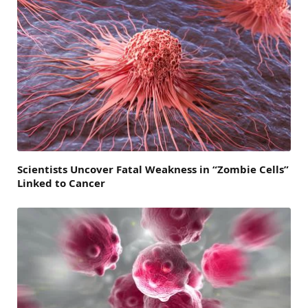
Scientists Uncover Fatal Weakness in “Zombie Cells”
Linked to Cancer