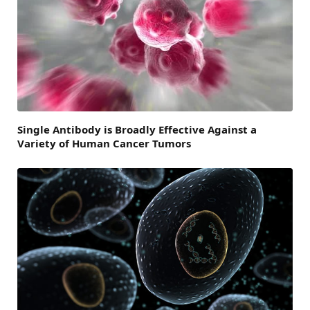
Single Antibody is Broadly Effective Against a
Variety of Human Cancer Tumors