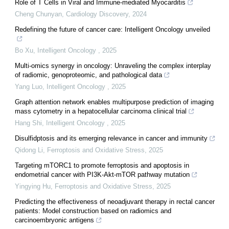
Role of T Cells in Viral and Immune-mediated Myocarditis
Cheng Chunyan
,
Cardiology Discovery
,
2024
Redefining the future of cancer care: Intelligent Oncology unveiled
Bo Xu
,
Intelligent Oncology
,
2025
Multi-omics synergy in oncology: Unraveling the complex interplay
of radiomic, genoproteomic, and pathological data
Yang Luo
,
Intelligent Oncology
,
2025
Graph attention network enables multipurpose prediction of imaging
mass cytometry in a hepatocellular carcinoma clinical trial
Hang Shi
,
Intelligent Oncology
,
2025
Disulfidptosis and its emerging relevance in cancer and immunity
Qidong Li
,
Ferroptosis and Oxidative Stress
,
2025
Targeting mTORC1 to promote ferroptosis and apoptosis in
endometrial cancer with PI3K-Akt-mTOR pathway mutation
Yingying Hu
,
Ferroptosis and Oxidative Stress
,
2025
Predicting the effectiveness of neoadjuvant therapy in rectal cancer
patients: Model construction based on radiomics and
carcinoembryonic antigens