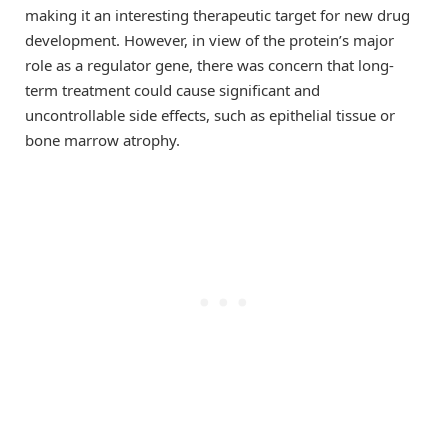
making it an interesting therapeutic target for new drug
development. However, in view of the protein’s major
role as a regulator gene, there was concern that long-
term treatment could cause significant and
uncontrollable side effects, such as epithelial tissue or
bone marrow atrophy.