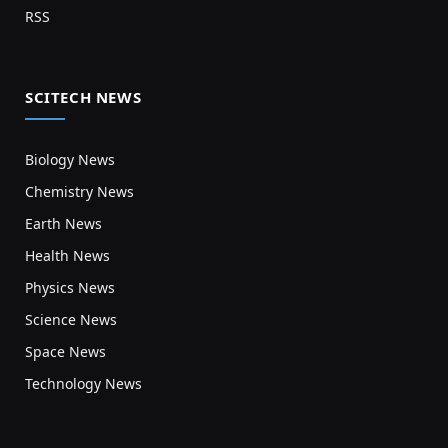
RSS
SCITECH NEWS
Biology News
Chemistry News
Earth News
Health News
Physics News
Science News
Space News
Technology News