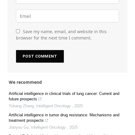
Save my name, email, and website in this
browser for the next time I comment.
We recommend
Artificial intelligence in clinical trials of lung cancer: Current and
future prospects
Yuhang Zhang
,
Intelligent Oncology
,
2025
Artificial intelligence in tumor drug resistance: Mechanisms and
treatment prospects
Jianyou Gu
,
Intelligent Oncology
,
2025