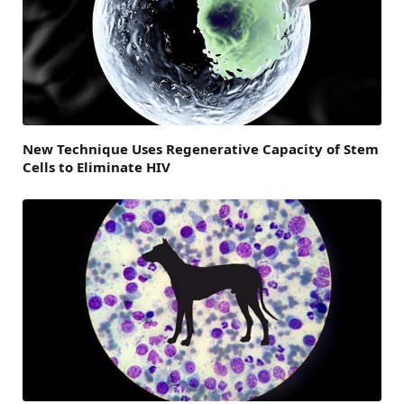
New Technique Uses Regenerative Capacity of Stem
Cells to Eliminate HIV