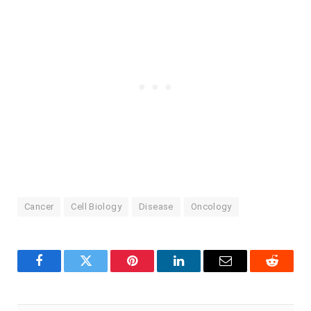
Cancer
Cell Biology
Disease
Oncology
Facebook
Twitter
Pinterest
LinkedIn
Email
Reddit