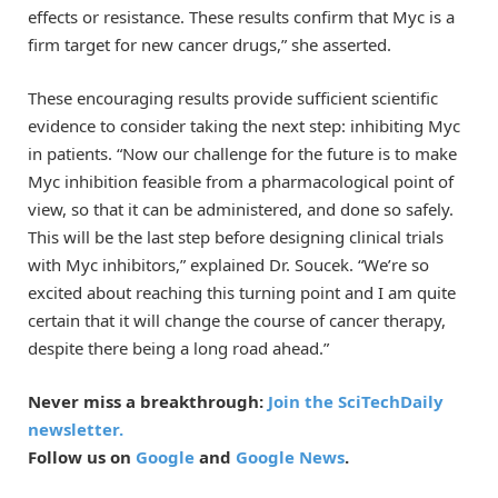
effects or resistance. These results confirm that Myc is a
firm target for new cancer drugs,” she asserted.
These encouraging results provide sufficient scientific
evidence to consider taking the next step: inhibiting Myc
in patients. “Now our challenge for the future is to make
Myc inhibition feasible from a pharmacological point of
view, so that it can be administered, and done so safely.
This will be the last step before designing clinical trials
with Myc inhibitors,” explained Dr. Soucek. “We’re so
excited about reaching this turning point and I am quite
certain that it will change the course of cancer therapy,
despite there being a long road ahead.”
Never miss a breakthrough:
Join the SciTechDaily
newsletter.
Follow us on
Google
and
Google News
.