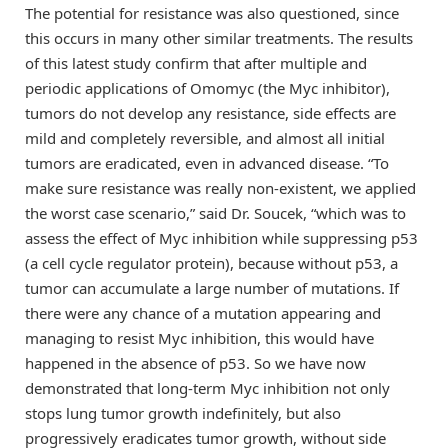
The potential for resistance was also questioned, since
this occurs in many other similar treatments. The results
of this latest study confirm that after multiple and
periodic applications of Omomyc (the Myc inhibitor),
tumors do not develop any resistance, side effects are
mild and completely reversible, and almost all initial
tumors are eradicated, even in advanced disease. “To
make sure resistance was really non-existent, we applied
the worst case scenario,” said Dr. Soucek, “which was to
assess the effect of Myc inhibition while suppressing p53
(a cell cycle regulator protein), because without p53, a
tumor can accumulate a large number of mutations. If
there were any chance of a mutation appearing and
managing to resist Myc inhibition, this would have
happened in the absence of p53. So we have now
demonstrated that long-term Myc inhibition not only
stops lung tumor growth indefinitely, but also
progressively eradicates tumor growth, without side