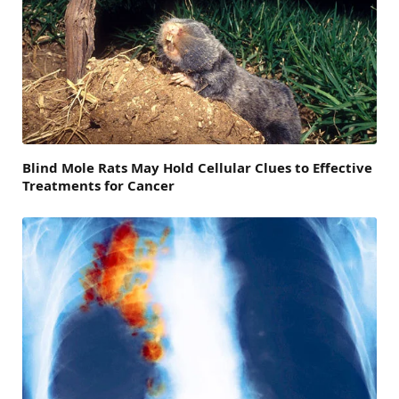
Blind Mole Rats May Hold Cellular Clues to Effective
Treatments for Cancer