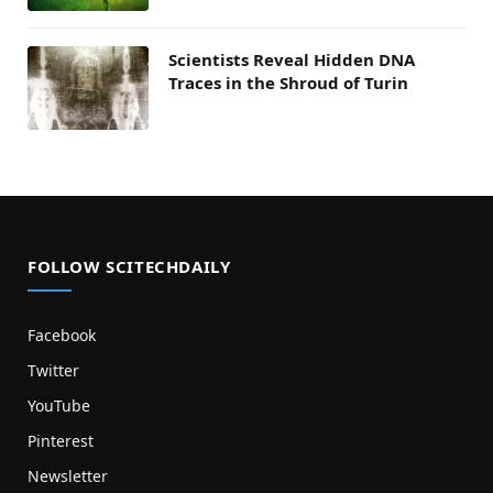
Scientists Reveal Hidden DNA
Traces in the Shroud of Turin
FOLLOW SCITECHDAILY
Facebook
Twitter
YouTube
Pinterest
Newsletter