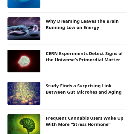
Why Dreaming Leaves the Brain
Running Low on Energy
CERN Experiments Detect Signs of
the Universe’s Primordial Matter
Study Finds a Surprising Link
Between Gut Microbes and Aging
Frequent Cannabis Users Wake Up
With More “Stress Hormone”