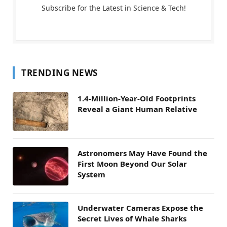
Subscribe for the Latest in Science & Tech!
TRENDING NEWS
1.4-Million-Year-Old Footprints
Reveal a Giant Human Relative
Astronomers May Have Found the
First Moon Beyond Our Solar
System
Underwater Cameras Expose the
Secret Lives of Whale Sharks