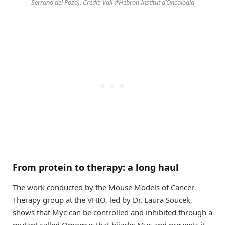
Serrano del Pozo). Credit: Vall d’Hebron Institut d’Oncologia
From protein to therapy: a long haul
The work conducted by the Mouse Models of Cancer
Therapy group at the VHIO, led by Dr. Laura Soucek,
shows that Myc can be controlled and inhibited through a
mutant called Omomyc that hijacks Myc and prevents it