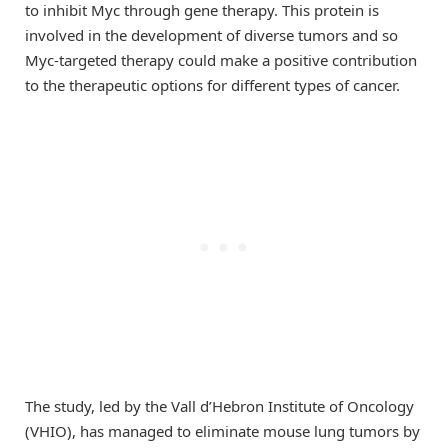
to inhibit Myc through gene therapy. This protein is
involved in the development of diverse tumors and so
Myc-targeted therapy could make a positive contribution
to the therapeutic options for different types of cancer.
The study, led by the Vall d’Hebron Institute of Oncology
(VHIO), has managed to eliminate mouse lung tumors by