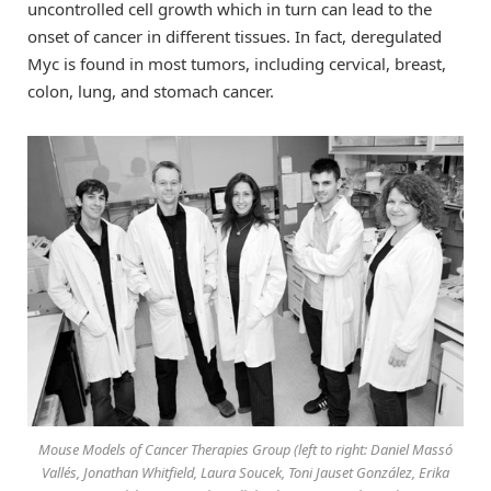
uncontrolled cell growth which in turn can lead to the
onset of cancer in different tissues. In fact, deregulated
Myc is found in most tumors, including cervical, breast,
colon, lung, and stomach cancer.
Mouse Models of Cancer Therapies Group (left to right: Daniel Massó
Vallés, Jonathan Whitfield, Laura Soucek, Toni Jauset González, Erika