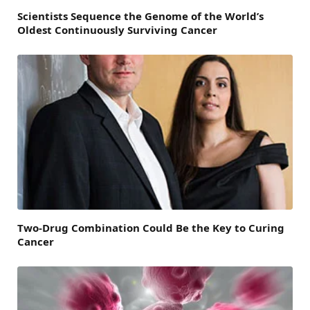
Scientists Sequence the Genome of the World’s
Oldest Continuously Surviving Cancer
Two-Drug Combination Could Be the Key to Curing
Cancer