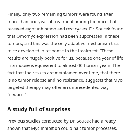
Finally, only two remaining tumors were found after
more than one year of treatment among the mice that
received eight inhibition and rest cycles. Dr. Soucek found
that Omomyc expression had been suppressed in these
tumors, and this was the only adaptive mechanism that
mice developed in response to the treatment. “These
results are hugely positive for us, because one year of life
in a mouse is equivalent to almost 40 human years. The
fact that the results are maintained over time, that there
is no tumor relapse and no resistance, suggests that Myc-
targeted therapy may offer an unprecedented way
forward.”
A study full of surprises
Previous studies conducted by Dr. Soucek had already
shown that Myc inhibition could halt tumor processes,