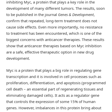
inhibiting Myc, a protein that plays a key role in the
development of many different tumors. The results, soon
to be published in the journal
Genes & Development
,
confirm that repeated, long-term treatment does not
cause side effects. Even more importantly, no resistance
to treatment has been encountered, which is one of the
biggest concerns with anticancer therapies. These results
show that anticancer therapies based on Myc inhibition
are a safe, effective therapeutic option in new drug
development.
Myc is a protein that plays a big role in regulating gene
transcription and it is involved in cell processes such as
proliferation, differentiation, and apoptosis (programmed
cell death – an essential part of regenerating tissues and
eliminating damaged cells). It acts as a regulator gene
that controls the expression of some 15% of human
genes. However, imbalances in this protein bring about