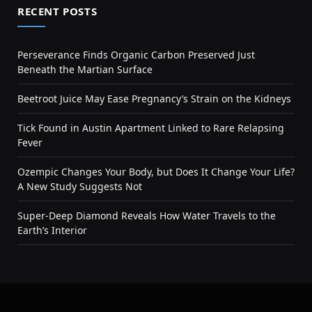
RECENT POSTS
Perseverance Finds Organic Carbon Preserved Just
Beneath the Martian Surface
Beetroot Juice May Ease Pregnancy’s Strain on the Kidneys
Tick Found in Austin Apartment Linked to Rare Relapsing
Fever
Ozempic Changes Your Body, but Does It Change Your Life?
A New Study Suggests Not
Super-Deep Diamond Reveals How Water Travels to the
Earth’s Interior