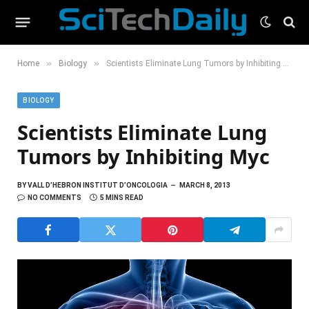
»
»
Home
Biology
Scientists Eliminate Lung Tumors by Inhibiting Myc
BIOLOGY
Scientists Eliminate Lung
Tumors by Inhibiting Myc
BY
VALL D’HEBRON INSTITUT D’ONCOLOGIA
MARCH 8, 2013
NO COMMENTS
5 MINS READ