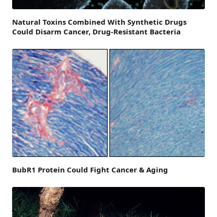
Natural Toxins Combined With Synthetic Drugs
Could Disarm Cancer, Drug-Resistant Bacteria
BubR1 Protein Could Fight Cancer & Aging