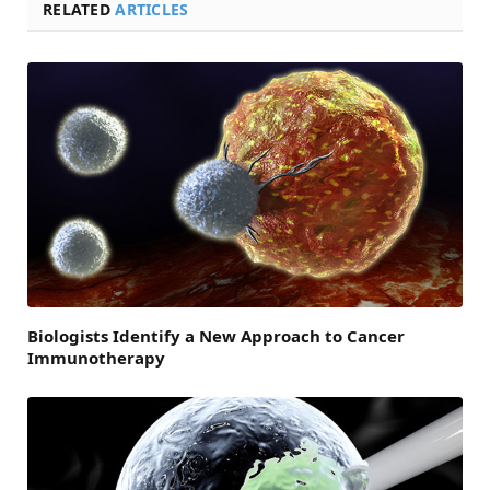
RELATED
ARTICLES
Biologists Identify a New Approach to Cancer
Immunotherapy