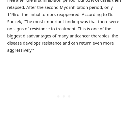
relapsed. After the second Myc inhibition period, only
11% of the initial tumors reappeared. According to Dr.
Soucek, “The most important finding was that there were
no signs of resistance to treatment. This is one of the
biggest disadvantages of many anticancer therapies: the
disease develops resistance and can return even more
aggressively.”