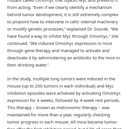
from acting. “Even if we clearly identify a mechanism
behind tumor development, it is still extremely complex
to pinpoint how to intervene in cells’ internal machinery
or modify genetic processes,” explained Dr. Soucek. “We
have found a way to inhibit Myc through Omomyc,” she
continued. “We induced Omomyc expression in mice
through gene therapy and managed to activate and
deactivate it by administering an antibiotic to the mice in
their drinking water.”
In the study, multiple lung tumors were induced in the
mouse (up to 200 tumors in each individual) and Myc
inhibition episodes were achieved by activating Omomyc
expression for 4 weeks, followed by 4-week rest periods.
This therapy – known as metronomic therapy – was
maintained for more than a year, regularly checking
tumor progress in each mouse. All mice became tumor-
free after the first inhibition period, but 63% of cases then