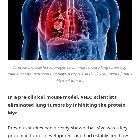
A research study has managed to eliminate mouse lung tumors by
inhibiting Myc, a protein that plays a key role in the development of many
different tumors.
In a pre-clinical mouse model, VHIO scientists
eliminated lung tumors by inhibiting the protein
Myc.
Previous studies had already shown that Myc was a key
protein in tumor development and had established how