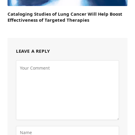
Cataloging Studies of Lung Cancer Will Help Boost
Effectiveness of Targeted Therapies
LEAVE A REPLY