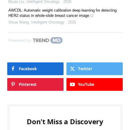
Biyao Liu
,
Intelligent Oncology
,
2026
AWCDL: Automatic weight calibration deep learning for detecting
HER2 status in whole-slide breast cancer image
Shuai Wang
,
Intelligent Oncology
,
2025
Powered by
Facebook
Twitter
Pinterest
YouTube
Don't Miss a Discovery