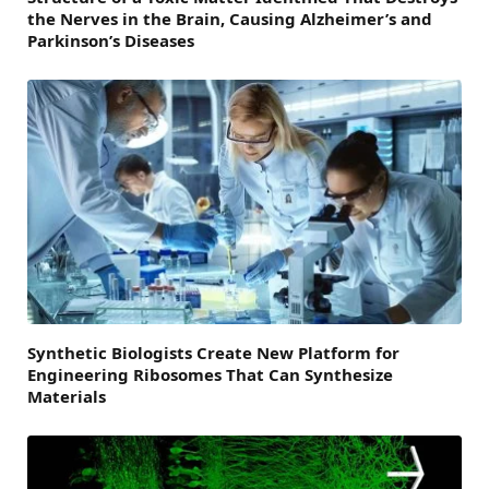
the Nerves in the Brain, Causing Alzheimer’s and
Parkinson’s Diseases
Synthetic Biologists Create New Platform for
Engineering Ribosomes That Can Synthesize
Materials