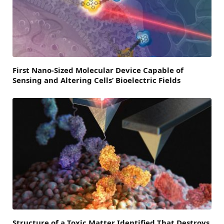
First Nano-Sized Molecular Device Capable of
Sensing and Altering Cells’ Bioelectric Fields
Structure of a Toxic Matter Identified That Destroys