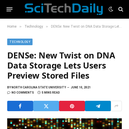
»
»
Home
Technology
DENSe: New Twist on DNA Data Storage Lets Users Preview Stored Files
TECHNOLOGY
DENSe: New Twist on DNA
Data Storage Lets Users
Preview Stored Files
BY
NORTH CAROLINA STATE UNIVERSITY
JUNE 10, 2021
NO COMMENTS
5 MINS READ