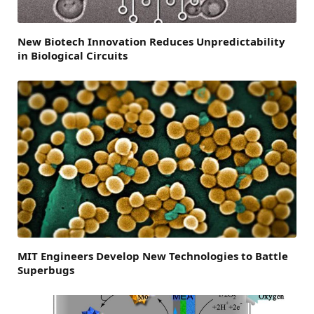
New Biotech Innovation Reduces Unpredictability
in Biological Circuits
MIT Engineers Develop New Technologies to Battle
Superbugs