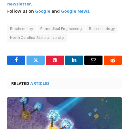
newsletter.
Follow us on
Google
and
Google News
.
Biochemistry
Biomedical Engineering
Biotechnology
North Carolina State University
Facebook
Twitter
Pinterest
LinkedIn
Email
Reddit
RELATED
ARTICLES