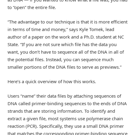
to “open” the entire file.
“The advantage to our technique is that it is more efficient
in terms of time and money,” says Kyle Tomek, lead
author of a paper on the work and a Ph.D. student at NC
State. “If you are not sure which file has the data you
want, you don’t have to sequence all of the DNA in all of
the potential files. Instead, you can sequence much
smaller portions of the DNA files to serve as previews.”
Here’s a quick overview of how this works.
Users “name” their data files by attaching sequences of
DNA called primer-binding sequences to the ends of DNA
strands that are storing information. To identify and
extract a given file, most systems use polymerase chain
reaction (PCR). Specifically, they use a small DNA primer
that matches the corresponding primer-binding sequence