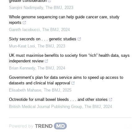
greater consideration
Sarojini Nadimpally
,
The BMJ
,
2023
Whole genome sequencing can help guide cancer care, study
reports
Gareth Iacobucci
,
The BMJ
,
2024
Sixty seconds on . . . genetic studies
Mun-Keat Looi
,
The BMJ
,
2023
UK must maximise benefits to society from “rich” health data, says
independent review
Brian Kennedy
,
The BMJ
,
2024
Government’s plan for data service aims to speed up access to
datasets and clinical trial approval
Elisabeth Mahase
,
The BMJ
,
2025
Octreotide for small bowel bleeds . . . and other stories
British Medical Journal Publishing Group
,
The BMJ
,
2024
Powered by