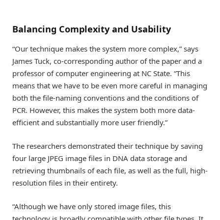
Balancing Complexity and Usability
“Our technique makes the system more complex,” says
James Tuck, co-corresponding author of the paper and a
professor of computer engineering at NC State. “This
means that we have to be even more careful in managing
both the file-naming conventions and the conditions of
PCR. However, this makes the system both more data-
efficient and substantially more user friendly.”
The researchers demonstrated their technique by saving
four large JPEG image files in DNA data storage and
retrieving thumbnails of each file, as well as the full, high-
resolution files in their entirety.
“Although we have only stored image files, this
technology is broadly compatible with other file types. It