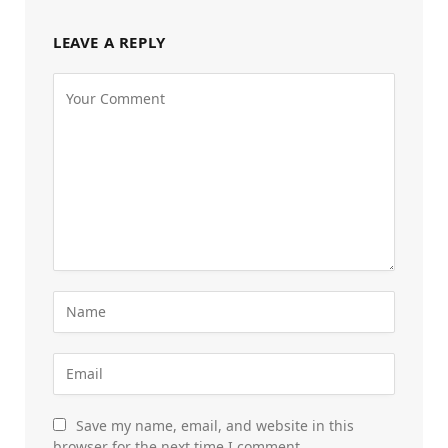
LEAVE A REPLY
Save my name, email, and website in this
browser for the next time I comment.