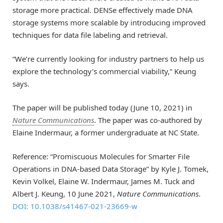
storage more practical. DENSe effectively made DNA
storage systems more scalable by introducing improved
techniques for data file labeling and retrieval.
“We’re currently looking for industry partners to help us
explore the technology’s commercial viability,” Keung
says.
The paper will be published today (June 10, 2021) in
Nature Communications
. The paper was co-authored by
Elaine Indermaur, a former undergraduate at NC State.
Reference: “Promiscuous Molecules for Smarter File
Operations in DNA-based Data Storage” by Kyle J. Tomek,
Kevin Volkel, Elaine W. Indermaur, James M. Tuck and
Albert J. Keung, 10 June 2021,
Nature Communications
.
DOI: 10.1038/s41467-021-23669-w