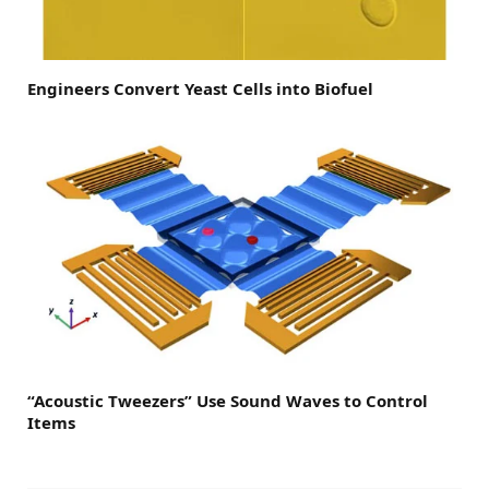
Engineers Convert Yeast Cells into Biofuel
“Acoustic Tweezers” Use Sound Waves to Control
Items