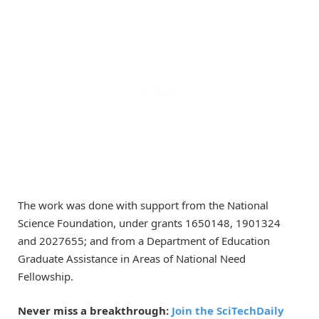
The work was done with support from the National
Science Foundation, under grants 1650148, 1901324
and 2027655; and from a Department of Education
Graduate Assistance in Areas of National Need
Fellowship.
Never miss a breakthrough:
Join the SciTechDaily