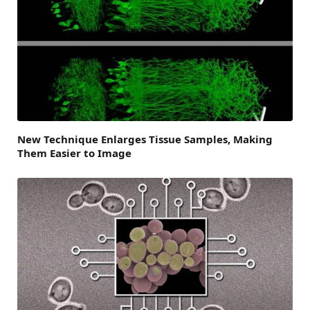
New Technique Enlarges Tissue Samples, Making
Them Easier to Image