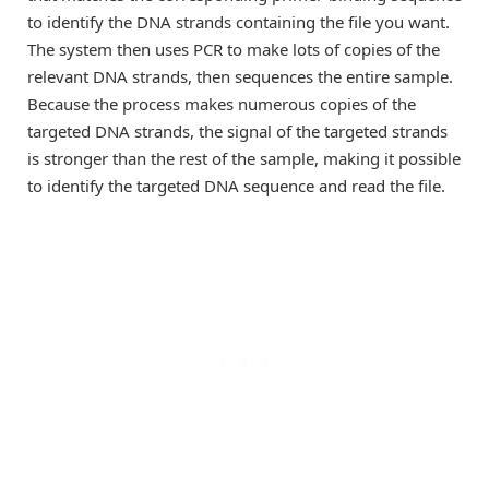
to identify the DNA strands containing the file you want.
The system then uses PCR to make lots of copies of the
relevant DNA strands, then sequences the entire sample.
Because the process makes numerous copies of the
targeted DNA strands, the signal of the targeted strands
is stronger than the rest of the sample, making it possible
to identify the targeted DNA sequence and read the file.