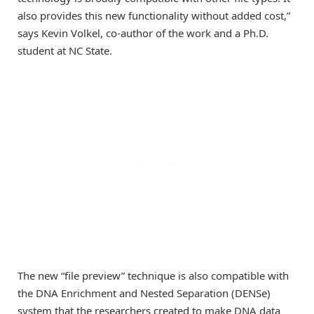
also provides this new functionality without added cost,”
says Kevin Volkel, co-author of the work and a Ph.D.
student at NC State.
The new “file preview” technique is also compatible with
the DNA Enrichment and Nested Separation (DENSe)
system that the researchers created to make DNA data