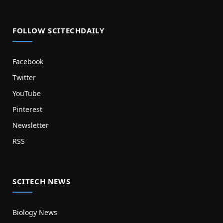
FOLLOW SCITECHDAILY
Facebook
Twitter
YouTube
Pinterest
Newsletter
RSS
SCITECH NEWS
Biology News