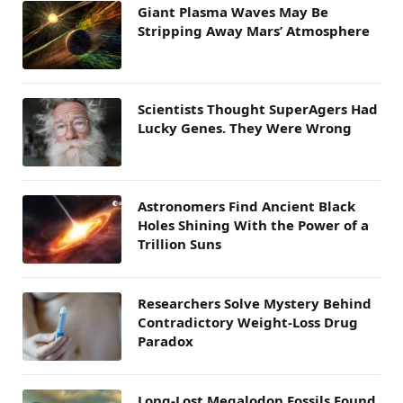
Giant Plasma Waves May Be
Stripping Away Mars’ Atmosphere
Scientists Thought SuperAgers Had
Lucky Genes. They Were Wrong
Astronomers Find Ancient Black
Holes Shining With the Power of a
Trillion Suns
Researchers Solve Mystery Behind
Contradictory Weight-Loss Drug
Paradox
Long-Lost Megalodon Fossils Found