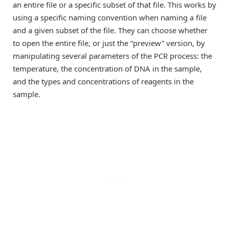
an entire file or a specific subset of that file. This works by
using a specific naming convention when naming a file
and a given subset of the file. They can choose whether
to open the entire file, or just the “preview” version, by
manipulating several parameters of the PCR process: the
temperature, the concentration of DNA in the sample,
and the types and concentrations of reagents in the
sample.