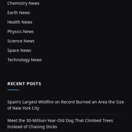
Chemistry News
Earth News
Health News
Physics News
Science News
Space News
Technology News
RECENT POSTS
Spain’s Largest Wildfire on Record Burned an Area the Size
of New York City
Meet the 30-Million-Year-Old Dog That Climbed Trees
Instead of Chasing Sticks