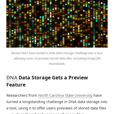
Researchers have turned a DNA data storage challenge into a tool,
allowing users to preview stored data files, including image file
thumbnails.
DNA
Data Storage Gets a Preview
Feature
Researchers from
North Carolina State University
have
turned a longstanding challenge in DNA data storage into
a tool, using it to offer users previews of stored data files