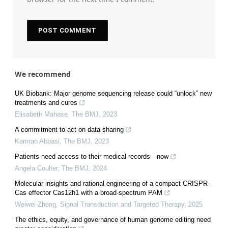
We recommend
UK Biobank: Major genome sequencing release could “unlock” new
treatments and cures
Elisabeth Mahase
,
The BMJ
,
2023
A commitment to act on data sharing
Kamran Abbasi
,
The BMJ
,
2023
Patients need access to their medical records—now
Angela Coulter
,
The BMJ
,
2024
Molecular insights and rational engineering of a compact CRISPR-
Cas effector Cas12h1 with a broad-spectrum PAM
Weiwei Zheng
,
Signal Transduction and Targeted Therapy
,
2025
The ethics, equity, and governance of human genome editing need