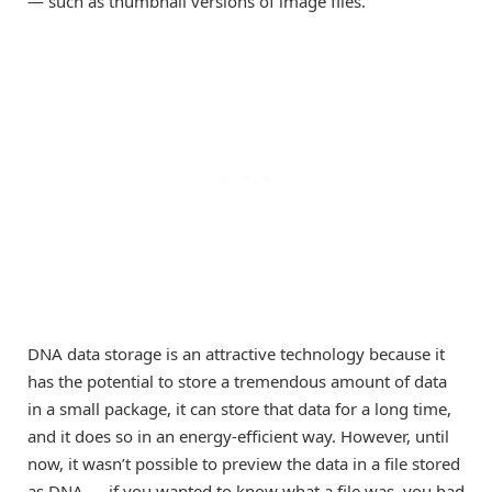
— such as thumbnail versions of image files.
DNA data storage is an attractive technology because it
has the potential to store a tremendous amount of data
in a small package, it can store that data for a long time,
and it does so in an energy-efficient way. However, until
now, it wasn’t possible to preview the data in a file stored
as DNA — if you wanted to know what a file was, you had