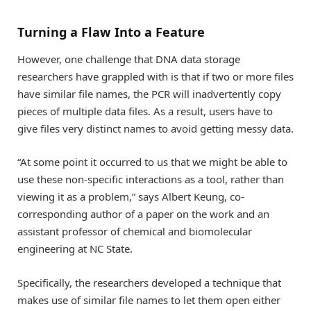
Turning a Flaw Into a Feature
However, one challenge that DNA data storage
researchers have grappled with is that if two or more files
have similar file names, the PCR will inadvertently copy
pieces of multiple data files. As a result, users have to
give files very distinct names to avoid getting messy data.
“At some point it occurred to us that we might be able to
use these non-specific interactions as a tool, rather than
viewing it as a problem,” says Albert Keung, co-
corresponding author of a paper on the work and an
assistant professor of chemical and biomolecular
engineering at NC State.
Specifically, the researchers developed a technique that
makes use of similar file names to let them open either