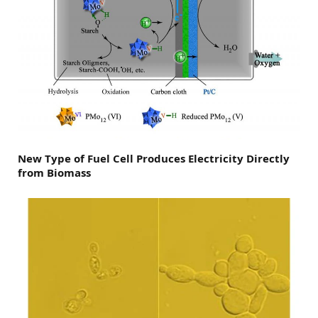
New Type of Fuel Cell Produces Electricity Directly
from Biomass