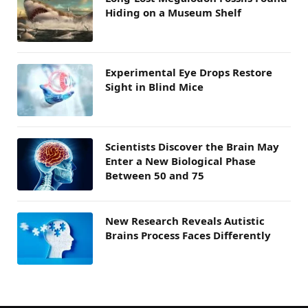
Hiding on a Museum Shelf
Experimental Eye Drops Restore
Sight in Blind Mice
Scientists Discover the Brain May
Enter a New Biological Phase
Between 50 and 75
New Research Reveals Autistic
Brains Process Faces Differently