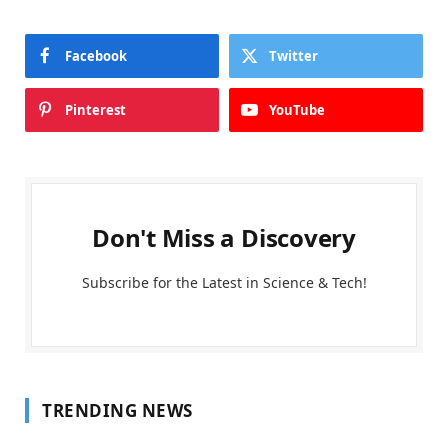
Facebook
Twitter
Pinterest
YouTube
Don't Miss a Discovery
Subscribe for the Latest in Science & Tech!
TRENDING NEWS