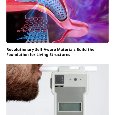
Revolutionary Self-Aware Materials Build the
Foundation for Living Structures