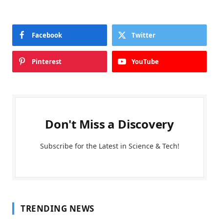
Facebook
Twitter
Pinterest
YouTube
Don't Miss a Discovery
Subscribe for the Latest in Science & Tech!
TRENDING NEWS