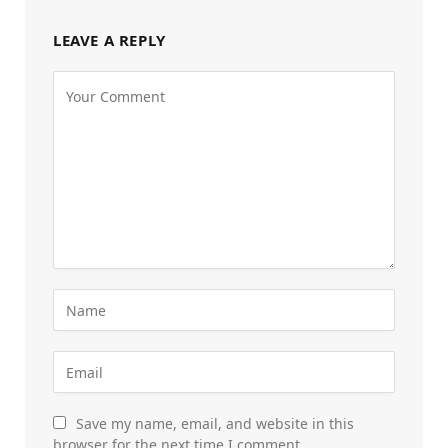
LEAVE A REPLY
Save my name, email, and website in this
browser for the next time I comment.