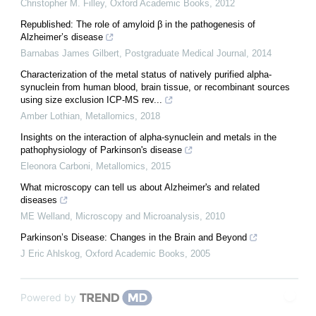
Christopher M. Filley
,
Oxford Academic Books
,
2012
Republished: The role of amyloid β in the pathogenesis of
Alzheimer’s disease
Barnabas James Gilbert
,
Postgraduate Medical Journal
,
2014
Characterization of the metal status of natively purified alpha-
synuclein from human blood, brain tissue, or recombinant sources
using size exclusion ICP-MS rev...
Amber Lothian
,
Metallomics
,
2018
Insights on the interaction of alpha-synuclein and metals in the
pathophysiology of Parkinson's disease
Eleonora Carboni
,
Metallomics
,
2015
What microscopy can tell us about Alzheimer's and related
diseases
ME Welland
,
Microscopy and Microanalysis
,
2010
Parkinson’s Disease: Changes in the Brain and Beyond
J Eric Ahlskog
,
Oxford Academic Books
,
2005
Powered by