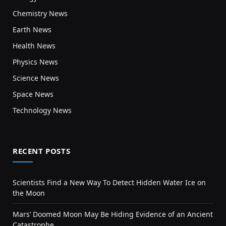
Chemistry News
Earth News
Health News
Physics News
Science News
Space News
Technology News
RECENT POSTS
Scientists Find a New Way To Detect Hidden Water Ice on
the Moon
Mars’ Doomed Moon May Be Hiding Evidence of an Ancient
Catastrophe