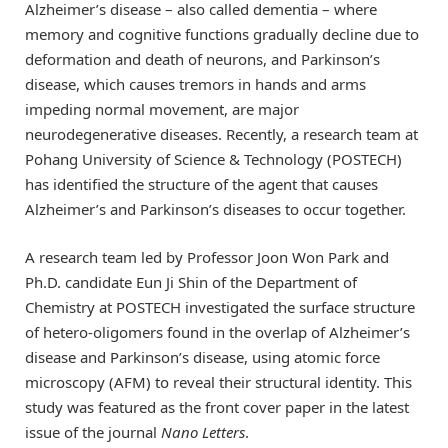
Alzheimer’s disease – also called dementia – where
memory and cognitive functions gradually decline due to
deformation and death of neurons, and Parkinson’s
disease, which causes tremors in hands and arms
impeding normal movement, are major
neurodegenerative diseases. Recently, a research team at
Pohang University of Science & Technology (POSTECH)
has identified the structure of the agent that causes
Alzheimer’s and Parkinson’s diseases to occur together.
A research team led by Professor Joon Won Park and
Ph.D. candidate Eun Ji Shin of the Department of
Chemistry at POSTECH investigated the surface structure
of hetero-oligomers found in the overlap of Alzheimer’s
disease and Parkinson’s disease, using atomic force
microscopy (AFM) to reveal their structural identity. This
study was featured as the front cover paper in the latest
issue of the journal
Nano Letters
.