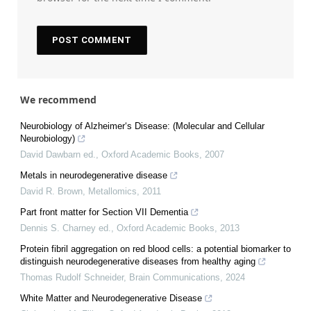
We recommend
Neurobiology of Alzheimer‘s Disease: (Molecular and Cellular
Neurobiology)
David Dawbarn ed.
,
Oxford Academic Books
,
2007
Metals in neurodegenerative disease
David R. Brown
,
Metallomics
,
2011
Part front matter for Section VII Dementia
Dennis S. Charney ed.
,
Oxford Academic Books
,
2013
Protein fibril aggregation on red blood cells: a potential biomarker to
distinguish neurodegenerative diseases from healthy aging
Thomas Rudolf Schneider
,
Brain Communications
,
2024
White Matter and Neurodegenerative Disease