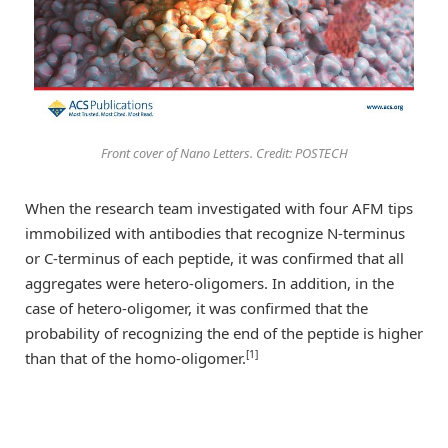
Front cover of Nano Letters. Credit: POSTECH
When the research team investigated with four AFM tips
immobilized with antibodies that recognize N-terminus
or C-terminus of each peptide, it was confirmed that all
aggregates were hetero-oligomers. In addition, in the
case of hetero-oligomer, it was confirmed that the
probability of recognizing the end of the peptide is higher
[1]
than that of the homo-oligomer.