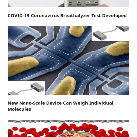
COVID-19 Coronavirus Breathalyzer Test Developed
New Nano-Scale Device Can Weigh Individual
Molecules