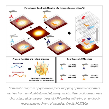
Schematic diagram of quadruple force mapping of hetero-oligomers
derived from amyloid-beta and alpha-synuclein. Hetero-oligomers were
characterized by the four types of AFM probes tethering an antibody
recognizing each end of peptides. Credit: POSTECH