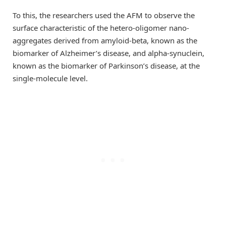
To this, the researchers used the AFM to observe the
surface characteristic of the hetero-oligomer nano-
aggregates derived from amyloid-beta, known as the
biomarker of Alzheimer’s disease, and alpha-synuclein,
known as the biomarker of Parkinson’s disease, at the
single-molecule level.