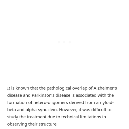
It is known that the pathological overlap of Alzheimer’s
disease and Parkinson’s disease is associated with the
formation of hetero-oligomers derived from amyloid-
beta and alpha-synuclein. However, it was difficult to
study the treatment due to technical limitations in
observing their structure.