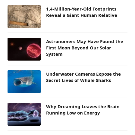
1.4-Million-Year-Old Footprints
Reveal a Giant Human Relative
Astronomers May Have Found the
First Moon Beyond Our Solar
System
Underwater Cameras Expose the
Secret Lives of Whale Sharks
Why Dreaming Leaves the Brain
Running Low on Energy