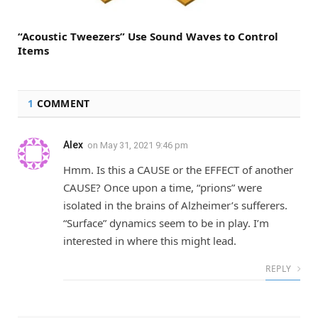
“Acoustic Tweezers” Use Sound Waves to Control
Items
1
COMMENT
Alex
on
May 31, 2021 9:46 pm
Hmm. Is this a CAUSE or the EFFECT of another
CAUSE? Once upon a time, “prions” were
isolated in the brains of Alzheimer’s sufferers.
“Surface” dynamics seem to be in play. I’m
interested in where this might lead.
REPLY