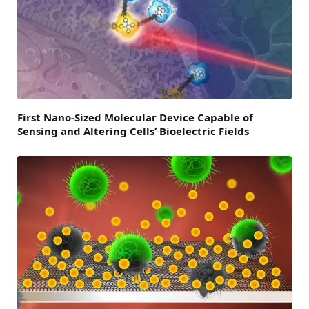
First Nano-Sized Molecular Device Capable of
Sensing and Altering Cells’ Bioelectric Fields