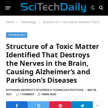
»
»
Home
Technology
Structure of a Toxic Matter Identified That Destroys the Nerves in the Brain, Causing Alzheimer’s and Parkinson’s Diseases
TECHNOLOGY
Structure of a Toxic Matter
Identified That Destroys
the Nerves in the Brain,
Causing Alzheimer’s and
Parkinson’s Diseases
BY
POHANG UNIVERSITY OF SCIENCE & TECHNOLOGY (POSTECH)
MAY 28,
2021
1 COMMENT
4 MINS READ