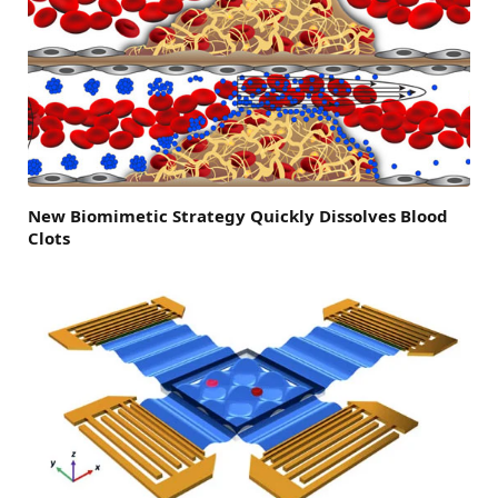
New Biomimetic Strategy Quickly Dissolves Blood
Clots