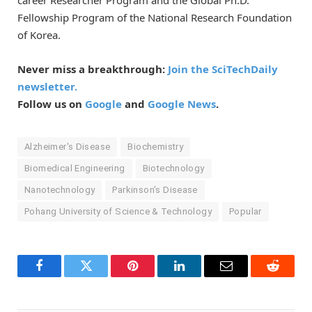
career Researcher Program and the Global Ph.D.
Fellowship Program of the National Research Foundation
of Korea.
Never miss a breakthrough:
Join the SciTechDaily
newsletter.
Follow us on
Google
and
Google News
.
Alzheimer's Disease
Biochemistry
Biomedical Engineering
Biotechnology
Nanotechnology
Parkinson's Disease
Pohang University of Science & Technology
Popular
Facebook
Twitter
Pinterest
LinkedIn
Email
Reddit