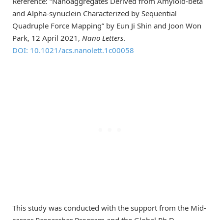
Reference: “Nanoaggregates Derived from Amyloid-beta
and Alpha-synuclein Characterized by Sequential
Quadruple Force Mapping” by Eun Ji Shin and Joon Won
Park, 12 April 2021,
Nano Letters
.
DOI: 10.1021/acs.nanolett.1c00058
This study was conducted with the support from the Mid-