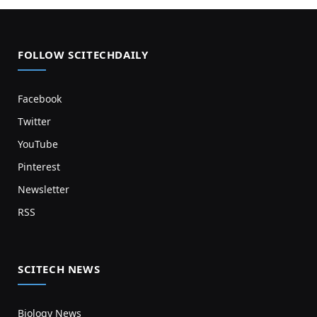
FOLLOW SCITECHDAILY
Facebook
Twitter
YouTube
Pinterest
Newsletter
RSS
SCITECH NEWS
Biology News