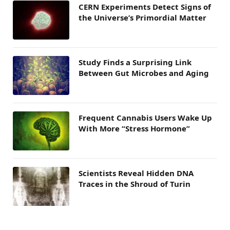
CERN Experiments Detect Signs of
the Universe’s Primordial Matter
Study Finds a Surprising Link
Between Gut Microbes and Aging
Frequent Cannabis Users Wake Up
With More “Stress Hormone”
Scientists Reveal Hidden DNA
Traces in the Shroud of Turin