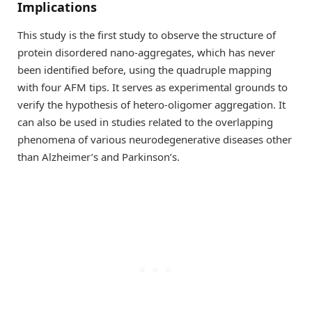
Implications
This study is the first study to observe the structure of
protein disordered nano-aggregates, which has never
been identified before, using the quadruple mapping
with four AFM tips. It serves as experimental grounds to
verify the hypothesis of hetero-oligomer aggregation. It
can also be used in studies related to the overlapping
phenomena of various neurodegenerative diseases other
than Alzheimer’s and Parkinson’s.