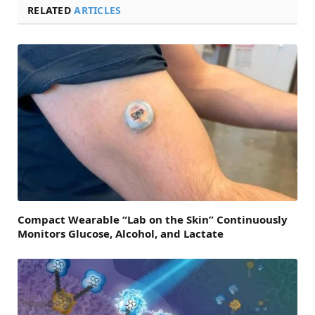
RELATED
ARTICLES
Compact Wearable “Lab on the Skin” Continuously
Monitors Glucose, Alcohol, and Lactate