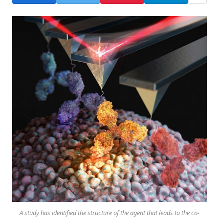
A study has identified the structure of the agent that leads to the co-