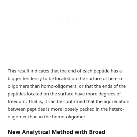
This result indicates that the end of each peptide has a
bigger tendency to be located on the surface of hetero-
oligomers than homo-oligomers, or that the ends of the
peptides located on the surface have more degrees of
freedom. That is, it can be confirmed that the aggregation
between peptides is more loosely packed in the hetero-
oligomer than in the homo-oligomer.
New Analytical Method with Broad