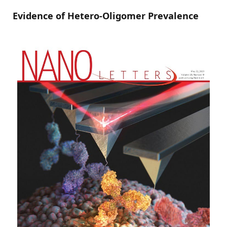
Evidence of Hetero-Oligomer Prevalence