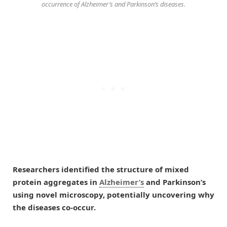
occurrence of Alzheimer’s and Parkinson’s diseases.
Researchers identified the structure of mixed
protein aggregates in
Alzheimer’s
and Parkinson’s
using novel microscopy, potentially uncovering why
the diseases co-occur.