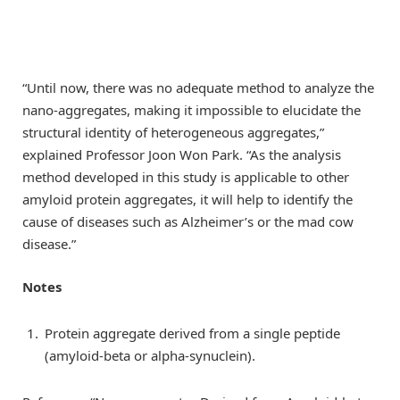
“Until now, there was no adequate method to analyze the
nano-aggregates, making it impossible to elucidate the
structural identity of heterogeneous aggregates,”
explained Professor Joon Won Park. “As the analysis
method developed in this study is applicable to other
amyloid protein aggregates, it will help to identify the
cause of diseases such as Alzheimer’s or the mad cow
disease.”
Notes
Protein aggregate derived from a single peptide
(amyloid-beta or alpha-synuclein).