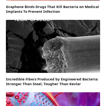
Graphene Binds Drugs That Kill Bacteria on Medical
Implants To Prevent Infection
Incredible Fibers Produced by Engineered Bacteria:
Stronger Than Steel, Tougher Than Kevlar