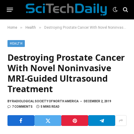
»
»
Home
Health
Destroying Prostate Cancer With Novel Noninvasive MRI-Guided Ultrasound Treatment
HEALTH
Destroying Prostate Cancer
With Novel Noninvasive
MRI-Guided Ultrasound
Treatment
BY
RADIOLOGICAL SOCIETY OF NORTH AMERICA
DECEMBER 2, 2019
7 COMMENTS
5 MINS READ