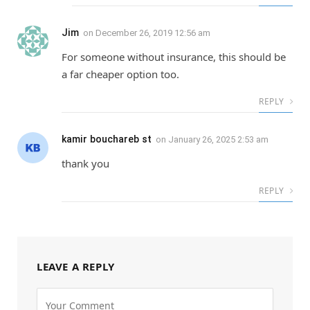
Jim
on
December 26, 2019 12:56 am
For someone without insurance, this should be
a far cheaper option too.
REPLY
kamir bouchareb st
on
January 26, 2025 2:53 am
thank you
REPLY
LEAVE A REPLY