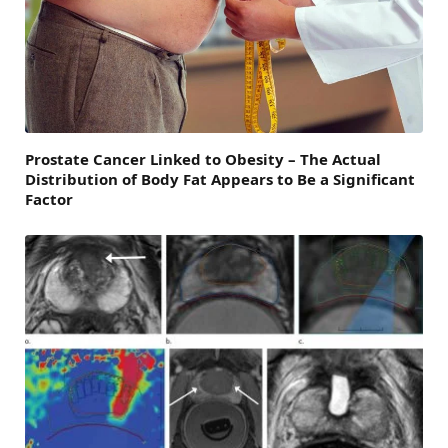
Prostate Cancer Linked to Obesity – The Actual
Distribution of Body Fat Appears to Be a Significant
Factor