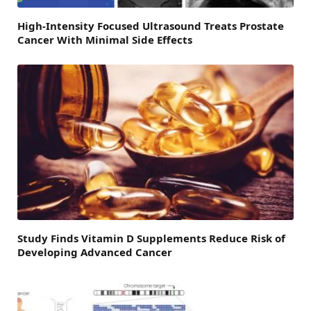
High-Intensity Focused Ultrasound Treats Prostate
Cancer With Minimal Side Effects
Study Finds Vitamin D Supplements Reduce Risk of
Developing Advanced Cancer