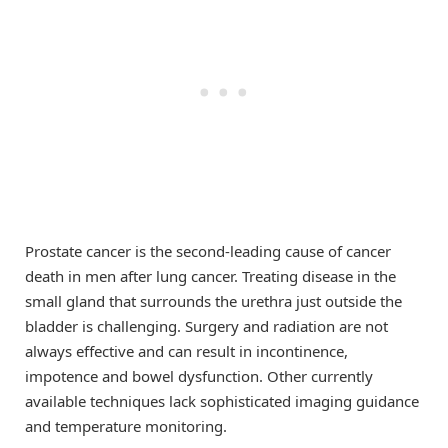
Prostate cancer is the second-leading cause of cancer
death in men after lung cancer. Treating disease in the
small gland that surrounds the urethra just outside the
bladder is challenging. Surgery and radiation are not
always effective and can result in incontinence,
impotence and bowel dysfunction. Other currently
available techniques lack sophisticated imaging guidance
and temperature monitoring.