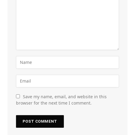
Save my name, email, and website in this
browser for the next time I comment.