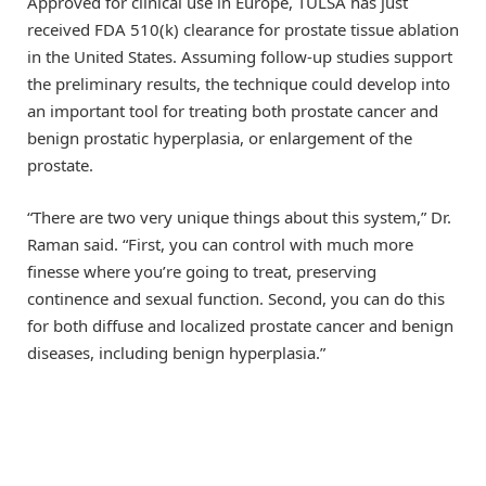
Approved for clinical use in Europe, TULSA has just
received FDA 510(k) clearance for prostate tissue ablation
in the United States. Assuming follow-up studies support
the preliminary results, the technique could develop into
an important tool for treating both prostate cancer and
benign prostatic hyperplasia, or enlargement of the
prostate.
“There are two very unique things about this system,” Dr.
Raman said. “First, you can control with much more
finesse where you’re going to treat, preserving
continence and sexual function. Second, you can do this
for both diffuse and localized prostate cancer and benign
diseases, including benign hyperplasia.”