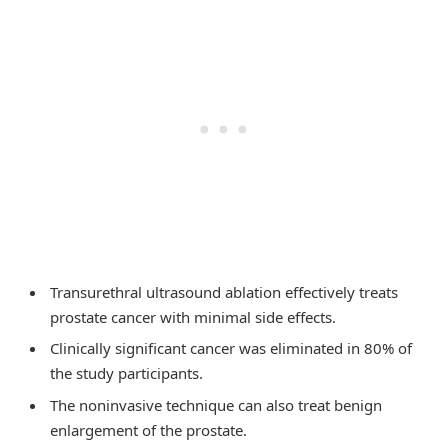
Transurethral ultrasound ablation effectively treats
prostate cancer with minimal side effects.
Clinically significant cancer was eliminated in 80% of
the study participants.
The noninvasive technique can also treat benign
enlargement of the prostate.