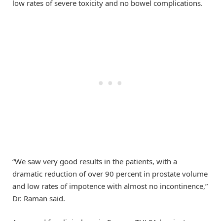
low rates of severe toxicity and no bowel complications.
“We saw very good results in the patients, with a
dramatic reduction of over 90 percent in prostate volume
and low rates of impotence with almost no incontinence,”
Dr. Raman said.