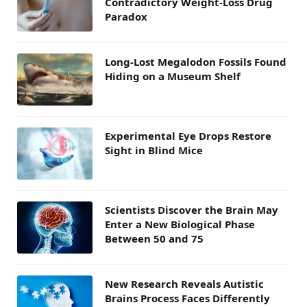
Contradictory Weight-Loss Drug
Paradox
Long-Lost Megalodon Fossils Found
Hiding on a Museum Shelf
Experimental Eye Drops Restore
Sight in Blind Mice
Scientists Discover the Brain May
Enter a New Biological Phase
Between 50 and 75
New Research Reveals Autistic
Brains Process Faces Differently