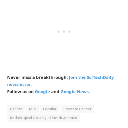
Never miss a breakthrough:
Join the SciTechDaily
newsletter.
Follow us on
Google
and
Google News
.
Cancer
MRI
Popular
Prostate Cancer
Radiological Society of North America