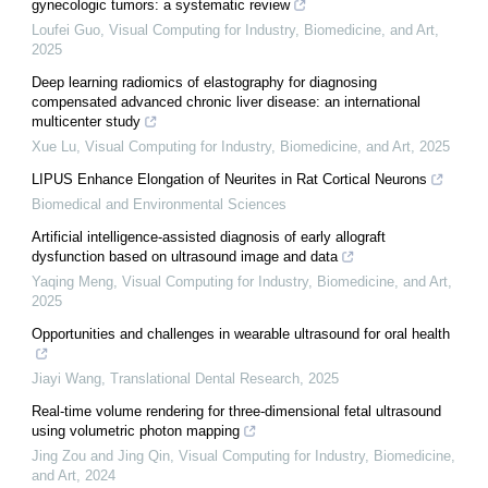
gynecologic tumors: a systematic review
Loufei Guo
,
Visual Computing for Industry, Biomedicine, and Art
,
2025
Deep learning radiomics of elastography for diagnosing
compensated advanced chronic liver disease: an international
multicenter study
Xue Lu
,
Visual Computing for Industry, Biomedicine, and Art
,
2025
LIPUS Enhance Elongation of Neurites in Rat Cortical Neurons
Biomedical and Environmental Sciences
Artificial intelligence-assisted diagnosis of early allograft
dysfunction based on ultrasound image and data
Yaqing Meng
,
Visual Computing for Industry, Biomedicine, and Art
,
2025
Opportunities and challenges in wearable ultrasound for oral health
Jiayi Wang
,
Translational Dental Research
,
2025
Real-time volume rendering for three-dimensional fetal ultrasound
using volumetric photon mapping
Jing Zou and Jing Qin
,
Visual Computing for Industry, Biomedicine,
and Art
,
2024