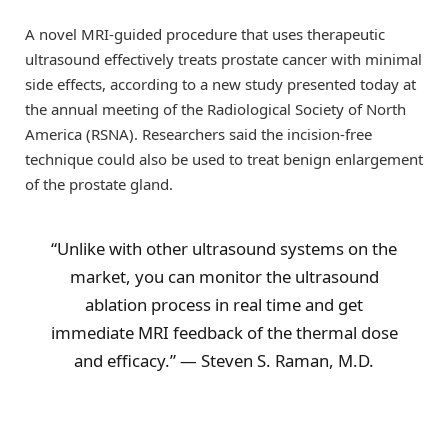
A novel MRI-guided procedure that uses therapeutic
ultrasound effectively treats prostate cancer with minimal
side effects, according to a new study presented today at
the annual meeting of the Radiological Society of North
America (RSNA). Researchers said the incision-free
technique could also be used to treat benign enlargement
of the prostate gland.
“Unlike with other ultrasound systems on the
market, you can monitor the ultrasound
ablation process in real time and get
immediate MRI feedback of the thermal dose
and efficacy.” — Steven S. Raman, M.D.