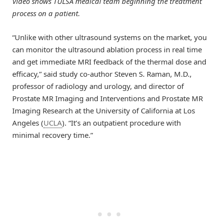
Video shows TULSA medical team beginning the treatment
process on a patient.
“Unlike with other ultrasound systems on the market, you
can monitor the ultrasound ablation process in real time
and get immediate MRI feedback of the thermal dose and
efficacy,” said study co-author Steven S. Raman, M.D.,
professor of radiology and urology, and director of
Prostate MR Imaging and Interventions and Prostate MR
Imaging Research at the University of California at Los
Angeles (
UCLA
). “It’s an outpatient procedure with
minimal recovery time.”