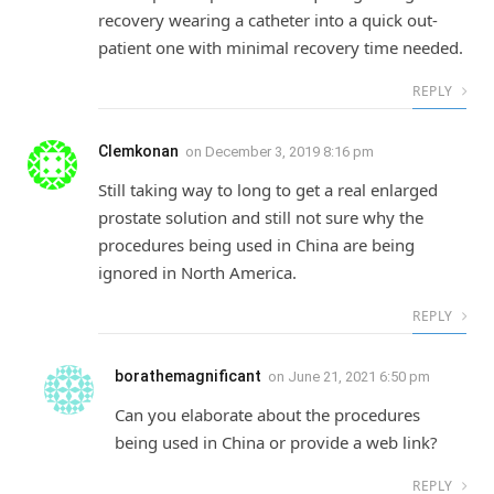
recovery wearing a catheter into a quick out-
patient one with minimal recovery time needed.
REPLY
Clemkonan
on
December 3, 2019 8:16 pm
Still taking way to long to get a real enlarged
prostate solution and still not sure why the
procedures being used in China are being
ignored in North America.
REPLY
borathemagnificant
on
June 21, 2021 6:50 pm
Can you elaborate about the procedures
being used in China or provide a web link?
REPLY