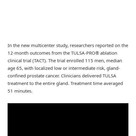
In the new multicenter study, researchers reported on the
12-month outcomes from the TULSA-PRO® ablation
clinical trial (TACT). The trial enrolled 115 men, median
age 65, with localized low or intermediate risk, gland-
confined prostate cancer. Clinicians delivered TULSA
treatment to the entire gland. Treatment time averaged
51 minutes.