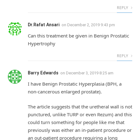
REPLY
Dr.Rafat Ansari
on
December 2, 2019 9:43 pm
Can this treatment be given in Benign Prostatic
Hypertrophy
REPLY
Barry Edwards
on
December 3, 2019 8:25 am
I have Benign Prostatic Hyperplasia (BPH, a
non-cancerous enlarged prostate).
The article suggests that the uretheral wall is not
punctured, unlike TURP or even Rezum) and this
could turn something for people like me that
previously was either an in-patient procedure or
an out-patient procedure requiring a long