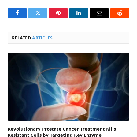
Facebook
Twitter
Pinterest
LinkedIn
Email
Reddit
RELATED
ARTICLES
Revolutionary Prostate Cancer Treatment Kills
Resistant Cells by Targeting Key Enzyme