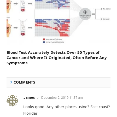
Blood Test Accurately Detects Over 50 Types of
Cancer and Where It Originated, Often Before Any
Symptoms
7
COMMENTS
James
on
December 2, 2019 11:37 am
Looks good. Any other places using? East coast?
Florida?