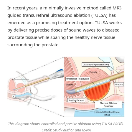
In recent years, a minimally invasive method called MRI-
guided transurethral ultrasound ablation (TULSA) has
emerged as a promising treatment option. TULSA works
by delivering precise doses of sound waves to diseased
prostate tissue while sparing the healthy nerve tissue
surrounding the prostate.
This diagram shows controlled and precise ablation using TULSA-PRO®.
Credit: Study author and RSNA