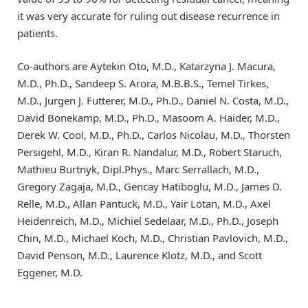
it was very accurate for ruling out disease recurrence in
patients.
Co-authors are Aytekin Oto, M.D., Katarzyna J. Macura,
M.D., Ph.D., Sandeep S. Arora, M.B.B.S., Temel Tirkes,
M.D., Jurgen J. Futterer, M.D., Ph.D., Daniel N. Costa, M.D.,
David Bonekamp, M.D., Ph.D., Masoom A. Haider, M.D.,
Derek W. Cool, M.D., Ph.D., Carlos Nicolau, M.D., Thorsten
Persigehl, M.D., Kiran R. Nandalur, M.D., Robert Staruch,
Mathieu Burtnyk, Dipl.Phys., Marc Serrallach, M.D.,
Gregory Zagaja, M.D., Gencay Hatiboglu, M.D., James D.
Relle, M.D., Allan Pantuck, M.D., Yair Lotan, M.D., Axel
Heidenreich, M.D., Michiel Sedelaar, M.D., Ph.D., Joseph
Chin, M.D., Michael Koch, M.D., Christian Pavlovich, M.D.,
David Penson, M.D., Laurence Klotz, M.D., and Scott
Eggener, M.D.