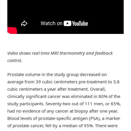
Video shows real-time MRI thermometry and feedback
control.
Prostate volume in the study group decreased on
average from 39 cubic centimeters pre-treatment to 3.8
cubic centimeters a year after treatment. Overall,
clinically significant cancer was eliminated in 80% of the
study participants. Seventy-two out of 111 men, or 65%,
had no evidence of any cancer at biopsy after one year.
Blood levels of prostate-specific antigen (PSA), a marker
of prostate cancer, fell by a median of 95%. There were