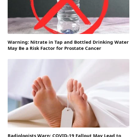
Warning: Nitrate in Tap and Bottled Drinking Water
May Be a Risk Factor for Prostate Cancer
Radiologists Warn: COVID-19 Fallout May Lead to