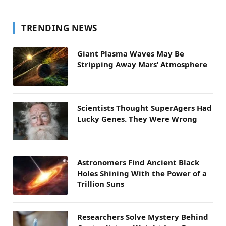
TRENDING NEWS
Giant Plasma Waves May Be
Stripping Away Mars’ Atmosphere
Scientists Thought SuperAgers Had
Lucky Genes. They Were Wrong
Astronomers Find Ancient Black
Holes Shining With the Power of a
Trillion Suns
Researchers Solve Mystery Behind