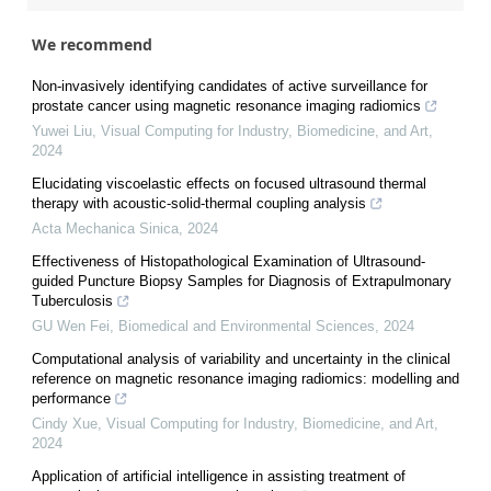
We recommend
Non-invasively identifying candidates of active surveillance for
prostate cancer using magnetic resonance imaging radiomics
Yuwei Liu
,
Visual Computing for Industry, Biomedicine, and Art
,
2024
Elucidating viscoelastic effects on focused ultrasound thermal
therapy with acoustic-solid-thermal coupling analysis
Acta Mechanica Sinica
,
2024
Effectiveness of Histopathological Examination of Ultrasound-
guided Puncture Biopsy Samples for Diagnosis of Extrapulmonary
Tuberculosis
GU Wen Fei
,
Biomedical and Environmental Sciences
,
2024
Computational analysis of variability and uncertainty in the clinical
reference on magnetic resonance imaging radiomics: modelling and
performance
Cindy Xue
,
Visual Computing for Industry, Biomedicine, and Art
,
2024
Application of artificial intelligence in assisting treatment of