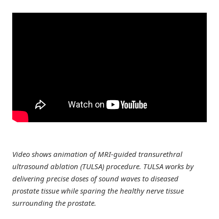
Video shows animation of MRI-guided transurethral
ultrasound ablation (TULSA) procedure. TULSA works by
delivering precise doses of sound waves to diseased
prostate tissue while sparing the healthy nerve tissue
surrounding the prostate.