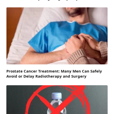
Prostate Cancer Treatment: Many Men Can Safely
Avoid or Delay Radiotherapy and Surgery