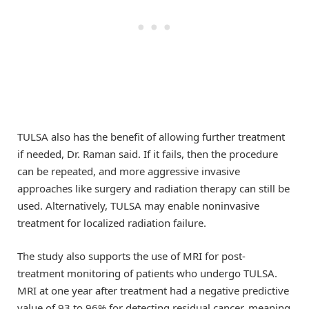
TULSA also has the benefit of allowing further treatment
if needed, Dr. Raman said. If it fails, then the procedure
can be repeated, and more aggressive invasive
approaches like surgery and radiation therapy can still be
used. Alternatively, TULSA may enable noninvasive
treatment for localized radiation failure.
The study also supports the use of MRI for post-
treatment monitoring of patients who undergo TULSA.
MRI at one year after treatment had a negative predictive
value of 93 to 96% for detecting residual cancer, meaning