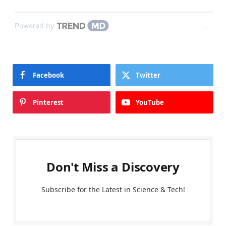
Powered by
Facebook
Twitter
Pinterest
YouTube
Don't Miss a Discovery
Subscribe for the Latest in Science & Tech!