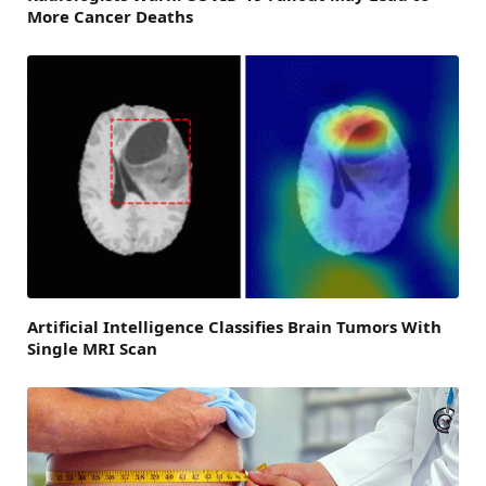
More Cancer Deaths
Artificial Intelligence Classifies Brain Tumors With
Single MRI Scan