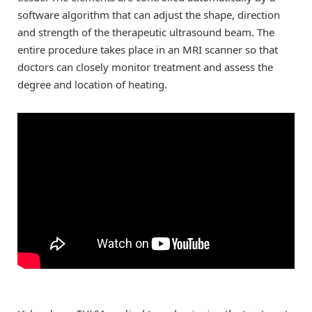
software algorithm that can adjust the shape, direction
and strength of the therapeutic ultrasound beam. The
entire procedure takes place in an MRI scanner so that
doctors can closely monitor treatment and assess the
degree and location of heating.