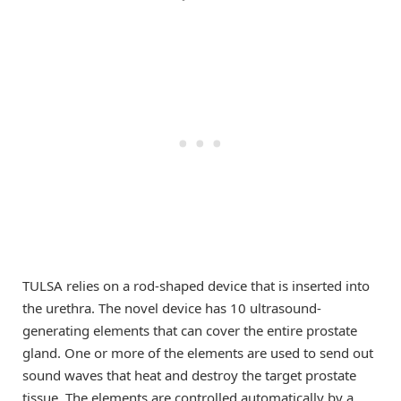
TULSA relies on a rod-shaped device that is inserted into
the urethra. The novel device has 10 ultrasound-
generating elements that can cover the entire prostate
gland. One or more of the elements are used to send out
sound waves that heat and destroy the target prostate
tissue. The elements are controlled automatically by a