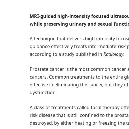
MRI-guided high-intensity focused ultrasou
while preserving urinary and sexual functi
A technique that delivers high-intensity focu
guidance effectively treats intermediate-risk 
according to a study published in
Radiology
.
Prostate cancer is the most common cancer
cancers. Common treatments to the entire gla
effective in eliminating the cancer, but they 
dysfunction.
A class of treatments called focal therapy of
risk disease that is still confined to the prosta
destroyed, by either heating or freezing the t