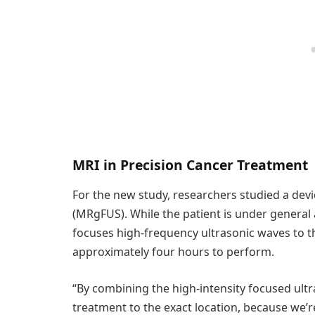
MRI in Precision Cancer Treatment
For the new study, researchers studied a dev
(MRgFUS). While the patient is under general 
focuses high-frequency ultrasonic waves to th
approximately four hours to perform.
“By combining the high-intensity focused ult
treatment to the exact location, because we’re