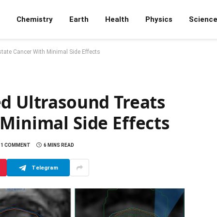
Chemistry
Earth
Health
Physics
Scienc
tate Cancer With Minimal Side Effects
ed Ultrasound Treats
Minimal Side Effects
1 COMMENT
6 MINS READ
Telegram