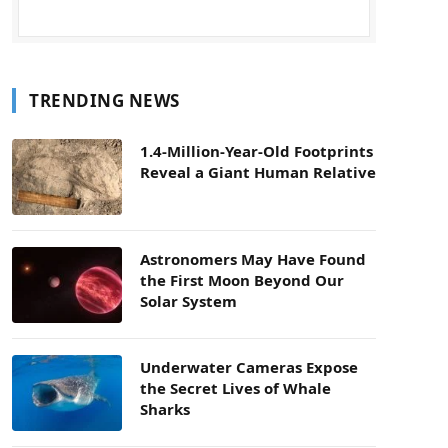
TRENDING NEWS
1.4-Million-Year-Old Footprints
Reveal a Giant Human Relative
Astronomers May Have Found
the First Moon Beyond Our
Solar System
Underwater Cameras Expose
the Secret Lives of Whale
Sharks