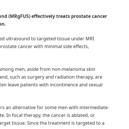
nd (MRgFUS) effectively treats prostate cancer
on.
sed ultrasound to targeted tissue under MRI
prostate cancer with minimal side effects,
 among men, aside from non-melanoma skin
nd, such as surgery and radiation therapy, are
often leave patients with incontinence and sexual
fers an alternative for some men with intermediate-
te. In focal therapy, the cancer is ablated, or
arget tissue. Since the treatment is targeted to a