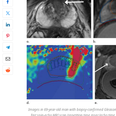
Images in 69-year-old man with biopsy-confirmed Gleason s
fast spin-echo MRI scan (repetition time msec/echo time