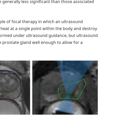
e generally less significant than those associated
ple of focal therapy in which an ultrasound
eat at a single point within the body and destroy
erformed under ultrasound guidance, but ultrasound
he prostate gland well enough to allow for a