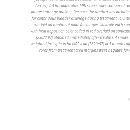
(arrow). (b) Intraoperative MRI scan shows contoured rect
interest (orange outline). Because the urethra was includ
for continuous bladder drainage during treatment. (c) In
overlaid on treatment plan. Rectangles illustrate each s
with heat deposition color coded in red overlaid on sonic
(230/2.97) obtained immediately after treatment shows 
weighted fast spin-echo MRI scan (3820/97) at 5 months afte
cores from treatment area margins were negative for ca