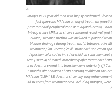
Images in 75-year-old man with biopsy-confirmed Gleason s
fast spin-echo MRI scan on day of treatment (repeti
posteromedial peripheral zone at midgland (arrow). Endor
Intraoperative MRI scan shows contoured rectal wall (red li
outline). Because urethra was included in planned trea
bladder drainage during treatment. (c) Intraoperative 
treatment plan. Rectangles illustrate each sonication s
deposition color coded in red overlaid on sonication spo
scan (200/5.4) obtained immediately after treatment shows
area does not extend into transition zone anteriorly. (f) C
5 months after ablation shows scarring at ablation site (
MRI scan (5.39/1.88) does not show any early enhancement
All six cores from treatment area, including margins, were n