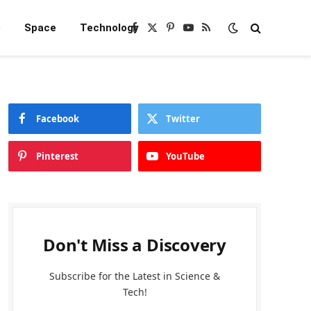
e
Space
Technology
Facebook
X
Pinterest
YouTube
RSS
(Twitter)
Facebook
Twitter
Pinterest
YouTube
Don't Miss a Discovery
Subscribe for the Latest in Science &
Tech!