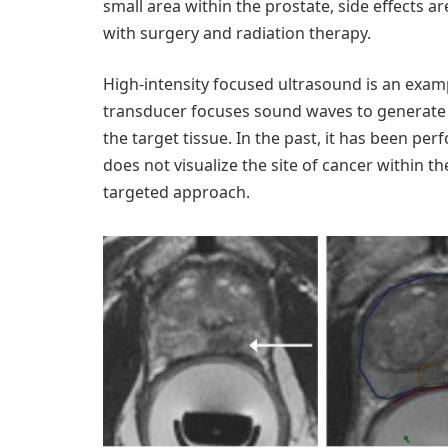
small area within the prostate, side effects ar
with surgery and radiation therapy.
High-intensity focused ultrasound is an exam
transducer focuses sound waves to generate h
the target tissue. In the past, it has been p
does not visualize the site of cancer within t
targeted approach.