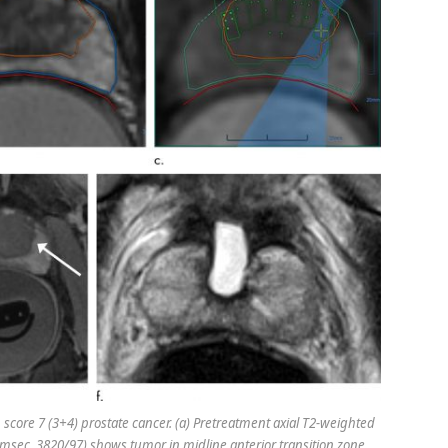
core 7 (3+4) prostate cancer. (a) Pretreatment axial T2-weighted
 msec, 3820/97) shows tumor in midline anterior transition zone