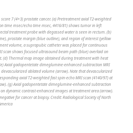
core 7 (4+3) prostate cancer. (a) Pretreatment axial T2-weighted
tion time msec/echo time msec, 4416/81) shows tumor in left
ectal treatment probe with degassed water is seen in rectum. (b)
ne), prostate margin (blue outline), and region of interest (yellow
tment volume, a suprapubic catheter was placed for continuous
MRI scan shows focused ultrasound beam path (blue) overlaid on
pot. (d) Thermal map image obtained during treatment with heat
t. (e) Axial gadopentetate dimeglumine-enhanced subtraction MRI
 devascularized ablated volume (arrow). Note that devascularized
orresponding axial T2-weighted fast spin-echo MRI scan (4140/97) at
arrow). (g) Axial gadopentetate dimeglumine-enhanced subtraction
 on dynamic contrast-enhanced images at treatment area (arrow).
egative for cancer at biopsy. Credit: Radiological Society of North
America