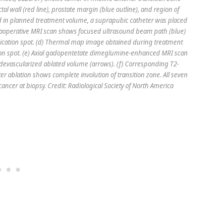
al wall (red line), prostate margin (blue outline), and region of
ed in planned treatment volume, a suprapubic catheter was placed
traoperative MRI scan shows focused ultrasound beam path (blue)
onication spot. (d) Thermal map image obtained during treatment
ation spot. (e) Axial gadopentetate dimeglumine-enhanced MRI scan
devascularized ablated volume (arrows). (f) Corresponding T2-
r ablation shows complete involution of transition zone. All seven
ncer at biopsy. Credit: Radiological Society of North America