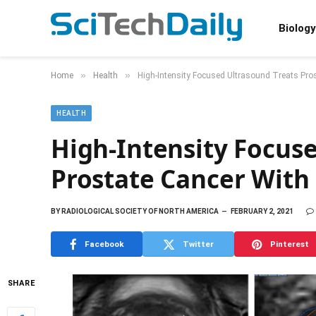
Biology
»
»
Home
Health
High-Intensity Focused Ultrasound Treats Pros
HEALTH
High-Intensity Focus
Prostate Cancer With 
BY
RADIOLOGICAL SOCIETY OF NORTH AMERICA
FEBRUARY 2, 2021
Facebook
Twitter
Pinterest
SHARE