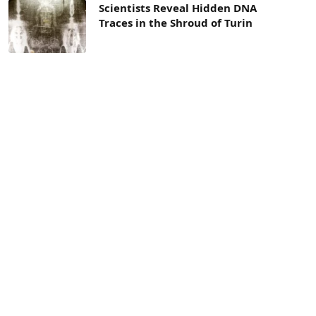
Scientists Reveal Hidden DNA
Traces in the Shroud of Turin