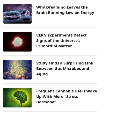
Why Dreaming Leaves the
Brain Running Low on Energy
CERN Experiments Detect
Signs of the Universe’s
Primordial Matter
Study Finds a Surprising Link
Between Gut Microbes and
Aging
Frequent Cannabis Users Wake
Up With More “Stress
Hormone”