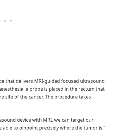
ice that delivers MRI-guided focused ultrasound
anesthesia, a probe is placed in the rectum that
e site of the cancer. The procedure takes
rasound device with MRI, we can target our
 able to pinpoint precisely where the tumor is,”