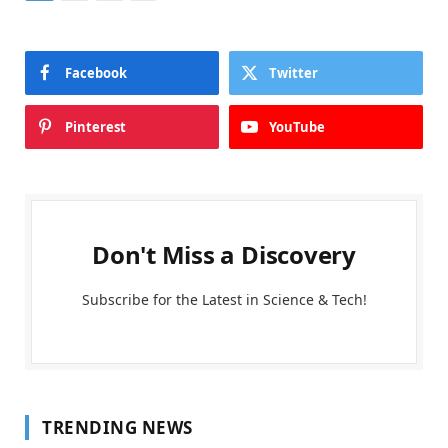
Facebook
Twitter
Pinterest
YouTube
Don't Miss a Discovery
Subscribe for the Latest in Science & Tech!
TRENDING NEWS