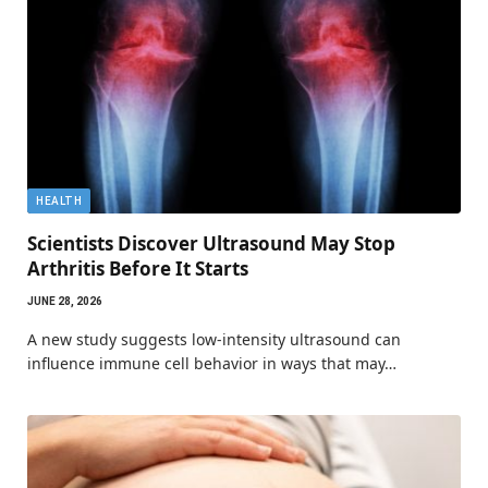
HEALTH
Scientists Discover Ultrasound May Stop
Arthritis Before It Starts
JUNE 28, 2026
A new study suggests low-intensity ultrasound can
influence immune cell behavior in ways that may…