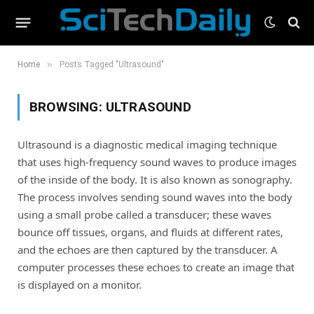
»
Home
Posts Tagged "Ultrasound"
BROWSING:
ULTRASOUND
Ultrasound is a diagnostic medical imaging technique
that uses high-frequency sound waves to produce images
of the inside of the body. It is also known as sonography.
The process involves sending sound waves into the body
using a small probe called a transducer; these waves
bounce off tissues, organs, and fluids at different rates,
and the echoes are then captured by the transducer. A
computer processes these echoes to create an image that
is displayed on a monitor.