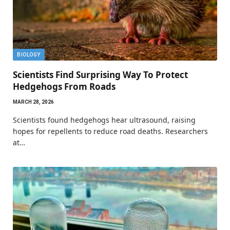
BIOLOGY
Scientists Find Surprising Way To Protect
Hedgehogs From Roads
MARCH 28, 2026
Scientists found hedgehogs hear ultrasound, raising
hopes for repellents to reduce road deaths. Researchers
at…