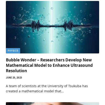
PHYSICS
Bubble Wonder – Researchers Develop New
Mathematical Model to Enhance Ultrasound
Resolution
JUNE 20, 2023
A team of scientists at the University of Tsukuba has
created a mathematical model that…