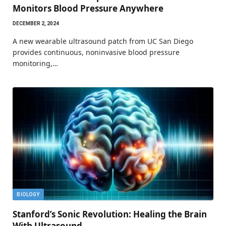
Monitors Blood Pressure Anywhere
DECEMBER 2, 2024
A new wearable ultrasound patch from UC San Diego
provides continuous, noninvasive blood pressure
monitoring,…
BIOLOGY
Stanford’s Sonic Revolution: Healing the Brain
With Ultrasound