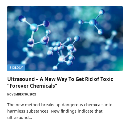
BIOLOGY
Ultrasound – A New Way To Get Rid of Toxic
“Forever Chemicals”
NOVEMBER 30, 2023
The new method breaks up dangerous chemicals into
harmless substances. New findings indicate that
ultrasound…