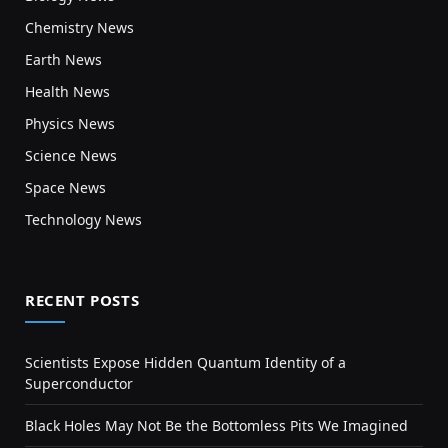
Chemistry News
Earth News
Health News
Physics News
Science News
Space News
Technology News
RECENT POSTS
Scientists Expose Hidden Quantum Identity of a
Superconductor
Black Holes May Not Be the Bottomless Pits We Imagined