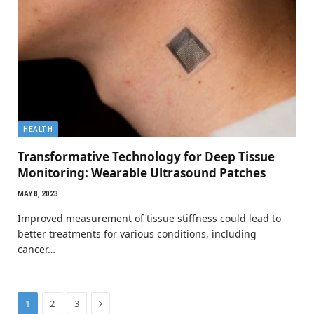
HEALTH
Transformative Technology for Deep Tissue
Monitoring: Wearable Ultrasound Patches
MAY 8, 2023
Improved measurement of tissue stiffness could lead to
better treatments for various conditions, including
cancer…
Next
1
2
3