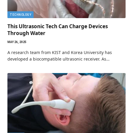
TECHNOLOGY
This Ultrasonic Tech Can Charge Devices
Through Water
MAY 26, 2025
A research team from KIST and Korea University has
developed a biocompatible ultrasonic receiver. As…