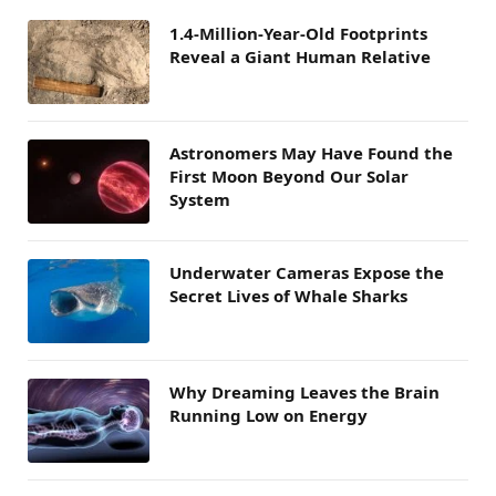
1.4-Million-Year-Old Footprints
Reveal a Giant Human Relative
Astronomers May Have Found the
First Moon Beyond Our Solar
System
Underwater Cameras Expose the
Secret Lives of Whale Sharks
Why Dreaming Leaves the Brain
Running Low on Energy