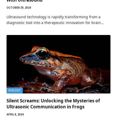
OCTOBER 29, 2024
Ultrasound technology is rapidly transforming from a
diagnostic tool into a therapeutic innovation for brain…
BIOLOGY
Silent Screams: Unlocking the Mysteries of
Ultrasonic Communication in Frogs
APRIL 8, 2024