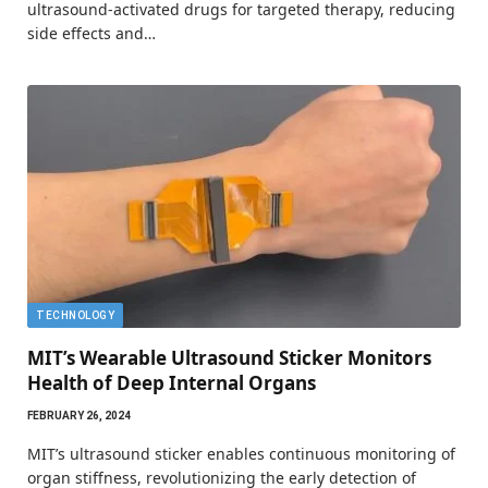
ultrasound-activated drugs for targeted therapy, reducing
side effects and…
TECHNOLOGY
MIT’s Wearable Ultrasound Sticker Monitors
Health of Deep Internal Organs
FEBRUARY 26, 2024
MIT’s ultrasound sticker enables continuous monitoring of
organ stiffness, revolutionizing the early detection of