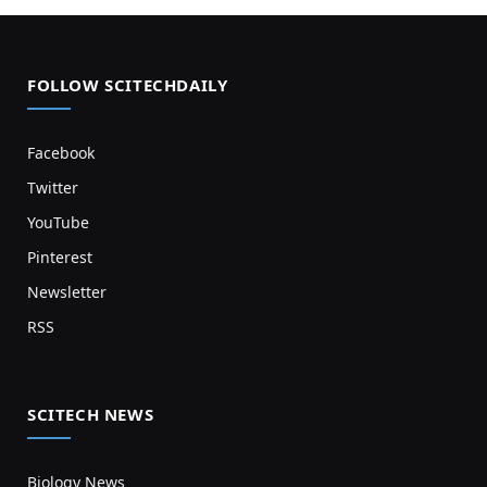
FOLLOW SCITECHDAILY
Facebook
Twitter
YouTube
Pinterest
Newsletter
RSS
SCITECH NEWS
Biology News