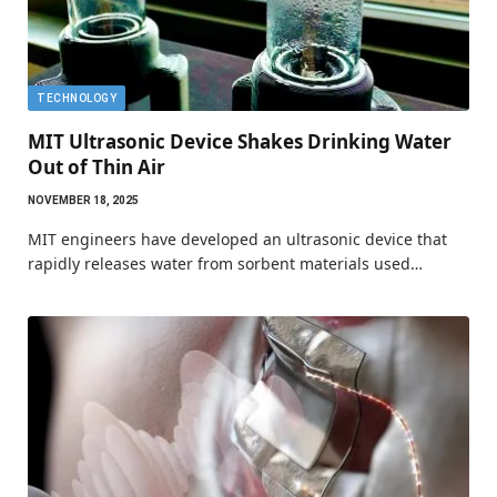
TECHNOLOGY
MIT Ultrasonic Device Shakes Drinking Water
Out of Thin Air
NOVEMBER 18, 2025
MIT engineers have developed an ultrasonic device that
rapidly releases water from sorbent materials used…