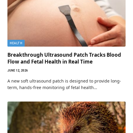
HEALTH
Breakthrough Ultrasound Patch Tracks Blood
Flow and Fetal Health in Real Time
JUNE 12, 2026
A new soft ultrasound patch is designed to provide long-
term, hands-free monitoring of fetal health…