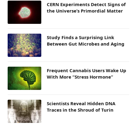
CERN Experiments Detect Signs of
the Universe’s Primordial Matter
Study Finds a Surprising Link
Between Gut Microbes and Aging
Frequent Cannabis Users Wake Up
With More “Stress Hormone”
Scientists Reveal Hidden DNA
Traces in the Shroud of Turin