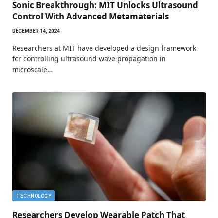
Sonic Breakthrough: MIT Unlocks Ultrasound
Control With Advanced Metamaterials
DECEMBER 14, 2024
Researchers at MIT have developed a design framework
for controlling ultrasound wave propagation in
microscale…
TECHNOLOGY
Researchers Develop Wearable Patch That