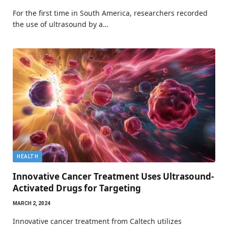
For the first time in South America, researchers recorded
the use of ultrasound by a…
HEALTH
Innovative Cancer Treatment Uses Ultrasound-
Activated Drugs for Targeting
MARCH 2, 2024
Innovative cancer treatment from Caltech utilizes