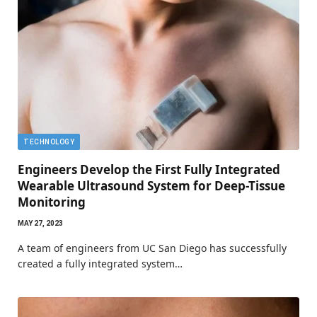
TECHNOLOGY
Engineers Develop the First Fully Integrated
Wearable Ultrasound System for Deep-Tissue
Monitoring
MAY 27, 2023
A team of engineers from UC San Diego has successfully
created a fully integrated system…