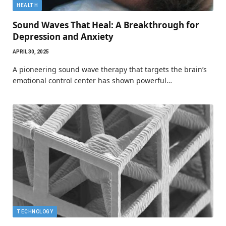
HEALTH
Sound Waves That Heal: A Breakthrough for
Depression and Anxiety
APRIL 30, 2025
A pioneering sound wave therapy that targets the brain’s
emotional control center has shown powerful…
TECHNOLOGY