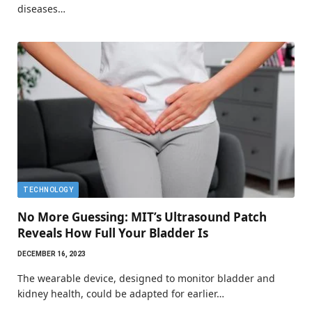
diseases…
TECHNOLOGY
No More Guessing: MIT’s Ultrasound Patch
Reveals How Full Your Bladder Is
DECEMBER 16, 2023
The wearable device, designed to monitor bladder and
kidney health, could be adapted for earlier…