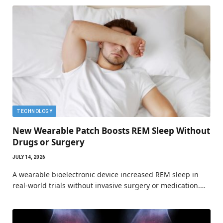
TECHNOLOGY
New Wearable Patch Boosts REM Sleep Without
Drugs or Surgery
JULY 14, 2026
A wearable bioelectronic device increased REM sleep in
real-world trials without invasive surgery or medication.…