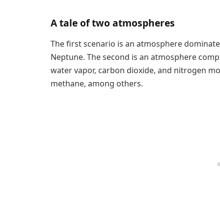
A tale of two atmospheres
The first scenario is an atmosphere dominate
Neptune. The second is an atmosphere comp
water vapor, carbon dioxide, and nitrogen mo
methane, among others.