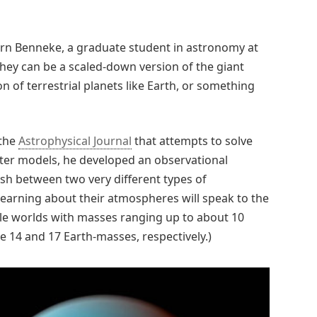
jörn Benneke, a graduate student in astronomy at
hey can be a scaled-down version of the giant
on of terrestrial planets like Earth, or something
 the
Astrophysical Journal
that attempts to solve
uter models, he developed an observational
ish between two very different types of
earning about their atmospheres will speak to the
le worlds with masses ranging up to about 10
 14 and 17 Earth-masses, respectively.)