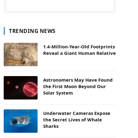
TRENDING NEWS
1.4-Million-Year-Old Footprints
Reveal a Giant Human Relative
Astronomers May Have Found
the First Moon Beyond Our
Solar System
Underwater Cameras Expose
the Secret Lives of Whale
Sharks