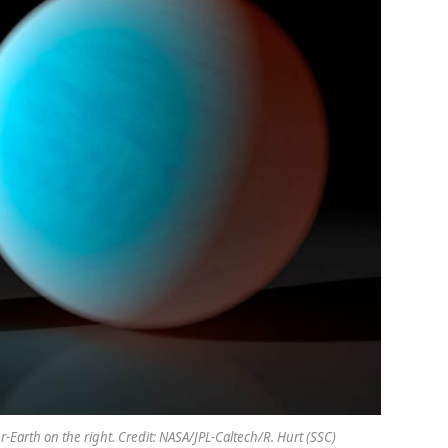
er-Earth on the right. Credit: NASA/JPL-Caltech/R. Hurt (SSC)