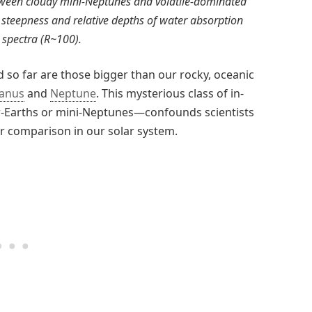
tween cloudy mini-Neptunes and volatile-dominated
 steepness and relative depths of water absorption
 spectra (R~100).
 so far are those bigger than our rocky, oceanic
anus
and
Neptune
. This mysterious class of in-
-Earths or mini-Neptunes—confounds scientists
or comparison in our solar system.