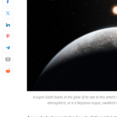
A super-Earth basks in the glow of its star in this artist
atmosphere, or is it Neptune-esque, swathed