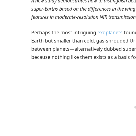
A new study demonstrates how to distinguish be
super-Earths based on the differences in the wing
features in moderate-resolution NIR transmission
Perhaps the most intriguing
exoplanets
found
Earth but smaller than cold, gas-shrouded
Ur
between planets—alternatively dubbed super
because nothing like them exists as a basis f