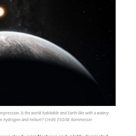
’s impression. Is the world habitable and Earth-like with a watery
 in hydrogen and helium? Credit: ESO/M. Kornmesser