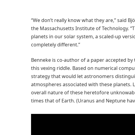
“We don’t really know what they are,” said B
the Massachusetts Institute of Technology. “T
planets in our solar system, a scaled-up versi
completely different.”
Benneke is co-author of a paper accepted by
this vexing riddle. Based on numerical comp
strategy that would let astronomers distingu
atmospheres associated with these planets. L
overall nature of these heretofore unknowab
times that of Earth. (Uranus and Neptune have