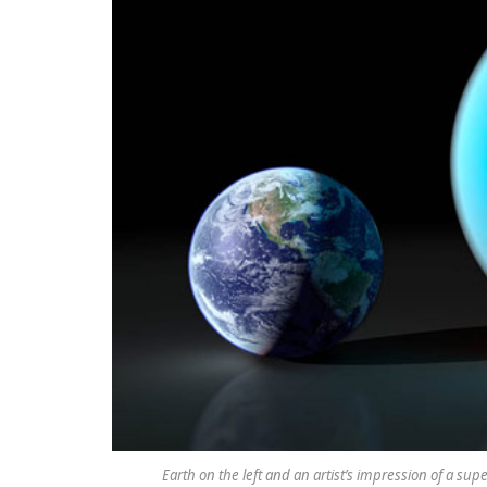
Earth on the left and an artist’s impression of a sup