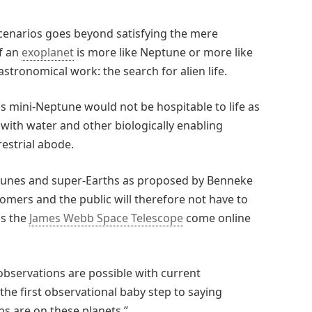
cenarios goes beyond satisfying the mere
if an
exoplanet
is more like Neptune or more like
 astronomical work: the search for alien life.
s mini-Neptune would not be hospitable to life as
with water and other biologically enabling
restrial abode.
ptunes and super-Earths as proposed by Benneke
omers and the public will therefore not have to
as the
James Webb Space Telescope
come online
 observations are possible with current
the first observational baby step to saying
s are on these planets.”