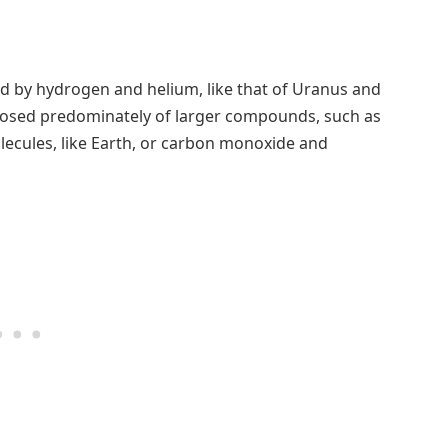
d by hydrogen and helium, like that of Uranus and
osed predominately of larger compounds, such as
lecules, like Earth, or carbon monoxide and