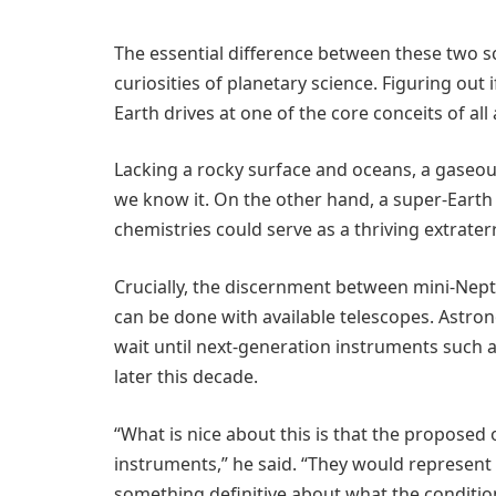
The essential difference between these two s
curiosities of planetary science. Figuring out 
Earth drives at one of the core conceits of all
Lacking a rocky surface and oceans, a gaseou
we know it. On the other hand, a super-Earth 
chemistries could serve as a thriving extrater
Crucially, the discernment between mini-Ne
can be done with available telescopes. Astron
wait until next-generation instruments such 
later this decade.
“What is nice about this is that the proposed
instruments,” he said. “They would represent 
something definitive about what the condition