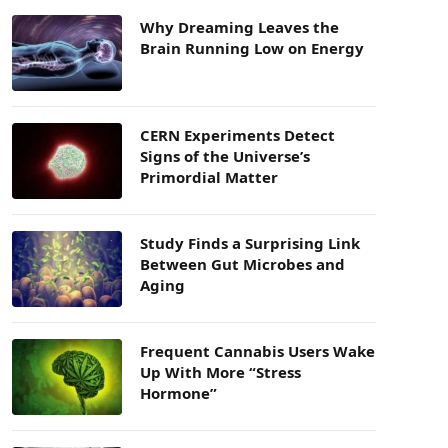
Why Dreaming Leaves the
Brain Running Low on Energy
CERN Experiments Detect
Signs of the Universe’s
Primordial Matter
Study Finds a Surprising Link
Between Gut Microbes and
Aging
Frequent Cannabis Users Wake
Up With More “Stress
Hormone”