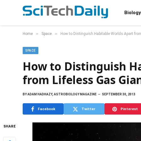
Biology
»
»
Home
Space
How to Distinguish Habitable Worlds Apart fro
SPACE
How to Distinguish H
from Lifeless Gas Gia
BY
ADAM HADHAZY, ASTROBIOLOGY MAGAZINE
SEPTEMBER 30, 2013
Facebook
Twitter
Pinterest
SHARE