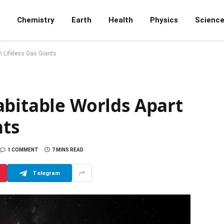
Chemistry
Earth
Health
Physics
Scienc
m Lifeless Gas Giants
abitable Worlds Apart
nts
1 COMMENT
7 MINS READ
Telegram