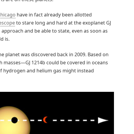
Chicago
have in fact already been allotted
lescope
to stare long and hard at the exoplanet GJ
 approach and be able to state, even as soon as
d is.
the planet was discovered back in 2009. Based on
arth masses—GJ 1214b could be covered in oceans
 of hydrogen and helium gas might instead