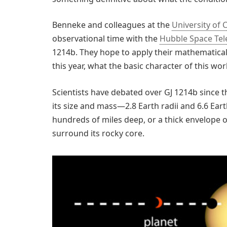
Benneke and colleagues at the
University of 
observational time with the
Hubble Space Te
1214b. They hope to apply their mathematical
this year, what the basic character of this worl
Scientists have debated over GJ 1214b since 
its size and mass—2.8 Earth radii and 6.6 E
hundreds of miles deep, or a thick envelope
surround its rocky core.