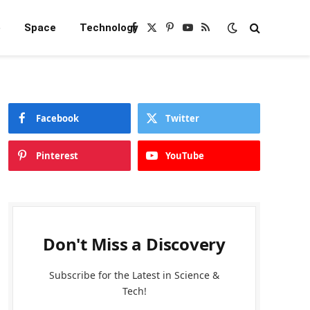
e
Space
Technology
Facebook
X
Pinterest
YouTube
RSS
(Twitter)
Facebook
Twitter
Pinterest
YouTube
Don't Miss a Discovery
Subscribe for the Latest in Science &
Tech!