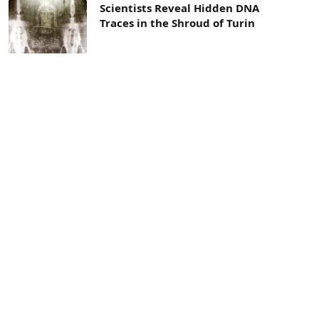
Scientists Reveal Hidden DNA
Traces in the Shroud of Turin