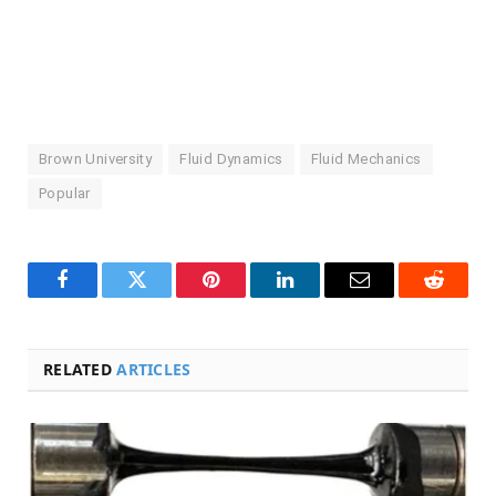
Brown University
Fluid Dynamics
Fluid Mechanics
Popular
Facebook
Twitter
Pinterest
LinkedIn
Email
Reddit
RELATED
ARTICLES