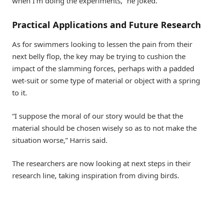
when I’m doing the experiments,” he joked.
Practical Applications and Future Research
As for swimmers looking to lessen the pain from their
next belly flop, the key may be trying to cushion the
impact of the slamming forces, perhaps with a padded
wet-suit or some type of material or object with a spring
to it.
“I suppose the moral of our story would be that the
material should be chosen wisely so as to not make the
situation worse,” Harris said.
The researchers are now looking at next steps in their
research line, taking inspiration from diving birds.