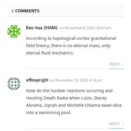
2
COMMENTS
Bao-hua ZHANG
on
November 8, 2023 10:47 pm
According to topological vortex gravitational
field theory, there is no eternal mass, only
eternal fluid mechanics.
REPLY
effinayright
on
November 12, 2023 4:14 pm
Now do the nuclear reactions occuring and
resuling Death Radia when Lizzo, Stacey
Abrams, Oprah and Michelle Obama swan-dive
into a swimming pool.
REPLY