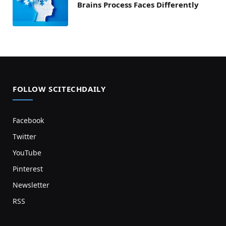
Brains Process Faces Differently
FOLLOW SCITECHDAILY
Facebook
Twitter
YouTube
Pinterest
Newsletter
RSS