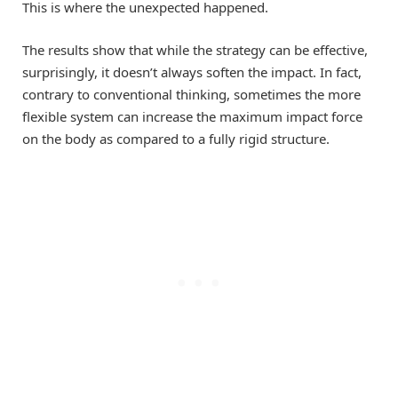
This is where the unexpected happened.
The results show that while the strategy can be effective,
surprisingly, it doesn’t always soften the impact. In fact,
contrary to conventional thinking, sometimes the more
flexible system can increase the maximum impact force
on the body as compared to a fully rigid structure.