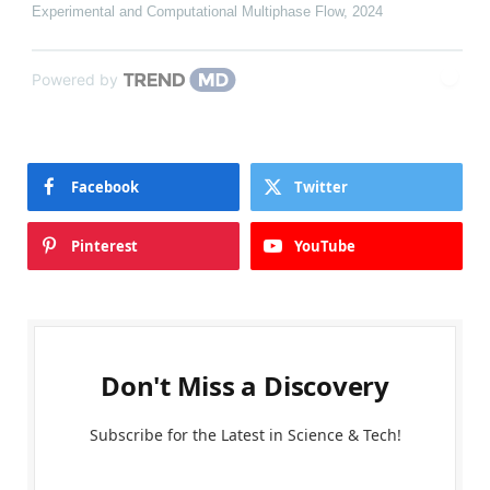
Experimental and Computational Multiphase Flow
,
2024
Powered by
Facebook
Twitter
Pinterest
YouTube
Don't Miss a Discovery
Subscribe for the Latest in Science & Tech!