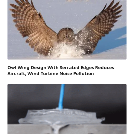
Owl Wing Design With Serrated Edges Reduces
Aircraft, Wind Turbine Noise Pollution