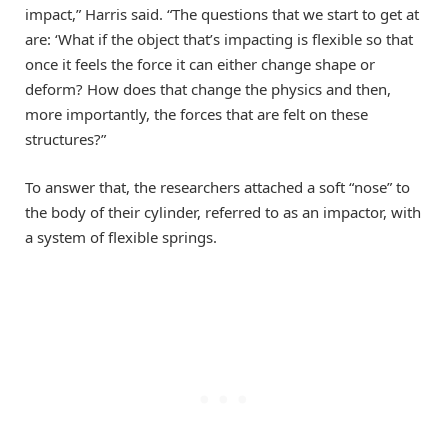
impact,” Harris said. “The questions that we start to get at
are: ‘What if the object that’s impacting is flexible so that
once it feels the force it can either change shape or
deform? How does that change the physics and then,
more importantly, the forces that are felt on these
structures?”
To answer that, the researchers attached a soft “nose” to
the body of their cylinder, referred to as an impactor, with
a system of flexible springs.