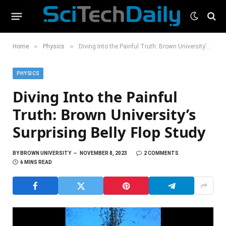
»
»
Home
Physics
Diving Into the Painful Truth: Brown University’s Surprising Belly Flop Study
PHYSICS
Diving Into the Painful
Truth: Brown University’s
Surprising Belly Flop Study
BY
BROWN UNIVERSITY
NOVEMBER 8, 2023
2 COMMENTS
6 MINS READ