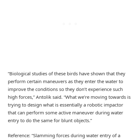
“Biological studies of these birds have shown that they
perform certain maneuvers as they enter the water to
improve the conditions so they don’t experience such
high forces,” Antolik said. “What we’re moving towards is
trying to design what is essentially a robotic impactor
that can perform some active maneuver during water
entry to do the same for blunt objects.”
Reference: “Slamming forces during water entry of a