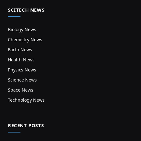
SCITECH NEWS
Biology News
Chemistry News
Earth News
Health News
Physics News
Science News
Space News
Technology News
RECENT POSTS