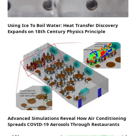
Using Ice To Boil Water: Heat Transfer Discovery
Expands on 18th Century Physics Principle
Advanced Simulations Reveal How Air Conditioning
Spreads COVID-19 Aerosols Through Restaurants