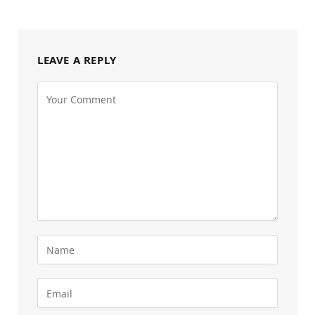
LEAVE A REPLY