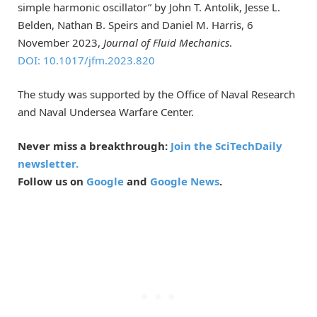
simple harmonic oscillator” by John T. Antolik, Jesse L.
Belden, Nathan B. Speirs and Daniel M. Harris, 6
November 2023,
Journal of Fluid Mechanics
.
DOI: 10.1017/jfm.2023.820
The study was supported by the Office of Naval Research
and Naval Undersea Warfare Center.
Never miss a breakthrough:
Join the SciTechDaily
newsletter.
Follow us on
Google
and
Google News
.