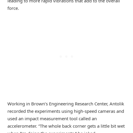
leading to more rapid vibrations that add to the overall
force.
Working in Brown’s Engineering Research Center, Antolik
recorded the experiments using high-speed cameras and
used an impact measurement tool called an
accelerometer. “The whole back corner gets a little bit wet