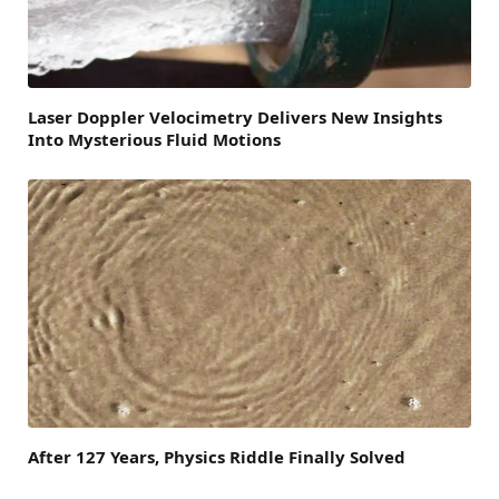
Laser Doppler Velocimetry Delivers New Insights
Into Mysterious Fluid Motions
After 127 Years, Physics Riddle Finally Solved