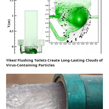
Yikes! Flushing Toilets Create Long-Lasting Clouds of
Virus-Containing Particles