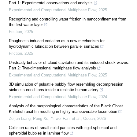
Part 1: Experimental observations and analysis
Experimental and Computational Multiphase Flow
,
2025
Recognizing and controlling water friction in nanoconfinement from
the first water layer
Friction
,
2025
Roughness induced variation as a new mechanism for
hydrodynamic lubrication between parallel surfaces
Friction
,
2025
Unsteady behavior of cloud cavitation and its induced shock waves:
Part 2: Two-dimensional multiphase flow analysis
Experimental and Computational Multiphase Flow
,
2025
3D simulation of pulsatile bubbly flow resembling decompression
sickness conditions inside a realistic human artery
Experimental and Computational Multiphase Flow
,
2024
Analysis of the morphological characteristics of the Black Ghost
Knifefish anal fin resulting in highly maneuverable locomotion
Ze-jun Liang, Peng Xu, Yi-wei Fan, et al.
,
Ocean
,
2026
Collision rates of small solid particles with rigid spherical and
spheroidal bubbles in laminar flow