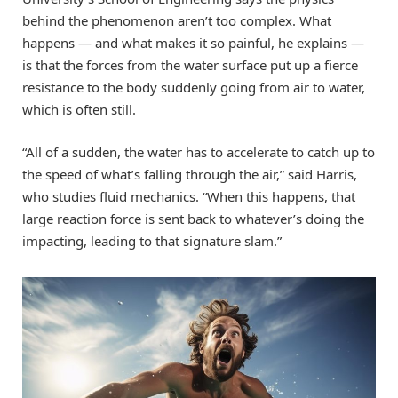
behind the phenomenon aren’t too complex. What
happens — and what makes it so painful, he explains —
is that the forces from the water surface put up a fierce
resistance to the body suddenly going from air to water,
which is often still.
“All of a sudden, the water has to accelerate to catch up to
the speed of what’s falling through the air,” said Harris,
who studies fluid mechanics. “When this happens, that
large reaction force is sent back to whatever’s doing the
impacting, leading to that signature slam.”