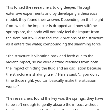
This forced the researchers to dig deeper. Through
extensive experiments and by developing a theoretical
model, they found their answer. Depending on the height
from which the impactor is dropped and how stiff the
springs are, the body will not only feel the impact from
the slam but it will also feel the vibrations of the structure
as it enters the water, compounding the slamming force.
“The structure is vibrating back and forth due to the
violent impact, so we were getting readings from both
the impact of hitting the fluid and an oscillation because
the structure is shaking itself,” Harris said. “If you don’t
time those right, you can basically make the situation
worse.”
The researchers found the key was the springs: they have
to be soft enough to gently absorb the impact without