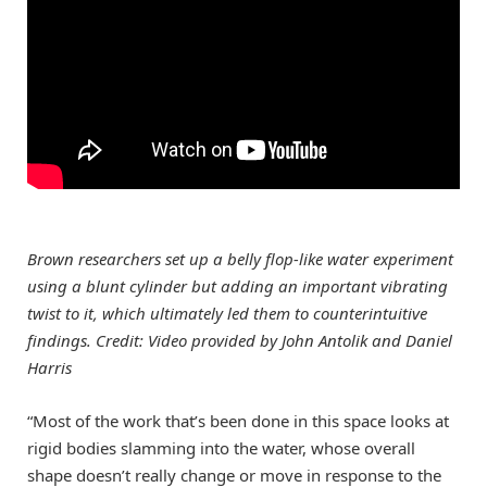
Brown researchers set up a belly flop-like water experiment
using a blunt cylinder but adding an important vibrating
twist to it, which ultimately led them to counterintuitive
findings. Credit: Video provided by John Antolik and Daniel
Harris
“Most of the work that’s been done in this space looks at
rigid bodies slamming into the water, whose overall
shape doesn’t really change or move in response to the