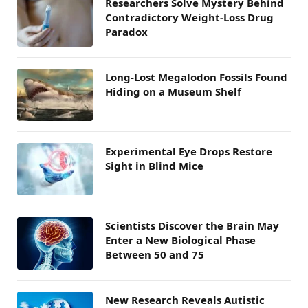
Researchers Solve Mystery Behind
Contradictory Weight-Loss Drug
Paradox
Long-Lost Megalodon Fossils Found
Hiding on a Museum Shelf
Experimental Eye Drops Restore
Sight in Blind Mice
Scientists Discover the Brain May
Enter a New Biological Phase
Between 50 and 75
New Research Reveals Autistic