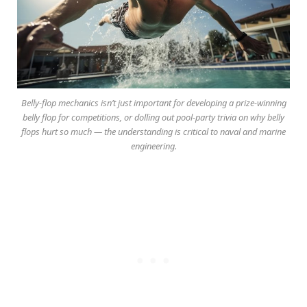
Belly-flop mechanics isn’t just important for developing a prize-winning
belly flop for competitions, or dolling out pool-party trivia on why belly
flops hurt so much — the understanding is critical to naval and marine
engineering.