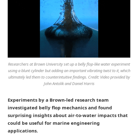
Researchers at Brown University set up a belly flop-like water experiment
using a blunt cylinder but adding an important vibrating twist to it, which
ultimately led them to counterintuitive findings. Credit: Video provided by
John Antolik and Daniel Harris
Experiments by a Brown-led research team
investigated belly flop mechanics and found
surprising insights about air-to-water impacts that
could be useful for marine engineering
applications.