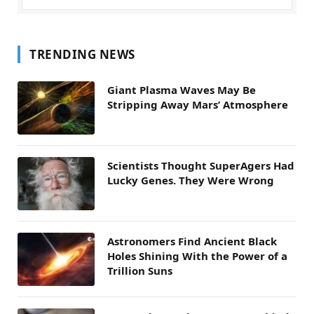
TRENDING NEWS
Giant Plasma Waves May Be
Stripping Away Mars’ Atmosphere
Scientists Thought SuperAgers Had
Lucky Genes. They Were Wrong
Astronomers Find Ancient Black
Holes Shining With the Power of a
Trillion Suns