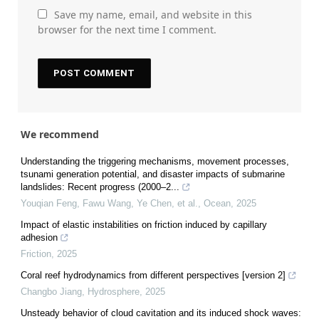
Save my name, email, and website in this
browser for the next time I comment.
We recommend
Understanding the triggering mechanisms, movement processes,
tsunami generation potential, and disaster impacts of submarine
landslides: Recent progress (2000–2...
Youqian Feng, Fawu Wang, Ye Chen, et al.
,
Ocean
,
2025
Impact of elastic instabilities on friction induced by capillary
adhesion
Friction
,
2025
Coral reef hydrodynamics from different perspectives [version 2]
Changbo Jiang
,
Hydrosphere
,
2025
Unsteady behavior of cloud cavitation and its induced shock waves: