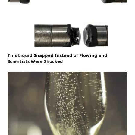
This Liquid Snapped Instead of Flowing and
Scientists Were Shocked