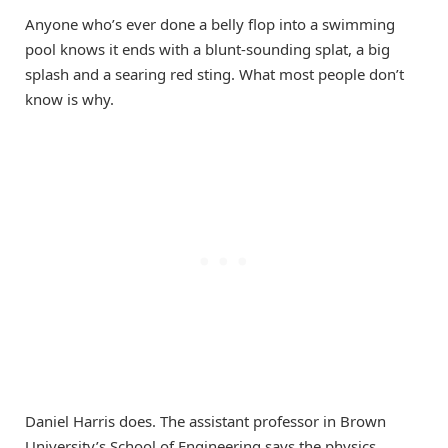
Anyone who’s ever done a belly flop into a swimming
pool knows it ends with a blunt-sounding splat, a big
splash and a searing red sting. What most people don’t
know is why.
Daniel Harris does. The assistant professor in Brown
University’s School of Engineering says the physics