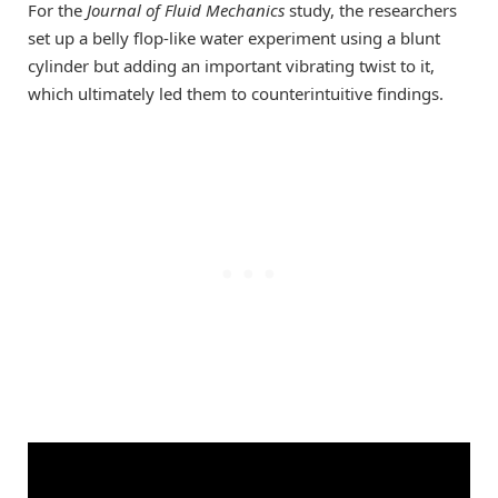
For the
Journal of Fluid Mechanics
study, the researchers
set up a belly flop-like water experiment using a blunt
cylinder but adding an important vibrating twist to it,
which ultimately led them to counterintuitive findings.