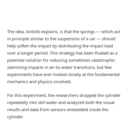
The idea, Antolik explains, is that the springs — which act
in principle similar to the suspension of a car — should
help soften the impact by distributing the impact load
over a longer period. This strategy has been floated as a
potential solution for reducing sometimes catastrophic
slamming impacts in air-to-water transitions, but few
experiments have ever looked closely at the fundamental
mechanics and physics involved.
For this experiment, the researchers dropped the cylinder
repeatedly into still water and analyzed both the visual
results and data from sensors embedded inside the
cylinder.