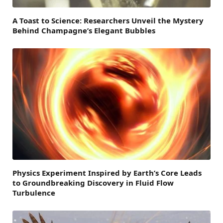
A Toast to Science: Researchers Unveil the Mystery
Behind Champagne’s Elegant Bubbles
Physics Experiment Inspired by Earth’s Core Leads
to Groundbreaking Discovery in Fluid Flow
Turbulence