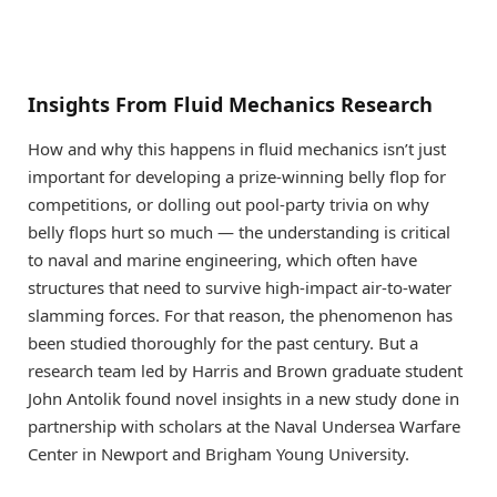
Insights From Fluid Mechanics Research
How and why this happens in fluid mechanics isn’t just
important for developing a prize-winning belly flop for
competitions, or dolling out pool-party trivia on why
belly flops hurt so much — the understanding is critical
to naval and marine engineering, which often have
structures that need to survive high-impact air-to-water
slamming forces. For that reason, the phenomenon has
been studied thoroughly for the past century. But a
research team led by Harris and Brown graduate student
John Antolik found novel insights in a new study done in
partnership with scholars at the Naval Undersea Warfare
Center in Newport and Brigham Young University.