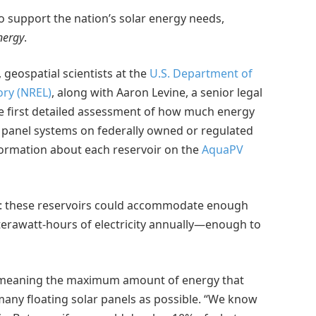
to support the nation’s solar energy needs,
nergy
.
geospatial scientists at the
U.S. Department of
ry (NREL)
, along with Aaron Levine, a senior legal
he first detailed assessment of how much energy
r panel systems on federally owned or regulated
nformation about each reservoir on the
AquaPV
y: these reservoirs could accommodate enough
 terawatt-hours of electricity annually—enough to
id, meaning the maximum amount of energy that
many floating solar panels as possible. “We know