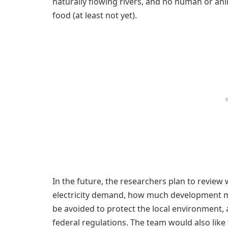
naturally flowing rivers, and no human or ani
food (at least not yet).
In the future, the researchers plan to review 
electricity demand, how much development mig
be avoided to protect the local environment,
federal regulations. The team would also like