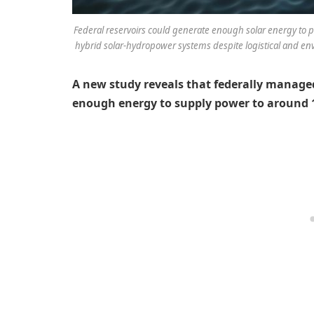
Federal reservoirs could generate enough solar energy to po
hybrid solar-hydropower systems despite logistical and envi
A new study reveals that federally managed
enough energy to supply power to around 1