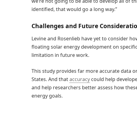
we’re not going to be able to develop all of t
identified, that would go a long way.”
Challenges and Future Considerati
Levine and Rosenlieb have yet to consider ho
floating solar energy development on specific
limitation in future work.
This study provides far more accurate data on
States. And that
accuracy
could help developer
and help researchers better assess how these
energy goals.