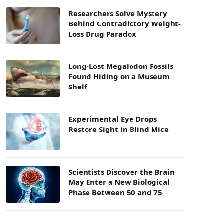
Researchers Solve Mystery
Behind Contradictory Weight-
Loss Drug Paradox
Long-Lost Megalodon Fossils
Found Hiding on a Museum
Shelf
Experimental Eye Drops
Restore Sight in Blind Mice
Scientists Discover the Brain
May Enter a New Biological
Phase Between 50 and 75