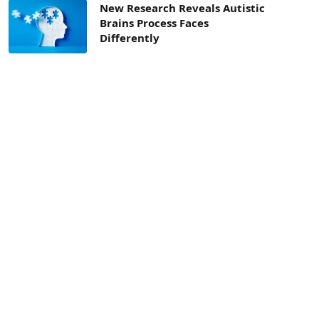
New Research Reveals Autistic
Brains Process Faces
Differently