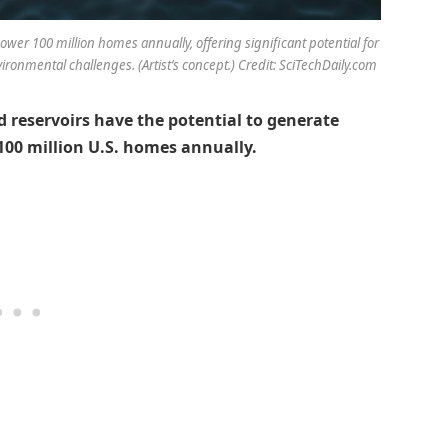
wer 100 million homes annually, offering significant potential for
ronmental challenges. (Artist’s concept.) Credit: SciTechDaily.com
 reservoirs have the potential to generate
00 million U.S. homes annually.