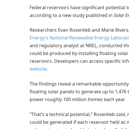
Federal reservoirs have significant potential 
according to a new study published in
Solar E
Researchers Evan Rosenlieb and Marie Rivers, 
Energy’s
National Renewable Energy Laborato
and regulatory analyst at NREL, conducted t
could be produced by installing floating sola
reservoirs. Developers can access specific i
website
.
The findings reveal a remarkable opportunit
floating solar panels to generate up to 1,476
power roughly 100 million homes each year.
“That’s a technical potential,” Rosenlieb sa
could be generated if each reservoir held as 