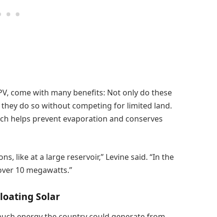
 PV, come with many benefits: Not only do these
 they do so without competing for limited land.
ich helps prevent evaporation and conserves
s, like at a large reservoir,” Levine said. “In the
 over 10 megawatts.”
Floating Solar
 much energy the country could generate from