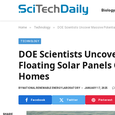
Biology
»
»
Home
Technology
DOE Scientists Uncover Massive Potentia
TECHNOLOGY
DOE Scientists Uncove
Floating Solar Panels
Homes
BY
NATIONAL RENEWABLE ENERGY LABORATORY
JANUARY 17, 2025
Facebook
Twitter
Pinterest
SHARE