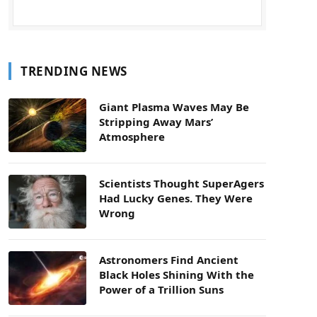
TRENDING NEWS
Giant Plasma Waves May Be
Stripping Away Mars’
Atmosphere
Scientists Thought SuperAgers
Had Lucky Genes. They Were
Wrong
Astronomers Find Ancient
Black Holes Shining With the
Power of a Trillion Suns