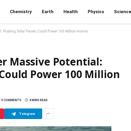
Chemistry
Earth
Health
Physics
Scienc
l: Floating Solar Panels Could Power 100 Million Homes
r Massive Potential:
 Could Power 100 Million
9 COMMENTS
4 MINS READ
Telegram