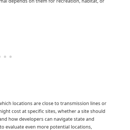
mal depends on them for recreation, habitat, or
which locations are close to transmission lines or
ht cost at specific sites, whether a site should
 and how developers can navigate state and
 to evaluate even more potential locations,