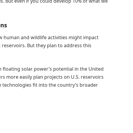
his. But even if you could develop 10% of what we
ons
w human and wildlife activities might impact
 reservoirs. But they plan to address this
 floating solar power’s potential in the United
s more easily plan projects on U.S. reservoirs
 technologies fit into the country’s broader