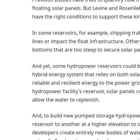
floating solar panels. But Levine and Rosenlie
have the right conditions to support these ki
In some reservoirs, for example, shipping tr
lines or impact the float infrastructure. Other
bottoms that are too steep to secure solar pan
And yet, some hydropower reservoirs could be 
hybrid energy system that relies on both so
reliable and resilient energy to the power gri
hydropower facility’s reservoir, solar panels 
allow the water to replenish.
And, to build new pumped storage hydropo
reservoir to another at a higher elevation 
developers create entirely new bodies of wat