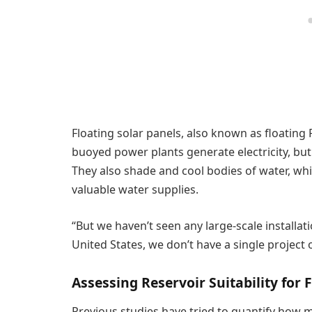
Floating solar panels, also known as floating
buoyed power plants generate electricity, but
They also shade and cool bodies of water, wh
valuable water supplies.
“But we haven’t seen any large-scale installation
United States, we don’t have a single project
Assessing Reservoir Suitability for 
Previous studies have tried to quantify how