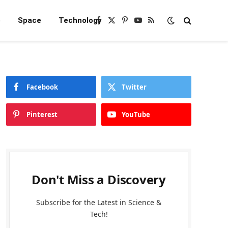
e
Space
Technology
Facebook
X
Pinterest
YouTube
RSS
(Twitter)
Facebook
Twitter
Pinterest
YouTube
Don't Miss a Discovery
Subscribe for the Latest in Science &
Tech!