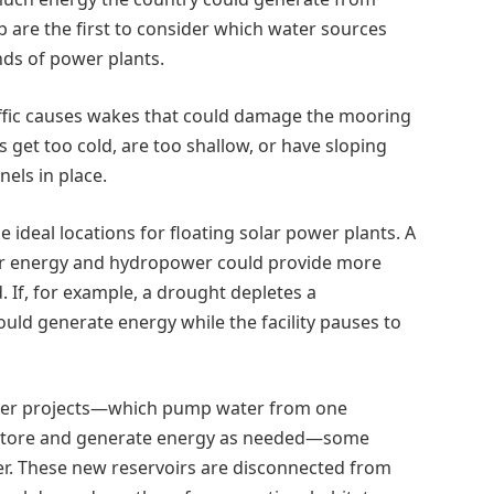
b are the first to consider which water sources
nds of power plants.
affic causes wakes that could damage the mooring
s get too cold, are too shallow, or have sloping
els in place.
ideal locations for floating solar power plants. A
lar energy and hydropower could provide more
d. If, for example, a drought depletes a
could generate energy while the facility pauses to
wer projects—which pump water from one
to store and generate energy as needed—some
er. These new reservoirs are disconnected from