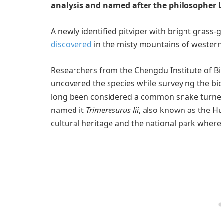
analysis and named after the philosopher L
A newly identified pitviper with bright gras
discovered
in the misty mountains of western
Researchers from the Chengdu Institute of B
uncovered the species while surveying the bi
long been considered a common snake turne
named it
Trimeresurus lii
, also known as the Hu
cultural heritage and the national park where