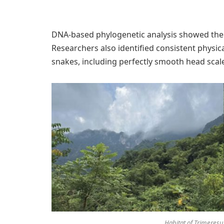
DNA-based phylogenetic analysis showed the
Researchers also identified consistent physica
snakes, including perfectly smooth head scal
Habitat of Trimeresuru