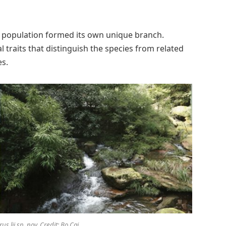
 population formed its own unique branch.
l traits that distinguish the species from related
es.
s lii sp. nov. Credit: Bo Cai