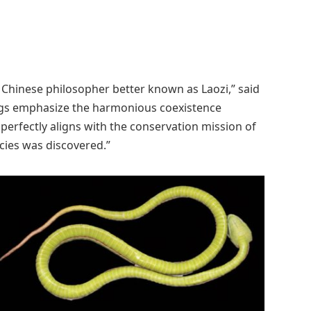
nt Chinese philosopher better known as Laozi,” said
ings emphasize the harmonious coexistence
perfectly aligns with the conservation mission of
cies was discovered.”