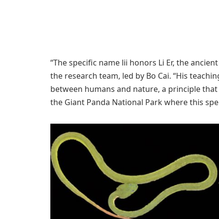
“The specific name lii honors Li Er, the ancie
the research team, led by Bo Cai. “His teach
between humans and nature, a principle that 
the Giant Panda National Park where this spe