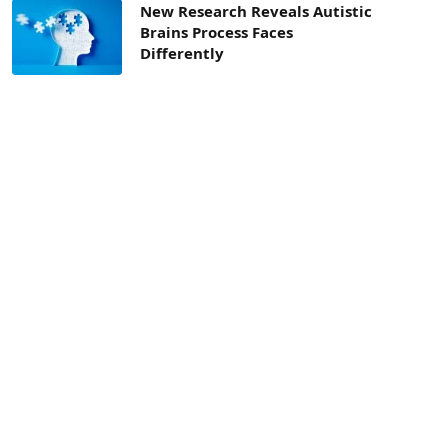
New Research Reveals Autistic
Brains Process Faces
Differently