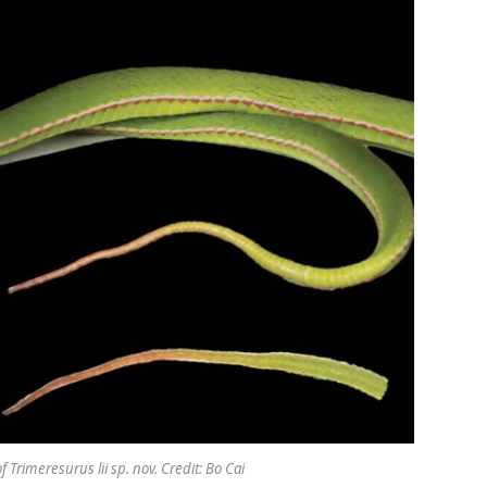
 Trimeresurus lii sp. nov. Credit: Bo Cai