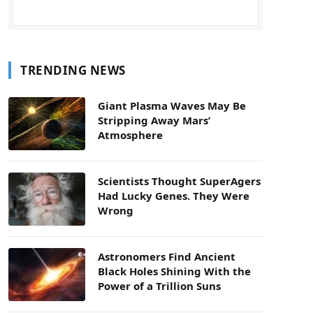
TRENDING NEWS
Giant Plasma Waves May Be
Stripping Away Mars’
Atmosphere
Scientists Thought SuperAgers
Had Lucky Genes. They Were
Wrong
Astronomers Find Ancient
Black Holes Shining With the
Power of a Trillion Suns