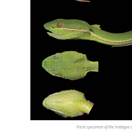
Fresh specimen of the holotype of