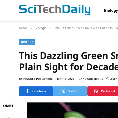
Biology
»
»
Home
Biology
This Dazzling Green Snake Was Hiding in Pla
BIOLOGY
This Dazzling Green S
Plain Sight for Decad
BY
PENSOFT PUBLISHERS
MAY 13, 2026
NO COMMENTS
3 MIN
Facebook
Twitter
Pinterest
SHARE