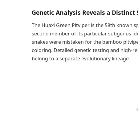
Genetic Analysis Reveals a Distinct 
The Huaxi Green Pitviper is the 58th known s
second member of its particular subgenus ide
snakes were mistaken for the bamboo pitvipe
coloring. Detailed genetic testing and high-re
belong to a separate evolutionary lineage.