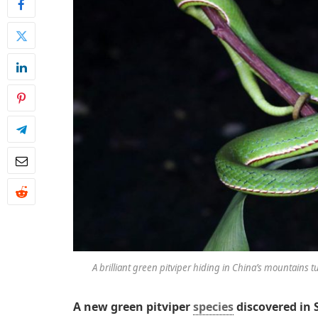
A brilliant green pitviper hiding in China’s mountains t
A new green pitviper
species
discovered in 