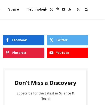
e
Space
Technology
Facebook
X
Pinterest
YouTube
RSS
(Twitter)
Facebook
Twitter
Pinterest
YouTube
Don't Miss a Discovery
Subscribe for the Latest in Science &
Tech!