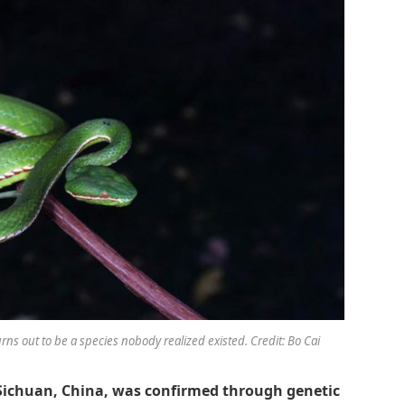
urns out to be a species nobody realized existed. Credit: Bo Cai
Sichuan, China, was confirmed through genetic