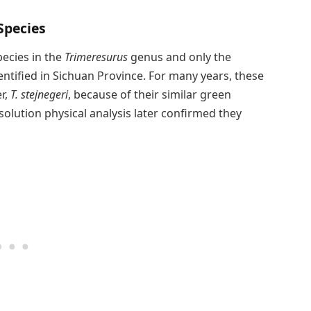
Species
pecies in the
Trimeresurus
genus and only the
ntified in Sichuan Province. For many years, these
r,
T. stejnegeri
, because of their similar green
solution physical analysis later confirmed they