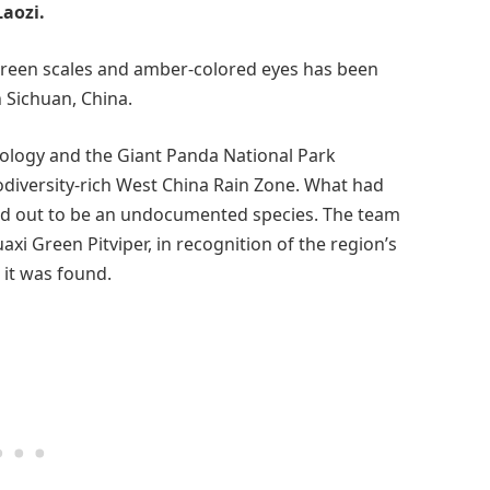
aozi.
s-green scales and amber-colored eyes has been
 Sichuan, China.
iology and the Giant Panda National Park
odiversity-rich West China Rain Zone. What had
d out to be an undocumented species. The team
axi Green Pitviper, in recognition of the region’s
 it was found.