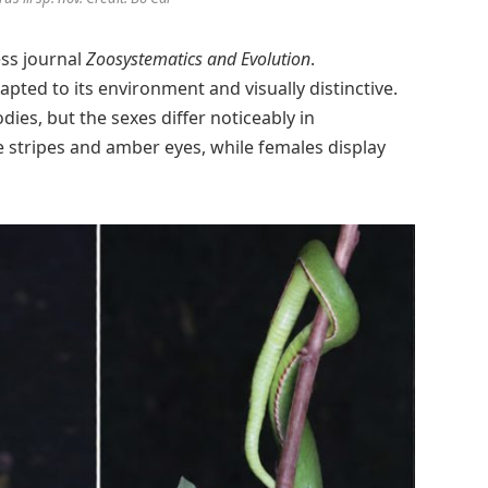
ess journal
Zoosystematics and Evolution
.
pted to its environment and visually distinctive.
es, but the sexes differ noticeably in
 stripes and amber eyes, while females display