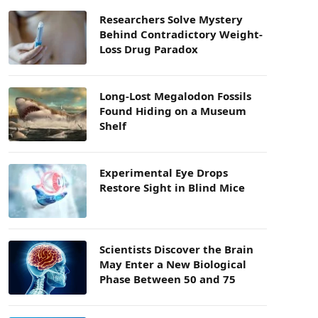
Researchers Solve Mystery
Behind Contradictory Weight-
Loss Drug Paradox
Long-Lost Megalodon Fossils
Found Hiding on a Museum
Shelf
Experimental Eye Drops
Restore Sight in Blind Mice
Scientists Discover the Brain
May Enter a New Biological
Phase Between 50 and 75