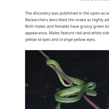
The discovery was published in the open-acc
Researchers described the snake as highly ada
Both males and females have grassy green bodi
appearance. Males feature red-and-white side
yellow stripes and orange-yellow eyes.