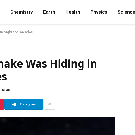
Chemistry
Earth
Health
Physics
Scienc
in Sight for Decades
nake Was Hiding in
es
S READ
Telegram