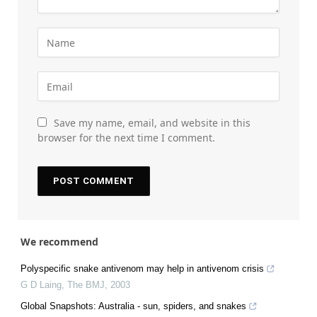
Save my name, email, and website in this
browser for the next time I comment.
We recommend
Polyspecific snake antivenom may help in antivenom crisis
G D Laing
,
The BMJ
,
2003
Global Snapshots: Australia - sun, spiders, and snakes