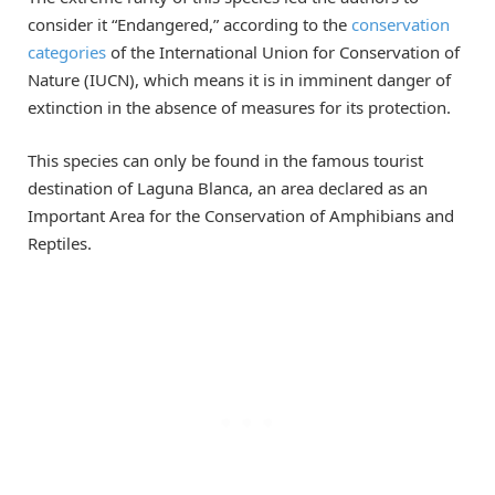
consider it “Endangered,” according to the
conservation
categories
of the International Union for Conservation of
Nature (IUCN), which means it is in imminent danger of
extinction in the absence of measures for its protection.
This species can only be found in the famous tourist
destination of Laguna Blanca, an area declared as an
Important Area for the Conservation of Amphibians and
Reptiles.