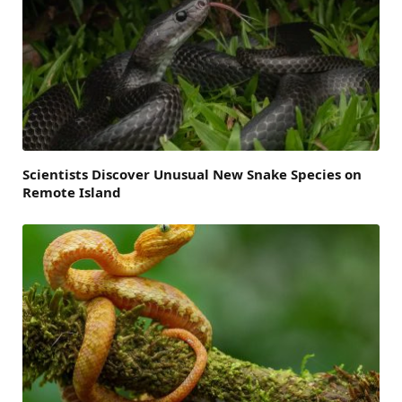
Scientists Discover Unusual New Snake Species on
Remote Island