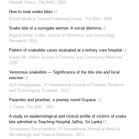
Hannah Sutton
,
The BMJ
,
2003
How to treat snake bites
British Medical Journal Publishing Group
,
The BMJ
,
2005
Snake bite of a surrogate woman: A social dilemma
Anjana Annal
,
Indian Journal of Obstetrics and Gynecology
Research
,
2020
Pattern of snakebite cases evaluated at a tertiary care hospital
Kashif Ali
,
Indian Journal of Forensic and Community Medicine
,
2020
Venomous snakebite — Significance of the bite site and local
reaction
Ajith Venugopalan
,
IP International Journal of Forensic Medicine
and Toxicological Sciences
,
2021
Parasites and piranhas: a journey round Guyana.
J Clarke
,
The BMJ
,
1981
A study on epidemiological and clinical profile of victims of snake
bite admitted to Teaching Hospital Jaffna, Sri Lanka
Sivaranjany Ravichandren
,
IP International Journal of Medical
Microbiology and Tropical Diseases
,
2021