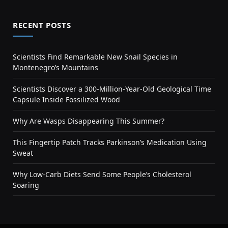
RECENT POSTS
Scientists Find Remarkable New Snail Species in
Montenegro’s Mountains
Scientists Discover a 300-Million-Year-Old Geological Time
Capsule Inside Fossilized Wood
Why Are Wasps Disappearing This Summer?
This Fingertip Patch Tracks Parkinson’s Medication Using
Sweat
Why Low-Carb Diets Send Some People’s Cholesterol
Soaring