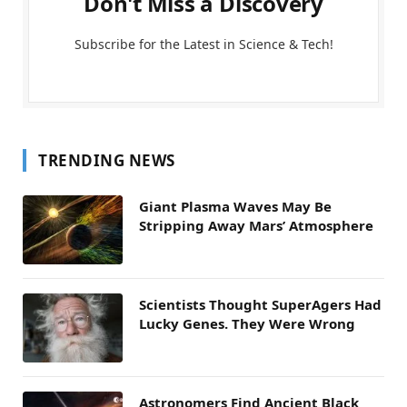
Don't Miss a Discovery
Subscribe for the Latest in Science & Tech!
TRENDING NEWS
Giant Plasma Waves May Be
Stripping Away Mars’ Atmosphere
Scientists Thought SuperAgers Had
Lucky Genes. They Were Wrong
Astronomers Find Ancient Black