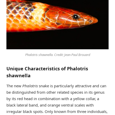
Phalotris shawnella. Credit: Jean-Paul Brouard
Unique Characteristics of Phalotris
shawnella
The new
Phalotris
snake is particularly attractive and can
be distinguished from other related species in its genus
by its red head in combination with a yellow collar, a
black lateral band, and orange ventral scales with
irregular black spots. Only known from three individuals,