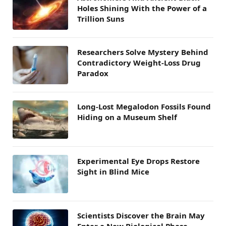
Holes Shining With the Power of a
Trillion Suns
Researchers Solve Mystery Behind
Contradictory Weight-Loss Drug
Paradox
Long-Lost Megalodon Fossils Found
Hiding on a Museum Shelf
Experimental Eye Drops Restore
Sight in Blind Mice
Scientists Discover the Brain May