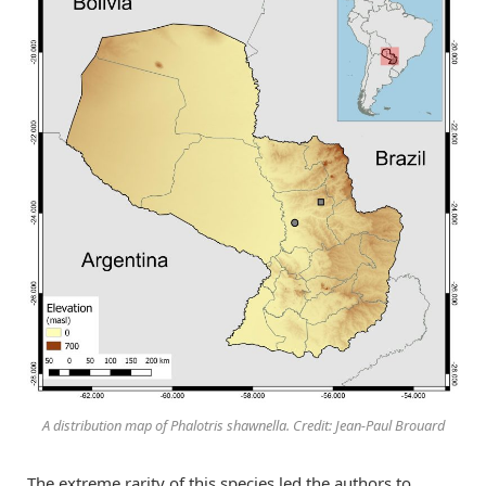
A distribution map of Phalotris shawnella. Credit: Jean-Paul Brouard
The extreme rarity of this species led the authors to