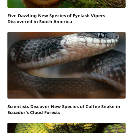
Five Dazzling New Species of Eyelash Vipers
Discovered in South America
Scientists Discover New Species of Coffee Snake in
Ecuador’s Cloud Forests