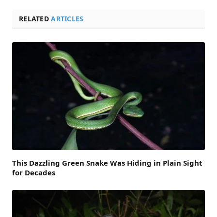
RELATED
ARTICLES
This Dazzling Green Snake Was Hiding in Plain Sight
for Decades