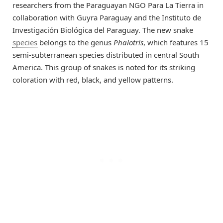
researchers from the Paraguayan NGO Para La Tierra in
collaboration with Guyra Paraguay and the Instituto de
Investigación Biológica del Paraguay. The new snake
species
belongs to the genus
Phalotris
, which features 15
semi-subterranean species distributed in central South
America. This group of snakes is noted for its striking
coloration with red, black, and yellow patterns.