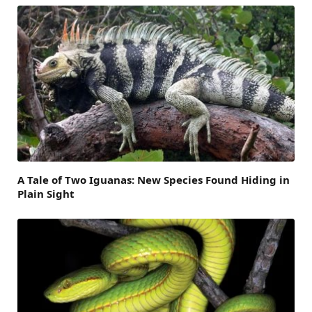
A Tale of Two Iguanas: New Species Found Hiding in
Plain Sight