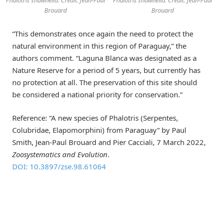
Phalotris shawnella. Credit: Jean-Paul
Phalotris shawnella. Credit: Jean-Paul
Brouard
Brouard
“This demonstrates once again the need to protect the
natural environment in this region of Paraguay,” the
authors comment. “Laguna Blanca was designated as a
Nature Reserve for a period of 5 years, but currently has
no protection at all. The preservation of this site should
be considered a national priority for conservation.”
Reference: “A new species of Phalotris (Serpentes,
Colubridae, Elapomorphini) from Paraguay” by Paul
Smith, Jean-Paul Brouard and Pier Cacciali, 7 March 2022,
Zoosystematics and Evolution
.
DOI: 10.3897/zse.98.61064