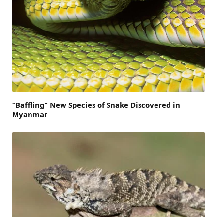
“Baffling” New Species of Snake Discovered in
Myanmar