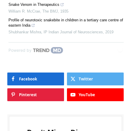
Snake Venom in Therapeutics
William R. McCrae
,
The BMJ
,
1935
Profile of neurotoxic snakebite in children in a tertiary care centre of
eastern India
Shubhankar Mishra
,
IP Indian Journal of Neurosciences
,
2019
Powered by
Facebook
Twitter
Pinterest
YouTube