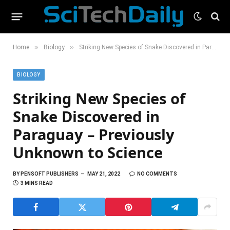
»
»
Home
Biology
Striking New Species of Snake Discovered in Paraguay – Previously Unknown to Science
BIOLOGY
Striking New Species of
Snake Discovered in
Paraguay – Previously
Unknown to Science
BY
PENSOFT PUBLISHERS
MAY 21, 2022
NO COMMENTS
3 MINS READ