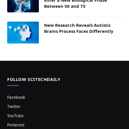
Enter a New Biological Phase
Between 50 and 75
New Research Reveals Autistic
Brains Process Faces Differently
FOLLOW SCITECHDAILY
Facebook
Twitter
YouTube
Pinterest