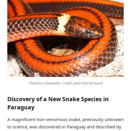
Phalotris shawnella. Credit: Jean-Paul Brouard
Discovery of a New Snake Species in
Paraguay
A magnificent non-venomous snake, previously unknown
to science, was discovered in Paraguay and described by