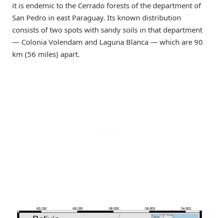
it is endemic to the Cerrado forests of the department of
San Pedro in east Paraguay. Its known distribution
consists of two spots with sandy soils in that department
— Colonia Volendam and Laguna Blanca — which are 90
km (56 miles) apart.