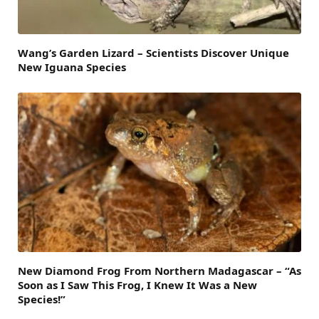
Wang’s Garden Lizard – Scientists Discover Unique
New Iguana Species
New Diamond Frog From Northern Madagascar – “As
Soon as I Saw This Frog, I Knew It Was a New
Species!”