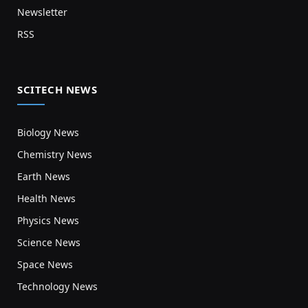
Newsletter
RSS
SCITECH NEWS
Biology News
Chemistry News
Earth News
Health News
Physics News
Science News
Space News
Technology News