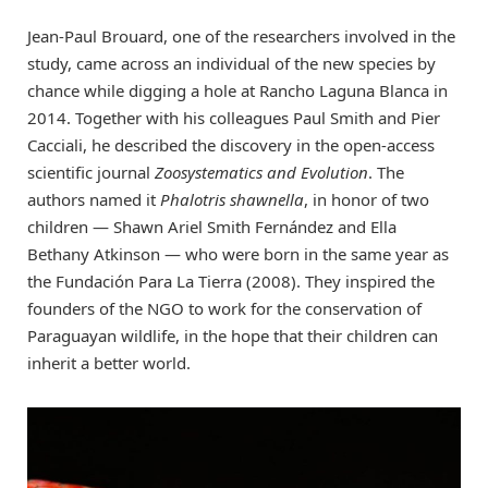
Jean-Paul Brouard, one of the researchers involved in the
study, came across an individual of the new species by
chance while digging a hole at Rancho Laguna Blanca in
2014. Together with his colleagues Paul Smith and Pier
Cacciali, he described the discovery in the open-access
scientific journal
Zoosystematics and Evolution
. The
authors named it
Phalotris shawnella
, in honor of two
children — Shawn Ariel Smith Fernández and Ella
Bethany Atkinson — who were born in the same year as
the Fundación Para La Tierra (2008). They inspired the
founders of the NGO to work for the conservation of
Paraguayan wildlife, in the hope that their children can
inherit a better world.