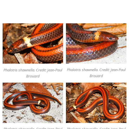
Phalotris shawnella. Credit: Jean-Paul
Phalotris shawnella. Credit: Jean-Paul
Brouard
Brouard