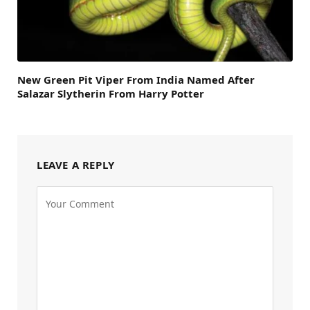
New Green Pit Viper From India Named After
Salazar Slytherin From Harry Potter
LEAVE A REPLY