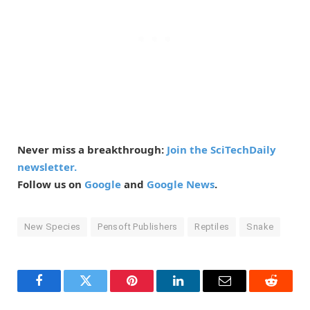
Never miss a breakthrough:
Join the SciTechDaily
newsletter.
Follow us on
Google
and
Google News
.
New Species
Pensoft Publishers
Reptiles
Snake
Facebook
Twitter
Pinterest
LinkedIn
Email
Reddit