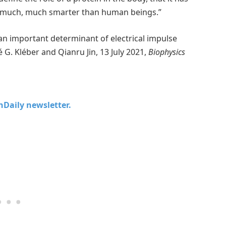
 is much, much smarter than human beings.”
an important determinant of electrical impulse
. Kléber and Qianru Jin, 13 July 2021,
Biophysics
chDaily newsletter.