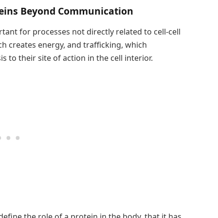
oteins Beyond Communication
ant for processes not directly related to cell-cell
ch creates energy, and trafficking, which
to their site of action in the cell interior.
efine the role of a protein in the body, that it has