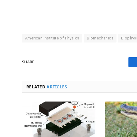
American Institute of Physics
Biomechanics
Biophys
SHARE.
RELATED
ARTICLES