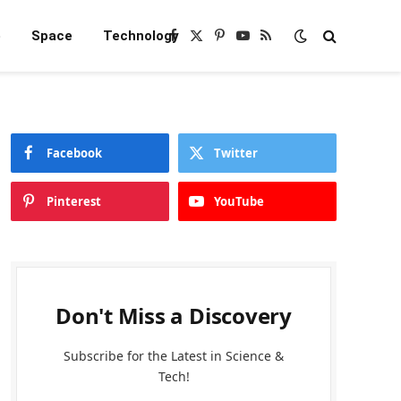
e
Space
Technology
Facebook
X
Pinterest
YouTube
RSS
(Twitter)
Facebook
Twitter
Pinterest
YouTube
Don't Miss a Discovery
Subscribe for the Latest in Science &
Tech!