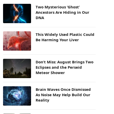
Two Mysterious ‘Ghost’
Ancestors Are Hiding in Our
DNA
This Widely Used Plastic Could
Be Harming Your Liver
Don’t Miss: August Brings Two
Eclipses and the Perseid
Meteor Shower
Brain Waves Once Dismissed
As Noise May Help Build Our
Reality