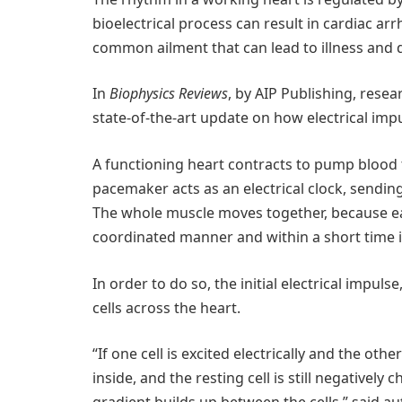
bioelectrical process can result in cardiac arr
common ailment that can lead to illness and 
In
Biophysics Reviews
, by AIP Publishing, rese
state-of-the-art update on how electrical impul
A functioning heart contracts to pump blood t
pacemaker acts as an electrical clock, sending
The whole muscle moves together, because each 
coordinated manner and within a short time i
In order to do so, the initial electrical impul
cells across the heart.
“If one cell is excited electrically and the oth
inside, and the resting cell is still negativel