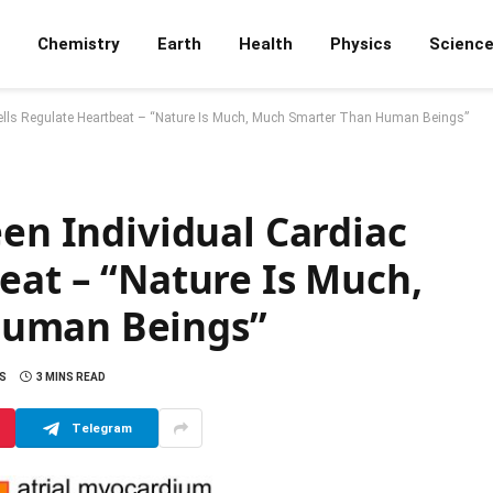
Chemistry
Earth
Health
Physics
Scienc
 Cells Regulate Heartbeat – “Nature Is Much, Much Smarter Than Human Beings”
een Individual Cardiac
eat – “Nature Is Much,
Human Beings”
S
3 MINS READ
Telegram