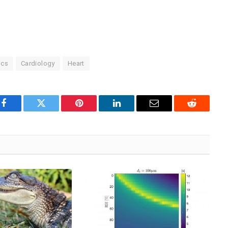
ics
Cardiology
Heart
Facebook
Twitter
Pinterest
LinkedIn
Email
Reddit