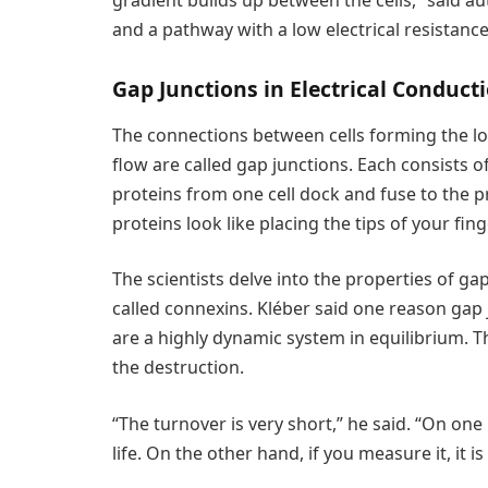
gradient builds up between the cells,” said au
and a pathway with a low electrical resistance, 
Gap Junctions in Electrical Conduct
The connections between cells forming the lo
flow are called gap junctions. Each consists
proteins from one cell dock and fuse to the pr
proteins look like placing the tips of your fi
The scientists delve into the properties of ga
called connexins. Kléber said one reason gap 
are a highly dynamic system in equilibrium. Th
the destruction.
“The turnover is very short,” he said. “On one
life. On the other hand, if you measure it, it i