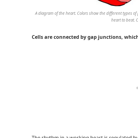
A diagram of the heart. Colors show the different types of p
heart to beat. 
Cells are connected by gap junctions, which 
The rhythm in a working heart is regulated by 