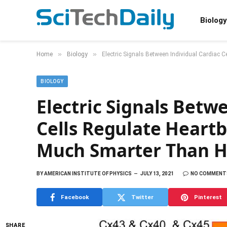
Biology
»
»
Home
Biology
Electric Signals Between Individual Cardiac
BIOLOGY
Electric Signals Betw
Cells Regulate Heartb
Much Smarter Than 
BY
AMERICAN INSTITUTE OF PHYSICS
JULY 13, 2021
NO COMMENT
Facebook
Twitter
Pinterest
SHARE