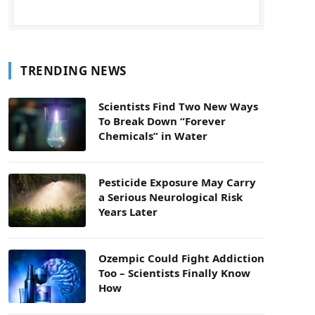
TRENDING NEWS
Scientists Find Two New Ways
To Break Down “Forever
Chemicals” in Water
Pesticide Exposure May Carry
a Serious Neurological Risk
Years Later
Ozempic Could Fight Addiction
Too – Scientists Finally Know
How