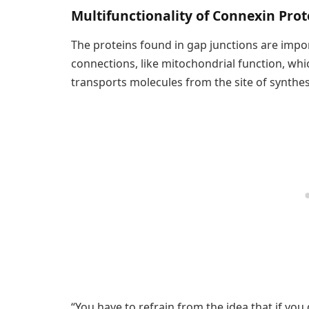
Multifunctionality of Connexin Pr
The proteins found in gap junctions are import
connections, like mitochondrial function, whi
transports molecules from the site of synthesis 
“You have to refrain from the idea that if you d