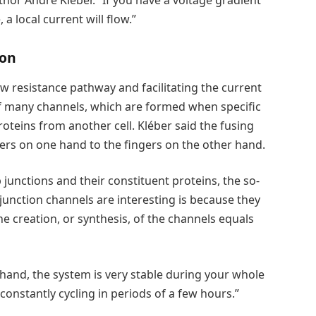
thor André Kléber. “If you have a voltage gradient
a local current will flow.”
ion
w resistance pathway and facilitating the current
 of many channels, which are formed when specific
oteins from another cell. Kléber said the fusing
ngers on one hand to the fingers on the other hand.
p junctions and their constituent proteins, the so-
junction channels are interesting is because they
e creation, or synthesis, of the channels equals
 hand, the system is very stable during your whole
s constantly cycling in periods of a few hours.”