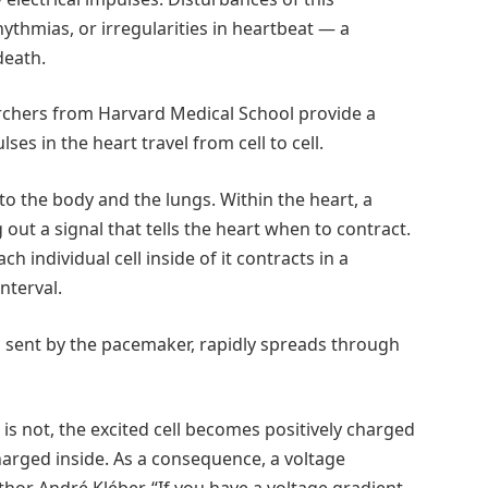
hythmias, or irregularities in heartbeat — a
death.
archers from Harvard Medical School provide a
ses in the heart travel from cell to cell.
o the body and the lungs. Within the heart, a
 out a signal that tells the heart when to contract.
individual cell inside of it contracts in a
nterval.
se, sent by the pacemaker, rapidly spreads through
er is not, the excited cell becomes positively charged
y charged inside. As a consequence, a voltage