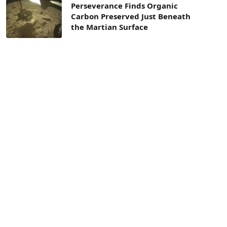
Perseverance Finds Organic
Carbon Preserved Just Beneath
the Martian Surface