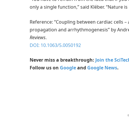
only a single function,” said Kléber. “Nature
Reference: “Coupling between cardiac cells – 
propagation and arrhythmogenesis” by André G
Reviews
.
DOI: 10.1063/5.0050192
Never miss a breakthrough:
Join the SciTe
Follow us on
Google
and
Google News
.