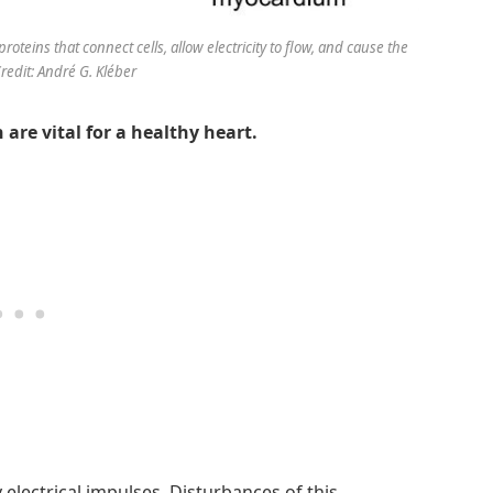
roteins that connect cells, allow electricity to flow, and cause the
Credit: André G. Kléber
are vital for a healthy heart.
electrical impulses. Disturbances of this