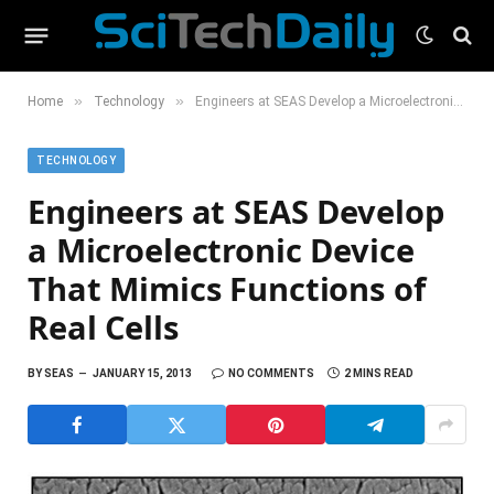
»
»
Home
Technology
Engineers at SEAS Develop a Microelectronic Device That Mimics Functions of Real Cells
TECHNOLOGY
Engineers at SEAS Develop
a Microelectronic Device
That Mimics Functions of
Real Cells
BY
SEAS
JANUARY 15, 2013
NO COMMENTS
2 MINS READ