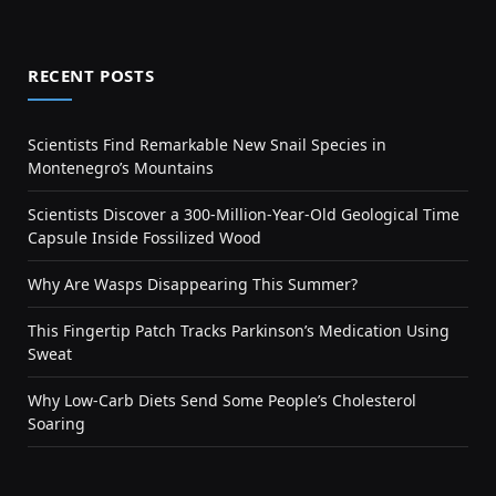
RECENT POSTS
Scientists Find Remarkable New Snail Species in
Montenegro’s Mountains
Scientists Discover a 300-Million-Year-Old Geological Time
Capsule Inside Fossilized Wood
Why Are Wasps Disappearing This Summer?
This Fingertip Patch Tracks Parkinson’s Medication Using
Sweat
Why Low-Carb Diets Send Some People’s Cholesterol
Soaring