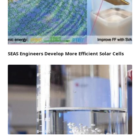
SEAS Engineers Develop More Efficient Solar Cells