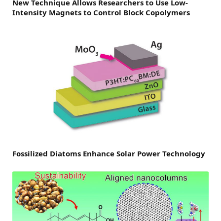
New Technique Allows Researchers to Use Low-
Intensity Magnets to Control Block Copolymers
Fossilized Diatoms Enhance Solar Power Technology