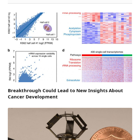
Breakthrough Could Lead to New Insights About
Cancer Development