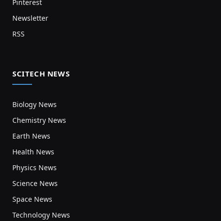
Pinterest
Newsletter
RSS
SCITECH NEWS
Biology News
Chemistry News
Earth News
Health News
Physics News
Science News
Space News
Technology News