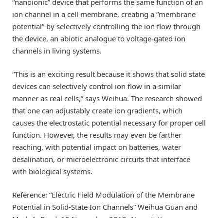
“nanoionic” device that performs the same function of an
ion channel in a cell membrane, creating a “membrane
potential” by selectively controlling the ion flow through
the device, an abiotic analogue to voltage-gated ion
channels in living systems.
“This is an exciting result because it shows that solid state
devices can selectively control ion flow in a similar
manner as real cells,” says Weihua. The research showed
that one can adjustably create ion gradients, which
causes the electrostatic potential necessary for proper cell
function. However, the results may even be farther
reaching, with potential impact on batteries, water
desalination, or microelectronic circuits that interface
with biological systems.
Reference: “Electric Field Modulation of the Membrane
Potential in Solid-State Ion Channels” Weihua Guan and