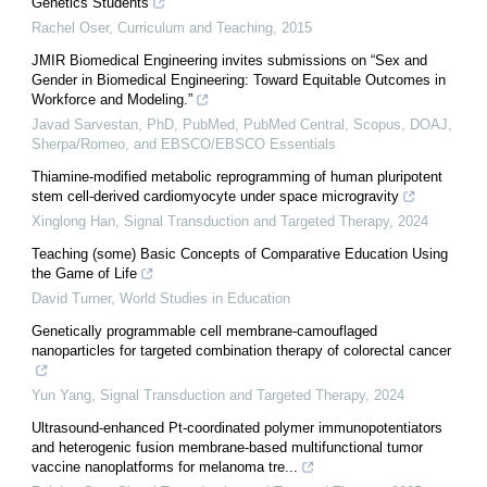
Genetics Students
Rachel Oser
,
Curriculum and Teaching
,
2015
JMIR Biomedical Engineering invites submissions on “Sex and
Gender in Biomedical Engineering: Toward Equitable Outcomes in
Workforce and Modeling.”
Javad Sarvestan, PhD, PubMed, PubMed Central, Scopus, DOAJ,
Sherpa/Romeo, and EBSCO/EBSCO Essentials
Thiamine-modified metabolic reprogramming of human pluripotent
stem cell-derived cardiomyocyte under space microgravity
Xinglong Han
,
Signal Transduction and Targeted Therapy
,
2024
Teaching (some) Basic Concepts of Comparative Education Using
the Game of Life
David Turner
,
World Studies in Education
Genetically programmable cell membrane-camouflaged
nanoparticles for targeted combination therapy of colorectal cancer
Yun Yang
,
Signal Transduction and Targeted Therapy
,
2024
Ultrasound-enhanced Pt-coordinated polymer immunopotentiators
and heterogenic fusion membrane-based multifunctional tumor
vaccine nanoplatforms for melanoma tre...