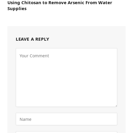
Using Chitosan to Remove Arsenic From Water
Supplies
LEAVE A REPLY