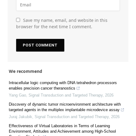
Save my name, email, and website in this
browser for the next time I comment.
We recommend
Intracellular logic computing with DNA tetrahedron processors
enables precision cancer theranostics
Yang Gao
,
Signal Transduction and Targeted Therapy
,
2026
Discovery of dynamic tumor microenvironment architecture with
targeted agents in the multiplex implantable microdevice assay
Juraj Jakubik
,
Signal Transduction and Targeted Therapy
,
2026
Effectiveness of Virtual Laboratories in Terms of Learning
Environment, Attitudes and Achievement among High-School