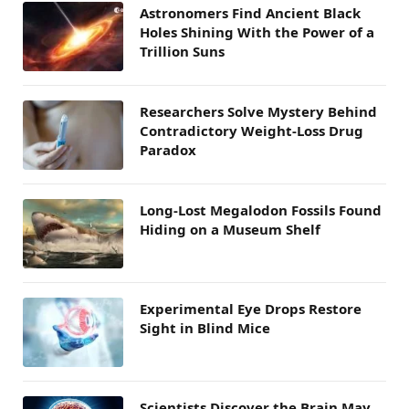
Astronomers Find Ancient Black
Holes Shining With the Power of a
Trillion Suns
Researchers Solve Mystery Behind
Contradictory Weight-Loss Drug
Paradox
Long-Lost Megalodon Fossils Found
Hiding on a Museum Shelf
Experimental Eye Drops Restore
Sight in Blind Mice
Scientists Discover the Brain May