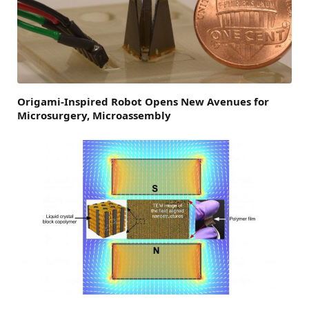
Origami-Inspired Robot Opens New Avenues for
Microsurgery, Microassembly