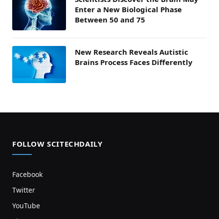
Enter a New Biological Phase
Between 50 and 75
New Research Reveals Autistic
Brains Process Faces Differently
FOLLOW SCITECHDAILY
Facebook
Twitter
YouTube