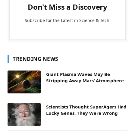
Don't Miss a Discovery
Subscribe for the Latest in Science & Tech!
TRENDING NEWS
Giant Plasma Waves May Be
Stripping Away Mars’ Atmosphere
Scientists Thought SuperAgers Had
Lucky Genes. They Were Wrong