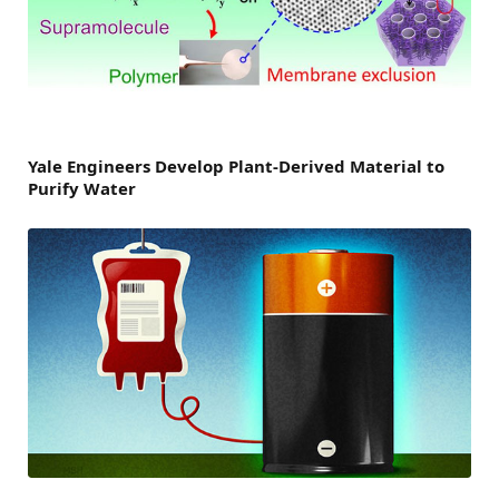
Yale Engineers Develop Plant-Derived Material to
Purify Water