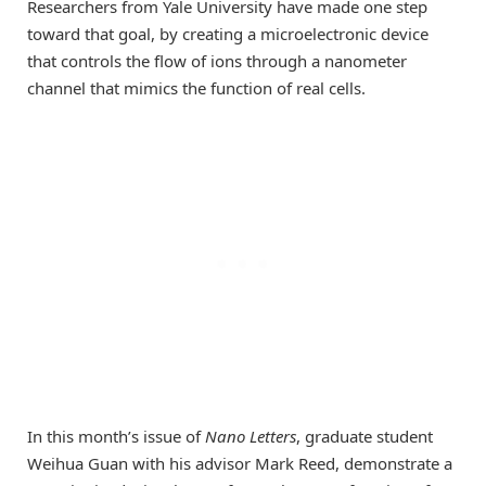
Researchers from Yale University have made one step
toward that goal, by creating a microelectronic device
that controls the flow of ions through a nanometer
channel that mimics the function of real cells.
In this month’s issue of
Nano Letters
, graduate student
Weihua Guan with his advisor Mark Reed, demonstrate a