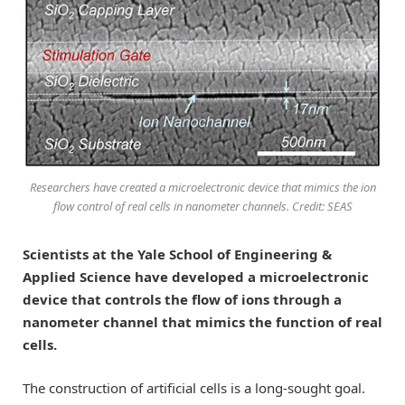
Researchers have created a microelectronic device that mimics the ion
flow control of real cells in nanometer channels. Credit: SEAS
Scientists at the Yale School of Engineering &
Applied Science have developed a microelectronic
device that controls the flow of ions through a
nanometer channel that mimics the function of real
cells.
The construction of artificial cells is a long-sought goal.