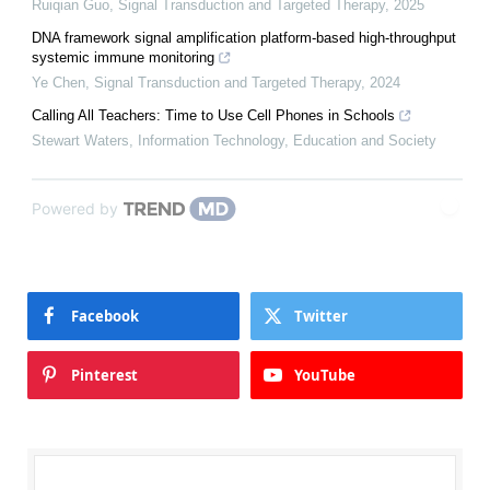
Ruiqian Guo
,
Signal Transduction and Targeted Therapy
,
2025
DNA framework signal amplification platform-based high-throughput
systemic immune monitoring
Ye Chen
,
Signal Transduction and Targeted Therapy
,
2024
Calling All Teachers: Time to Use Cell Phones in Schools
Stewart Waters
,
Information Technology, Education and Society
Powered by
Facebook
Twitter
Pinterest
YouTube