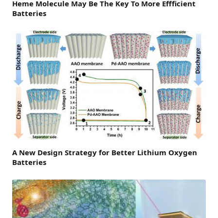
Heme Molecule May Be The Key To More Effficient
Batteries
A New Design Strategy for Better Lithium Oxygen
Batteries