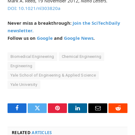
Mark A. Reed, 19 November 2012,
Nano Letters
.
DOI: 10.1021/nl303820a
Never miss a breakthrough:
Join the SciTechDaily
newsletter.
Follow us on
Google
and
Google News
.
Biomedical Engineering
Chemical Engineering
Engineering
Yale School of Engineering & Applied Science
Yale University
Facebook
Twitter
Pinterest
LinkedIn
Email
Reddit
RELATED
ARTICLES