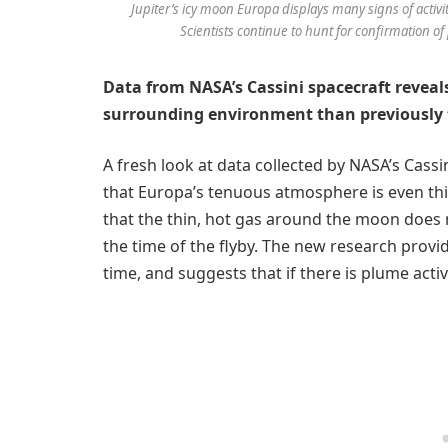
Jupiter’s icy moon Europa displays many signs of activit
Scientists continue to hunt for confirmation of 
Data from NASA’s Cassini spacecraft reveals
surrounding environment than previously
A fresh look at data collected by NASA’s Cassi
that Europa’s tenuous atmosphere is even th
that the thin, hot gas around the moon does 
the time of the flyby. The new research provid
time, and suggests that if there is plume activity