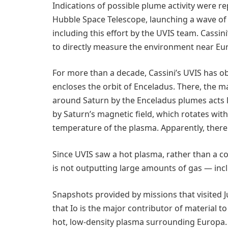
Indications of possible plume activity were r
Hubble Space Telescope, launching a wave of i
including this effort by the UVIS team. Cassin
to directly measure the environment near Eur
For more than a decade, Cassini’s UVIS has o
encloses the orbit of Enceladus. There, the 
around Saturn by the Enceladus plumes acts l
by Saturn’s magnetic field, which rotates wit
temperature of the plasma. Apparently, there
Since UVIS saw a hot plasma, rather than a co
is not outputting large amounts of gas — incl
Snapshots provided by missions that visited Ju
that Io is the major contributor of material t
hot, low-density plasma surrounding Europa. T