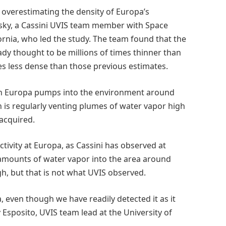
overestimating the density of Europa’s
sky, a Cassini UVIS team member with Space
rnia, who led the study. The team found that the
y thought to be millions of times thinner than
es less dense than those previous estimates.
en Europa pumps into the environment around
n is regularly venting plumes of water vapor high
 acquired.
tivity at Europa, as Cassini has observed at
 amounts of water vapor into the area around
h, but that is not what UVIS observed.
 even though we have readily detected it as it
 Esposito, UVIS team lead at the University of