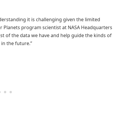
rstanding it is challenging given the limited
er Planets program scientist at NASA Headquarters
st of the data we have and help guide the kinds of
in the future.”