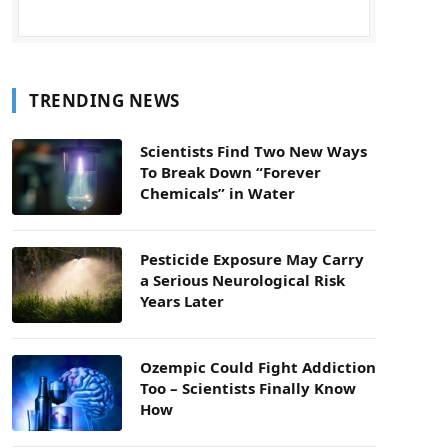
TRENDING NEWS
Scientists Find Two New Ways
To Break Down “Forever
Chemicals” in Water
Pesticide Exposure May Carry
a Serious Neurological Risk
Years Later
Ozempic Could Fight Addiction
Too – Scientists Finally Know
How