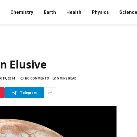
Chemistry
Earth
Health
Physics
Scienc
n Elusive
 19, 2014
NO COMMENTS
5 MINS READ
Telegram