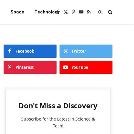
e
Space
Technology
Facebook
X
Pinterest
YouTube
RSS
(Twitter)
Facebook
Twitter
Pinterest
YouTube
Don't Miss a Discovery
Subscribe for the Latest in Science &
Tech!