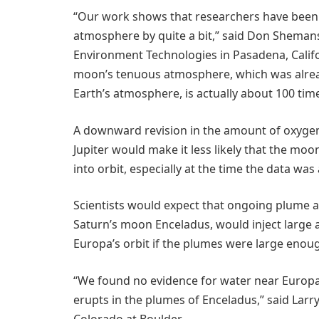
“Our work shows that researchers have been 
atmosphere by quite a bit,” said Don Sheman
Environment Technologies in Pasadena, Califo
moon’s tenuous atmosphere, which was alread
Earth’s atmosphere, is actually about 100 tim
A downward revision in the amount of oxyg
Jupiter would make it less likely that the moo
into orbit, especially at the time the data was
Scientists would expect that ongoing plume ac
Saturn’s moon Enceladus, would inject large
Europa’s orbit if the plumes were large enoug
“We found no evidence for water near Europa,
erupts in the plumes of Enceladus,” said Larry
Colorado at Boulder.