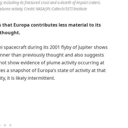
y, including its fractured crust and a dearth of impact craters.
plume activity. Credit: NASA/JPL-Caltech/SETI Institute
 that Europa contributes less material to its
 thought.
ni spacecraft during its 2001 flyby of Jupiter shows
inner than previously thought and also suggests
not show evidence of plume activity occurring at
es a snapshot of Europa’s state of activity at that
, it is likely intermittent.