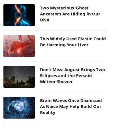
Two Mysterious ‘Ghost’
Ancestors Are Hiding in Our
DNA
This Widely Used Plastic Could
Be Harming Your Liver
Don’t Miss: August Brings Two
Eclipses and the Perseid
Meteor Shower
Brain Waves Once Dismissed
As Noise May Help Build Our
Reality