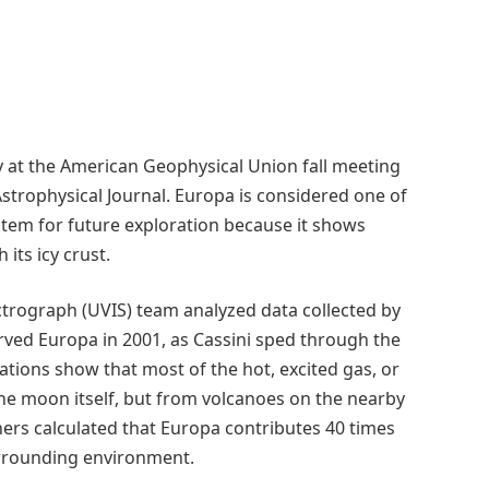
 at the American Geophysical Union fall meeting
Astrophysical Journal. Europa is considered one of
ystem for future exploration because it shows
its icy crust.
ctrograph (UVIS) team analyzed data collected by
erved Europa in 2001, as Cassini sped through the
ations show that most of the hot, excited gas, or
he moon itself, but from volcanoes on the nearby
chers calculated that Europa contributes 40 times
urrounding environment.