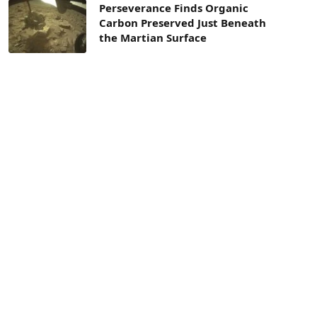
Perseverance Finds Organic
Carbon Preserved Just Beneath
the Martian Surface