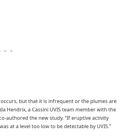
ty occurs, but that it is infrequent or the plumes are
nda Hendrix, a Cassini UVIS team member with the
o-authored the new study. “If eruptive activity
 was at a level too low to be detectable by UVIS.”