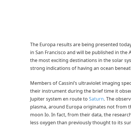
The Europa results are being presented today
in San Francisco and will be published in the 
the most exciting destinations in the solar s
strong indications of having an ocean beneath 
Members of Cassini’s ultraviolet imaging spe
their instrument during the brief time it obs
Jupiter system en route to
Saturn
. The observ
plasma, around Europa originates not from t
moon Io. In fact, from their data, the resear
less oxygen than previously thought to its s