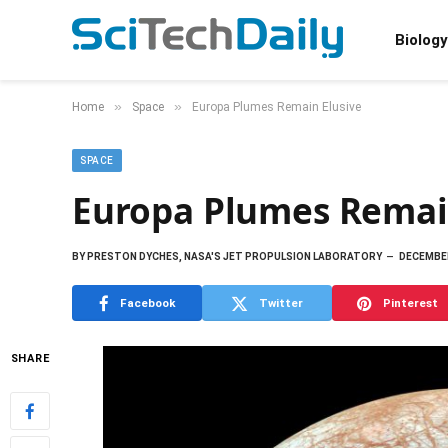
Biology
»
»
Home
Space
Europa Plumes Remain Elusive
SPACE
Europa Plumes Remai
BY
PRESTON DYCHES, NASA'S JET PROPULSION LABORATORY
DECEMBER
Facebook
Twitter
Pinterest
SHARE