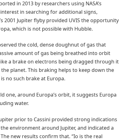
eported in 2013 by researchers using NASA’s
nterest in searching for additional signs,
i’s 2001 Jupiter flyby provided UVIS the opportunity
opa, which is not possible with Hubble.
bserved the cold, dense doughnut of gas that
massive amount of gas being breathed into orbit
ike a brake on electrons being dragged through it
h the planet. This braking helps to keep down the
 is no such brake at Europa.
ld one, around Europa’s orbit, it suggests Europa
uding water.
piter prior to Cassini provided strong indications
o the environment around Jupiter, and indicated a
he new results confirm that. “Io is the real