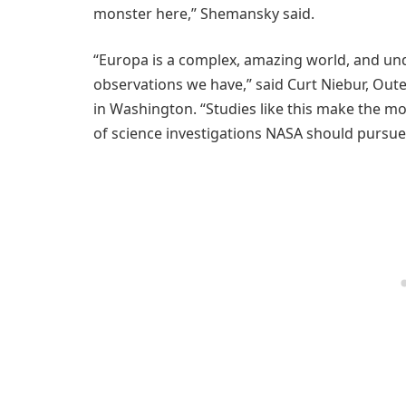
monster here,” Shemansky said.
“Europa is a complex, amazing world, and unde
observations we have,” said Curt Niebur, Out
in Washington. “Studies like this make the mo
of science investigations NASA should pursue 