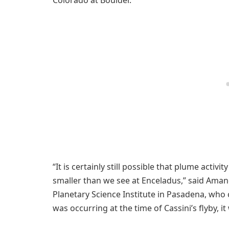
“It is certainly still possible that plume activi
smaller than we see at Enceladus,” said Ama
Planetary Science Institute in Pasadena, who c
was occurring at the time of Cassini’s flyby, it