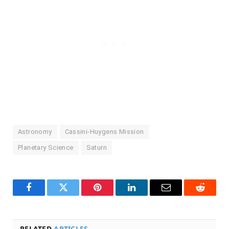
Astronomy
Cassini-Huygens Mission
Planetary Science
Saturn
Facebook
Twitter
Pinterest
LinkedIn
Email
Reddit
RELATED
ARTICLES