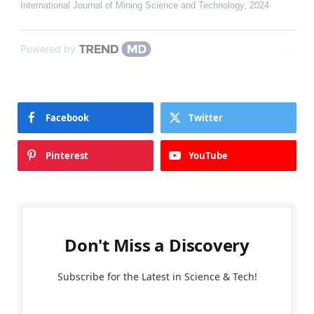
International Journal of Mining Science and Technology
,
2024
Powered by
Facebook
Twitter
Pinterest
YouTube
Don't Miss a Discovery
Subscribe for the Latest in Science & Tech!