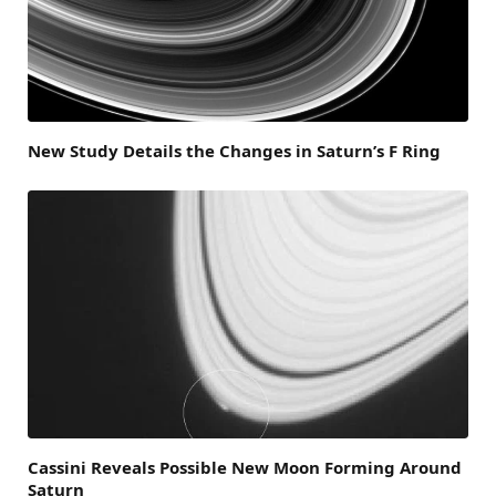
New Study Details the Changes in Saturn’s F Ring
Cassini Reveals Possible New Moon Forming Around
Saturn