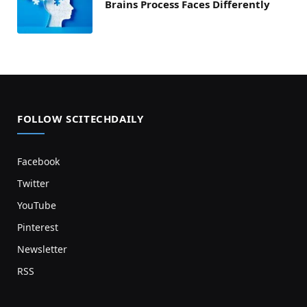
Brains Process Faces Differently
FOLLOW SCITECHDAILY
Facebook
Twitter
YouTube
Pinterest
Newsletter
RSS