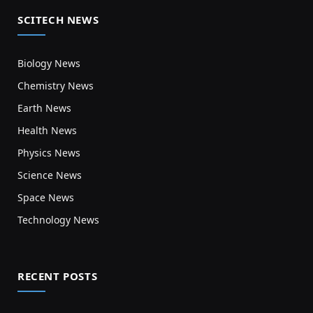
SCITECH NEWS
Biology News
Chemistry News
Earth News
Health News
Physics News
Science News
Space News
Technology News
RECENT POSTS