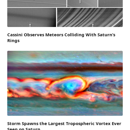
Cassini Observes Meteors Colliding With Saturn’s
Rings
Storm Spawns the Largest Tropospheric Vortex Ever
Seen on Saturn