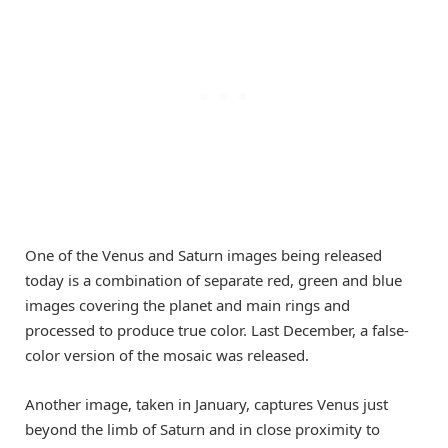
One of the Venus and Saturn images being released
today is a combination of separate red, green and blue
images covering the planet and main rings and
processed to produce true color. Last December, a false-
color version of the mosaic was released.
Another image, taken in January, captures Venus just
beyond the limb of Saturn and in close proximity to