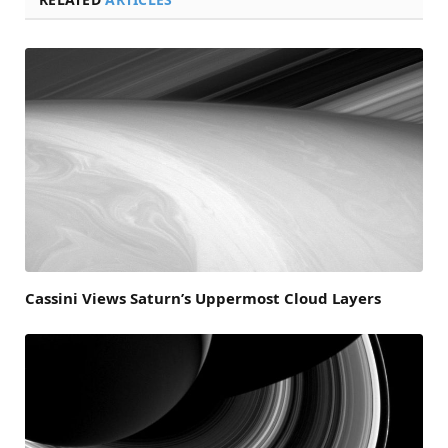
Cassini Views Saturn’s Uppermost Cloud Layers