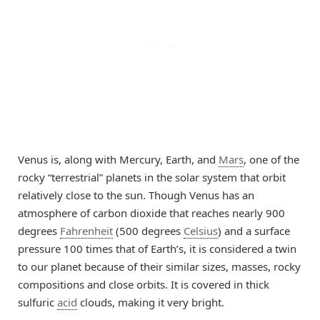
Venus is, along with Mercury, Earth, and
Mars
, one of the
rocky “terrestrial” planets in the solar system that orbit
relatively close to the sun. Though Venus has an
atmosphere of carbon dioxide that reaches nearly 900
degrees
Fahrenheit
(500 degrees
Celsius
) and a surface
pressure 100 times that of Earth’s, it is considered a twin
to our planet because of their similar sizes, masses, rocky
compositions and close orbits. It is covered in thick
sulfuric
acid
clouds, making it very bright.