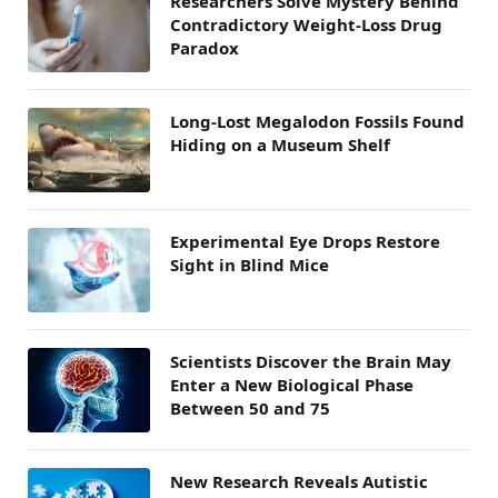
Researchers Solve Mystery Behind
Contradictory Weight-Loss Drug
Paradox
Long-Lost Megalodon Fossils Found
Hiding on a Museum Shelf
Experimental Eye Drops Restore
Sight in Blind Mice
Scientists Discover the Brain May
Enter a New Biological Phase
Between 50 and 75
New Research Reveals Autistic