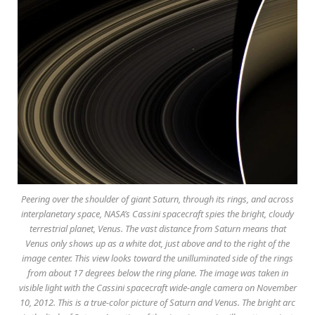
Peering over the shoulder of giant Saturn, through its rings, and across
interplanetary space, NASA’s Cassini spacecraft spies the bright, cloudy
terrestrial planet, Venus. The vast distance from Saturn means that
Venus only shows up as a white dot, just above and to the right of the
image center. This view looks toward the unilluminated side of the rings
from about 17 degrees below the ring plane. The image was taken in
visible light with the Cassini spacecraft wide-angle camera on November
10, 2012. This is a true-color picture of Saturn and Venus. The bright arc