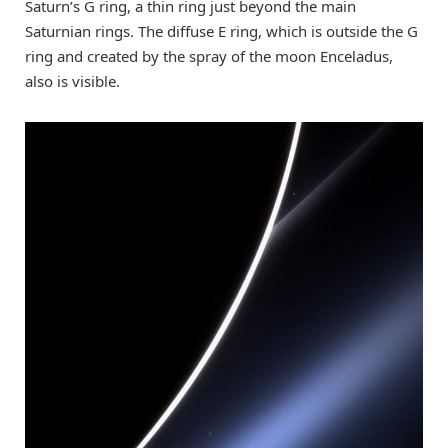
Saturn’s G ring, a thin ring just beyond the main
Saturnian rings. The diffuse E ring, which is outside the G
ring and created by the spray of the moon Enceladus,
also is visible.