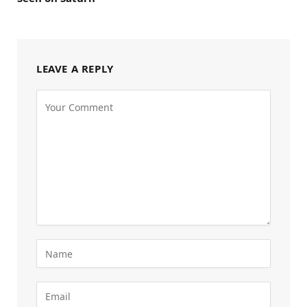
LEAVE A REPLY