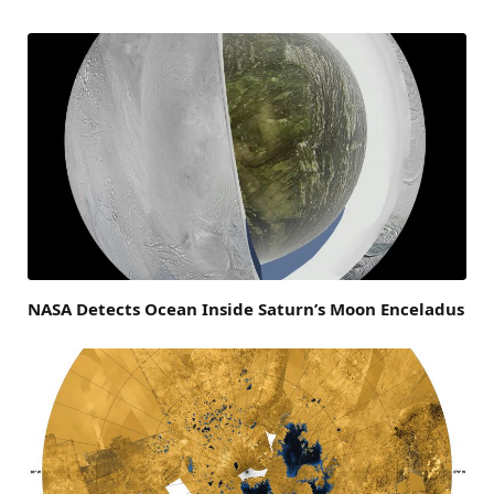
NASA Detects Ocean Inside Saturn’s Moon Enceladus