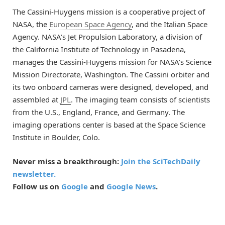
The Cassini-Huygens mission is a cooperative project of
NASA, the
European Space Agency
, and the Italian Space
Agency. NASA’s Jet Propulsion Laboratory, a division of
the California Institute of Technology in Pasadena,
manages the Cassini-Huygens mission for NASA’s Science
Mission Directorate, Washington. The Cassini orbiter and
its two onboard cameras were designed, developed, and
assembled at
JPL
. The imaging team consists of scientists
from the U.S., England, France, and Germany. The
imaging operations center is based at the Space Science
Institute in Boulder, Colo.
Never miss a breakthrough:
Join the SciTechDaily
newsletter.
Follow us on
Google
and
Google News
.