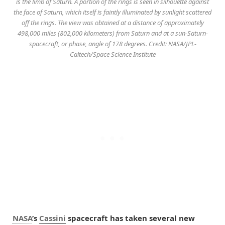
is the limb of Saturn. A portion of the rings is seen in silhouette against
the face of Saturn, which itself is faintly illuminated by sunlight scattered
off the rings. The view was obtained at a distance of approximately
498,000 miles (802,000 kilometers) from Saturn and at a sun-Saturn-
spacecraft, or phase, angle of 178 degrees. Credit: NASA/JPL-
Caltech/Space Science Institute
NASA
’s
Cassini
spacecraft has taken several new