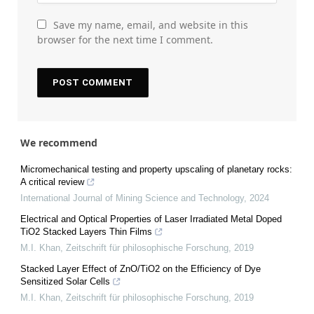
Save my name, email, and website in this
browser for the next time I comment.
We recommend
Micromechanical testing and property upscaling of planetary rocks:
A critical review
International Journal of Mining Science and Technology
,
2024
Electrical and Optical Properties of Laser Irradiated Metal Doped
TiO2 Stacked Layers Thin Films
M.I. Khan
,
Zeitschrift für philosophische Forschung
,
2019
Stacked Layer Effect of ZnO/TiO2 on the Efficiency of Dye
Sensitized Solar Cells
M.I. Khan
,
Zeitschrift für philosophische Forschung
,
2019