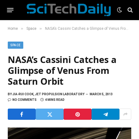
»
»
Home
Space
NASA’s Cassini Catches a Glimpse of Venus From Saturn Orbit
SPACE
NASA’s Cassini Catches a
Glimpse of Venus From
Saturn Orbit
BY
JIA-RUI COOK, JET PROPULSION LABORATORY
MARCH 5, 2013
NO COMMENTS
4 MINS READ