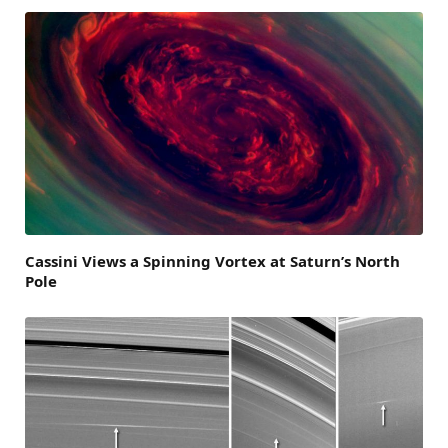
Cassini Views a Spinning Vortex at Saturn’s North
Pole