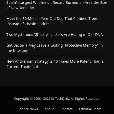
Spain’s Largest Wildfire on Record Burned an Area the Size
of New York City
Meet the 30-Million-Year-Old Dog That Climbed Trees
Instead of Chasing Sticks
Two Mysterious ‘Ghost’ Ancestors Are Hiding in Our DNA
Gut Bacteria May Leave a Lasting “Protective Memory” in
the Intestine
New Antivenom Strategy Is 10 Times More Potent Than a
Current Treatment
Copyright © 1998 - 2026 SciTechDaily. All Rights Reserved.
Science News
About
Contact
Editorial Board