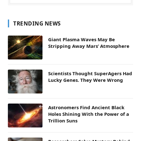
TRENDING NEWS
Giant Plasma Waves May Be
Stripping Away Mars’ Atmosphere
Scientists Thought SuperAgers Had
Lucky Genes. They Were Wrong
Astronomers Find Ancient Black
Holes Shining With the Power of a
Trillion Suns