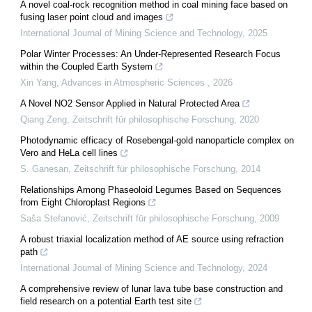
A novel coal-rock recognition method in coal mining face based on
fusing laser point cloud and images
International Journal of Mining Science and Technology
,
2025
Polar Winter Processes: An Under-Represented Research Focus
within the Coupled Earth System
Xin Yang
,
Advances in Atmospheric Sciences
,
2026
A Novel NO2 Sensor Applied in Natural Protected Area
Qiang Zeng
,
Zeitschrift für philosophische Forschung
,
2020
Photodynamic efficacy of Rosebengal-gold nanoparticle complex on
Vero and HeLa cell lines
S. Ganesan
,
Zeitschrift für philosophische Forschung
,
2014
Relationships Among Phaseoloid Legumes Based on Sequences
from Eight Chloroplast Regions
Saša Stefanović
,
Zeitschrift für philosophische Forschung
,
2009
A robust triaxial localization method of AE source using refraction
path
International Journal of Mining Science and Technology
,
2024
A comprehensive review of lunar lava tube base construction and
field research on a potential Earth test site