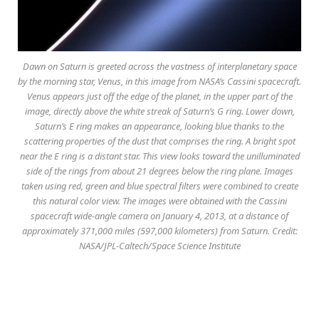
Dawn on Saturn is greeted across the vastness of interplanetary space
by the morning star, Venus, in this image from NASA’s Cassini spacecraft.
Venus appears just off the edge of the planet, in the upper part of the
image, directly above the white streak of Saturn’s G ring. Lower down,
Saturn’s E ring makes an appearance, looking blue thanks to the
scattering properties of the dust that comprises the ring. A bright spot
near the E ring is a distant star. This view looks toward the unilluminated
side of the rings from about 21 degrees below the ring plane. Images
taken using red, green and blue spectral filters were combined to create
this natural color view. The images were obtained with the Cassini
spacecraft wide-angle camera on January 4, 2013, at a distance of
approximately 371,000 miles (597,000 kilometers) from Saturn. Credit:
NASA/JPL-Caltech/Space Science Institute