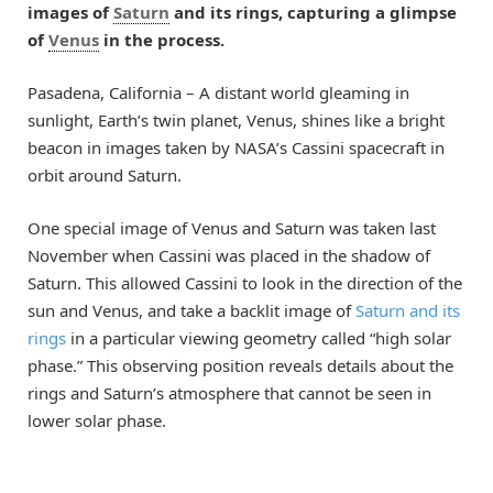
images of
Saturn
and its rings, capturing a glimpse
of
Venus
in the process.
Pasadena, California – A distant world gleaming in
sunlight, Earth’s twin planet, Venus, shines like a bright
beacon in images taken by NASA’s Cassini spacecraft in
orbit around Saturn.
One special image of Venus and Saturn was taken last
November when Cassini was placed in the shadow of
Saturn. This allowed Cassini to look in the direction of the
sun and Venus, and take a backlit image of
Saturn and its
rings
in a particular viewing geometry called “high solar
phase.” This observing position reveals details about the
rings and Saturn’s atmosphere that cannot be seen in
lower solar phase.