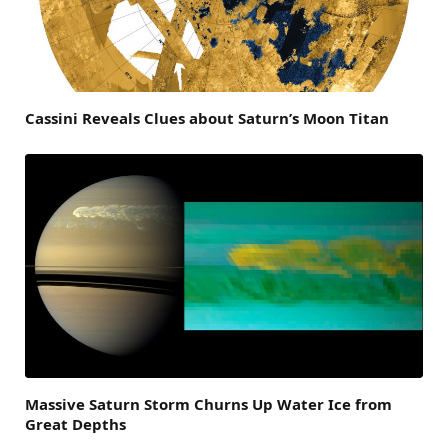
Cassini Reveals Clues about Saturn’s Moon Titan
Massive Saturn Storm Churns Up Water Ice from
Great Depths