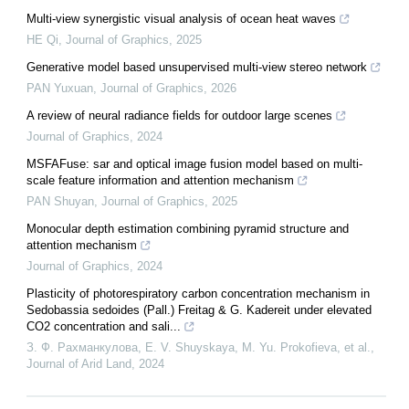
Multi-view synergistic visual analysis of ocean heat waves
HE Qi
,
Journal of Graphics
,
2025
Generative model based unsupervised multi-view stereo network
PAN Yuxuan
,
Journal of Graphics
,
2026
A review of neural radiance fields for outdoor large scenes
Journal of Graphics
,
2024
MSFAFuse: sar and optical image fusion model based on multi-
scale feature information and attention mechanism
PAN Shuyan
,
Journal of Graphics
,
2025
Monocular depth estimation combining pyramid structure and
attention mechanism
Journal of Graphics
,
2024
Plasticity of photorespiratory carbon concentration mechanism in
Sedobassia sedoides (Pall.) Freitag & G. Kadereit under elevated
CO2 concentration and sali...
З. Ф. Рахманкулова, E. V. Shuyskaya, M. Yu. Prokofieva, et al.
,
Journal of Arid Land
,
2024