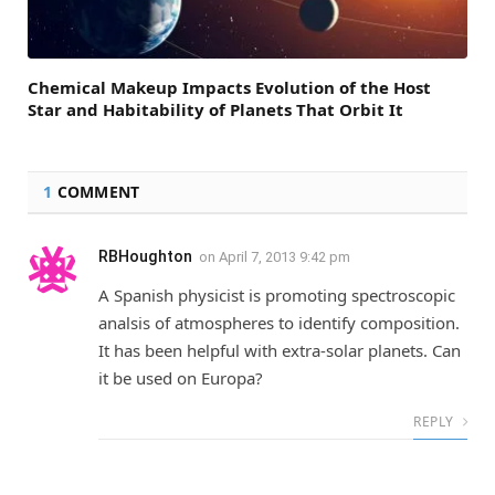
Chemical Makeup Impacts Evolution of the Host
Star and Habitability of Planets That Orbit It
1
COMMENT
RBHoughton
on
April 7, 2013 9:42 pm
A Spanish physicist is promoting spectroscopic
analsis of atmospheres to identify composition.
It has been helpful with extra-solar planets. Can
it be used on Europa?
REPLY