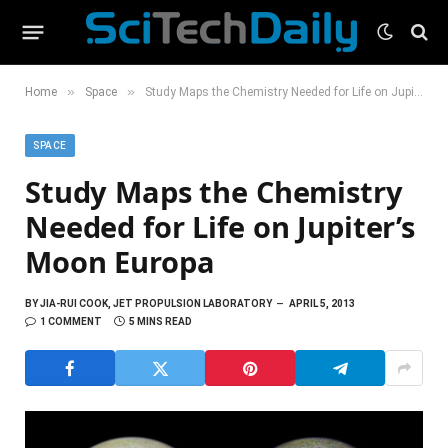
»
»
Home
Space
Study Maps the Chemistry Needed for Life on Jupiter’s Moon Europa
SPACE
Study Maps the Chemistry
Needed for Life on Jupiter’s
Moon Europa
BY
JIA-RUI COOK, JET PROPULSION LABORATORY
APRIL 5, 2013
1 COMMENT
5 MINS READ