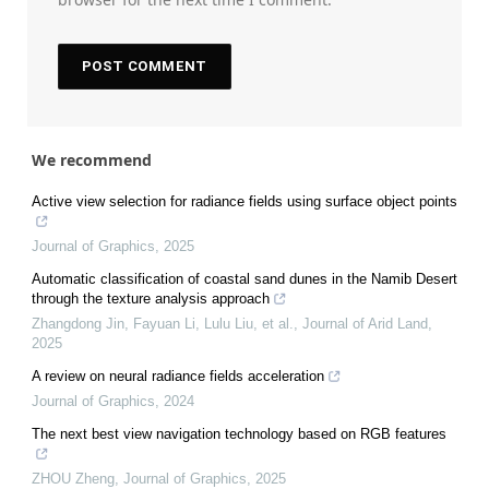
We recommend
Active view selection for radiance fields using surface object points
Journal of Graphics
,
2025
Automatic classification of coastal sand dunes in the Namib Desert
through the texture analysis approach
Zhangdong Jin, Fayuan Li, Lulu Liu, et al.
,
Journal of Arid Land
,
2025
A review on neural radiance fields acceleration
Journal of Graphics
,
2024
The next best view navigation technology based on RGB features
ZHOU Zheng
,
Journal of Graphics
,
2025