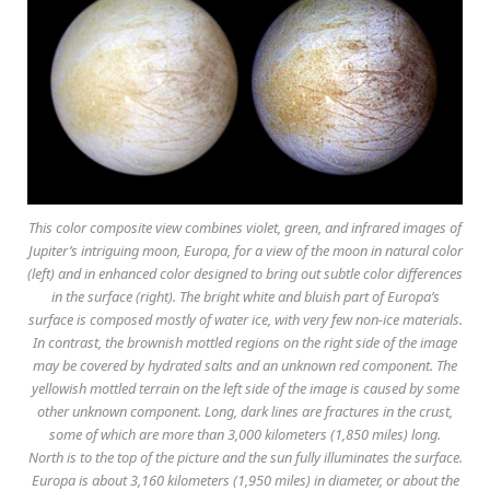
This color composite view combines violet, green, and infrared images of
Jupiter’s intriguing moon, Europa, for a view of the moon in natural color
(left) and in enhanced color designed to bring out subtle color differences
in the surface (right). The bright white and bluish part of Europa’s
surface is composed mostly of water ice, with very few non-ice materials.
In contrast, the brownish mottled regions on the right side of the image
may be covered by hydrated salts and an unknown red component. The
yellowish mottled terrain on the left side of the image is caused by some
other unknown component. Long, dark lines are fractures in the crust,
some of which are more than 3,000 kilometers (1,850 miles) long.
North is to the top of the picture and the sun fully illuminates the surface.
Europa is about 3,160 kilometers (1,950 miles) in diameter, or about the