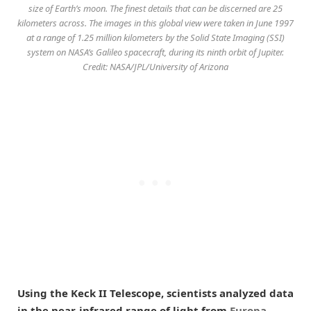
size of Earth’s moon. The finest details that can be discerned are 25
kilometers across. The images in this global view were taken in June 1997
at a range of 1.25 million kilometers by the Solid State Imaging (SSI)
system on NASA’s Galileo spacecraft, during its ninth orbit of Jupiter.
Credit: NASA/JPL/University of Arizona
Using the Keck II Telescope, scientists analyzed data
in the near-infrared range of light from
Europa
,