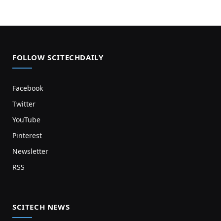
FOLLOW SCITECHDAILY
Facebook
Twitter
YouTube
Pinterest
Newsletter
RSS
SCITECH NEWS