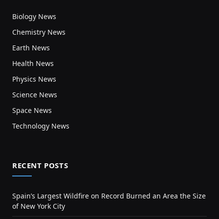
Biology News
Chemistry News
Earth News
Health News
Physics News
Science News
Space News
Technology News
RECENT POSTS
Spain’s Largest Wildfire on Record Burned an Area the Size
of New York City