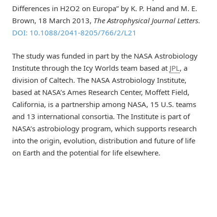
Differences in H2O2 on Europa” by K. P. Hand and M. E.
Brown, 18 March 2013,
The Astrophysical Journal Letters
.
DOI: 10.1088/2041-8205/766/2/L21
The study was funded in part by the NASA Astrobiology
Institute through the Icy Worlds team based at
JPL
, a
division of Caltech. The NASA Astrobiology Institute,
based at NASA’s Ames Research Center, Moffett Field,
California, is a partnership among NASA, 15 U.S. teams
and 13 international consortia. The Institute is part of
NASA’s astrobiology program, which supports research
into the origin, evolution, distribution and future of life
on Earth and the potential for life elsewhere.