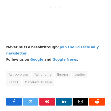
Never miss a breakthrough:
Join the SciTechDaily
newsletter.
Follow us on
Google
and
Google News
.
Astrobiology
Astronomy
Europa
Jupiter
Keck II
Planetary Science
Facebook
Twitter
Pinterest
LinkedIn
Email
Reddit