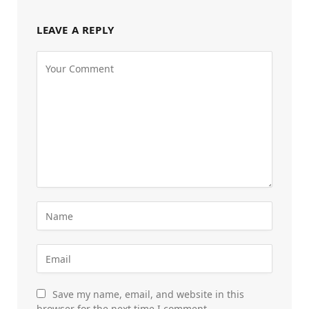
LEAVE A REPLY
Save my name, email, and website in this
browser for the next time I comment.