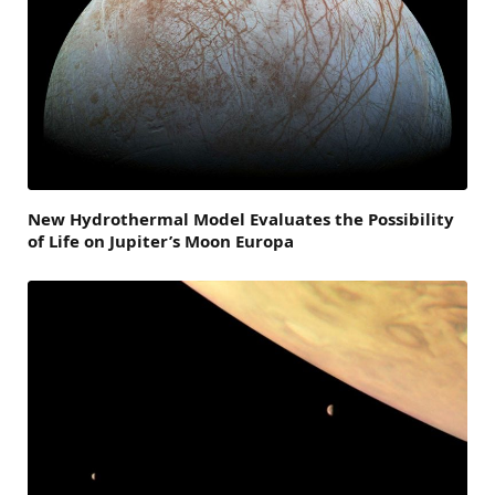
New Hydrothermal Model Evaluates the Possibility
of Life on Jupiter’s Moon Europa