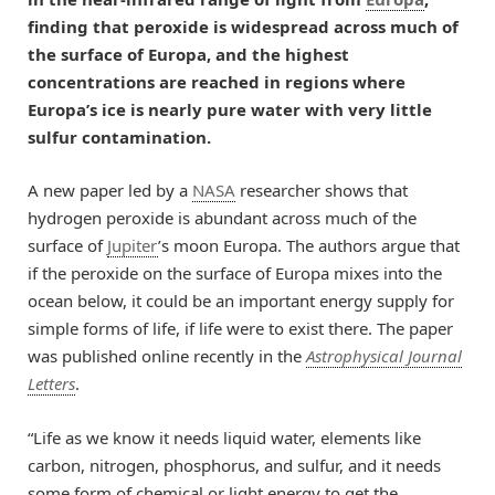
finding that peroxide is widespread across much of
the surface of Europa, and the highest
concentrations are reached in regions where
Europa’s ice is nearly pure water with very little
sulfur contamination.
A new paper led by a
NASA
researcher shows that
hydrogen peroxide is abundant across much of the
surface of
Jupiter
’s moon Europa. The authors argue that
if the peroxide on the surface of Europa mixes into the
ocean below, it could be an important energy supply for
simple forms of life, if life were to exist there. The paper
was published online recently in the
Astrophysical Journal
Letters
.
“Life as we know it needs liquid water, elements like
carbon, nitrogen, phosphorus, and sulfur, and it needs
some form of chemical or light energy to get the