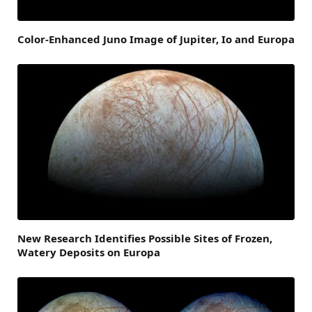
Color-Enhanced Juno Image of Jupiter, Io and Europa
New Research Identifies Possible Sites of Frozen,
Watery Deposits on Europa