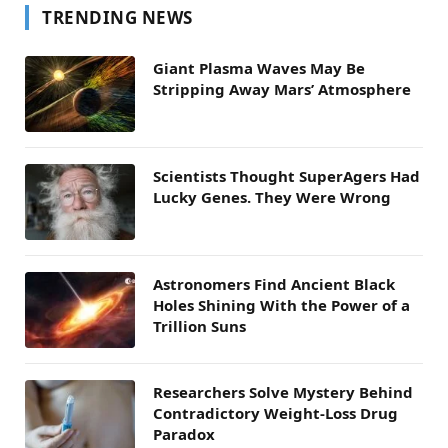
TRENDING NEWS
Giant Plasma Waves May Be
Stripping Away Mars’ Atmosphere
Scientists Thought SuperAgers Had
Lucky Genes. They Were Wrong
Astronomers Find Ancient Black
Holes Shining With the Power of a
Trillion Suns
Researchers Solve Mystery Behind
Contradictory Weight-Loss Drug
Paradox