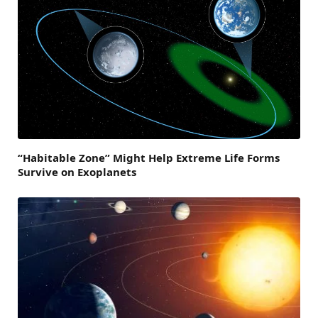
“Habitable Zone” Might Help Extreme Life Forms
Survive on Exoplanets