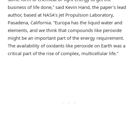
business of life done,” said Kevin Hand, the paper’s lead
author, based at NASA’s Jet Propulsion Laboratory,
Pasadena, California. “Europa has the liquid water and
elements, and we think that compounds like peroxide
might be an important part of the energy requirement.
The availability of oxidants like peroxide on Earth was a
critical part of the rise of complex, multicellular life.”