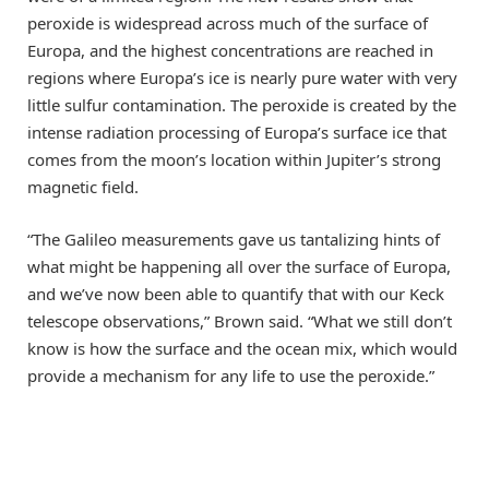
peroxide is widespread across much of the surface of
Europa, and the highest concentrations are reached in
regions where Europa’s ice is nearly pure water with very
little sulfur contamination. The peroxide is created by the
intense radiation processing of Europa’s surface ice that
comes from the moon’s location within Jupiter’s strong
magnetic field.
“The Galileo measurements gave us tantalizing hints of
what might be happening all over the surface of Europa,
and we’ve now been able to quantify that with our Keck
telescope observations,” Brown said. “What we still don’t
know is how the surface and the ocean mix, which would
provide a mechanism for any life to use the peroxide.”