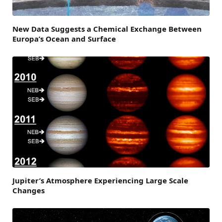
New Data Suggests a Chemical Exchange Between
Europa’s Ocean and Surface
Jupiter’s Atmosphere Experiencing Large Scale
Changes