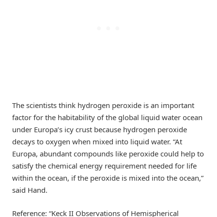
The scientists think hydrogen peroxide is an important
factor for the habitability of the global liquid water ocean
under Europa’s icy crust because hydrogen peroxide
decays to oxygen when mixed into liquid water. “At
Europa, abundant compounds like peroxide could help to
satisfy the chemical energy requirement needed for life
within the ocean, if the peroxide is mixed into the ocean,”
said Hand.
Reference: “Keck II Observations of Hemispherical