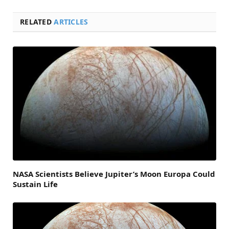
RELATED
ARTICLES
NASA Scientists Believe Jupiter’s Moon Europa Could
Sustain Life