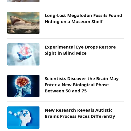
Long-Lost Megalodon Fossils Found
Hiding on a Museum Shelf
Experimental Eye Drops Restore
Sight in Blind Mice
Scientists Discover the Brain May
Enter a New Biological Phase
Between 50 and 75
New Research Reveals Autistic
Brains Process Faces Differently