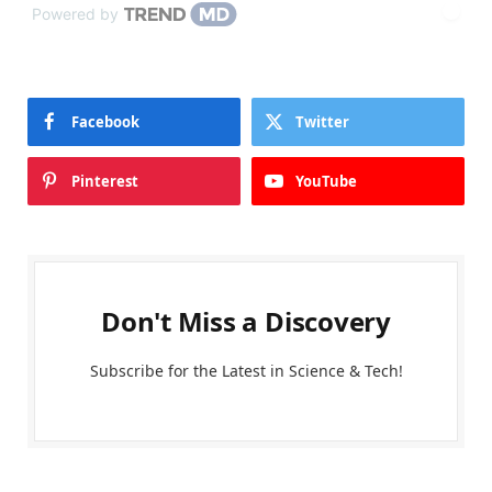
Powered by
Facebook
Twitter
Pinterest
YouTube
Don't Miss a Discovery
Subscribe for the Latest in Science & Tech!