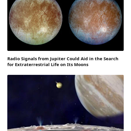
Radio Signals from Jupiter Could Aid in the Search
for Extraterrestrial Life on Its Moons