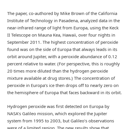
The paper, co-authored by Mike Brown of the California
Institute of Technology in Pasadena, analyzed data in the
near-infrared range of light from Europa, using the Keck
II Telescope on Mauna Kea, Hawaii, over four nights in
September 2011. The highest concentration of peroxide
found was on the side of Europa that always leads in its
orbit around Jupiter, with a peroxide abundance of 0.12
percent relative to water. (For perspective, this is roughly
20 times more diluted than the hydrogen peroxide
mixture available at drug stores.) The concentration of
peroxide in Europa’s ice then drops off to nearly zero on
the hemisphere of Europa that faces backward in its orbit.
Hydrogen peroxide was first detected on Europa by
NASA’s Galileo mission, which explored the Jupiter
system from 1995 to 2003, but Galileo’s observations
were of a limited region. The new results show that