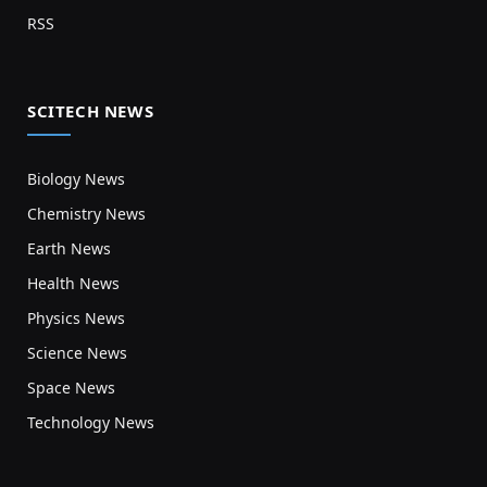
RSS
SCITECH NEWS
Biology News
Chemistry News
Earth News
Health News
Physics News
Science News
Space News
Technology News