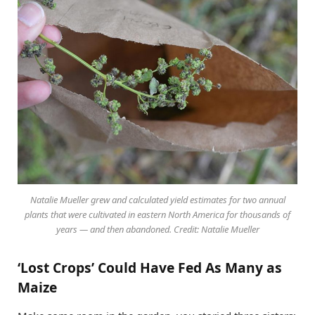
Natalie Mueller grew and calculated yield estimates for two annual
plants that were cultivated in eastern North America for thousands of
years — and then abandoned. Credit: Natalie Mueller
‘Lost Crops’ Could Have Fed As Many as
Maize