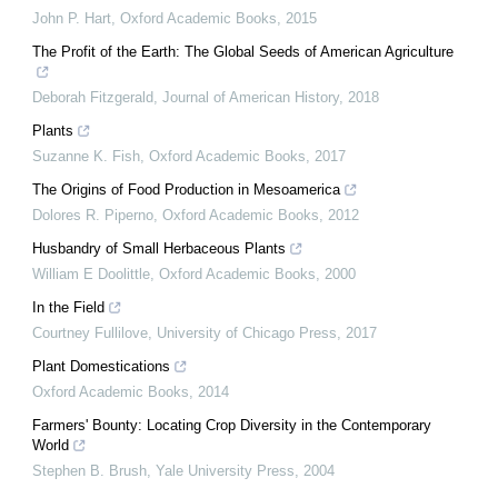
John P. Hart
,
Oxford Academic Books
,
2015
The Profit of the Earth: The Global Seeds of American Agriculture
Deborah Fitzgerald
,
Journal of American History
,
2018
Plants
Suzanne K. Fish
,
Oxford Academic Books
,
2017
The Origins of Food Production in Mesoamerica
Dolores R. Piperno
,
Oxford Academic Books
,
2012
Husbandry of Small Herbaceous Plants
William E Doolittle
,
Oxford Academic Books
,
2000
In the Field
Courtney Fullilove
,
University of Chicago Press
,
2017
Plant Domestications
Oxford Academic Books
,
2014
Farmers' Bounty: Locating Crop Diversity in the Contemporary
World
Stephen B. Brush
,
Yale University Press
,
2004