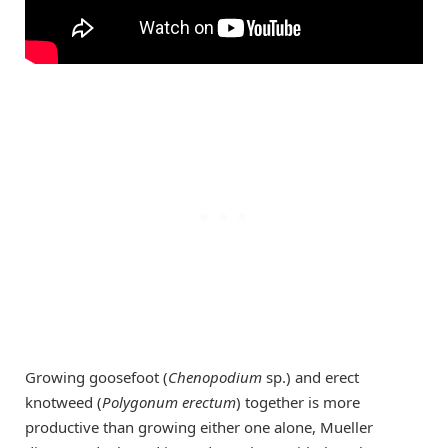
Growing goosefoot (
Chenopodium
sp.) and erect
knotweed (
Polygonum erectum
) together is more
productive than growing either one alone, Mueller