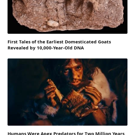
First Tales of the Earliest Domesticated Goats
Revealed by 10,000-Year-Old DNA
Humans Were Apex Predators for Two Million Years