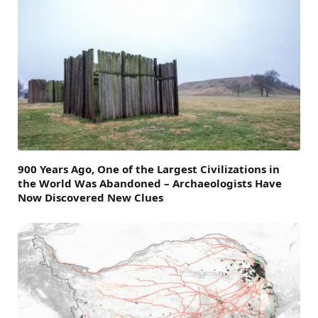
900 Years Ago, One of the Largest Civilizations in
the World Was Abandoned – Archaeologists Have
Now Discovered New Clues