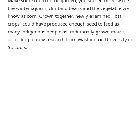
Make some room in the garden, you storied three sisters:
the winter squash, climbing beans and the vegetable we
know as corn. Grown together, newly examined “lost
crops” could have produced enough seed to feed as
many indigenous people as traditionally grown maize,
according to new research from Washington University in
St. Louis.