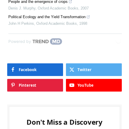
People and the emergence of crops
Denis J. Murphy
,
Oxford Academic Books
,
2007
Political Ecology and the Yield Transformation
John H Perkins
,
Oxford Academic Books
,
1998
Powered by
Facebook
Twitter
Pinterest
YouTube
Don't Miss a Discovery