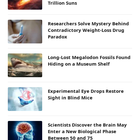
Trillion Suns
Researchers Solve Mystery Behind
Contradictory Weight-Loss Drug
Paradox
Long-Lost Megalodon Fossils Found
Hiding on a Museum Shelf
Experimental Eye Drops Restore
Sight in Blind Mice
Scientists Discover the Brain May
Enter a New Biological Phase
Between 50 and 75