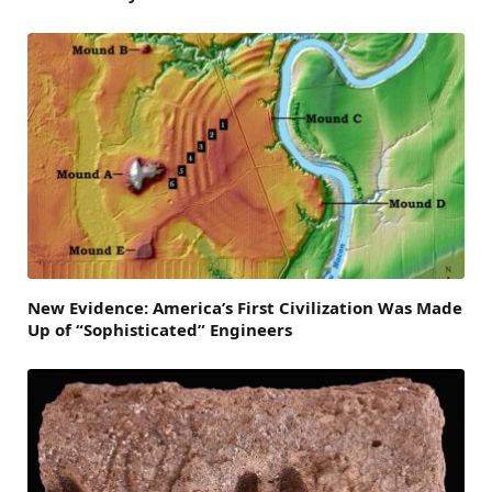
New Evidence: America’s First Civilization Was Made
Up of “Sophisticated” Engineers