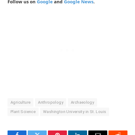
Follow us on
Google
and
Google News
.
Agriculture
Anthropology
Archaeology
Plant Science
Washington University in St. Louis