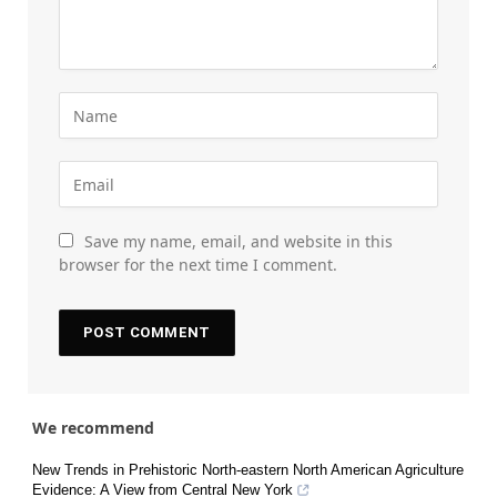
Save my name, email, and website in this
browser for the next time I comment.
We recommend
New Trends in Prehistoric North-eastern North American Agriculture
Evidence: A View from Central New York