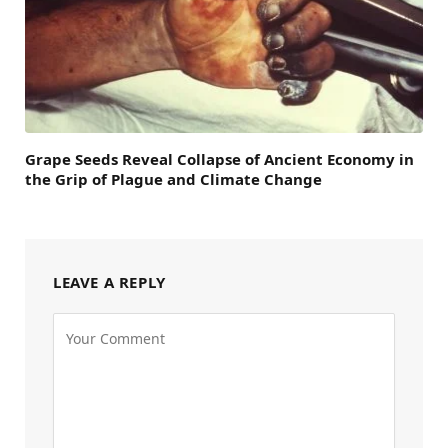
Grape Seeds Reveal Collapse of Ancient Economy in
the Grip of Plague and Climate Change
LEAVE A REPLY