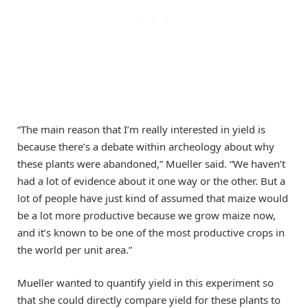
“The main reason that I’m really interested in yield is
because there’s a debate within archeology about why
these plants were abandoned,” Mueller said. “We haven’t
had a lot of evidence about it one way or the other. But a
lot of people have just kind of assumed that maize would
be a lot more productive because we grow maize now,
and it’s known to be one of the most productive crops in
the world per unit area.”
Mueller wanted to quantify yield in this experiment so
that she could directly compare yield for these plants to