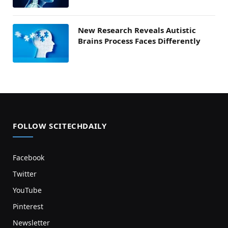
New Research Reveals Autistic
Brains Process Faces Differently
FOLLOW SCITECHDAILY
Facebook
Twitter
YouTube
Pinterest
Newsletter