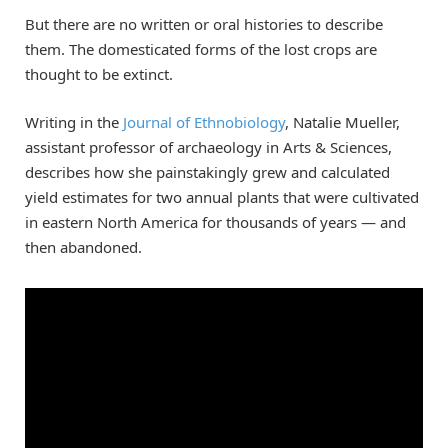
But there are no written or oral histories to describe
them. The domesticated forms of the lost crops are
thought to be extinct.
Writing in the
Journal of Ethnobiology
, Natalie Mueller,
assistant professor of archaeology in Arts & Sciences,
describes how she painstakingly grew and calculated
yield estimates for two annual plants that were cultivated
in eastern North America for thousands of years — and
then abandoned.