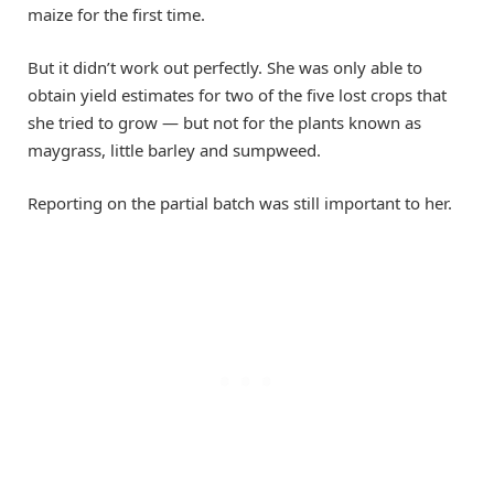
maize for the first time.
But it didn’t work out perfectly. She was only able to
obtain yield estimates for two of the five lost crops that
she tried to grow — but not for the plants known as
maygrass, little barley and sumpweed.
Reporting on the partial batch was still important to her.