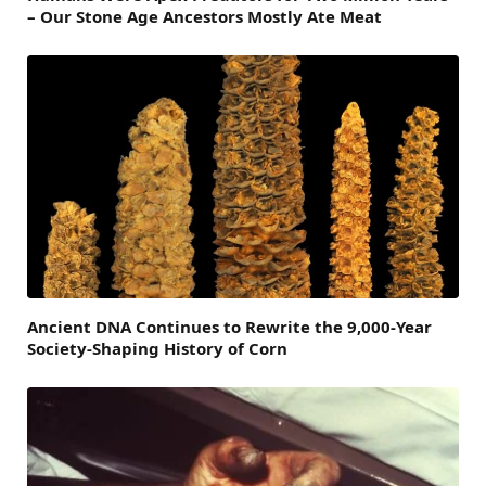
– Our Stone Age Ancestors Mostly Ate Meat
Ancient DNA Continues to Rewrite the 9,000-Year
Society-Shaping History of Corn