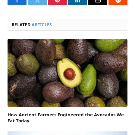
Facebook
Twitter
Pinterest
LinkedIn
Email
Reddit
RELATED
ARTICLES
How Ancient Farmers Engineered the Avocados We
Eat Today