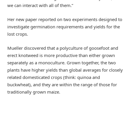
we can interact with all of them.”
Her new paper reported on two experiments designed to
investigate germination requirements and yields for the
lost crops.
Mueller discovered that a polyculture of goosefoot and
erect knotweed is more productive than either grown
separately as a monoculture. Grown together, the two
plants have higher yields than global averages for closely
related domesticated crops (think: quinoa and
buckwheat), and they are within the range of those for
traditionally grown maize.