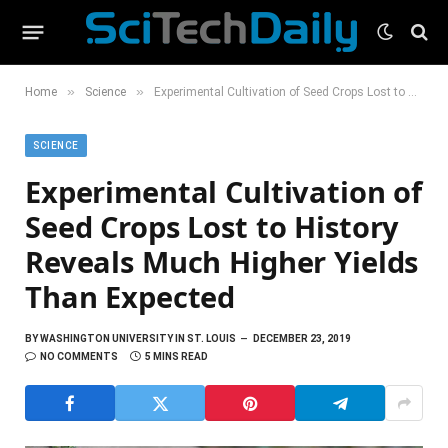
»
»
Home
Science
Experimental Cultivation of Seed Crops Lost to History Reveals Much Higher Yields Than Expected
SCIENCE
Experimental Cultivation of
Seed Crops Lost to History
Reveals Much Higher Yields
Than Expected
BY
WASHINGTON UNIVERSITY IN ST. LOUIS
DECEMBER 23, 2019
NO COMMENTS
5 MINS READ