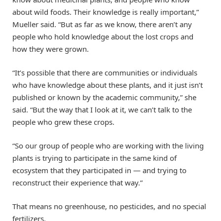
about wild foods. Their knowledge is really important,”
Mueller said. “But as far as we know, there aren’t any
people who hold knowledge about the lost crops and
how they were grown.
“It’s possible that there are communities or individuals
who have knowledge about these plants, and it just isn’t
published or known by the academic community,” she
said. “But the way that I look at it, we can’t talk to the
people who grew these crops.
“So our group of people who are working with the living
plants is trying to participate in the same kind of
ecosystem that they participated in — and trying to
reconstruct their experience that way.”
That means no greenhouse, no pesticides, and no special
fertilizers.