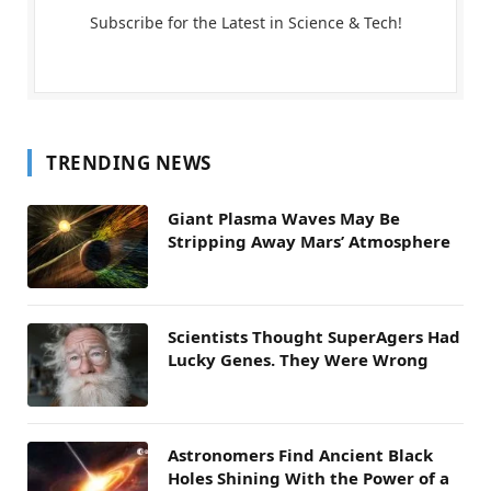
Subscribe for the Latest in Science & Tech!
TRENDING NEWS
Giant Plasma Waves May Be
Stripping Away Mars’ Atmosphere
Scientists Thought SuperAgers Had
Lucky Genes. They Were Wrong
Astronomers Find Ancient Black
Holes Shining With the Power of a