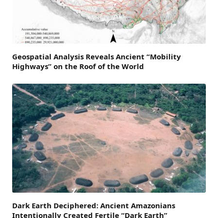
Geospatial Analysis Reveals Ancient “Mobility
Highways” on the Roof of the World
Dark Earth Deciphered: Ancient Amazonians
Intentionally Created Fertile “Dark Earth”