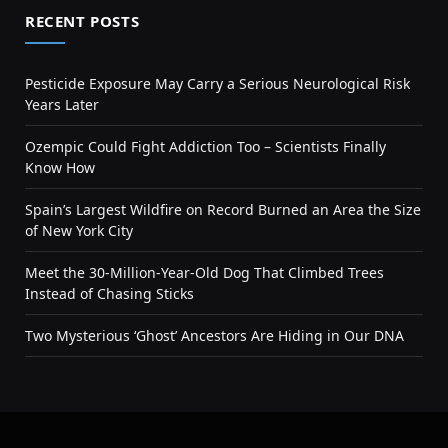
RECENT POSTS
Pesticide Exposure May Carry a Serious Neurological Risk
Years Later
Ozempic Could Fight Addiction Too – Scientists Finally
Know How
Spain’s Largest Wildfire on Record Burned an Area the Size
of New York City
Meet the 30-Million-Year-Old Dog That Climbed Trees
Instead of Chasing Sticks
Two Mysterious ‘Ghost’ Ancestors Are Hiding in Our DNA