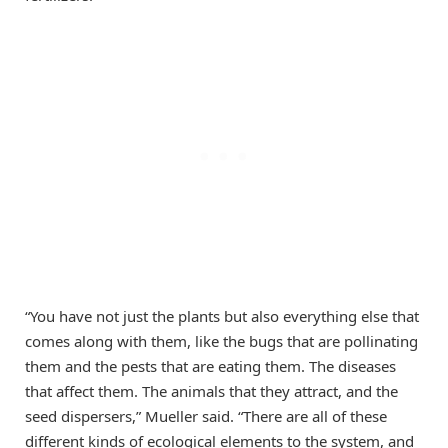
“You have not just the plants but also everything else that
comes along with them, like the bugs that are pollinating
them and the pests that are eating them. The diseases
that affect them. The animals that they attract, and the
seed dispersers,” Mueller said. “There are all of these
different kinds of ecological elements to the system, and