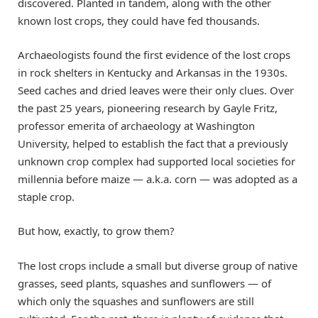
discovered. Planted in tandem, along with the other
known lost crops, they could have fed thousands.
Archaeologists found the first evidence of the lost crops
in rock shelters in Kentucky and Arkansas in the 1930s.
Seed caches and dried leaves were their only clues. Over
the past 25 years, pioneering research by Gayle Fritz, ​
professor emerita of archaeology at Washington
University, helped to establish the fact that a previously
unknown crop complex had supported local societies for
millennia before maize — a.k.a. corn — was adopted as a
staple crop.
But how, exactly, to grow them?
The lost crops include a small but diverse group of native
grasses, seed plants, squashes and sunflowers — of
which only the squashes and sunflowers are still