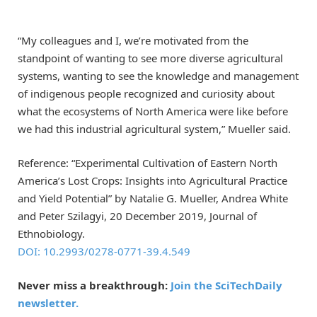
“My colleagues and I, we’re motivated from the
standpoint of wanting to see more diverse agricultural
systems, wanting to see the knowledge and management
of indigenous people recognized and curiosity about
what the ecosystems of North America were like before
we had this industrial agricultural system,” Mueller said.
Reference: “Experimental Cultivation of Eastern North
America’s Lost Crops: Insights into Agricultural Practice
and Yield Potential” by Natalie G. Mueller, Andrea White
and Peter Szilagyi, 20 December 2019, Journal of
Ethnobiology.
DOI: 10.2993/0278-0771-39.4.549
Never miss a breakthrough:
Join the SciTechDaily
newsletter.