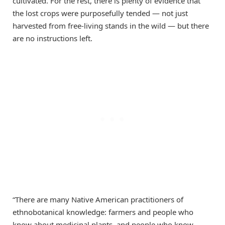
cultivated. For the rest, there is plenty of evidence that
the lost crops were purposefully tended — not just
harvested from free-living stands in the wild — but there
are no instructions left.
“There are many Native American practitioners of
ethnobotanical knowledge: farmers and people who
know about medicinal plants, and people who know