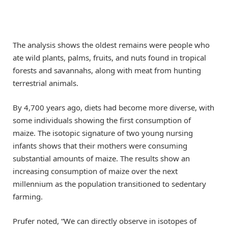
The analysis shows the oldest remains were people who
ate wild plants, palms, fruits, and nuts found in tropical
forests and savannahs, along with meat from hunting
terrestrial animals.
By 4,700 years ago, diets had become more diverse, with
some individuals showing the first consumption of
maize. The isotopic signature of two young nursing
infants shows that their mothers were consuming
substantial amounts of maize. The results show an
increasing consumption of maize over the next
millennium as the population transitioned to sedentary
farming.
Prufer noted, “We can directly observe in isotopes of