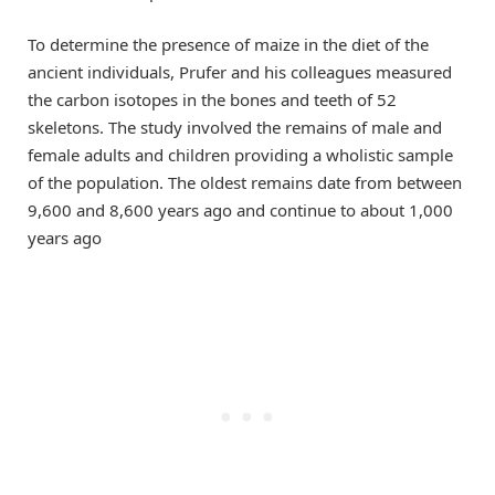
To determine the presence of maize in the diet of the
ancient individuals, Prufer and his colleagues measured
the carbon isotopes in the bones and teeth of 52
skeletons. The study involved the remains of male and
female adults and children providing a wholistic sample
of the population. The oldest remains date from between
9,600 and 8,600 years ago and continue to about 1,000
years ago