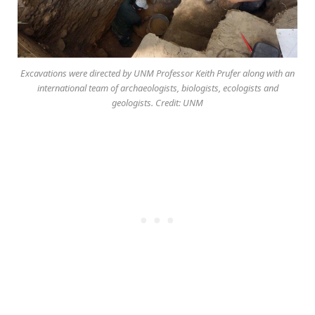
Excavations were directed by UNM Professor Keith Prufer along with an
international team of archaeologists, biologists, ecologists and
geologists. Credit: UNM