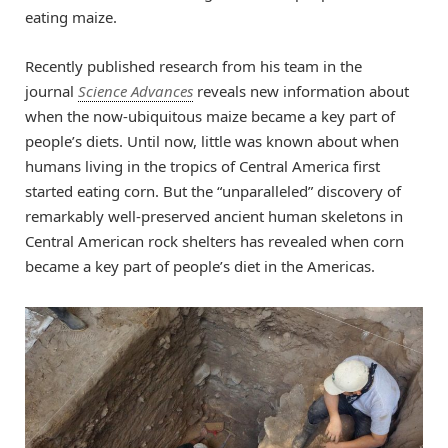
eating maize.
Recently published research from his team in the
journal
Science Advances
reveals new information about
when the now-ubiquitous maize became a key part of
people’s diets. Until now, little was known about when
humans living in the tropics of Central America first
started eating corn. But the “unparalleled” discovery of
remarkably well-preserved ancient human skeletons in
Central American rock shelters has revealed when corn
became a key part of people’s diet in the Americas.