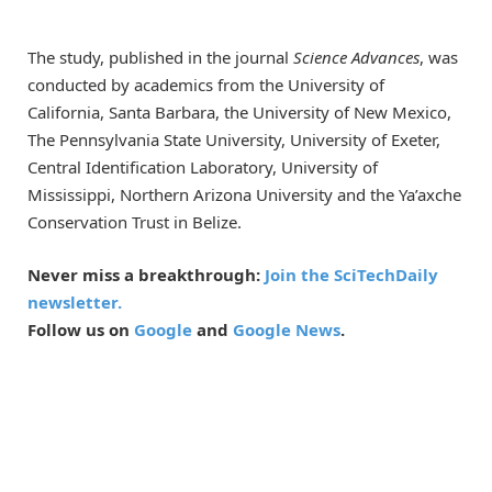
The study, published in the journal
Science Advances
, was
conducted by academics from the University of
California, Santa Barbara, the University of New Mexico,
The Pennsylvania State University, University of Exeter,
Central Identification Laboratory, University of
Mississippi, Northern Arizona University and the Ya’axche
Conservation Trust in Belize.
Never miss a breakthrough:
Join the SciTechDaily
newsletter.
Follow us on
Google
and
Google News
.