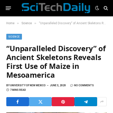
»
»
Home
Science
“Unparalleled Discovery” of Ancient Skeletons Reveals First Use of Maize in Mesoamerica
SCIENCE
“Unparalleled Discovery” of
Ancient Skeletons Reveals
First Use of Maize in
Mesoamerica
BY
UNIVERSITY OF NEW MEXICO
JUNE 3, 2020
NO COMMENTS
7 MINS READ