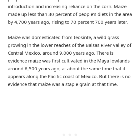
introduction and increasing reliance on the corn. Maize
made up less than 30 percent of people’s diets in the area
by 4,700 years ago, rising to 70 percent 700 years later.
Maize was domesticated from teosinte, a wild grass
growing in the lower reaches of the Balsas River Valley of
Central Mexico, around 9,000 years ago. There is
evidence maize was first cultivated in the Maya lowlands
around 6,500 years ago, at about the same time that it
appears along the Pacific coast of Mexico. But there is no
evidence that maize was a staple grain at that time.