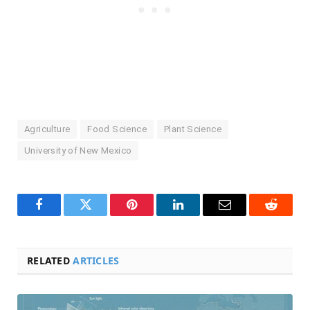
Agriculture
Food Science
Plant Science
University of New Mexico
Facebook
Twitter
Pinterest
LinkedIn
Email
Reddit
RELATED
ARTICLES