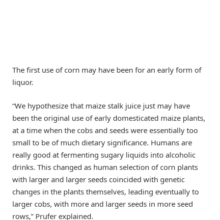
The first use of corn may have been for an early form of
liquor.
“We hypothesize that maize stalk juice just may have
been the original use of early domesticated maize plants,
at a time when the cobs and seeds were essentially too
small to be of much dietary significance. Humans are
really good at fermenting sugary liquids into alcoholic
drinks. This changed as human selection of corn plants
with larger and larger seeds coincided with genetic
changes in the plants themselves, leading eventually to
larger cobs, with more and larger seeds in more seed
rows,” Prufer explained.