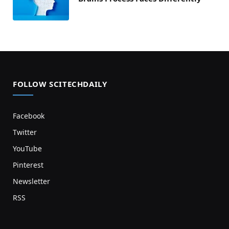
FOLLOW SCITECHDAILY
Facebook
Twitter
YouTube
Pinterest
Newsletter
RSS