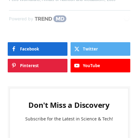
Powered by
Facebook
Twitter
Pinterest
YouTube
Don't Miss a Discovery
Subscribe for the Latest in Science & Tech!