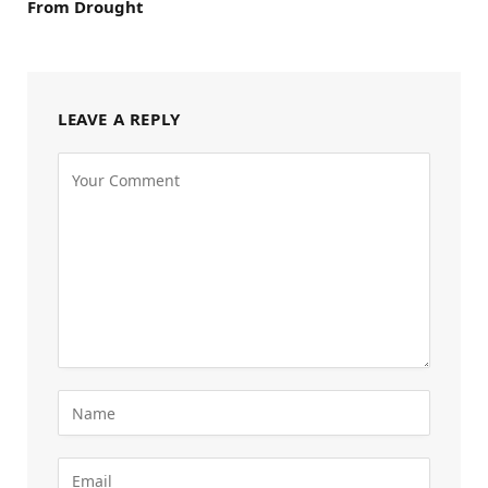
From Drought
LEAVE A REPLY