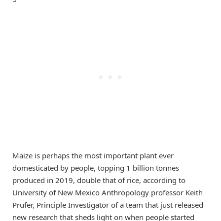
Maize is perhaps the most important plant ever
domesticated by people, topping 1 billion tonnes
produced in 2019, double that of rice, according to
University of New Mexico Anthropology professor Keith
Prufer, Principle Investigator of a team that just released
new research that sheds light on when people started