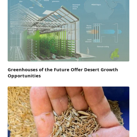
Greenhouses of the Future Offer Desert Growth
Opportunities