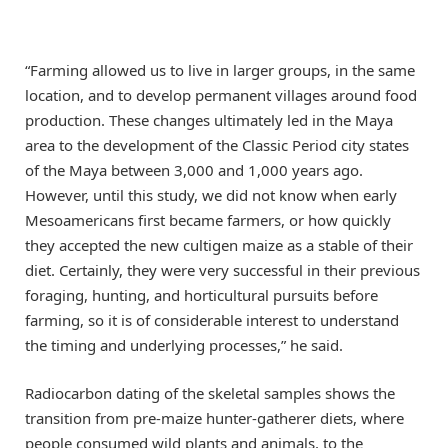
“Farming allowed us to live in larger groups, in the same
location, and to develop permanent villages around food
production. These changes ultimately led in the Maya
area to the development of the Classic Period city states
of the Maya between 3,000 and 1,000 years ago.
However, until this study, we did not know when early
Mesoamericans first became farmers, or how quickly
they accepted the new cultigen maize as a stable of their
diet. Certainly, they were very successful in their previous
foraging, hunting, and horticultural pursuits before
farming, so it is of considerable interest to understand
the timing and underlying processes,” he said.
Radiocarbon dating of the skeletal samples shows the
transition from pre-maize hunter-gatherer diets, where
people consumed wild plants and animals, to the