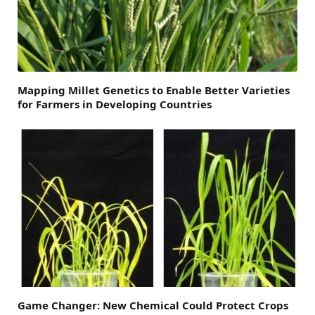
Mapping Millet Genetics to Enable Better Varieties
for Farmers in Developing Countries
Game Changer: New Chemical Could Protect Crops