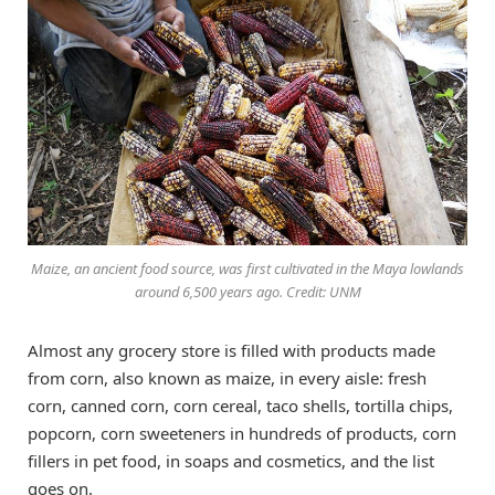
Maize, an ancient food source, was first cultivated in the Maya lowlands
around 6,500 years ago. Credit: UNM
Almost any grocery store is filled with products made
from corn, also known as maize, in every aisle: fresh
corn, canned corn, corn cereal, taco shells, tortilla chips,
popcorn, corn sweeteners in hundreds of products, corn
fillers in pet food, in soaps and cosmetics, and the list
goes on.