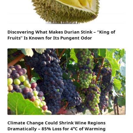
Discovering What Makes Durian Stink – “King of
Fruits” Is Known for Its Pungent Odor
Climate Change Could Shrink Wine Regions
Dramatically – 85% Loss for 4°C of Warming