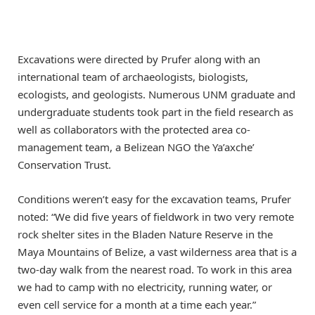
Excavations were directed by Prufer along with an
international team of archaeologists, biologists,
ecologists, and geologists. Numerous UNM graduate and
undergraduate students took part in the field research as
well as collaborators with the protected area co-
management team, a Belizean NGO the Ya’axche’
Conservation Trust.
Conditions weren’t easy for the excavation teams, Prufer
noted: “We did five years of fieldwork in two very remote
rock shelter sites in the Bladen Nature Reserve in the
Maya Mountains of Belize, a vast wilderness area that is a
two-day walk from the nearest road. To work in this area
we had to camp with no electricity, running water, or
even cell service for a month at a time each year.”