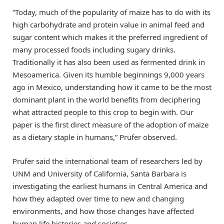
“Today, much of the popularity of maize has to do with its
high carbohydrate and protein value in animal feed and
sugar content which makes it the preferred ingredient of
many processed foods including sugary drinks.
Traditionally it has also been used as fermented drink in
Mesoamerica. Given its humble beginnings 9,000 years
ago in Mexico, understanding how it came to be the most
dominant plant in the world benefits from deciphering
what attracted people to this crop to begin with. Our
paper is the first direct measure of the adoption of maize
as a dietary staple in humans,” Prufer observed.
Prufer said the international team of researchers led by
UNM and University of California, Santa Barbara is
investigating the earliest humans in Central America and
how they adapted over time to new and changing
environments, and how those changes have affected
human life histories and societies.