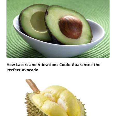
How Lasers and Vibrations Could Guarantee the
Perfect Avocado