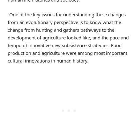
“One of the key issues for understanding these changes
from an evolutionary perspective is to know what the
change from hunting and gathers pathways to the
development of agriculture looked like, and the pace and
tempo of innovative new subsistence strategies. Food
production and agriculture were among most important
cultural innovations in human history.