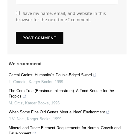
Save my name, email, and website in this
browser for the next time I comment.
We recommend
Cereal Grains: Humanity´s Double-Edged Sword
L. Cordain
,
Karger Books
,
1999
The Corn Tree (Brosimum alicastrum): A Food Source for the
Tropics
M. Ortiz
,
Karger Books
,
1995
When Some Fine Old Genes Meet a 'New´ Environment
J.V. Neel
,
Karger Books
,
1999
Mineral and Trace Element Requirements for Normal Growth and
Development