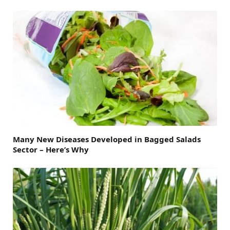
Many New Diseases Developed in Bagged Salads
Sector – Here’s Why