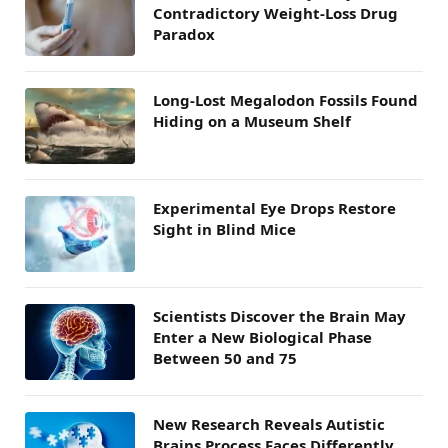
Contradictory Weight-Loss Drug
Paradox
Long-Lost Megalodon Fossils Found
Hiding on a Museum Shelf
Experimental Eye Drops Restore
Sight in Blind Mice
Scientists Discover the Brain May
Enter a New Biological Phase
Between 50 and 75
New Research Reveals Autistic
Brains Process Faces Differently