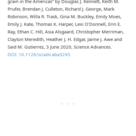
grain in the Americas” by Douglas J. Kennett, Keith M.
Prufer, Brendan J. Culleton, Richard J. George, Mark
Robinson, Willa R. Trask, Gina M. Buckley, Emily Moes,
Emily J. Kate, Thomas K. Harper, Lexi O’Donnell, Erin E.
Ray, Ethan C. Hill, Asia Alsgaard, Christopher Merriman,
Clayton Meredith, Heather J. H. Edgar, Jaime J. Awe and
Said M. Gutierrez, 3 June 2020, Science Advances.
DOI: 10.1126/sciadv.aba3245