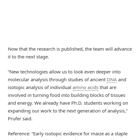
Now that the research is published, the team will advance
it to the next stage.
“New technologies allow us to look even deeper into
molecular analysis through studies of ancient
DNA
and
isotopic analysis of individual
amino acids
that are
involved in turning food into building blocks of tissues
and energy. We already have Ph.D. students working on
expanding our work to the next generation of analysis,”
Prufer said.
Reference: “Early isotopic evidence for maize as a staple