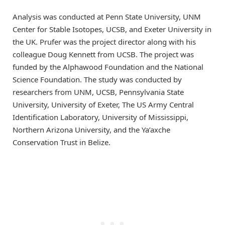
Analysis was conducted at Penn State University, UNM
Center for Stable Isotopes, UCSB, and Exeter University in
the UK. Prufer was the project director along with his
colleague Doug Kennett from UCSB. The project was
funded by the Alphawood Foundation and the National
Science Foundation. The study was conducted by
researchers from UNM, UCSB, Pennsylvania State
University, University of Exeter, The US Army Central
Identification Laboratory, University of Mississippi,
Northern Arizona University, and the Ya’axche
Conservation Trust in Belize.