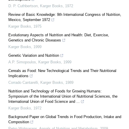
D. P. Cuthbertson
,
Karger Books
,
1972
Review of Basic Knowledge: 9th International Congress of Nutrition,
Mexico, September 1972
Karger Books
,
1975
Evolutionary Aspects of Nutrition and Health: Diet, Exercise,
Genetics and Chronic Diseases
Karger Books
,
1999
Genetic Variation and Nutrition
A.P. Simopoulos
,
Karger Books
,
1999
Cereals as Food: New Technological Trends and Their Nutritional
Implications
Corrado Cantarelli
,
Karger Books
,
1989
Nutrition and Technology of Foods for Growing Humans:
Symposium of the International Union of Nutritional Sciences, the
International Union of Food Science and ...
Karger Books
,
1972
Background Paper on Global Trends in Food Production, Intake and
Composition
Petro Wolmarans
,
Annals of Nutrition and Metabolism
,
2009