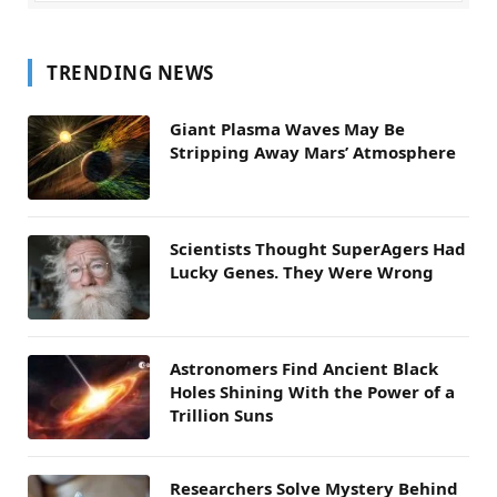
TRENDING NEWS
Giant Plasma Waves May Be
Stripping Away Mars’ Atmosphere
Scientists Thought SuperAgers Had
Lucky Genes. They Were Wrong
Astronomers Find Ancient Black
Holes Shining With the Power of a
Trillion Suns
Researchers Solve Mystery Behind