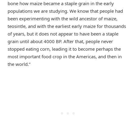
bone how maize became a staple grain in the early
populations we are studying. We know that people had
been experimenting with the wild ancestor of maize,
teosintle, and with the earliest early maize for thousands
of years, but it does not appear to have been a staple
grain until about 4000 BP. After that, people never
stopped eating corn, leading it to become perhaps the
most important food crop in the Americas, and then in
the world.”