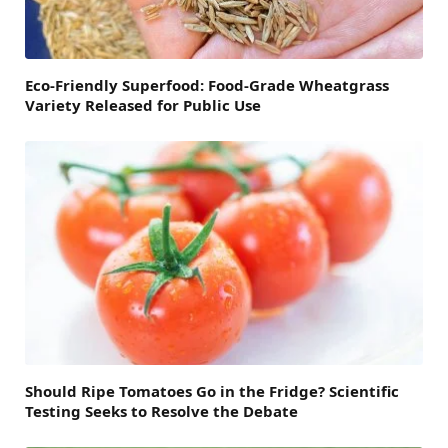
Eco-Friendly Superfood: Food-Grade Wheatgrass
Variety Released for Public Use
Should Ripe Tomatoes Go in the Fridge? Scientific
Testing Seeks to Resolve the Debate