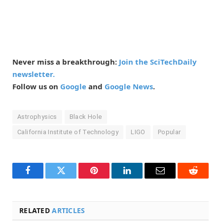
Never miss a breakthrough:
Join the SciTechDaily
newsletter.
Follow us on
Google
and
Google News
.
Astrophysics
Black Hole
California Institute of Technology
LIGO
Popular
Facebook
Twitter
Pinterest
LinkedIn
Email
Reddit
RELATED
ARTICLES