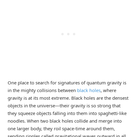
One place to search for signatures of quantum gravity is
in the mighty collisions between
black holes
, where
gravity is at its most extreme. Black holes are the densest
objects in the universe—their gravity is so strong that
they squeeze objects falling into them into spaghetti-like
noodles. When two black holes collide and merge into
one larger body, they roil space-time around them,
sending ripples called gravitational waves outward in all