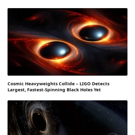
Cosmic Heavyweights Collide – LIGO Detects
Largest, Fastest-Spinning Black Holes Yet