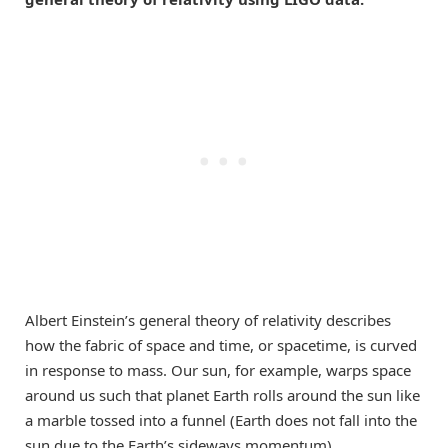
Albert Einstein’s general theory of relativity describes
how the fabric of space and time, or spacetime, is curved
in response to mass. Our sun, for example, warps space
around us such that planet Earth rolls around the sun like
a marble tossed into a funnel (Earth does not fall into the
sun due to the Earth’s sideways momentum).