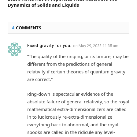
Dynamics of Solids and Liquids
4
COMMENTS
Fixed gravity for you.
on
May 29, 2023 11:35 am
“The quality of the ringing, or its timbre, may be
different from the predictions of general
relativity if certain theories of quantum gravity
are correct.”
Ring-down is spectacular evidence of the
absolute failure of general relativity, so the royal
mathematical extra-dimensionalizers are called
in to ludicrously re-extra-dimensionalize
everything back to abnormal, and the royal
spooks are called in the ridicule any level-