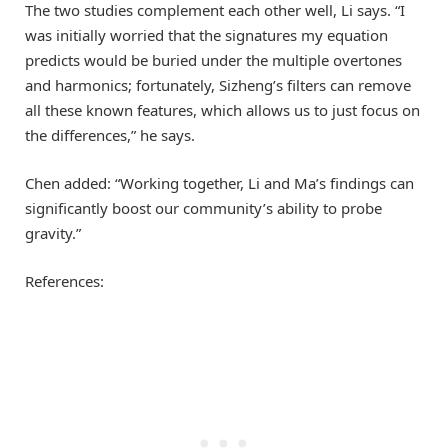
The two studies complement each other well, Li says. “I
was initially worried that the signatures my equation
predicts would be buried under the multiple overtones
and harmonics; fortunately, Sizheng’s filters can remove
all these known features, which allows us to just focus on
the differences,” he says.
Chen added: “Working together, Li and Ma’s findings can
significantly boost our community’s ability to probe
gravity.”
References: