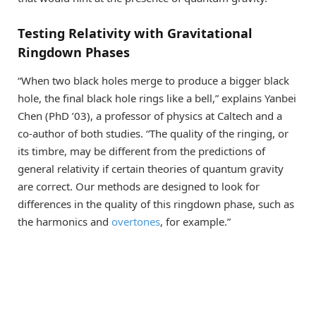
Testing Relativity with Gravitational
Ringdown Phases
“When two black holes merge to produce a bigger black
hole, the final black hole rings like a bell,” explains Yanbei
Chen (PhD ’03), a professor of physics at Caltech and a
co-author of both studies. “The quality of the ringing, or
its timbre, may be different from the predictions of
general relativity if certain theories of quantum gravity
are correct. Our methods are designed to look for
differences in the quality of this ringdown phase, such as
the harmonics and
overtones
, for example.”