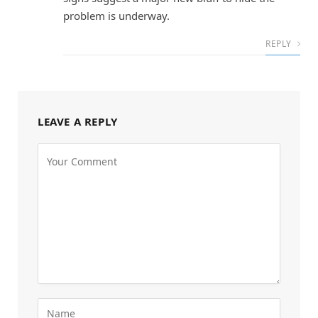
problem is underway.
REPLY
LEAVE A REPLY