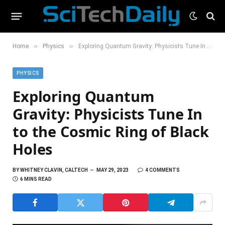
»
»
Home
Physics
Exploring Quantum Gravity: Physicists Tune In to the Cosmic Ring of Black Holes
PHYSICS
Exploring Quantum
Gravity: Physicists Tune In
to the Cosmic Ring of Black
Holes
BY
WHITNEY CLAVIN, CALTECH
MAY 29, 2023
4 COMMENTS
6 MINS READ