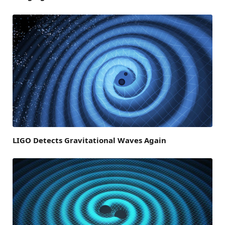
LIGO Detects Gravitational Waves Again