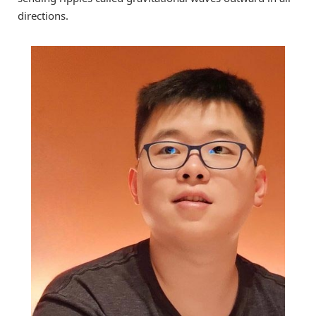
directions.