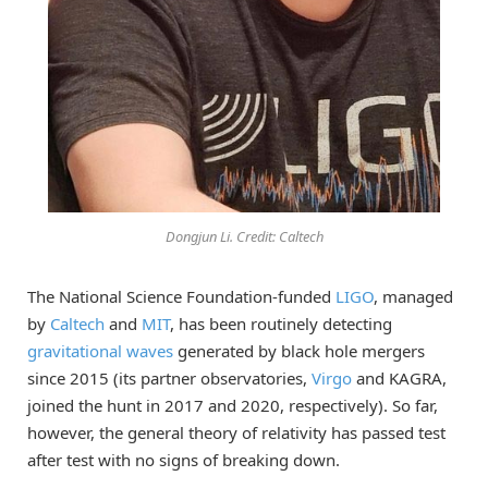
Dongjun Li. Credit: Caltech
The National Science Foundation-funded
LIGO
, managed
by
Caltech
and
MIT
, has been routinely detecting
gravitational waves
generated by black hole mergers
since 2015 (its partner observatories,
Virgo
and KAGRA,
joined the hunt in 2017 and 2020, respectively). So far,
however, the general theory of relativity has passed test
after test with no signs of breaking down.