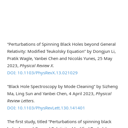
“Perturbations of Spinning Black Holes beyond General
Relativity: Modified Teukolsky Equation” by Dongjun Li,
Pratik Wagle, Yanbei Chen and Nicolás Yunes, 25 May
2023,
Physical Review X
.
DOI: 10.1103/PhysRevX.13.021029
“Black Hole Spectroscopy by Mode Cleaning” by Sizheng
Ma, Ling Sun and Yanbei Chen, 4 April 2023,
Physical
Review Letters
.
DOI: 10.1103/PhysRevLett.130.141401
The first study, titled “Perturbations of spinning black