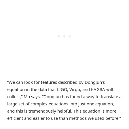
“We can look for features described by Dongjun’s
equation in the data that LIGO, Virgo, and KAGRA will
collect,” Ma says. “Dongjun has found a way to translate a
large set of complex equations into just one equation,
and this is tremendously helpful. This equation is more
efficient and easier to use than methods we used before.”