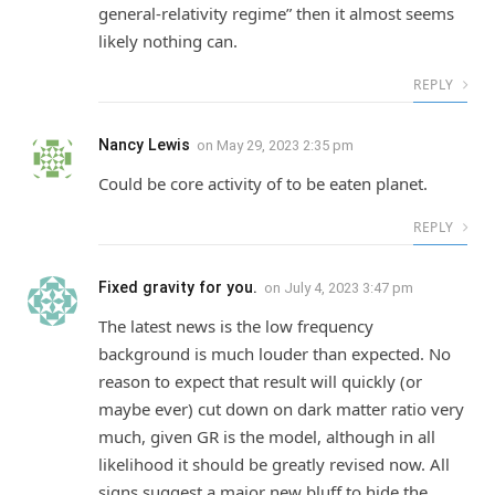
general-relativity regime” then it almost seems
likely nothing can.
REPLY
Nancy Lewis
on
May 29, 2023 2:35 pm
Could be core activity of to be eaten planet.
REPLY
Fixed gravity for you.
on
July 4, 2023 3:47 pm
The latest news is the low frequency
background is much louder than expected. No
reason to expect that result will quickly (or
maybe ever) cut down on dark matter ratio very
much, given GR is the model, although in all
likelihood it should be greatly revised now. All
signs suggest a major new bluff to hide the