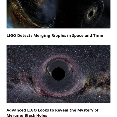
LIGO Detects Merging Ripples in Space and Time
Advanced LIGO Looks to Reveal the Mystery of
Merging Black Holes