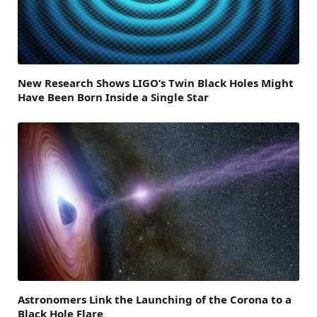
New Research Shows LIGO’s Twin Black Holes Might
Have Been Born Inside a Single Star
Astronomers Link the Launching of the Corona to a
Black Hole Flare