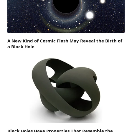
A New Kind of Cosmic Flash May Reveal the Birth of
a Black Hole
Black Holes Have Properties That Resemble the