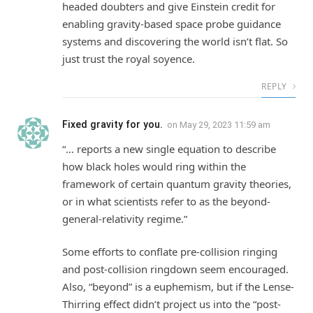
headed doubters and give Einstein credit for
enabling gravity-based space probe guidance
systems and discovering the world isn’t flat. So
just trust the royal soyence.
REPLY
Fixed gravity for you.
on
May 29, 2023 11:59 am
“… reports a new single equation to describe
how black holes would ring within the
framework of certain quantum gravity theories,
or in what scientists refer to as the beyond-
general-relativity regime.”
Some efforts to conflate pre-collision ringing
and post-collision ringdown seem encouraged.
Also, “beyond” is a euphemism, but if the Lense-
Thirring effect didn’t project us into the “post-