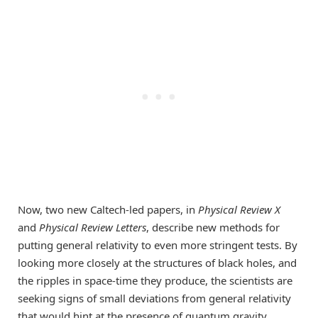
Now, two new Caltech-led papers, in
Physical Review X
and
Physical Review Letters
, describe new methods for
putting general relativity to even more stringent tests. By
looking more closely at the structures of black holes, and
the ripples in space-time they produce, the scientists are
seeking signs of small deviations from general relativity
that would hint at the presence of quantum gravity.