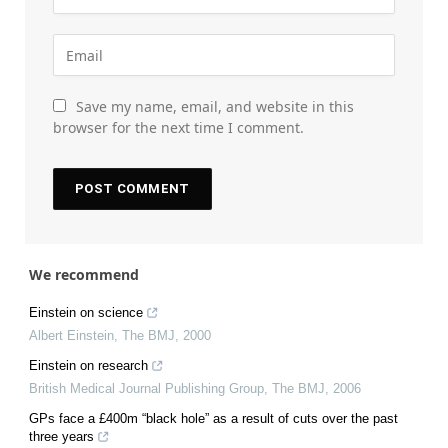
Save my name, email, and website in this
browser for the next time I comment.
We recommend
Einstein on science
Albert Einstein
,
The BMJ
,
2000
Einstein on research
British Medical Journal Publishing Group
,
The BMJ
,
2006
GPs face a £400m “black hole” as a result of cuts over the past
three years