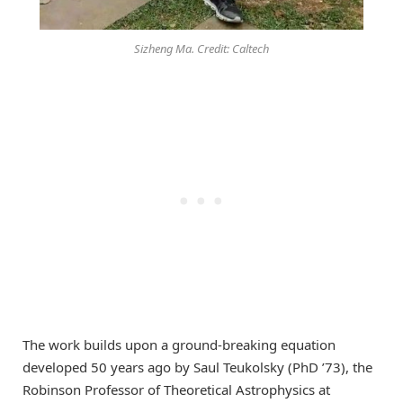
Sizheng Ma. Credit: Caltech
The work builds upon a ground-breaking equation
developed 50 years ago by Saul Teukolsky (PhD ’73), the
Robinson Professor of Theoretical Astrophysics at