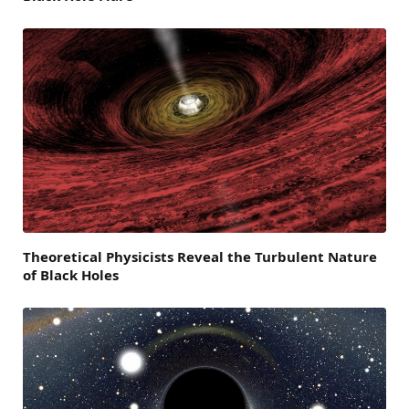
Theoretical Physicists Reveal the Turbulent Nature
of Black Holes