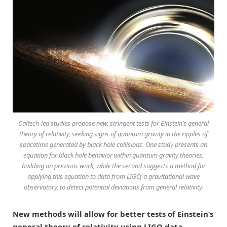
Caltech-led studies propose new, stringent tests for Einstein’s general
theory of relativity, seeking signs of quantum gravity in the ripples of
spacetime generated by black hole collisions. One study presents an
equation for black hole behavior within quantum gravity theories,
building on previous work, while the second suggests a method for
applying this equation to data from LIGO, a gravitational wave
observatory, to detect potential deviations from general relativity.
New methods will allow for better tests of Einstein’s
general theory of relativity using LIGO data.