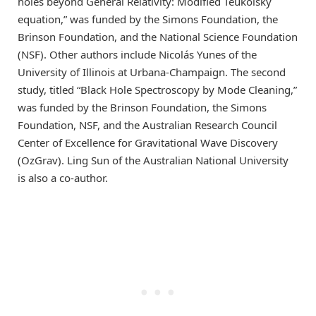
holes beyond General Relativity: Modified Teukolsky
equation,” was funded by the Simons Foundation, the
Brinson Foundation, and the National Science Foundation
(NSF). Other authors include Nicolás Yunes of the
University of Illinois at Urbana-Champaign. The second
study, titled “Black Hole Spectroscopy by Mode Cleaning,”
was funded by the Brinson Foundation, the Simons
Foundation, NSF, and the Australian Research Council
Center of Excellence for Gravitational Wave Discovery
(OzGrav). Ling Sun of the Australian National University
is also a co-author.