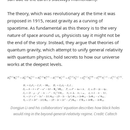
The theory, which was revolutionary at the time it was
proposed in 1915, recast gravity as a curving of
spacetime. As fundamental as this theory is to the very
nature of space around us, physicists say it might not be
the end of the story. Instead, they argue that theories of
quantum gravity, which attempt to unify general relativity
with quantum physics, hold secrets to how our universe
works at the deepest levels.
Dongjun Li and his collaborators’ equation describes how black holes
would ring in the beyond-general-relativity regime. Credit: Caltech