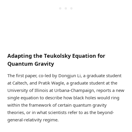
Adapting the Teukolsky Equation for
Quantum Gravity
The first paper, co-led by Dongjun Li, a graduate student
at Caltech, and Pratik Wagle, a graduate student at the
University of Illinois at Urbana-Champaign, reports a new
single equation to describe how black holes would ring
within the framework of certain quantum gravity
theories, or in what scientists refer to as the beyond-
general-relativity regime.