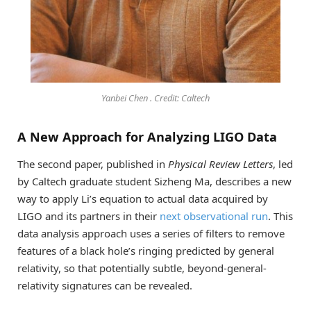
Yanbei Chen . Credit: Caltech
A New Approach for Analyzing LIGO Data
The second paper, published in
Physical Review Letters
, led
by Caltech graduate student Sizheng Ma, describes a new
way to apply Li’s equation to actual data acquired by
LIGO and its partners in their
next observational run
. This
data analysis approach uses a series of filters to remove
features of a black hole’s ringing predicted by general
relativity, so that potentially subtle, beyond-general-
relativity signatures can be revealed.