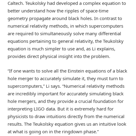
Caltech. Teukolsky had developed a complex equation to
better understand how the ripples of space-time
geometry propagate around black holes. In contrast to
numerical relativity methods, in which supercomputers
are required to simultaneously solve many differential
equations pertaining to general relativity, the Teukolsky
equation is much simpler to use and, as Li explains,
provides direct physical insight into the problem.
“If one wants to solve all the Einstein equations of a black
hole merger to accurately simulate it, they must turn to
supercomputers,” Li says. “Numerical relativity methods
are incredibly important for accurately simulating black
hole mergers, and they provide a crucial foundation for
interpreting LIGO data. But it is extremely hard for
physicists to draw intuitions directly from the numerical
results. The Teukolsky equation gives us an intuitive look
at what is going on in the ringdown phase.”