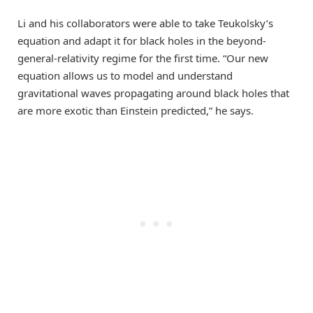
Li and his collaborators were able to take Teukolsky’s
equation and adapt it for black holes in the beyond-
general-relativity regime for the first time. “Our new
equation allows us to model and understand
gravitational waves propagating around black holes that
are more exotic than Einstein predicted,” he says.