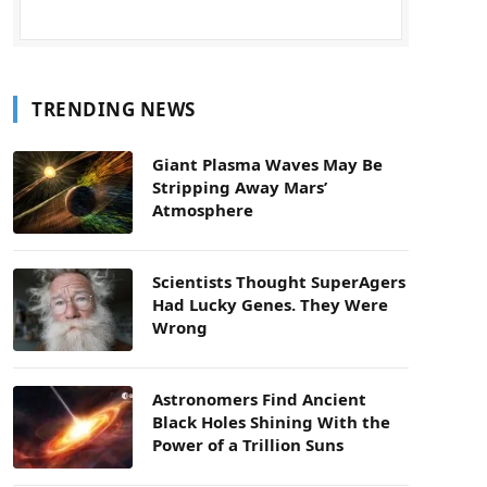
TRENDING NEWS
Giant Plasma Waves May Be
Stripping Away Mars’
Atmosphere
Scientists Thought SuperAgers
Had Lucky Genes. They Were
Wrong
Astronomers Find Ancient
Black Holes Shining With the
Power of a Trillion Suns