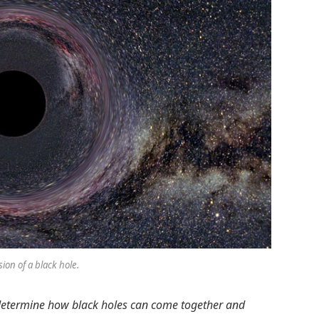
sion of a black hole.
 determine how black holes can come together and