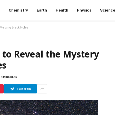
Chemistry
Earth
Health
Physics
Scienc
 Merging Black Holes
to Reveal the Mystery
es
4 MINS READ
Telegram