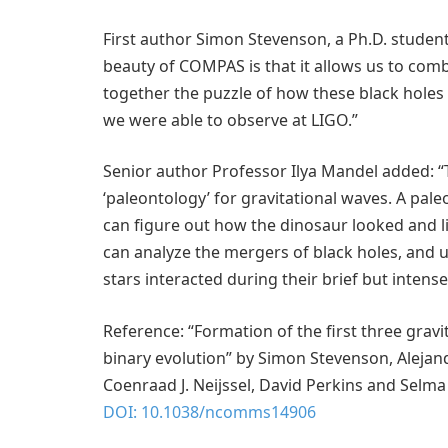
First author Simon Stevenson, a Ph.D. student
beauty of COMPAS is that it allows us to comb
together the puzzle of how these black holes
we were able to observe at LIGO.”
Senior author Professor Ilya Mandel added: “
‘paleontology’ for gravitational waves. A pale
can figure out how the dinosaur looked and liv
can analyze the mergers of black holes, and 
stars interacted during their brief but intense 
Reference: “Formation of the first three grav
binary evolution” by Simon Stevenson, Alejan
Coenraad J. Neijssel, David Perkins and Selma 
DOI: 10.1038/ncomms14906