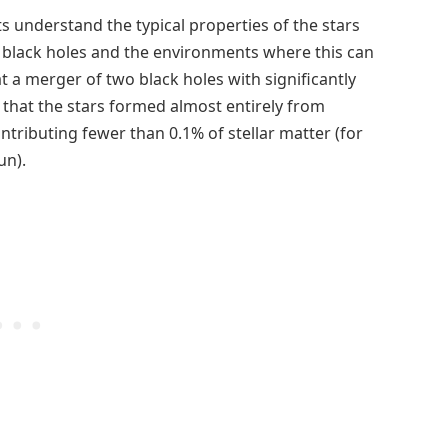
s understand the typical properties of the stars
 black holes and the environments where this can
 a merger of two black holes with significantly
that the stars formed almost entirely from
tributing fewer than 0.1% of stellar matter (for
un).