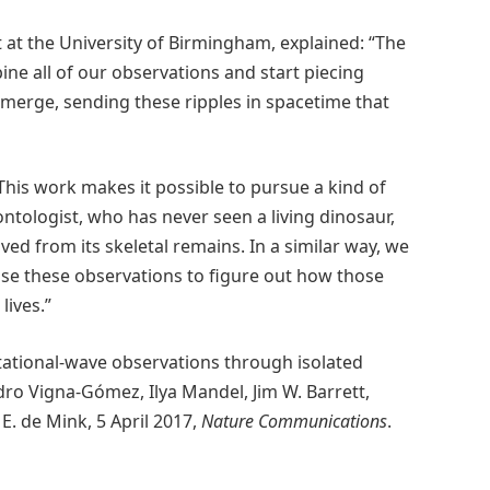
 at the University of Birmingham, explained: “The
ine all of our observations and start piecing
 merge, sending these ripples in spacetime that
This work makes it possible to pursue a kind of
ontologist, who has never seen a living dinosaur,
ed from its skeletal remains. In a similar way, we
use these observations to figure out how those
lives.”
itational-wave observations through isolated
dro Vigna-Gómez, Ilya Mandel, Jim W. Barrett,
E. de Mink, 5 April 2017,
Nature Communications
.