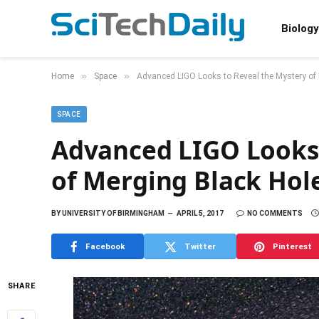
Biology
»
»
Home
Space
Advanced LIGO Looks to Reveal the Mystery of
SPACE
Advanced LIGO Looks 
of Merging Black Hol
BY
UNIVERSITY OF BIRMINGHAM
APRIL 5, 2017
NO COMMENTS
Facebook
Twitter
Pinterest
SHARE