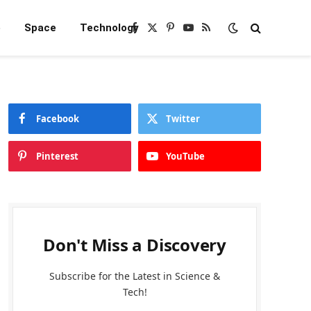
e
Space
Technology
Facebook
X
Pinterest
YouTube
RSS
(Twitter)
Facebook
Twitter
Pinterest
YouTube
Don't Miss a Discovery
Subscribe for the Latest in Science &
Tech!