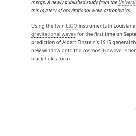
merge. A newly published study from the
Univers
this mystery of gravitational-wave astrophysics.
Using the twin
LIGO
instruments in Louisiana
gravitational waves
for the first time on Sep
prediction of Albert Einstein’s 1915 general 
new window onto the cosmos. However, scient
black holes form.