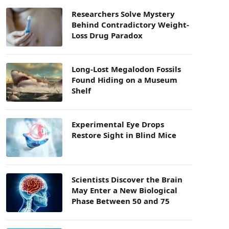
Researchers Solve Mystery
Behind Contradictory Weight-
Loss Drug Paradox
Long-Lost Megalodon Fossils
Found Hiding on a Museum
Shelf
Experimental Eye Drops
Restore Sight in Blind Mice
Scientists Discover the Brain
May Enter a New Biological
Phase Between 50 and 75