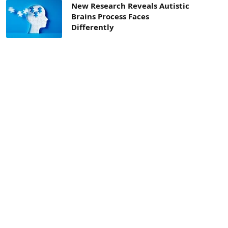
New Research Reveals Autistic
Brains Process Faces
Differently