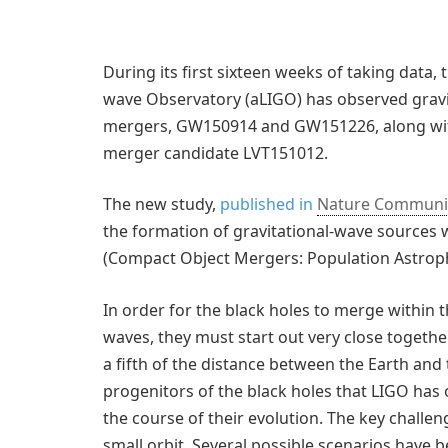
During its first sixteen weeks of taking data,
wave Observatory (aLIGO) has observed grav
mergers, GW150914 and GW151226, along with th
merger candidate LVT151012.
The new study,
published in
Nature Communi
the formation of gravitational-wave sources
(Compact Object Mergers: Population Astrophy
In order for the black holes to merge within t
waves, they must start out very close togeth
a fifth of the distance between the Earth and
progenitors of the black holes that LIGO has 
the course of their evolution. The key challeng
small orbit. Several possible scenarios have 