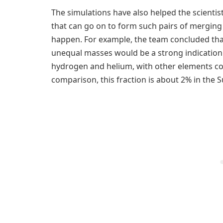
The simulations have also helped the scientist
that can go on to form such pairs of merging
happen. For example, the team concluded that
unequal masses would be a strong indication 
hydrogen and helium, with other elements con
comparison, this fraction is about 2% in the S