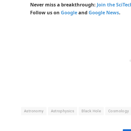
Never miss a breakthrough:
Join the SciTe
Follow us on
Google
and
Google News
.
Astronomy
Astrophysics
Black Hole
Cosmology