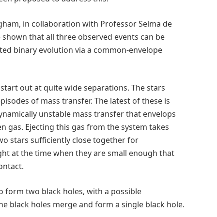
ngham, in collaboration with Professor Selma de
 shown that all three observed events can be
ated binary evolution via a common-envelope
start out at quite wide separations. The stars
pisodes of mass transfer. The latest of these is
dynamically unstable mass transfer that envelops
en gas. Ejecting this gas from the system takes
o stars sufficiently close together for
ight at the time when they are small enough that
ontact.
o form two black holes, with a possible
the black holes merge and form a single black hole.