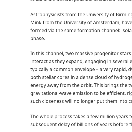
Astrophysicists from the University of Birmi
Mink from the University of Amsterdam, have
formed via the same formation channel: isol
phase.
In this channel, two massive progenitor stars 
interact as they expand, engaging in several e
typically a common envelope – a very rapid, 
both stellar cores in a dense cloud of hydrog
energy away from the orbit. This brings the tw
gravitational-wave emission to be efficient, r
such closeness will no longer put them into c
The whole process takes a few million years t
subsequent delay of billions of years before 