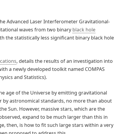
 the Advanced Laser Interferometer Gravitational-
itational waves from two binary
black hole
e statistically less significant binary black hole
cations
, details the results of an investigation into
 with a newly developed toolkit named COMPAS
sics and Statistics).
he age of the Universe by emitting gravitational
er by astronomical standards, no more than about
 the Sun. However, massive stars, which are the
observed, expand to be much larger than this in
e, then, is how to fit such large stars within a very
been proposed to address this.