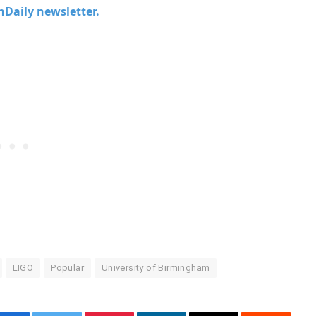
chDaily newsletter.
LIGO
Popular
University of Birmingham