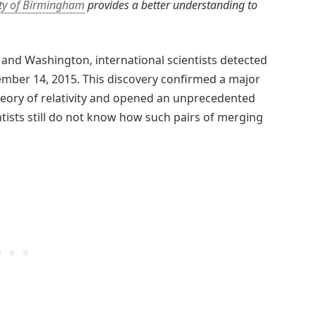
ity of Birmingham
provides a better understanding to
 and Washington, international scientists detected
tember 14, 2015. This discovery confirmed a major
theory of relativity and opened an unprecedented
ists still do not know how such pairs of merging