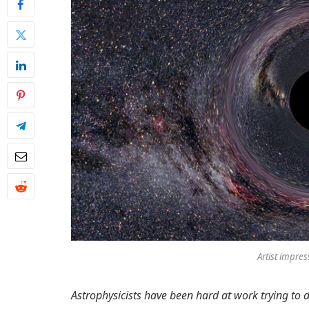
Artist impres
Astrophysicists have been hard at work trying to