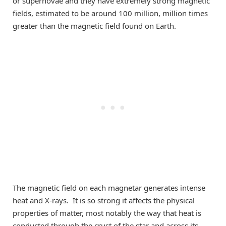
or
supernova
e
and they have extremely strong magnetic
field
s, estimated to be around 100 million
,
million times
greater than the magnetic
field found on Earth
.
The magnetic field on each magnetar
generates
intense
heat and X-rays. It is
so strong it
affects
the physical
properties of matter, most notably the way
that
heat is
co
nducted
through the crust of the star and across its