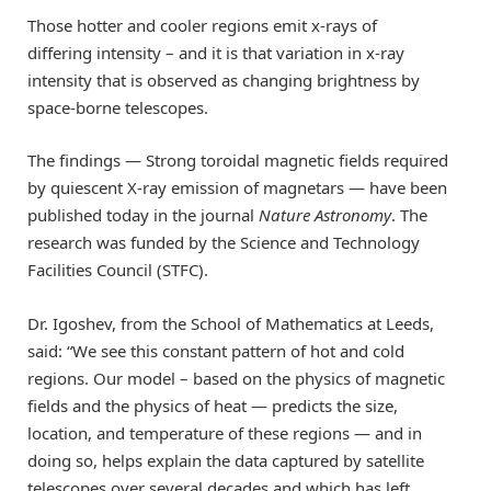
Those hotter and cooler regions emit x-rays of
differing
intensity – and it is that variation
in x-ray
intensity
that is observed as changing brightness by
space-borne telescopes.
The findings — Strong toroidal magnetic fields required
by quiescent X-ray emission of magnetars
— have been
published
today
in the journal
Nature Astronomy
.
The
research was funded by the Science and Technology
Facilities Council (STFC).
Dr.
Igoshev
, from the
School of Mathematics at Leeds,
said:
“
We see this constant pattern of hot and cold
regions.
Our model
– based on the physics of magnetic
fields and the physics of heat
— predicts
the size,
location, and temperature of these regions
— and
in
doing so,
help
s
explain the data captured by satellite
telescopes over several decades
and which has left