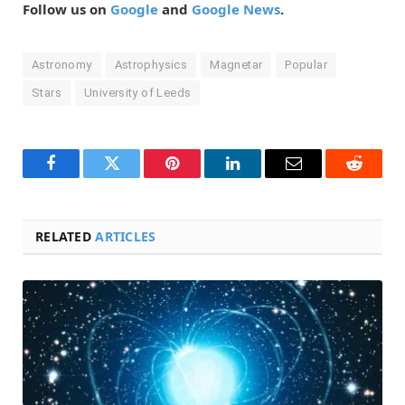
Follow us on
Google
and
Google News
.
Astronomy
Astrophysics
Magnetar
Popular
Stars
University of Leeds
Facebook
Twitter
Pinterest
LinkedIn
Email
Reddit
RELATED
ARTICLES