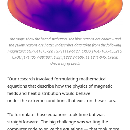
The maps show the heat distribution. The blue regions are cooler – and
the yellow regions are hotter. It describes data taken from the following
magnetars: SGR 0418+5729, PSR J1119-6127, CXOU J164710.0-455216,
CXOU J171405.7-381031, Swift J1822.3-1606, 1E 1841-045. Credit:
University of Leeds
“
Our research involved formulating mathematical
equations
that
describe how the
physics of magnetic
fields and heat distribution would behave
under
the
extreme conditions
that exist on these stars
.
“To formulate those
equations
took time but was
straightforward. The big challenge was writing the
computer
code to solve the equation
s
— that
took
more