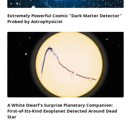
Extremely Powerful Cosmic “Dark Matter Detector”
Probed by Astrophysicist
A White Dwarf’s Surprise Planetary Companion:
First-of-Its-Kind Exoplanet Detected Around Dead
Star