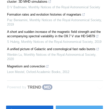
cluster: 3D MHD simulations
D V Badmaev
,
Monthly Notices of the Royal Astronomical Society
Formation rates and evolution histories of magnetars
Paz Beniamini
,
Monthly Notices of the Royal Astronomical Society
,
2019
A short and sudden increase of the magnetic field strength and the
accompanying spectral variability in the O9.7 V star HD 54879
S Hubrig
,
Monthly Notices of the Royal Astronomical Society
,
2019
A unified picture of Galactic and cosmological fast radio bursts
Wenbin Lu
,
Monthly Notices of the Royal Astronomical Society
,
2020
Magnetism and convection
Leon Mestel
,
Oxford Academic Books
,
2012
Powered by