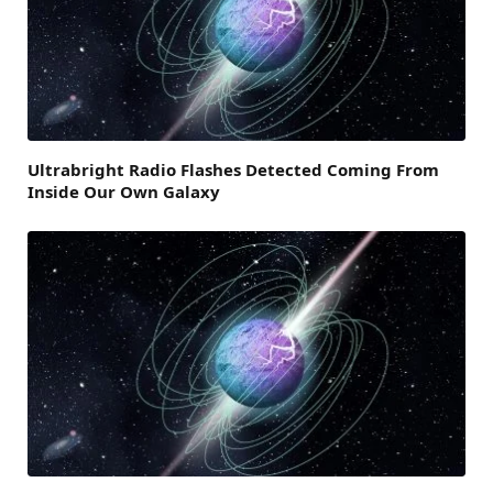
Ultrabright Radio Flashes Detected Coming From
Inside Our Own Galaxy