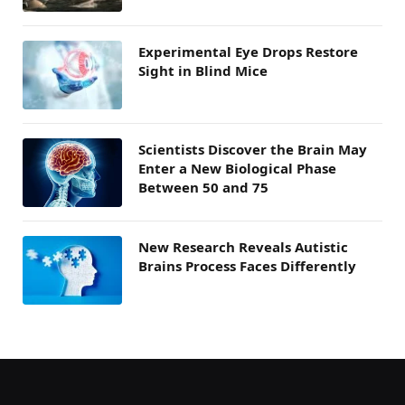
Experimental Eye Drops Restore
Sight in Blind Mice
Scientists Discover the Brain May
Enter a New Biological Phase
Between 50 and 75
New Research Reveals Autistic
Brains Process Faces Differently