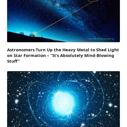
Astronomers Turn Up the Heavy Metal to Shed Light
on Star Formation – “It’s Absolutely Mind-Blowing
Stuff”