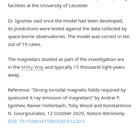
facilities at the University of Leicester.
Dr.
Igoshev
said once the
model
had
been developed
,
its
predictions
were tested
against the data collected by
space-
borne observatories. The model
was correct in ten
out of 19 cases.
The m
agnetars
studied as part of the investigation
are
in
the
Milky Way
and typically
15 thousand light-years
away.
Reference: “Strong toroidal magnetic fields required by
quiescent X-ray emission of magnetars” by Andrei P.
Igoshev, Rainer Hollerbach, Toby Wood and Konstantinos
N. Gourgouliatos, 12 October 2020,
Nature Astronomy
.
DOI: 10.1038/s41550-020-01220-z