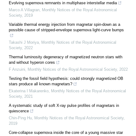
Evolving supernova remnants in multiphase interstellar media
Marco A Villagran
,
Monthly Notices of the Royal Astronomical
Society
,
2019
Variable thermal energy injection from magnetar spin-down as a
possible cause of stripped-envelope supernova light-curve bumps
Takashi J Moriya
,
Monthly Notices of the Royal Astronomical
Society
,
2022
Thermal luminosity degeneracy of magnetized neutron stars with
and without hyperon cores
F Anzuini
,
Monthly Notices of the Royal Astronomical Society
,
2022
Testing the fossil field hypothesis: could strongly magnetized OB
stars produce all known magnetars?
Ekaterina I Makarenko
,
Monthly Notices of the Royal Astronomical
Society
,
2021
A systematic study of soft X-ray pulse profiles of magnetars in
quiescence
Chin-Ping Hu
,
Monthly Notices of the Royal Astronomical Society
,
2019
Core-collapse supernova inside the core of a young massive star