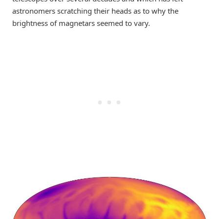
astronomers scratching their heads as to
why the
brightness of magnetars seemed to
vary
.