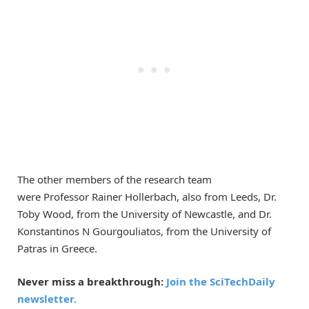
The other members of the research team
were
Professor
R
ainer Hollerbach,
also
from Leeds,
Dr.
Toby Wood, from the University of Newcastle
,
and Dr.
Konstanti
nos N
Gourgouliatos
, from the University of
Patras in Greece.
Never miss a breakthrough:
Join the SciTechDaily
newsletter.