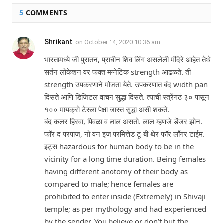
5
COMMENTS
Shrikant
on
October 14, 2020 10:36 am
भारतामध्ये जी पुरातन, प्राचीन शिव लिंग असलेली मंदिरे आहेत तेथे
सर्तन लोकेशन वर फक्त मग्नेटिक strength आढळते. ती
strength उपकरणाने मोजता येते. उपकरणात बंद width pan
दिसते आणि डिजिटल वाचन सुद्धा दिसते. त्याची स्त्रेंगठं ३० पासून
१०० मायक्रो टेस्ला पेक्षा जास्त सुद्धा असी शकते.
बंद कलर हिरवा, पिवळा व लाल असतो. लाल म्हणजे डेंजर झोन.
फॉर द परपाज, नो वन इज परमित्तेड टू बी थेर फॉर लॉंगर टाईम.
इट्स hazardous for human body to be in the
vicinity for a long time duration. Being females
having different anotomy of their body as
compared to male; hence females are
prohibited to enter inside (Extremely) in Shivaji
temple; as per mythology and had experienced
by the sender. You believe or don’t but the