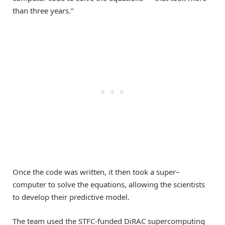
than
three years.”
Once the code was written, it then took a
super
–
computer to solve the equations
, allowing the scientists
to develop th
eir predictive model.
The team used the STFC-funded DiRAC supercomputing