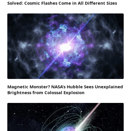
Solved: Cosmic Flashes Come in All Different Sizes
Magnetic Monster? NASA’s Hubble Sees Unexplained
Brightness from Colossal Explosion