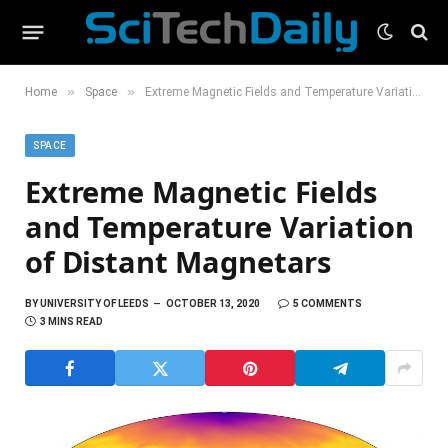
»
»
Home
Space
Extreme Magnetic Fields and Temperature Variation of Distant Magnetars
SPACE
Extreme Magnetic Fields
and Temperature Variation
of Distant Magnetars
BY
UNIVERSITY OF LEEDS
OCTOBER 13, 2020
5 COMMENTS
3 MINS READ