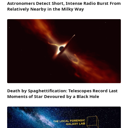
Astronomers Detect Short, Intense Radio Burst From
Relatively Nearby in the Milky Way
Death by Spaghettification: Telescopes Record Last
Moments of Star Devoured by a Black Hole