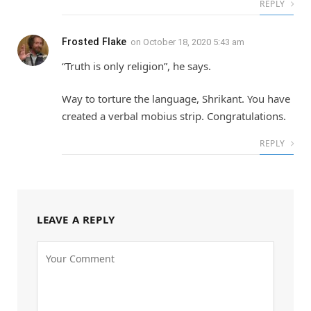
REPLY
Frosted Flake
on
October 18, 2020 5:43 am
“Truth is only religion”, he says.
Way to torture the language, Shrikant. You have
created a verbal mobius strip. Congratulations.
REPLY
LEAVE A REPLY