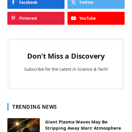
Facebook
Twitter
Pinterest
YouTube
Don't Miss a Discovery
Subscribe for the Latest in Science & Tech!
TRENDING NEWS
Giant Plasma Waves May Be
Stripping Away Mars’ Atmosphere