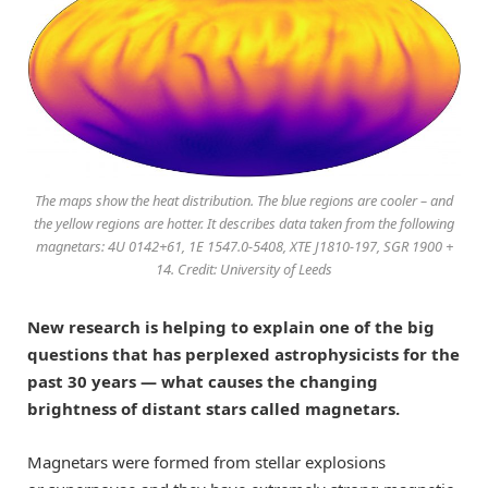
The maps show the heat distribution. The blue regions are cooler – and
the yellow regions are hotter. It describes data taken from the following
magnetars: 4U 0142+61, 1E 1547.0-5408, XTE J1810-197, SGR 1900 +
14. Credit: University of Leeds
N
ew research is helping to explain one of the big
questions that has perplexed astrophysicists for the
past 30 years — what causes the changing
brightness of distant stars called magnetars.
Magnetars
were
formed from stellar explosions