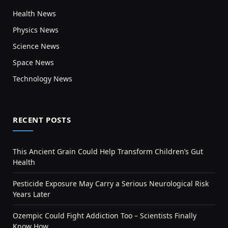
Health News
Physics News
Science News
Space News
Technology News
RECENT POSTS
This Ancient Grain Could Help Transform Children’s Gut
Health
Pesticide Exposure May Carry a Serious Neurological Risk
Years Later
Ozempic Could Fight Addiction Too – Scientists Finally
Know How