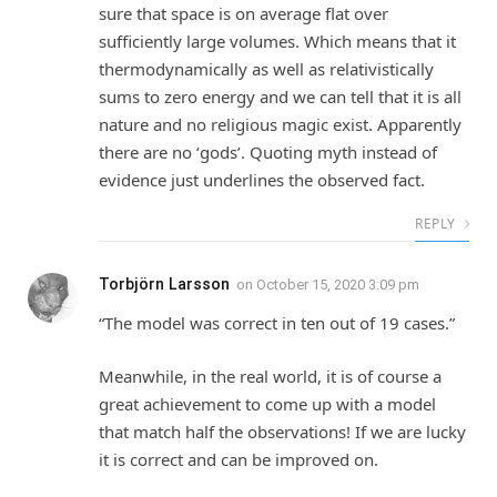
sure that space is on average flat over
sufficiently large volumes. Which means that it
thermodynamically as well as relativistically
sums to zero energy and we can tell that it is all
nature and no religious magic exist. Apparently
there are no ‘gods’. Quoting myth instead of
evidence just underlines the observed fact.
REPLY
Torbjörn Larsson
on
October 15, 2020 3:09 pm
“The model was correct in ten out of 19 cases.”
Meanwhile, in the real world, it is of course a
great achievement to come up with a model
that match half the observations! If we are lucky
it is correct and can be improved on.