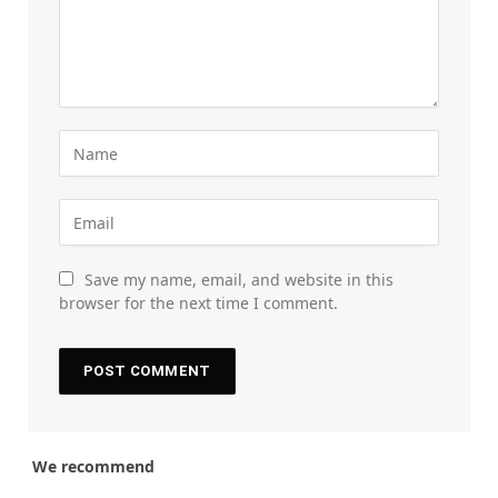
Save my name, email, and website in this
browser for the next time I comment.
We recommend