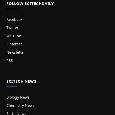
FOLLOW SCITECHDAILY
Facebook
Twitter
YouTube
Pinterest
Newsletter
RSS
SCITECH NEWS
Biology News
Chemistry News
Earth News