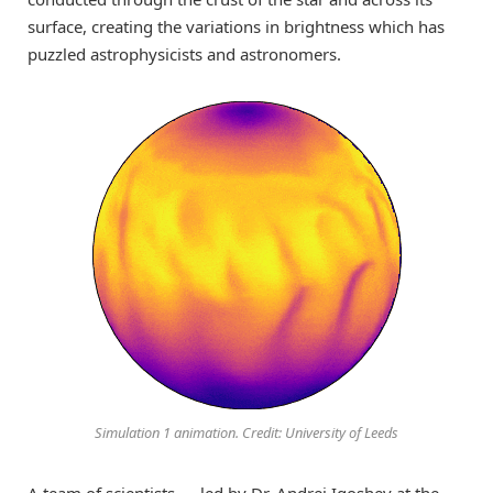
surface
, creating the variations in brightness which
has
puzzled astrophysicists and astronomers
.
Simulation 1 animation. Credit: University of Leeds