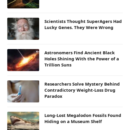
Scientists Thought SuperAgers Had
Lucky Genes. They Were Wrong
Astronomers Find Ancient Black
Holes Shining With the Power of a
Trillion Suns
Researchers Solve Mystery Behind
Contradictory Weight-Loss Drug
Paradox
Long-Lost Megalodon Fossils Found
Hiding on a Museum Shelf