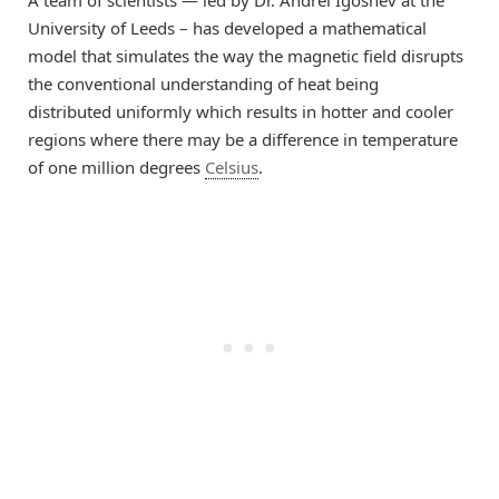
A team of scientists — led by Dr. Andrei
Igoshev
at the
University of Leeds
–
ha
s
developed a mathematical
model t
hat simulates the way the magnetic field
disrupts
the conventional understanding of heat
being
distributed
uniformly which results in
hotter and cooler
regions
where there may be
a difference in temperature
of
one
million degrees
Celsius
.