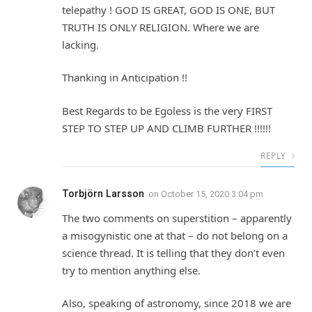
telepathy ! GOD IS GREAT, GOD IS ONE, BUT
TRUTH IS ONLY RELIGION. Where we are
lacking.
Thanking in Anticipation !!
Best Regards to be Egoless is the very FIRST
STEP TO STEP UP AND CLIMB FURTHER !!!!!!
REPLY
Torbjörn Larsson
on
October 15, 2020 3:04 pm
The two comments on superstition – apparently
a misogynistic one at that – do not belong on a
science thread. It is telling that they don’t even
try to mention anything else.
Also, speaking of astronomy, since 2018 we are