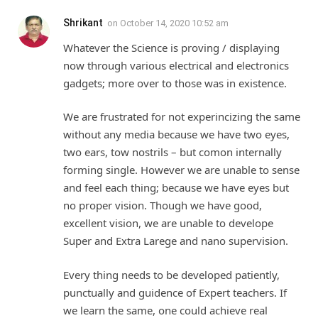
Shrikant
on
October 14, 2020 10:52 am
Whatever the Science is proving / displaying
now through various electrical and electronics
gadgets; more over to those was in existence.
We are frustrated for not experincizing the same
without any media because we have two eyes,
two ears, tow nostrils – but comon internally
forming single. However we are unable to sense
and feel each thing; because we have eyes but
no proper vision. Though we have good,
excellent vision, we are unable to develope
Super and Extra Larege and nano supervision.
Every thing needs to be developed patiently,
punctually and guidence of Expert teachers. If
we learn the same, one could achieve real