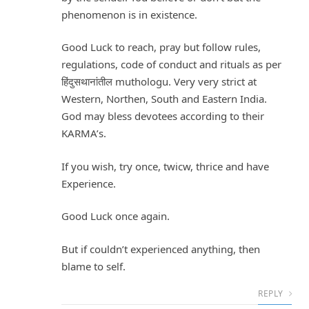
phenomenon is in existence.
Good Luck to reach, pray but follow rules,
regulations, code of conduct and rituals as per
हिंदुसथानांतील muthologu. Very very strict at
Western, Northen, South and Eastern India.
God may bless devotees according to their
KARMA’s.
If you wish, try once, twicw, thrice and have
Experience.
Good Luck once again.
But if couldn’t experienced anything, then
blame to self.
REPLY