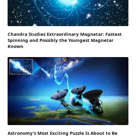
Chandra Studies Extraordinary Magnetar: Fastest
Spinning and Possibly the Youngest Magnetar
Known
Astronomy’s Most Exciting Puzzle Is About to Be