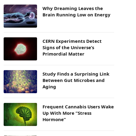
Why Dreaming Leaves the
Brain Running Low on Energy
CERN Experiments Detect
Signs of the Universe’s
Primordial Matter
Study Finds a Surprising Link
Between Gut Microbes and
Aging
Frequent Cannabis Users Wake
Up With More “Stress
Hormone”