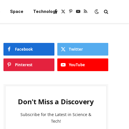
e
Space
Technology
Facebook
X
Pinterest
YouTube
RSS
(Twitter)
Facebook
Twitter
Pinterest
YouTube
Don't Miss a Discovery
Subscribe for the Latest in Science &
Tech!