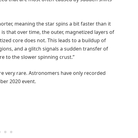
orter, meaning the star spins a bit faster than it
is that over time, the outer, magnetized layers of
ized core does not. This leads to a buildup of
ons, and a glitch signals a sudden transfer of
re to the slower spinning crust.”
e very rare. Astronomers have only recorded
ober 2020 event.