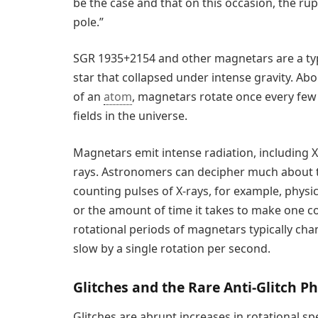
be the case and that on this occasion, the rup
pole.”
SGR 1935+2154 and other magnetars are a typ
star that collapsed under intense gravity. Ab
of an
atom
, magnetars rotate once every few
fields in the universe.
Magnetars emit intense radiation, including
rays. Astronomers can decipher much about t
counting pulses of X-rays, for example, physic
or the amount of time it takes to make one co
rotational periods of magnetars typically cha
slow by a single rotation per second.
Glitches and the Rare Anti-Glitch
Glitches are abrupt increases in rotational s