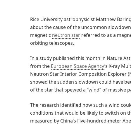
Rice University astrophysicist Matthew Barin
about the cause of the uncommon slowdown, or
magnetic
neutron star
referred to as a magne
orbiting telescopes.
In a study published this month in Nature As
from the
European Space Agency
’s X-ray Mu
Neutron Star Interior Composition Explorer (
showed the sudden slowdown could have been
of the star that spewed a “wind” of massive pa
The research identified how such a wind could
conditions that would be likely to switch on 
measured by China’s Five-hundred-meter Aper