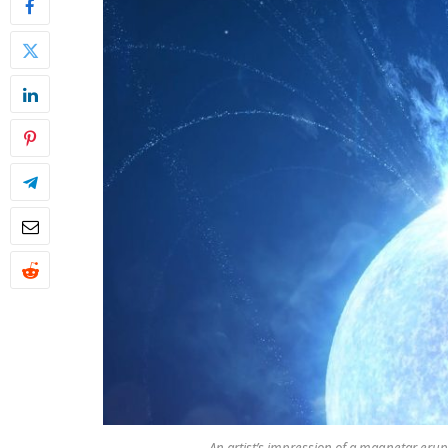
An artist’s impression of a magnetar erup