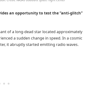
des an opportunity to test the “anti-glitch”
nant of a long-dead star located approximately
rienced a sudden change in speed. In a cosmic
ter, it abruptly started emitting radio waves.