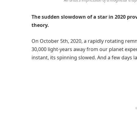
The sudden slowdown of a star in 2020 provi
theory.
On October 5th, 2020, a rapidly rotating rem
30,000 light-years away from our planet expe
instant, its spinning slowed. And a few days la