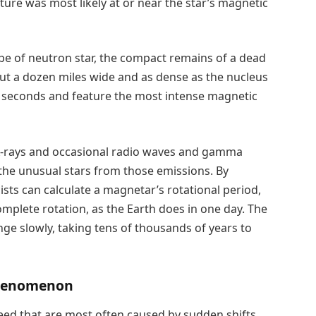
ture was most likely at or near the star’s magnetic
e of neutron star, the compact remains of a dead
out a dozen miles wide and as dense as the nucleus
 seconds and feature the most intense magnetic
 X-rays and occasional radio waves and gamma
he unusual stars from those emissions. By
ists can calculate a magnetar’s rotational period,
mplete rotation, as the Earth does in one day. The
nge slowly, taking tens of thousands of years to
 Phenomenon
peed that are most often caused by sudden shifts