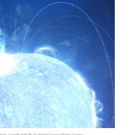
tion. Credit: NASA’s Goddard Space Flight Center