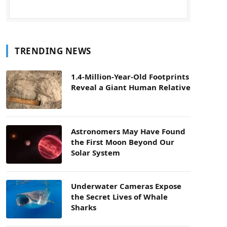
TRENDING NEWS
1.4-Million-Year-Old Footprints
Reveal a Giant Human Relative
Astronomers May Have Found
the First Moon Beyond Our
Solar System
Underwater Cameras Expose
the Secret Lives of Whale
Sharks