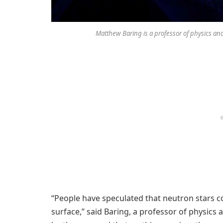
Matthew Baring is a professor of physics and
“People have speculated that neutron stars co
surface,” said Baring, a professor of physics