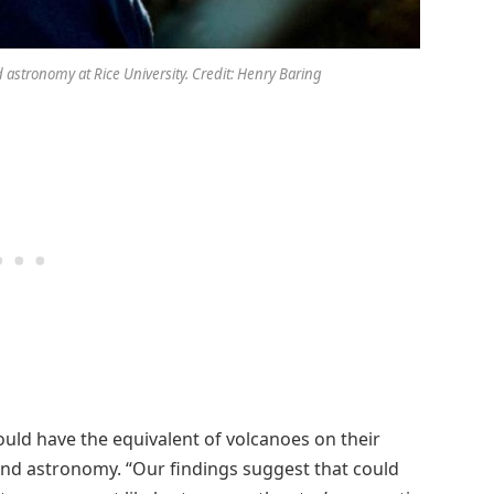
 astronomy at Rice University. Credit: Henry Baring
uld have the equivalent of volcanoes on their
 and astronomy. “Our findings suggest that could