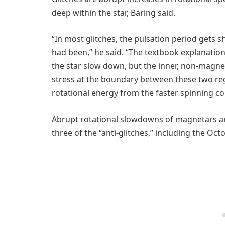
deep within the star, Baring said.
“In most glitches, the pulsation period gets sh
had been,” he said. “The textbook explanation 
the star slow down, but the inner, non-magnet
stress at the boundary between these two regi
rotational energy from the faster spinning co
Abrupt rotational slowdowns of magnetars ar
three of the “anti-glitches,” including the Oct