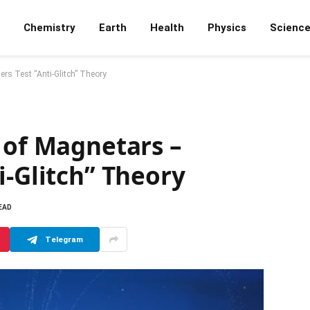
Chemistry
Earth
Health
Physics
Scienc
rs Test “Anti-Glitch” Theory
 of Magnetars –
i-Glitch” Theory
EAD
Telegram