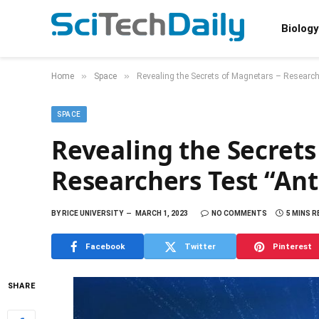
Biology
»
»
Home
Space
Revealing the Secrets of Magnetars – Researche
SPACE
Revealing the Secrets
Researchers Test “Ant
BY
RICE UNIVERSITY
MARCH 1, 2023
NO COMMENTS
5 MINS R
Facebook
Twitter
Pinterest
SHARE