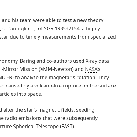
g and his team were able to test a new theory
 “anti-glitch,” of SGR 1935+2154, a highly
tar, due to timely measurements from specialized
tronomy, Baring and co-authors used X-ray data
lti-Mirror Mission (XMM-Newton) and
NASA
’s
NICER) to analyze the magnetar’s rotation. They
 caused by a volcano-like rupture on the surface
rticles into space.
 alter the star’s magnetic fields, seeding
the radio emissions that were subsequently
ture Spherical Telescope (FAST).