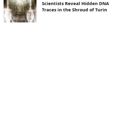
Scientists Reveal Hidden DNA
Traces in the Shroud of Turin