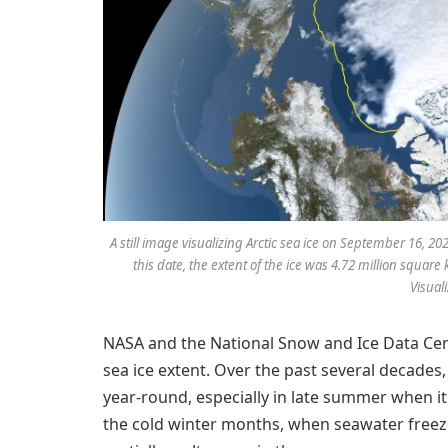
A still image visualizing Arctic sea ice on September 16, 
this date, the extent of the ice was 4.72 million square 
Visual
NASA and the National Snow and Ice Data Cente
sea ice extent. Over the past several decades,
year-round, especially in late summer when it
the cold winter months, when seawater freezes