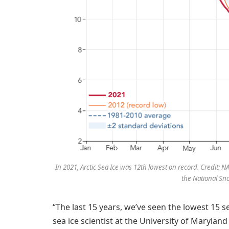
In 2021, Arctic Sea Ice was 12th lowest on record. Credit:
the National Sn
“The last 15 years, we’ve seen the lowest 15 se
sea ice scientist at the University of Maryla