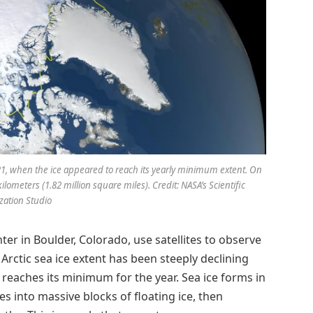
2021, when the ice appeared to reach its yearly minimum extent. On
kilometers (1.82 million square miles). Credit: NASA’s Scientific
ization Studio
r in Boulder, Colorado, use satellites to observe
 Arctic sea ice extent has been steeply declining
 reaches its minimum for the year. Sea ice forms in
 into massive blocks of floating ice, then