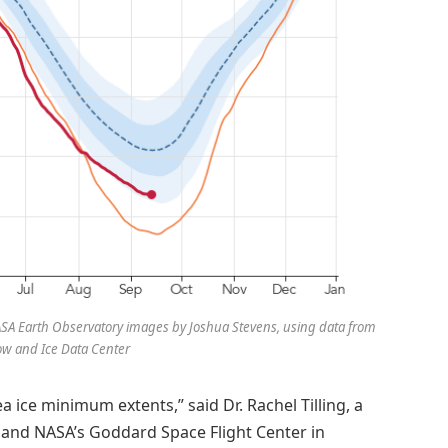
 NASA Earth Observatory images by Joshua Stevens, using data from
ow and Ice Data Center
a ice minimum extents,” said Dr. Rachel Tilling, a
nd and NASA’s Goddard Space Flight Center in