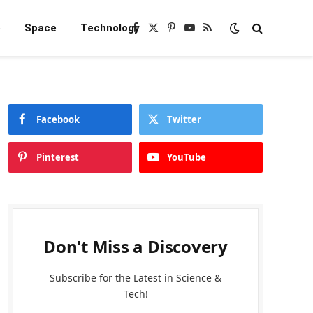
e
Space
Technology
Facebook
X
Pinterest
YouTube
RSS
(Twitter)
Facebook
Twitter
Pinterest
YouTube
Don't Miss a Discovery
Subscribe for the Latest in Science &
Tech!