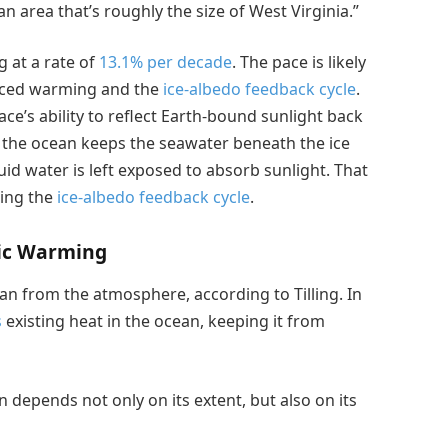
n area that’s roughly the size of West Virginia.”
g at a rate of
13.1% per decade
. The pace is likely
duced warming and the
ice-albedo feedback cycle
.
ace’s ability to reflect Earth-bound sunlight back
 the ocean keeps the seawater beneath the ice
uid water is left exposed to absorb sunlight. That
ting the
ice-albedo feedback cycle
.
ric Warming
ean from the atmosphere, according to Tilling. In
s
existing heat in the ocean, keeping it from
an depends not only on its extent, but also on its