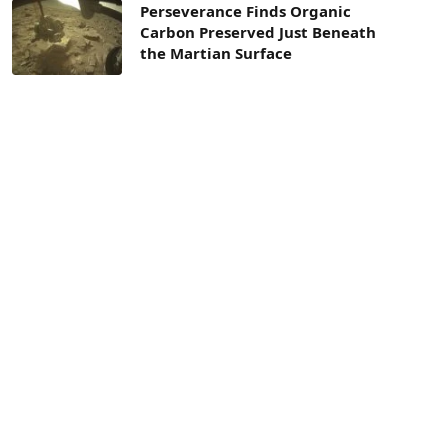
Perseverance Finds Organic
Carbon Preserved Just Beneath
the Martian Surface