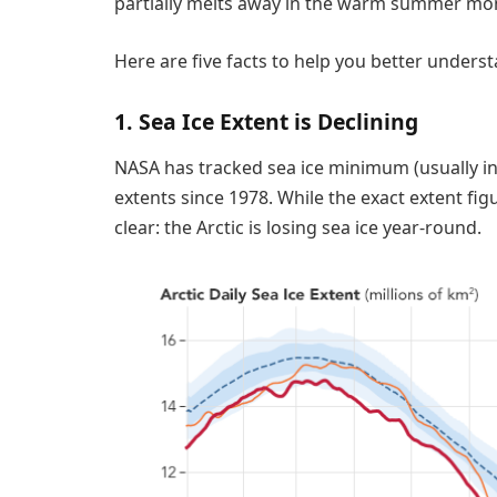
partially melts away in the warm summer month
Here are five facts to help you better understa
1. Sea Ice Extent is Declining
NASA has tracked sea ice minimum (usually i
extents since 1978. While the exact extent figu
clear: the Arctic is losing sea ice year-round.