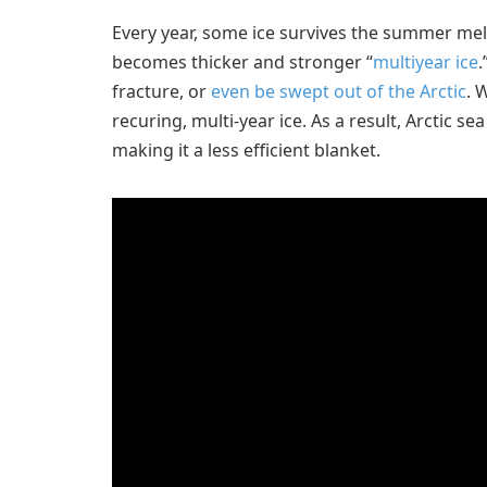
Every year, some ice survives the summer melt
becomes thicker and stronger “
multiyear ice
.
fracture, or
even be swept out of the Arctic
. 
recuring, multi-year ice. As a result, Arctic se
making it a less efficient blanket.