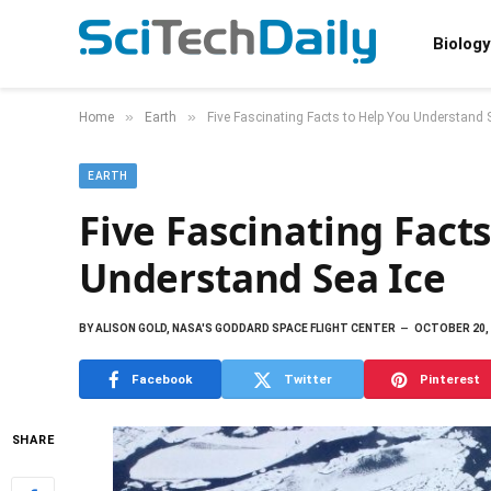
Biology
»
»
Home
Earth
Five Fascinating Facts to Help You Understand 
EARTH
Five Fascinating Fact
Understand Sea Ice
BY
ALISON GOLD, NASA'S GODDARD SPACE FLIGHT CENTER
OCTOBER 20,
Facebook
Twitter
Pinterest
SHARE