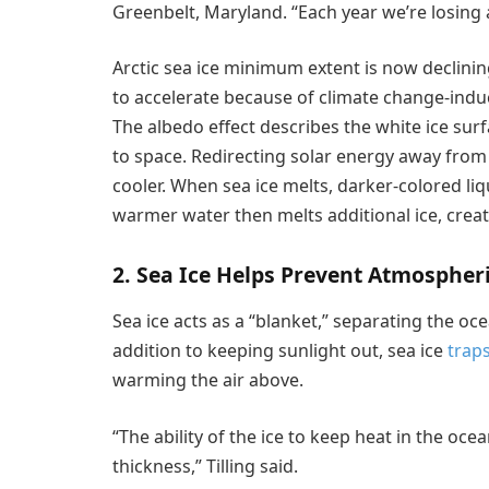
Greenbelt, Maryland. “Each year we’re losing a
Arctic sea ice minimum extent is now declinin
to accelerate because of climate change-in
The albedo effect describes the white ice surf
to space. Redirecting solar energy away from
cooler. When sea ice melts, darker-colored liq
warmer water then melts additional ice, crea
2. Sea Ice Helps Prevent Atmosphe
Sea ice acts as a “blanket,” separating the oc
addition to keeping sunlight out, sea ice
trap
warming the air above.
“The ability of the ice to keep heat in the oce
thickness,” Tilling said.