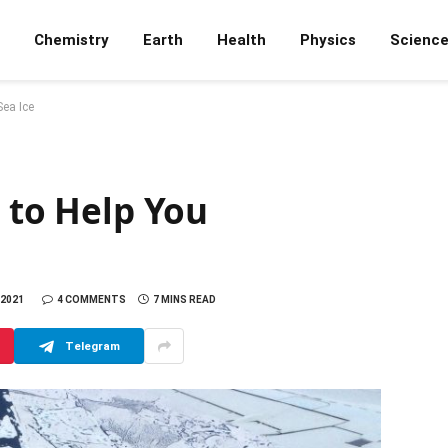
Chemistry
Earth
Health
Physics
Scienc
Sea Ice
s to Help You
 2021
4 COMMENTS
7 MINS READ
Telegram