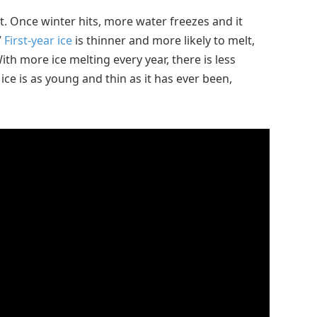
. Once winter hits, more water freezes and it
”
First-year ice
is thinner and more likely to melt,
With more ice melting every year, there is less
a ice is as young and thin as it has ever been,