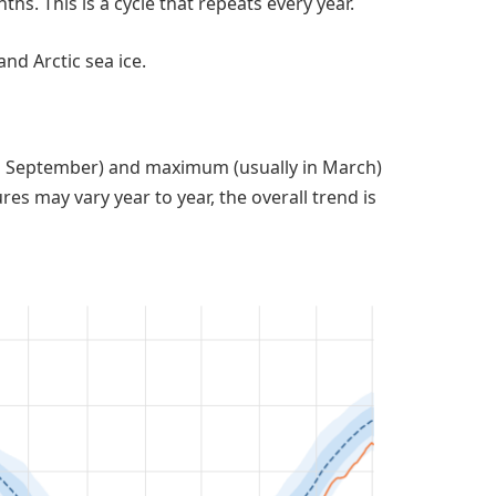
s. This is a cycle that repeats every year.
nd Arctic sea ice.
n September) and maximum (usually in March)
res may vary year to year, the overall trend is