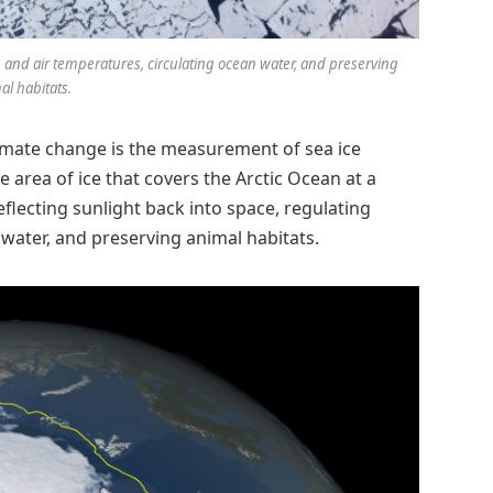
ean and air temperatures, circulating ocean water, and preserving
al habitats.
imate change is the measurement of sea ice
the area of ice that covers the Arctic Ocean at a
reflecting sunlight back into space, regulating
water, and preserving animal habitats.