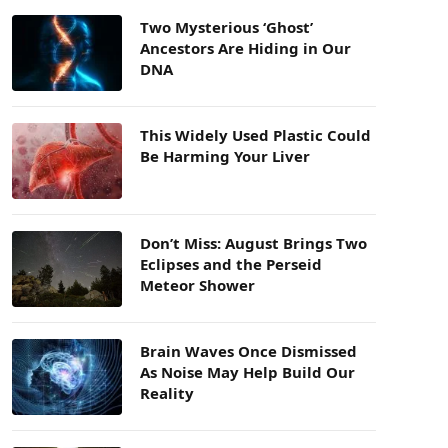
Two Mysterious ‘Ghost’
Ancestors Are Hiding in Our
DNA
This Widely Used Plastic Could
Be Harming Your Liver
Don’t Miss: August Brings Two
Eclipses and the Perseid
Meteor Shower
Brain Waves Once Dismissed
As Noise May Help Build Our
Reality