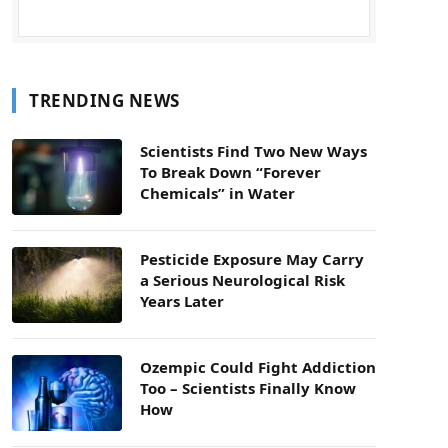
TRENDING NEWS
Scientists Find Two New Ways
To Break Down “Forever
Chemicals” in Water
Pesticide Exposure May Carry
a Serious Neurological Risk
Years Later
Ozempic Could Fight Addiction
Too – Scientists Finally Know
How