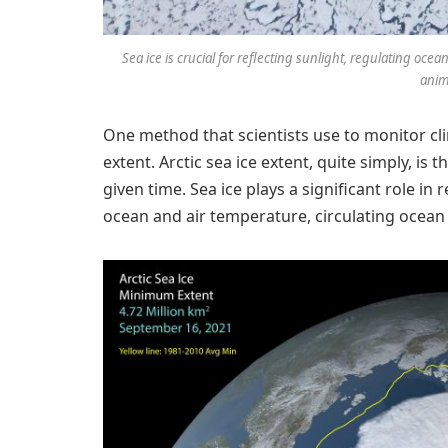
Sea ice is crucial for reflecting sunlight, regulating oc
anim
One method that scientists use to monitor cl
extent. Arctic sea ice extent, quite simply, is 
given time. Sea ice plays a significant role in 
ocean and air temperature, circulating ocean 