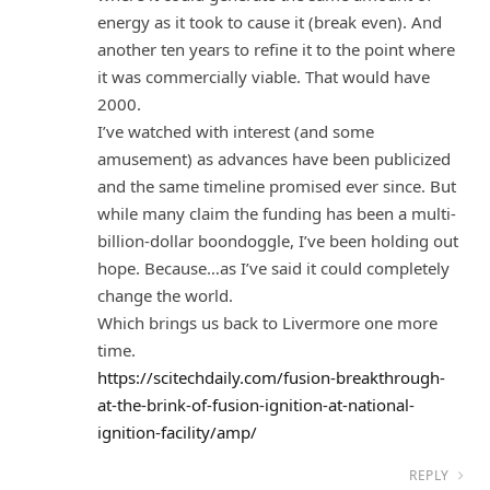
energy as it took to cause it (break even). And
another ten years to refine it to the point where
it was commercially viable. That would have
2000.
I’ve watched with interest (and some
amusement) as advances have been publicized
and the same timeline promised ever since. But
while many claim the funding has been a multi-
billion-dollar boondoggle, I’ve been holding out
hope. Because…as I’ve said it could completely
change the world.
Which brings us back to Livermore one more
time.
https://scitechdaily.com/fusion-breakthrough-
at-the-brink-of-fusion-ignition-at-national-
ignition-facility/amp/
REPLY