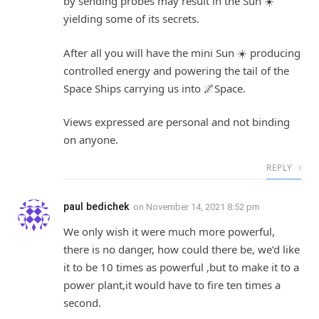
by sending probes may result in the Sun ☀️
yielding some of its secrets.
After all you will have the mini Sun ☀️ producing
controlled energy and powering the tail of the
Space Ships carrying us into 🌌Space.
Views expressed are personal and not binding
on anyone.
REPLY
paul bedichek
on
November 14, 2021 8:52 pm
We only wish it were much more powerful,
there is no danger, how could there be, we’d like
it to be 10 times as powerful ,but to make it to a
power plant,it would have to fire ten times a
second.