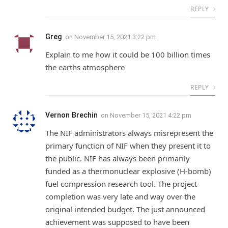
REPLY
Greg
on
November 15, 2021 3:22 pm
Explain to me how it could be 100 billion times
the earths atmosphere
REPLY
Vernon Brechin
on
November 15, 2021 4:22 pm
The NIF administrators always misrepresent the
primary function of NIF when they present it to
the public. NIF has always been primarily
funded as a thermonuclear explosive (H-bomb)
fuel compression research tool. The project
completion was very late and way over the
original intended budget. The just announced
achievement was supposed to have been