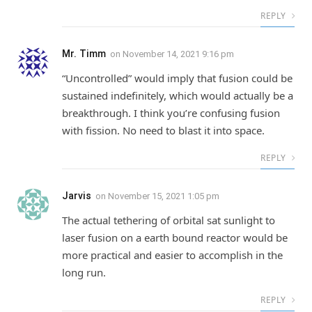
REPLY
Mr. Timm
on
November 14, 2021 9:16 pm
“Uncontrolled” would imply that fusion could be
sustained indefinitely, which would actually be a
breakthrough. I think you’re confusing fusion
with fission. No need to blast it into space.
REPLY
Jarvis
on
November 15, 2021 1:05 pm
The actual tethering of orbital sat sunlight to
laser fusion on a earth bound reactor would be
more practical and easier to accomplish in the
long run.
REPLY