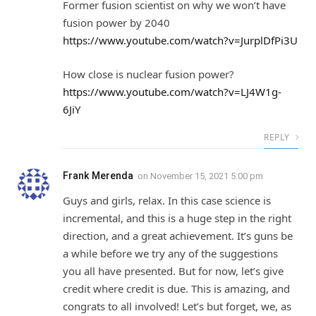
Former fusion scientist on why we won’t have
fusion power by 2040
https://www.youtube.com/watch?v=JurplDfPi3U
How close is nuclear fusion power?
https://www.youtube.com/watch?v=LJ4W1g-
6JiY
REPLY
Frank Merenda
on
November 15, 2021 5:00 pm
Guys and girls, relax. In this case science is
incremental, and this is a huge step in the right
direction, and a great achievement. It’s guns be
a while before we try any of the suggestions
you all have presented. But for now, let’s give
credit where credit is due. This is amazing, and
congrats to all involved! Let’s but forget, we, as