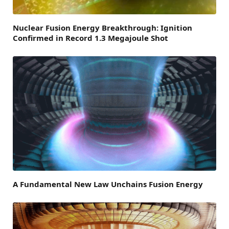
Nuclear Fusion Energy Breakthrough: Ignition
Confirmed in Record 1.3 Megajoule Shot
A Fundamental New Law Unchains Fusion Energy