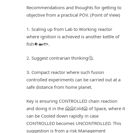
Recommendations and thoughts for getting to
objective from a practical POV. (Point of View)
1. Scaling up from Lab to Working reactor
where ignition is achieved is another kettle of
fish🐠🐋🐟.
2. Suggest contrarian thinking🤔.
3. Compact reactor where such fusion
controlled experiments can be carried out at a
safe distance from home planet.
Key is ensuring CONTROLLED chain reaction
and doing it in the 🥶🥶Cold🥶 of Space, where it
can be Cooled down rapidly in case
CONTROLLED becomes UNCONTROLLED. This
suggestion is from a risk Management