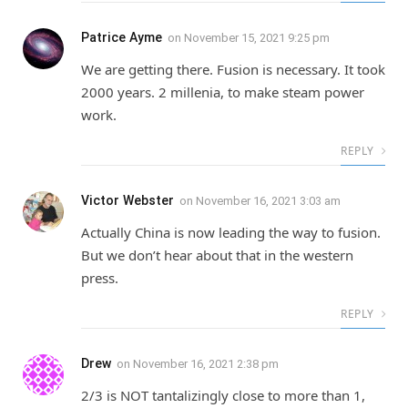
Patrice Ayme
on
November 15, 2021 9:25 pm
We are getting there. Fusion is necessary. It took
2000 years. 2 millenia, to make steam power
work.
REPLY
Victor Webster
on
November 16, 2021 3:03 am
Actually China is now leading the way to fusion.
But we don’t hear about that in the western
press.
REPLY
Drew
on
November 16, 2021 2:38 pm
2/3 is NOT tantalizingly close to more than 1,