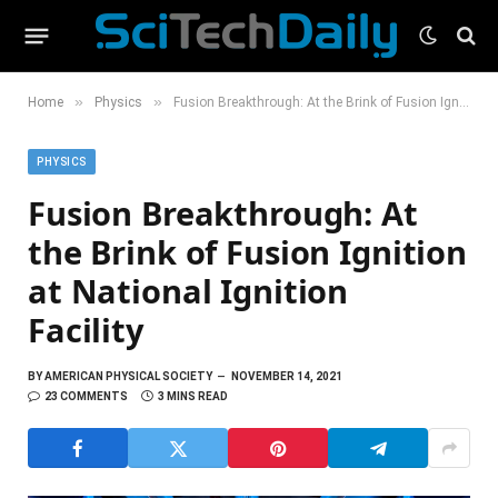
»
»
Home
Physics
Fusion Breakthrough: At the Brink of Fusion Ignition at National Ignition Facility
PHYSICS
Fusion Breakthrough: At
the Brink of Fusion Ignition
at National Ignition
Facility
BY
AMERICAN PHYSICAL SOCIETY
NOVEMBER 14, 2021
23 COMMENTS
3 MINS READ