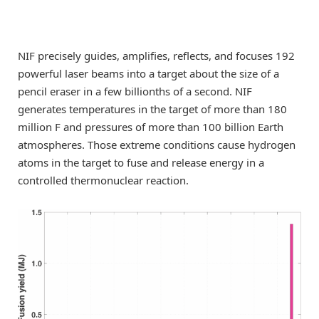
NIF precisely guides, amplifies, reflects, and focuses 192
powerful laser beams into a target about the size of a
pencil eraser in a few billionths of a second. NIF
generates temperatures in the target of more than 180
million F and pressures of more than 100 billion Earth
atmospheres. Those extreme conditions cause hydrogen
atoms in the target to fuse and release energy in a
controlled thermonuclear reaction.