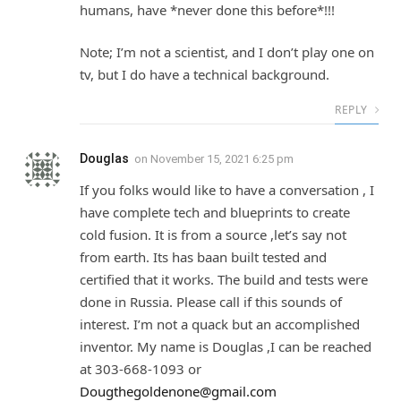
humans, have *never done this before*!!!
Note; I’m not a scientist, and I don’t play one on
tv, but I do have a technical background.
REPLY
Douglas
on
November 15, 2021 6:25 pm
If you folks would like to have a conversation , I
have complete tech and blueprints to create
cold fusion. It is from a source ,let’s say not
from earth. Its has baan built tested and
certified that it works. The build and tests were
done in Russia. Please call if this sounds of
interest. I’m not a quack but an accomplished
inventor. My name is Douglas ,I can be reached
at 303-668-1093 or
Dougthegoldenone@gmail.com