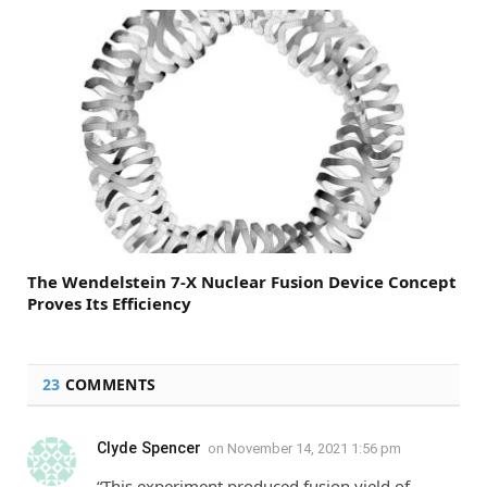
The Wendelstein 7-X Nuclear Fusion Device Concept
Proves Its Efficiency
23
COMMENTS
Clyde Spencer
on
November 14, 2021 1:56 pm
“This experiment produced fusion yield of