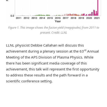
Figure 1. This image shows the fusion yield (megajoules) from 2011 to
present. Credit: LLNL
LLNL physicist Debbie Callahan will discuss this
rd
achievement during a plenary session at the 63
Annual
Meeting of the APS Division of Plasma Physics. While
there has been significant media coverage of this
achievement, this talk will represent the first opportunity
to address these results and the path forward in a
scientific conference setting.