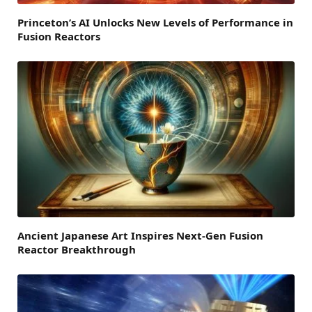
Princeton’s AI Unlocks New Levels of Performance in
Fusion Reactors
Ancient Japanese Art Inspires Next-Gen Fusion
Reactor Breakthrough