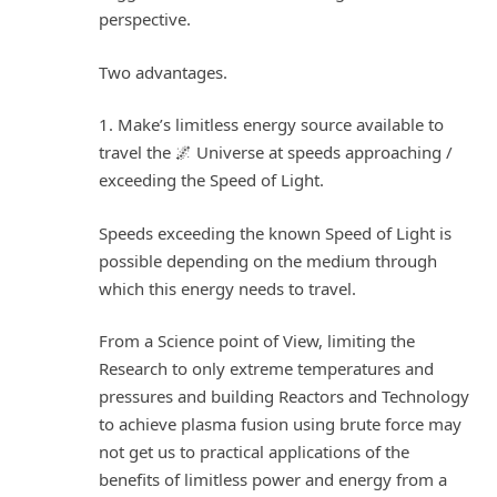
perspective.
Two advantages.
1. Make’s limitless energy source available to
travel the 🌌 Universe at speeds approaching /
exceeding the Speed of Light.
Speeds exceeding the known Speed of Light is
possible depending on the medium through
which this energy needs to travel.
From a Science point of View, limiting the
Research to only extreme temperatures and
pressures and building Reactors and Technology
to achieve plasma fusion using brute force may
not get us to practical applications of the
benefits of limitless power and energy from a