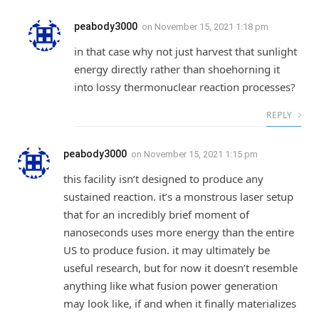
peabody3000
on
November 15, 2021 1:18 pm
in that case why not just harvest that sunlight
energy directly rather than shoehorning it
into lossy thermonuclear reaction processes?
REPLY
peabody3000
on
November 15, 2021 1:15 pm
this facility isn’t designed to produce any
sustained reaction. it’s a monstrous laser setup
that for an incredibly brief moment of
nanoseconds uses more energy than the entire
US to produce fusion. it may ultimately be
useful research, but for now it doesn’t resemble
anything like what fusion power generation
may look like, if and when it finally materializes