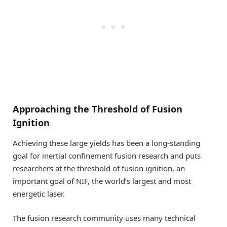
Approaching the Threshold of Fusion
Ignition
Achieving these large yields has been a long-standing
goal for inertial confinement fusion research and puts
researchers at the threshold of fusion ignition, an
important goal of NIF, the world’s largest and most
energetic laser.
The fusion research community uses many technical