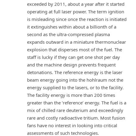
exceeded by 2011, about a year after it started
operating at full laser power. The term ignition
is misleading since once the reaction is initiated
it extinguishes within about a billionth of a
second as the ultra-compressed plasma
expands outward in a miniature thermonuclear
explosion that disperses most of the fuel. The
staff is lucky if they can get one shot per day
and the machine design prevents frequent
detonations. The reference energy is the laser
beam energy going into the hohlraum not the
energy supplied to the lasers, or to the facility.
The facility energy is more than 200 times
greater than the ‘reference’ energy. The fuel is a
mix of chilled rare deuterium and exceedingly
rare and costly radioactive tritium. Most fusion
fans have no interest in looking into critical
assessments of such technologies.