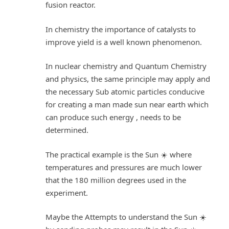
fusion reactor.
In chemistry the importance of catalysts to
improve yield is a well known phenomenon.
In nuclear chemistry and Quantum Chemistry
and physics, the same principle may apply and
the necessary Sub atomic particles conducive
for creating a man made sun near earth which
can produce such energy , needs to be
determined.
The practical example is the Sun ☀️ where
temperatures and pressures are much lower
that the 180 million degrees used in the
experiment.
Maybe the Attempts to understand the Sun ☀️