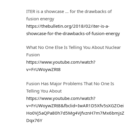
ITER is a showcase … for the drawbacks of
fusion energy
https://thebulletin.org/2018/02/iter-is-a-
showcase-for-the-drawbacks-of-fusion-energy
What No One Else Is Telling You About Nuclear
Fusion
https://www.youtube.com/watch?
v=FrUWoywZRt8
Fusion Has Major Problems That No One Is
Telling You About
https://www.youtube.com/watch?
v=FrUWoywZRt8&fbclid=IwAR1D5Xfv5sXGZOei
Ho0Vj5aQPa80h7d5Mg4VjfvznH7m7Mx6bmjsZ
Dqx76Y