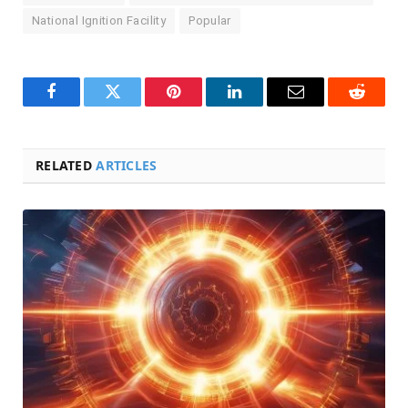
National Ignition Facility
Popular
Facebook
Twitter
Pinterest
LinkedIn
Email
Reddit
RELATED
ARTICLES