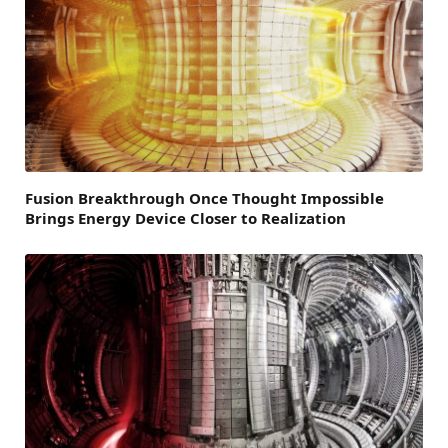
Fusion Breakthrough Once Thought Impossible
Brings Energy Device Closer to Realization