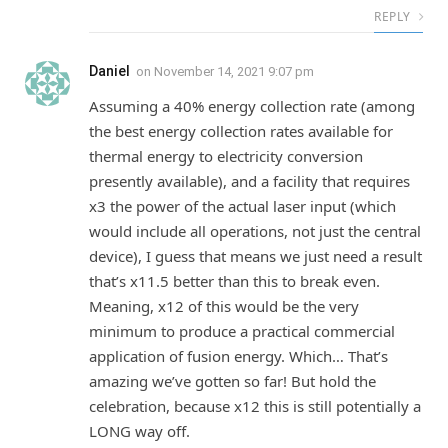
REPLY
Daniel
on
November 14, 2021 9:07 pm
Assuming a 40% energy collection rate (among
the best energy collection rates available for
thermal energy to electricity conversion
presently available), and a facility that requires
x3 the power of the actual laser input (which
would include all operations, not just the central
device), I guess that means we just need a result
that’s x11.5 better than this to break even.
Meaning, x12 of this would be the very
minimum to produce a practical commercial
application of fusion energy. Which… That’s
amazing we’ve gotten so far! But hold the
celebration, because x12 this is still potentially a
LONG way off.