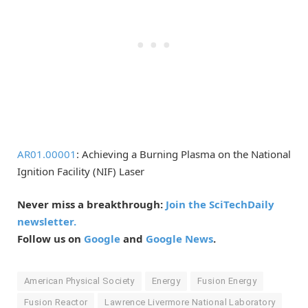
AR01.00001
: Achieving a Burning Plasma on the National
Ignition Facility (NIF) Laser
Never miss a breakthrough:
Join the SciTechDaily
newsletter.
Follow us on
Google
and
Google News
.
American Physical Society
Energy
Fusion Energy
Fusion Reactor
Lawrence Livermore National Laboratory