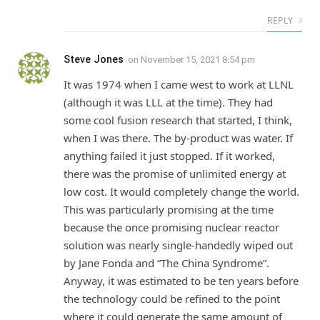
REPLY
Steve Jones
on
November 15, 2021 8:54 pm
It was 1974 when I came west to work at LLNL
(although it was LLL at the time). They had
some cool fusion research that started, I think,
when I was there. The by-product was water. If
anything failed it just stopped. If it worked,
there was the promise of unlimited energy at
low cost. It would completely change the world.
This was particularly promising at the time
because the once promising nuclear reactor
solution was nearly single-handedly wiped out
by Jane Fonda and “The China Syndrome”.
Anyway, it was estimated to be ten years before
the technology could be refined to the point
where it could generate the same amount of