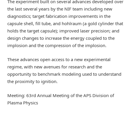
The experiment built on several advances developed over
the last several years by the NIF team including new
diagnostics; target fabrication improvements in the
capsule shell, fill tube, and hohlraum (a gold cylinder that
holds the target capsule); improved laser precision; and
design changes to increase the energy coupled to the
implosion and the compression of the implosion.
These advances open access to a new experimental
regime, with new avenues for research and the
opportunity to benchmark modeling used to understand
the proximity to ignition.
Meeting: 63rd Annual Meeting of the APS Division of
Plasma Physics