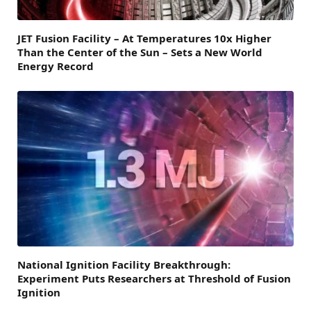
JET Fusion Facility – At Temperatures 10x Higher
Than the Center of the Sun – Sets a New World
Energy Record
National Ignition Facility Breakthrough:
Experiment Puts Researchers at Threshold of Fusion
Ignition