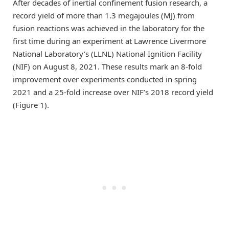
After decades of inertial confinement fusion research, a
record yield of more than 1.3 megajoules (MJ) from
fusion reactions was achieved in the laboratory for the
first time during an experiment at Lawrence Livermore
National Laboratory’s (LLNL) National Ignition Facility
(NIF) on August 8, 2021. These results mark an 8-fold
improvement over experiments conducted in spring
2021 and a 25-fold increase over NIF’s 2018 record yield
(Figure 1).