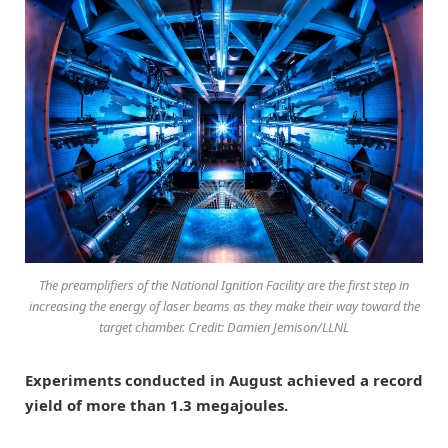
The preamplifiers of the National Ignition Facility are the first step in
increasing the energy of laser beams as they make their way toward the
target chamber. Credit: Damien Jemison/LLNL
Experiments conducted in August achieved a record
yield of more than 1.3 megajoules.