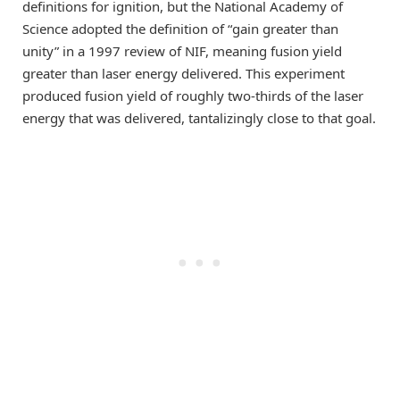
definitions for ignition, but the National Academy of
Science adopted the definition of “gain greater than
unity” in a 1997 review of NIF, meaning fusion yield
greater than laser energy delivered. This experiment
produced fusion yield of roughly two-thirds of the laser
energy that was delivered, tantalizingly close to that goal.