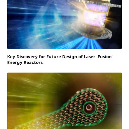
Key Discovery for Future Design of Laser–Fusion
Energy Reactors