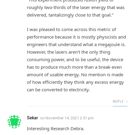
roughly two-thirds of the laser energy that was
delivered, tantalizingly close to that goal.”
I was pleased to come across this metric of
performance because it is mostly physicists and
engineers that understand what a megajoule is.
However, the lasers aren’t the only thing
consuming power, and to be useful, the device
has to produce much more than a break-even
amount of usable energy. No mention is made
of how efficiently they think any excess energy
can be converted to electricity.
REPLY
Sekar
on
November 14, 2021 2:51 pm
Interesting Research Debra.