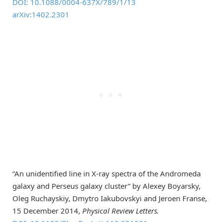
DOI: 10.1088/0004-637X/789/1/13
arXiv:1402.2301
“An unidentified line in X-ray spectra of the Andromeda
galaxy and Perseus galaxy cluster” by Alexey Boyarsky,
Oleg Ruchayskiy, Dmytro Iakubovskyi and Jeroen Franse,
15 December 2014,
Physical Review Letters.