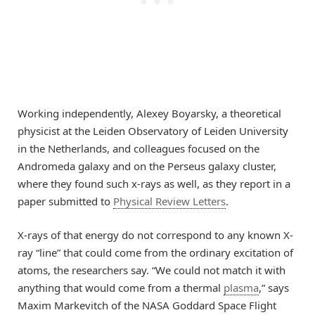
Working independently, Alexey Boyarsky, a theoretical
physicist at the Leiden Observatory of Leiden University
in the Netherlands, and colleagues focused on the
Andromeda galaxy and on the Perseus galaxy cluster,
where they found such x-rays as well, as they report in a
paper submitted to
Physical Review Letters
.
X-rays of that energy do not correspond to any known X-
ray “line” that could come from the ordinary excitation of
atoms, the researchers say. “We could not match it with
anything that would come from a thermal
plasma
,” says
Maxim Markevitch of the NASA Goddard Space Flight