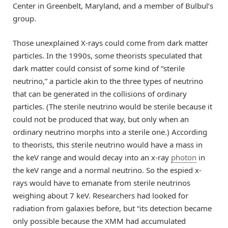
Center in Greenbelt, Maryland, and a member of Bulbul’s
group.
Those unexplained X-rays could come from dark matter
particles. In the 1990s, some theorists speculated that
dark matter could consist of some kind of “sterile
neutrino,” a particle akin to the three types of neutrino
that can be generated in the collisions of ordinary
particles. (The sterile neutrino would be sterile because it
could not be produced that way, but only when an
ordinary neutrino morphs into a sterile one.) According
to theorists, this sterile neutrino would have a mass in
the keV range and would decay into an x-ray
photon
in
the keV range and a normal neutrino. So the espied x-
rays would have to emanate from sterile neutrinos
weighing about 7 keV. Researchers had looked for
radiation from galaxies before, but “its detection became
only possible because the XMM had accumulated