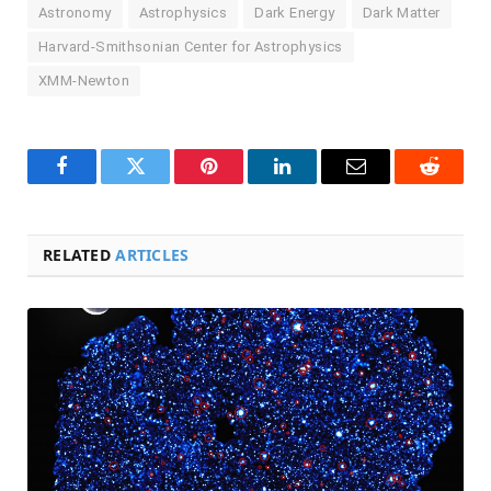
Astronomy
Astrophysics
Dark Energy
Dark Matter
Harvard-Smithsonian Center for Astrophysics
XMM-Newton
Facebook
Twitter
Pinterest
LinkedIn
Email
Reddit
RELATED
ARTICLES