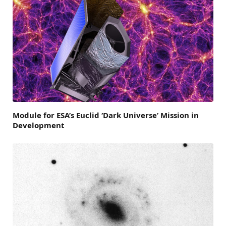
Module for ESA’s Euclid ‘Dark Universe’ Mission in
Development