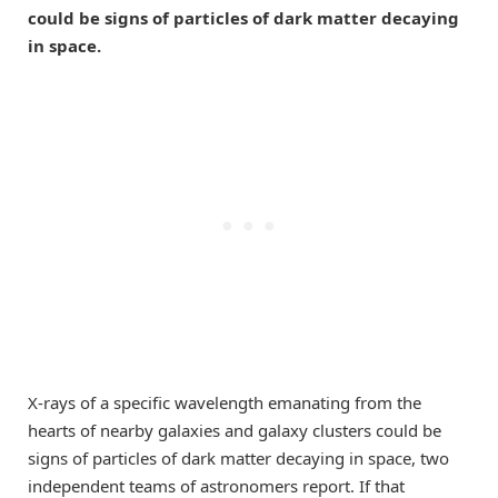
could be signs of particles of dark matter decaying
in space.
X-rays of a specific wavelength emanating from the
hearts of nearby galaxies and galaxy clusters could be
signs of particles of dark matter decaying in space, two
independent teams of astronomers report. If that