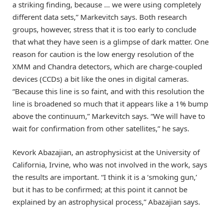
a striking finding, because … we were using completely
different data sets,” Markevitch says. Both research
groups, however, stress that it is too early to conclude
that what they have seen is a glimpse of dark matter. One
reason for caution is the low energy resolution of the
XMM and Chandra detectors, which are charge-coupled
devices (CCDs) a bit like the ones in digital cameras.
“Because this line is so faint, and with this resolution the
line is broadened so much that it appears like a 1% bump
above the continuum,” Markevitch says. “We will have to
wait for confirmation from other satellites,” he says.
Kevork Abazajian, an astrophysicist at the University of
California, Irvine, who was not involved in the work, says
the results are important. “I think it is a ‘smoking gun,’
but it has to be confirmed; at this point it cannot be
explained by an astrophysical process,” Abazajian says.