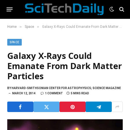
»
»
Home
Space
Galaxy X-Rays Could Emanate From Dark Matter Particles
SPACE
Galaxy X-Rays Could
Emanate From Dark Matter
Particles
BY
HARVARD-SMITHSONIAN CENTER FOR ASTROPHYSICS; SCIENCE MAGAZINE
MARCH 12, 2014
1 COMMENT
5 MINS READ