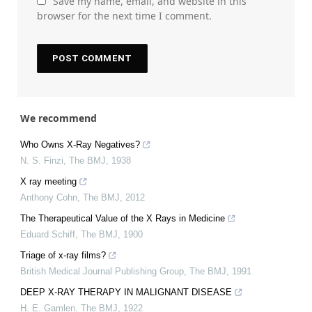
Save my name, email, and website in this
browser for the next time I comment.
We recommend
Who Owns X-Ray Negatives?
N. S. Finzi
,
The BMJ
,
1938
X ray meeting
Anthony Cohn
,
The BMJ
,
2012
The Therapeutical Value of the X Rays in Medicine
Eduard Schiff
,
The BMJ
,
1900
Triage of x-ray films?
British Medical Journal Publishing Group
,
The BMJ
,
1991
DEEP X-RAY THERAPY IN MALIGNANT DISEASE
H. E. Gamlen
,
The BMJ
,
1922