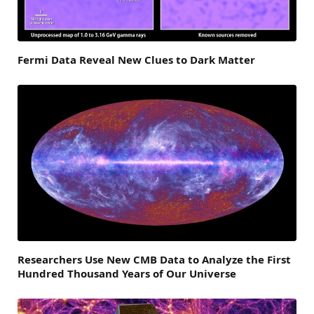
Fermi Data Reveal New Clues to Dark Matter
Researchers Use New CMB Data to Analyze the First
Hundred Thousand Years of Our Universe