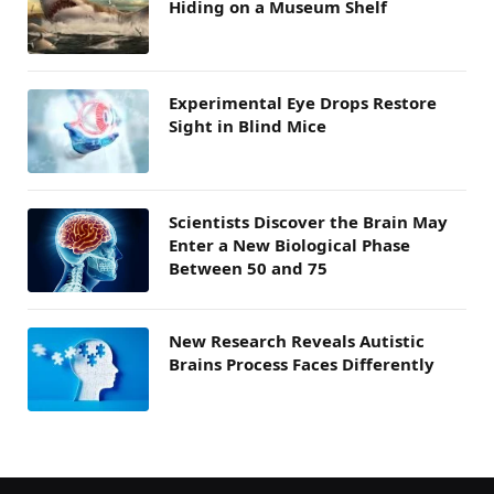
Hiding on a Museum Shelf
Experimental Eye Drops Restore
Sight in Blind Mice
Scientists Discover the Brain May
Enter a New Biological Phase
Between 50 and 75
New Research Reveals Autistic
Brains Process Faces Differently