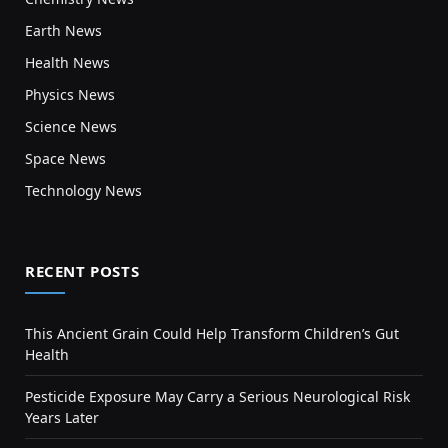
Earth News
Health News
Physics News
Science News
Space News
Technology News
RECENT POSTS
This Ancient Grain Could Help Transform Children’s Gut
Health
Pesticide Exposure May Carry a Serious Neurological Risk
Years Later