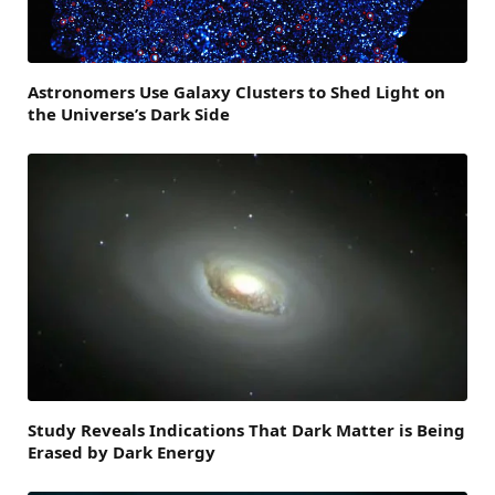
Astronomers Use Galaxy Clusters to Shed Light on
the Universe’s Dark Side
Study Reveals Indications That Dark Matter is Being
Erased by Dark Energy