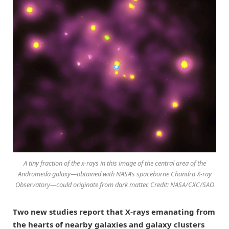
A tiny fraction of the x-rays in this image of the central area of the
Andromeda galaxy—obtained with NASA’s spaceborne Chandra X-ray
Observatory—could originate from dark matter. Credit: NASA/CXC/SAO
Two new studies report that X-rays emanating from
the hearts of nearby galaxies and galaxy clusters