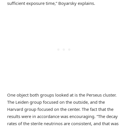
sufficient exposure time,” Boyarsky explains.
One object both groups looked at is the Perseus cluster.
The Leiden group focused on the outside, and the
Harvard group focused on the center. The fact that the
results were in accordance was encouraging. “The decay
rates of the sterile neutrinos are consistent, and that was