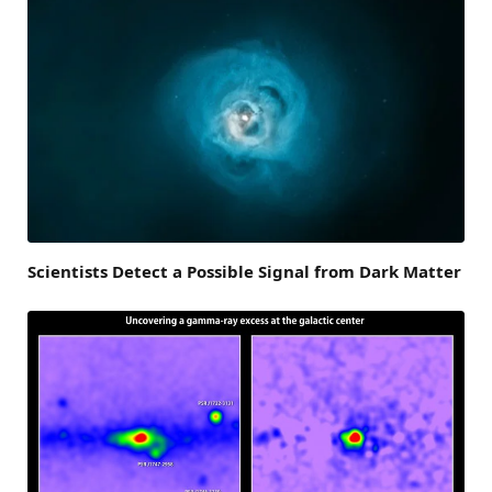
Scientists Detect a Possible Signal from Dark Matter