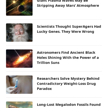
Giant Plasma Waves May Be
Stripping Away Mars’ Atmosphere
Scientists Thought SuperAgers Had
Lucky Genes. They Were Wrong
Astronomers Find Ancient Black
Holes Shining With the Power of a
Trillion Suns
Researchers Solve Mystery Behind
Contradictory Weight-Loss Drug
Paradox
Long-Lost Megalodon Fossils Found