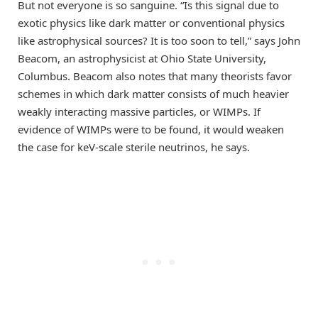
But not everyone is so sanguine. “Is this signal due to
exotic physics like dark matter or conventional physics
like astrophysical sources? It is too soon to tell,” says John
Beacom, an astrophysicist at Ohio State University,
Columbus. Beacom also notes that many theorists favor
schemes in which dark matter consists of much heavier
weakly interacting massive particles, or WIMPs. If
evidence of WIMPs were to be found, it would weaken
the case for keV-scale sterile neutrinos, he says.