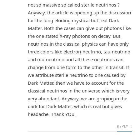
not so massive so called sterile neutrinos ?
Anyway, the article is opening up the discussion
for the long eluding mystical but real Dark
Matter. Both the cases can give out photons like
the one stated X-ray photons on decay. But
neutrinos in the classical physics can have only
three colors like electron-neutrino, tau-neutrino
and mu-neutrino and all these neutrinos can
change from one form to the other in transit. If
we attribute sterile neutrino to one caused by
Dark Matter, then we have to account for the
classical neutrinos in the universe which is very
very abundant. Anyway, we are groping in the
dark for Dark Matter, which is real but gives
headache. Thank YOu.
REPLY