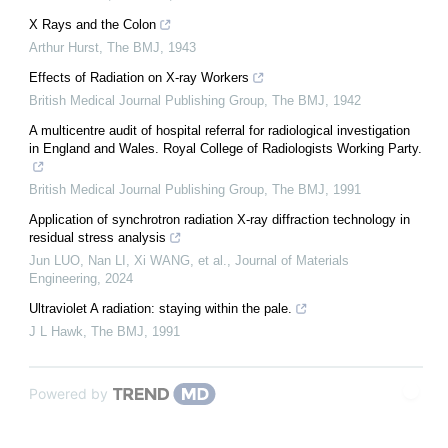
X Rays and the Colon
Arthur Hurst
,
The BMJ
,
1943
Effects of Radiation on X-ray Workers
British Medical Journal Publishing Group
,
The BMJ
,
1942
A multicentre audit of hospital referral for radiological investigation
in England and Wales. Royal College of Radiologists Working Party.
British Medical Journal Publishing Group
,
The BMJ
,
1991
Application of synchrotron radiation X-ray diffraction technology in
residual stress analysis
Jun LUO, Nan LI, Xi WANG, et al.
,
Journal of Materials
Engineering
,
2024
Ultraviolet A radiation: staying within the pale.
J L Hawk
,
The BMJ
,
1991
Powered by