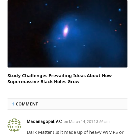
Study Challenges Prevailing Ideas About How
Supermassive Black Holes Grow
1
COMMENT
Madanagopal.V.C
on
March 14, 2014 3:56 am
Dark Matter ! Is it made up of heavy WIMPS or