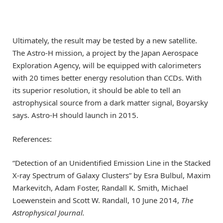
Ultimately, the result may be tested by a new satellite.
The Astro-H mission, a project by the Japan Aerospace
Exploration Agency, will be equipped with calorimeters
with 20 times better energy resolution than CCDs. With
its superior resolution, it should be able to tell an
astrophysical source from a dark matter signal, Boyarsky
says. Astro-H should launch in 2015.
References:
“Detection of an Unidentified Emission Line in the Stacked
X-ray Spectrum of Galaxy Clusters” by Esra Bulbul, Maxim
Markevitch, Adam Foster, Randall K. Smith, Michael
Loewenstein and Scott W. Randall, 10 June 2014,
The
Astrophysical Journal.