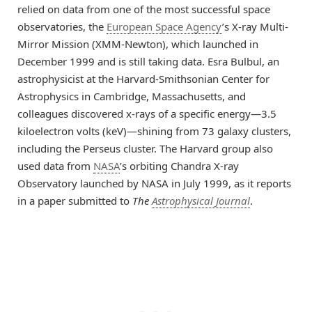
relied on data from one of the most successful space
observatories, the
European Space Agency
’s X-ray Multi-
Mirror Mission (XMM-Newton), which launched in
December 1999 and is still taking data. Esra Bulbul, an
astrophysicist at the Harvard-Smithsonian Center for
Astrophysics in Cambridge, Massachusetts, and
colleagues discovered x-rays of a specific energy—3.5
kiloelectron volts (keV)—shining from 73 galaxy clusters,
including the Perseus cluster. The Harvard group also
used data from
NASA
’s orbiting Chandra X-ray
Observatory launched by NASA in July 1999, as it reports
in a paper submitted to
The
Astrophysical Journal
.