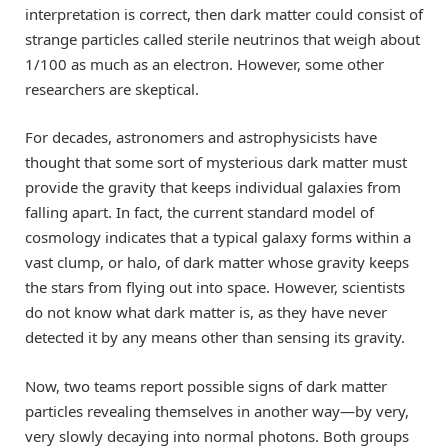
interpretation is correct, then dark matter could consist of
strange particles called sterile neutrinos that weigh about
1/100 as much as an electron. However, some other
researchers are skeptical.
For decades, astronomers and astrophysicists have
thought that some sort of mysterious dark matter must
provide the gravity that keeps individual galaxies from
falling apart. In fact, the current standard model of
cosmology indicates that a typical galaxy forms within a
vast clump, or halo, of dark matter whose gravity keeps
the stars from flying out into space. However, scientists
do not know what dark matter is, as they have never
detected it by any means other than sensing its gravity.
Now, two teams report possible signs of dark matter
particles revealing themselves in another way—by very,
very slowly decaying into normal photons. Both groups