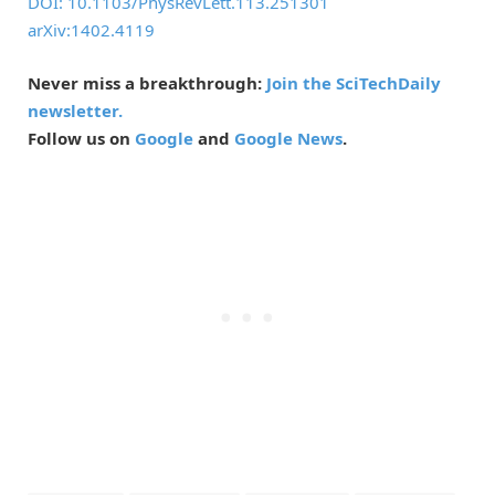
DOI: 10.1103/PhysRevLett.113.251301
arXiv:1402.4119
Never miss a breakthrough:
Join the SciTechDaily
newsletter.
Follow us on
Google
and
Google News
.