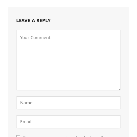
LEAVE A REPLY