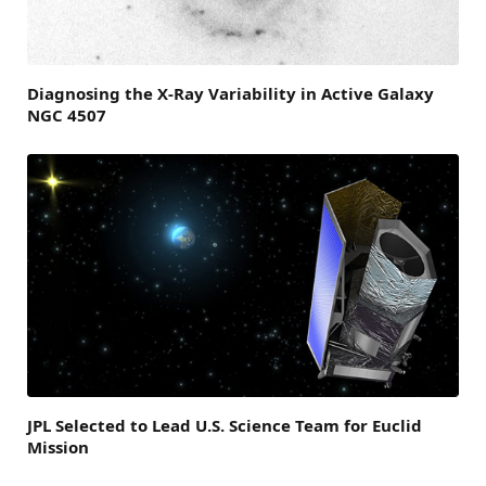
Diagnosing the X-Ray Variability in Active Galaxy
NGC 4507
JPL Selected to Lead U.S. Science Team for Euclid
Mission