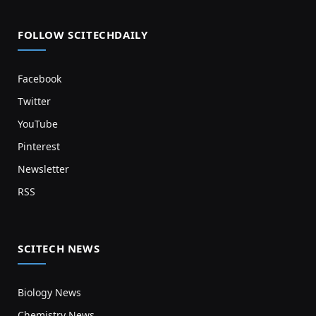
FOLLOW SCITECHDAILY
Facebook
Twitter
YouTube
Pinterest
Newsletter
RSS
SCITECH NEWS
Biology News
Chemistry News