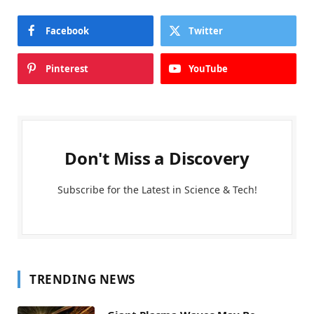
Facebook
Twitter
Pinterest
YouTube
Don't Miss a Discovery
Subscribe for the Latest in Science & Tech!
TRENDING NEWS