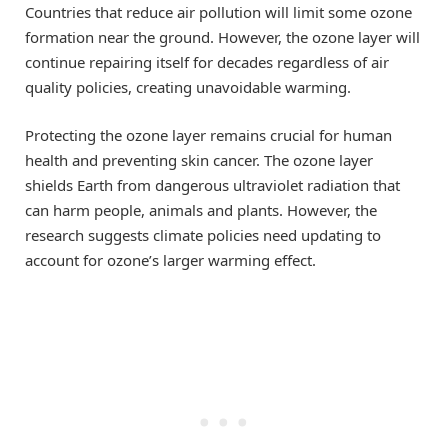
Countries that reduce air pollution will limit some ozone
formation near the ground. However, the ozone layer will
continue repairing itself for decades regardless of air
quality policies, creating unavoidable warming.
Protecting the ozone layer remains crucial for human
health and preventing skin cancer. The ozone layer
shields Earth from dangerous ultraviolet radiation that
can harm people, animals and plants. However, the
research suggests climate policies need updating to
account for ozone’s larger warming effect.