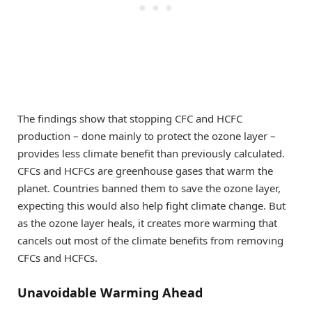
The findings show that stopping CFC and HCFC
production – done mainly to protect the ozone layer –
provides less climate benefit than previously calculated.
CFCs and HCFCs are greenhouse gases that warm the
planet. Countries banned them to save the ozone layer,
expecting this would also help fight climate change. But
as the ozone layer heals, it creates more warming that
cancels out most of the climate benefits from removing
CFCs and HCFCs.
Unavoidable Warming Ahead