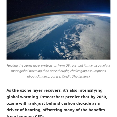
Healing the ozone layer protects us from UV rays, but it may also fuel far
more global warming than once thought, challenging assumptions
about climate progress. Credit: Shutterstock
As the ozone layer recovers, it’s also intensifying
global warming. Researchers predict that by 2050,
ozone will rank just behind carbon dioxide as a
driver of heating, offsetting many of the benefits
from banning CFCs.