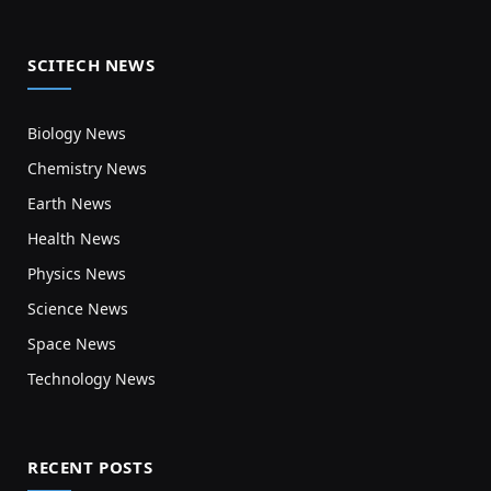
SCITECH NEWS
Biology News
Chemistry News
Earth News
Health News
Physics News
Science News
Space News
Technology News
RECENT POSTS