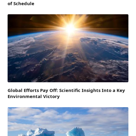
of Schedule
Global Efforts Pay Off: Scientific Insights Into a Key
Environmental Victory