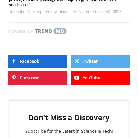
seedlings
Journal of Nanjing Forestry University (Natural Sciences)
,
2023
Powered by
Facebook
Twitter
Pinterest
YouTube
Don't Miss a Discovery
Subscribe for the Latest in Science & Tech!