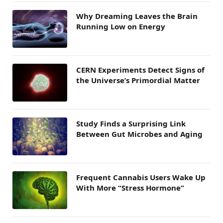
Why Dreaming Leaves the Brain
Running Low on Energy
CERN Experiments Detect Signs of
the Universe’s Primordial Matter
Study Finds a Surprising Link
Between Gut Microbes and Aging
Frequent Cannabis Users Wake Up
With More “Stress Hormone”