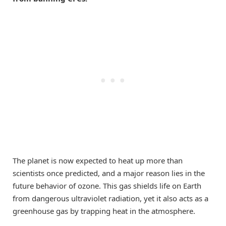
The planet is now expected to heat up more than
scientists once predicted, and a major reason lies in the
future behavior of ozone. This gas shields life on Earth
from dangerous ultraviolet radiation, yet it also acts as a
greenhouse gas by trapping heat in the atmosphere.