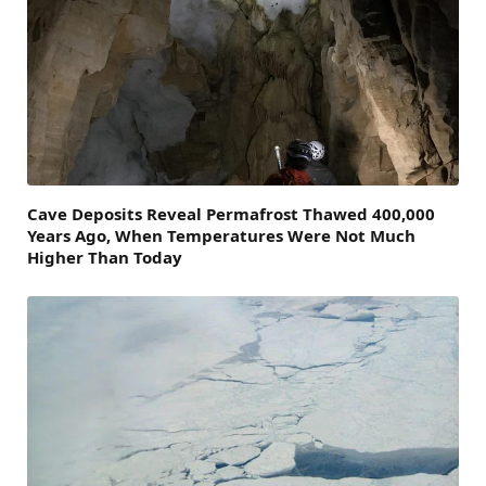
Cave Deposits Reveal Permafrost Thawed 400,000
Years Ago, When Temperatures Were Not Much
Higher Than Today