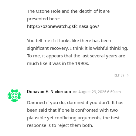
The Ozone Hole and the ‘depth’ of it are
presented here:
https://ozonewatch.gsfc.nasa.gov/
You tell me if it looks like there has been
significant recovery. I think it is wishful thinking.
To me, it appears that the last several years are
much like it was in the 1990s.
REPLY
Donavan E. Nickerson
on
August 29, 2025 6:59 am
Damned if you do, damned if you don’t. It has
been said that if one is confronted with two
plausible yet conflicting arguments, the best
response is to reject them both.