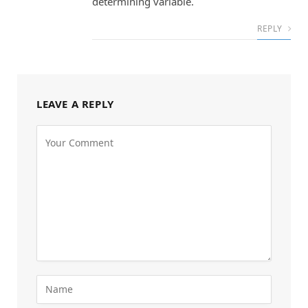
determining variable.
REPLY
LEAVE A REPLY