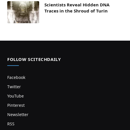
Scientists Reveal Hidden DNA
Traces in the Shroud of Turin
FOLLOW SCITECHDAILY
Facebook
Twitter
YouTube
Pinterest
Newsletter
RSS