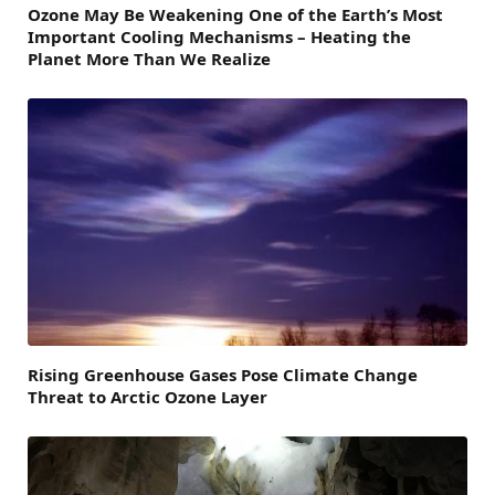
Ozone May Be Weakening One of the Earth’s Most
Important Cooling Mechanisms – Heating the
Planet More Than We Realize
Rising Greenhouse Gases Pose Climate Change
Threat to Arctic Ozone Layer