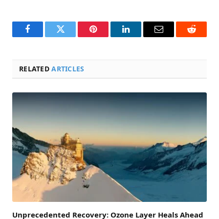
Facebook
Twitter
Pinterest
LinkedIn
Email
Reddit
RELATED
ARTICLES
Unprecedented Recovery: Ozone Layer Heals Ahead