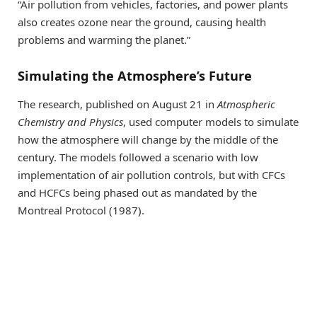
“Air pollution from vehicles, factories, and power plants
also creates ozone near the ground, causing health
problems and warming the planet.”
Simulating the Atmosphere’s Future
The research, published on August 21 in
Atmospheric
Chemistry and Physics
, used computer models to simulate
how the atmosphere will change by the middle of the
century. The models followed a scenario with low
implementation of air pollution controls, but with CFCs
and HCFCs being phased out as mandated by the
Montreal Protocol (1987).