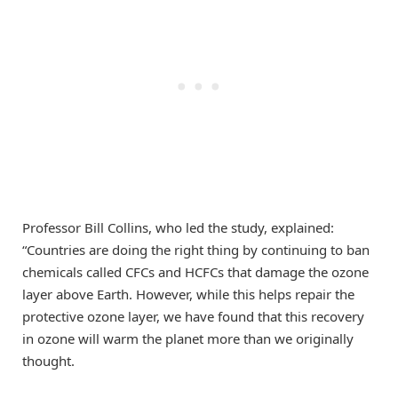
Professor Bill Collins, who led the study, explained:
“Countries are doing the right thing by continuing to ban
chemicals called CFCs and HCFCs that damage the ozone
layer above Earth. However, while this helps repair the
protective ozone layer, we have found that this recovery
in ozone will warm the planet more than we originally
thought.