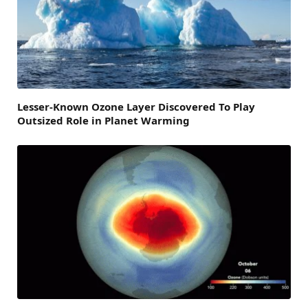
Lesser-Known Ozone Layer Discovered To Play
Outsized Role in Planet Warming