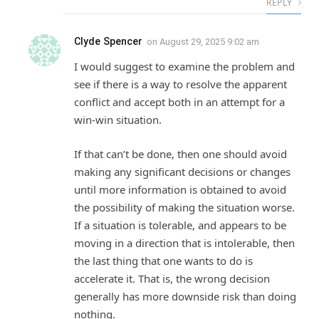
REPLY
Clyde Spencer
on
August 29, 2025 9:02 am
I would suggest to examine the problem and
see if there is a way to resolve the apparent
conflict and accept both in an attempt for a
win-win situation.
If that can’t be done, then one should avoid
making any significant decisions or changes
until more information is obtained to avoid
the possibility of making the situation worse.
If a situation is tolerable, and appears to be
moving in a direction that is intolerable, then
the last thing that one wants to do is
accelerate it. That is, the wrong decision
generally has more downside risk than doing
nothing.