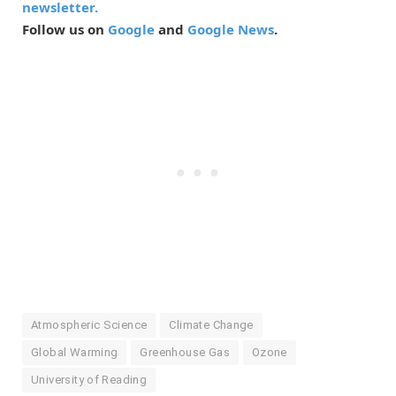
newsletter.
Follow us on
Google
and
Google News
.
Atmospheric Science
Climate Change
Global Warming
Greenhouse Gas
Ozone
University of Reading