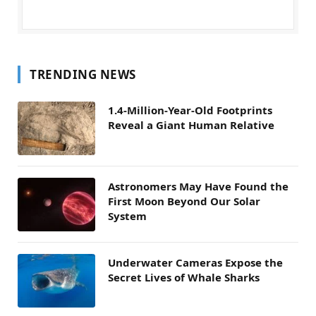
TRENDING NEWS
1.4-Million-Year-Old Footprints
Reveal a Giant Human Relative
Astronomers May Have Found the
First Moon Beyond Our Solar
System
Underwater Cameras Expose the
Secret Lives of Whale Sharks