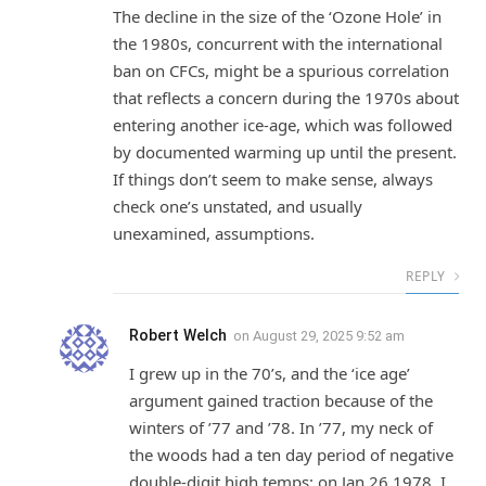
The decline in the size of the ‘Ozone Hole’ in
the 1980s, concurrent with the international
ban on CFCs, might be a spurious correlation
that reflects a concern during the 1970s about
entering another ice-age, which was followed
by documented warming up until the present.
If things don’t seem to make sense, always
check one’s unstated, and usually
unexamined, assumptions.
REPLY
Robert Welch
on
August 29, 2025 9:52 am
I grew up in the 70’s, and the ‘ice age’
argument gained traction because of the
winters of ’77 and ’78. In ’77, my neck of
the woods had a ten day period of negative
double-digit high temps; on Jan.26 1978, I