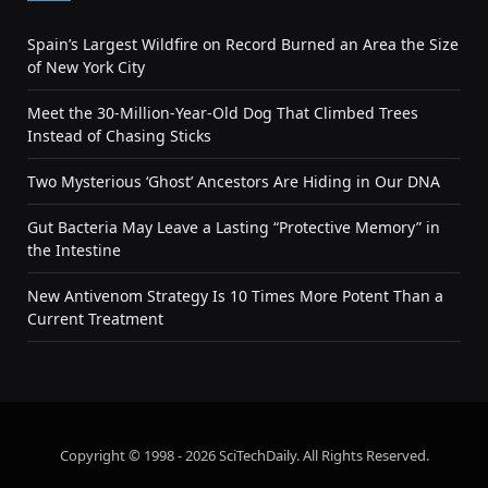
Spain’s Largest Wildfire on Record Burned an Area the Size
of New York City
Meet the 30-Million-Year-Old Dog That Climbed Trees
Instead of Chasing Sticks
Two Mysterious ‘Ghost’ Ancestors Are Hiding in Our DNA
Gut Bacteria May Leave a Lasting “Protective Memory” in
the Intestine
New Antivenom Strategy Is 10 Times More Potent Than a
Current Treatment
Copyright © 1998 - 2026 SciTechDaily. All Rights Reserved.