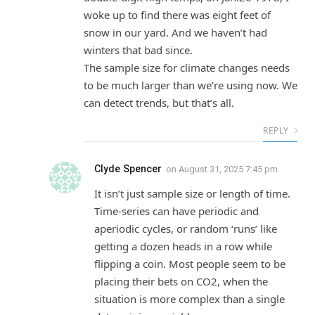
woke up to find there was eight feet of
snow in our yard. And we haven’t had
winters that bad since.
The sample size for climate changes needs
to be much larger than we’re using now. We
can detect trends, but that’s all.
REPLY
Clyde Spencer
on
August 31, 2025 7:45 pm
It isn’t just sample size or length of time.
Time-series can have periodic and
aperiodic cycles, or random ‘runs’ like
getting a dozen heads in a row while
flipping a coin. Most people seem to be
placing their bets on CO2, when the
situation is more complex than a single