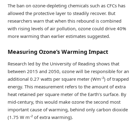
The ban on ozone-depleting chemicals such as CFCs has
allowed the protective layer to steadily recover. But
researchers warn that when this rebound is combined
with rising levels of air pollution, ozone could drive 40%
more warming than earlier estimates suggested.
Measuring Ozone’s Warming Impact
Research led by the University of Reading shows that
between 2015 and 2050, ozone will be responsible for an
additional 0.27 watts per square meter (Wm⁻²) of trapped
energy. This measurement refers to the amount of extra
heat retained per square meter of the Earth’s surface. By
mid-century, this would make ozone the second most
important cause of warming, behind only carbon dioxide
(1.75 W m⁻² of extra warming).