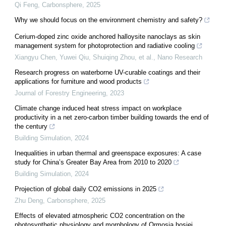
Qi Feng
,
Carbonsphere
,
2025
Why we should focus on the environment chemistry and safety?
Cerium-doped zinc oxide anchored halloysite nanoclays as skin
management system for photoprotection and radiative cooling
Xiangyu Chen, Yuwei Qiu, Shuiqing Zhou, et al.
,
Nano Research
Research progress on waterborne UV-curable coatings and their
applications for furniture and wood products
Journal of Forestry Engineering
,
2023
Climate change induced heat stress impact on workplace
productivity in a net zero-carbon timber building towards the end of
the century
Building Simulation
,
2024
Inequalities in urban thermal and greenspace exposures: A case
study for China’s Greater Bay Area from 2010 to 2020
Building Simulation
,
2024
Projection of global daily CO2 emissions in 2025
Zhu Deng
,
Carbonsphere
,
2025
Effects of elevated atmospheric CO2 concentration on the
photosynthetic physiology and morphology of Ormosia hosiei