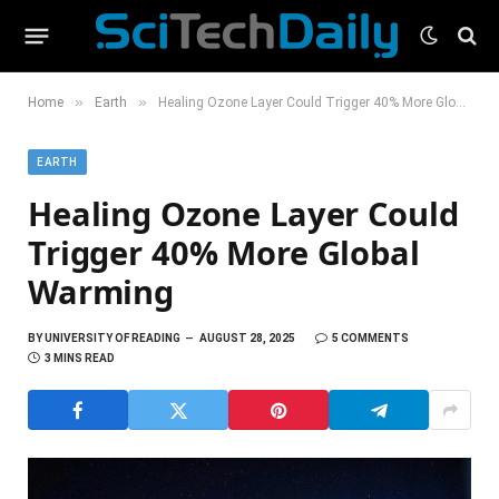
»
»
Home
Earth
Healing Ozone Layer Could Trigger 40% More Global Warming
EARTH
Healing Ozone Layer Could
Trigger 40% More Global
Warming
BY
UNIVERSITY OF READING
AUGUST 28, 2025
5 COMMENTS
3 MINS READ