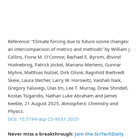
Reference: “Climate forcing due to future ozone changes:
an intercomparison of metrics and methods” by William J.
Collins, Fiona M. O’Connor, Rachael E. Byrom, Øivind
Hodnebrog, Patrick Jöckel, Mariano Mertens, Gunnar
Myhre, Matthias Nützel, Dirk Olivié, Ragnhild Bieltvedt
Skeie, Laura Stecher, Larry W. Horowitz, Vaishali Naik,
Gregory Faluvegi, Ulas Im, Lee T. Murray, Drew Shindell,
Kostas Tsigaridis, Nathan Luke Abraham and James
Keeble, 21 August 2025,
Atmospheric Chemistry and
Physics
.
DOI: 10.5194/acp-25-9031-2025
Never miss a breakthrough:
Join the SciTechDaily