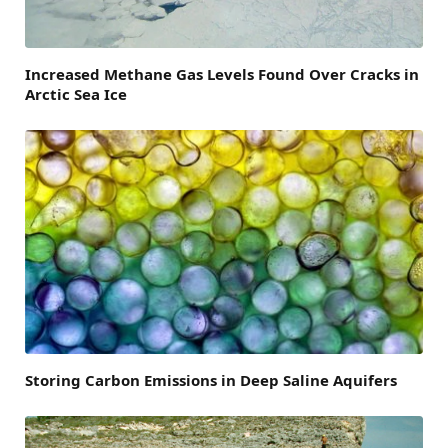
Increased Methane Gas Levels Found Over Cracks in
Arctic Sea Ice
Storing Carbon Emissions in Deep Saline Aquifers