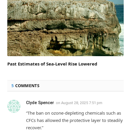
Past Estimates of Sea-Level Rise Lowered
5
COMMENTS
Clyde Spencer
on
August 28, 2025 7:51 pm
“The ban on ozone-depleting chemicals such as
CFCs has allowed the protective layer to steadily
recover.”