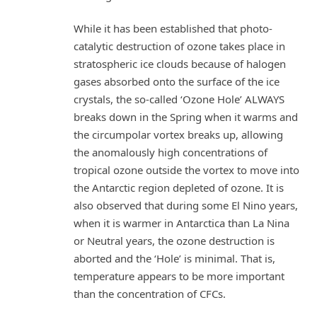
While it has been established that photo-
catalytic destruction of ozone takes place in
stratospheric ice clouds because of halogen
gases absorbed onto the surface of the ice
crystals, the so-called ‘Ozone Hole’ ALWAYS
breaks down in the Spring when it warms and
the circumpolar vortex breaks up, allowing
the anomalously high concentrations of
tropical ozone outside the vortex to move into
the Antarctic region depleted of ozone. It is
also observed that during some El Nino years,
when it is warmer in Antarctica than La Nina
or Neutral years, the ozone destruction is
aborted and the ‘Hole’ is minimal. That is,
temperature appears to be more important
than the concentration of CFCs.