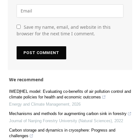
Save my name, email, and website in this
browser for the next time I comment.
We recommend
IMED|HEL model: Evaluating co-benefits of air pollution control and
climate policies for health and economic outcomes
Energy and Climate Management
,
2026
Mechanisms and methods for augmenting carbon sink in forestry
Journal of Nanjing Forestry University (Natural Sciences)
,
2022
Carbon storage and dynamics in cryosphere: Progress and
challenges