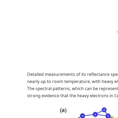
Detailed measurements of its reflectance spe
nearly up to room temperature, with heavy ele
The spectral patterns, which can be represen
strong evidence that the heavy electrons in