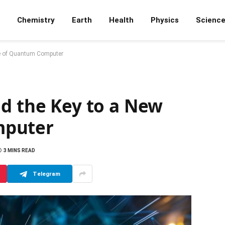
Chemistry
Earth
Health
Physics
Scienc
pe of Quantum Computer
ld the Key to a New
mputer
3 MINS READ
Telegram