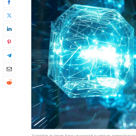
Scientists in Japan have uncovered quantum entanglement i