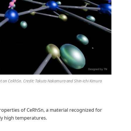
 on CeRhSn. Credit: Takuto Nakamura and Shin-ichi Kimura
operties of CeRhSn, a material recognized for
ly high temperatures.