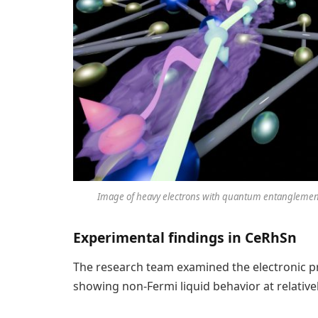
Image of heavy electrons with quantum entanglement
Experimental findings in CeRhSn
The research team examined the electronic pr
showing non-Fermi liquid behavior at relative