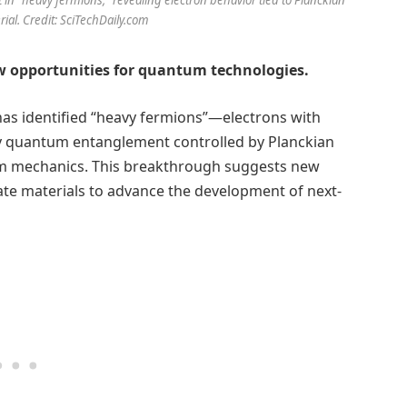
ial. Credit: SciTechDaily.com
ew opportunities for quantum technologies.
 has identified “heavy fermions”—electrons with
ay quantum entanglement controlled by Planckian
um mechanics. This breakthrough suggests new
-state materials to advance the development of next-