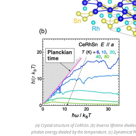
(a) Crystal structure of CeRhSn. (b) Inverse lifetime divi
photon energy divided by the temperature. (c) Dynamical Plan