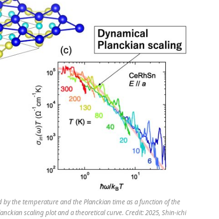
ded by the temperature and the Planckian time as a function of the
ckian scaling plot and a theoretical curve. Credit: 2025, Shin-ichi