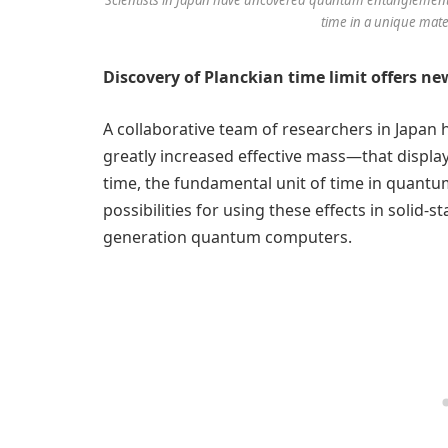
time in a unique mater
Discovery of Planckian time limit offers n
A collaborative team of researchers in Japan
greatly increased effective mass—that displ
time, the fundamental unit of time in quant
possibilities for using these effects in solid
generation quantum computers.