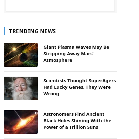
TRENDING NEWS
Giant Plasma Waves May Be
Stripping Away Mars’
Atmosphere
Scientists Thought SuperAgers
Had Lucky Genes. They Were
Wrong
Astronomers Find Ancient
Black Holes Shining With the
Power of a Trillion Suns