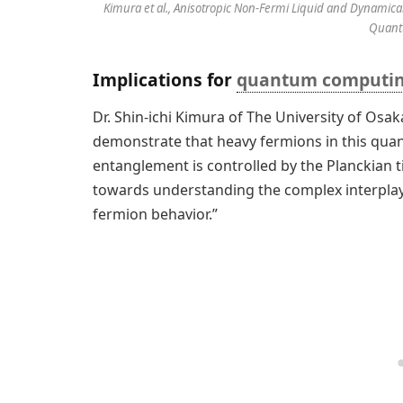
Kimura et al., Anisotropic Non-Fermi Liquid and Dynamica
Quant
Implications for
quantum computi
Dr. Shin-ichi Kimura of The University of Osak
demonstrate that heavy fermions in this quant
entanglement is controlled by the Planckian ti
towards understanding the complex interpl
fermion behavior.”