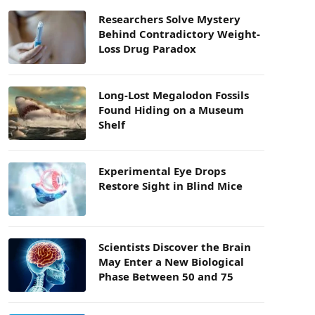
Researchers Solve Mystery
Behind Contradictory Weight-
Loss Drug Paradox
Long-Lost Megalodon Fossils
Found Hiding on a Museum
Shelf
Experimental Eye Drops
Restore Sight in Blind Mice
Scientists Discover the Brain
May Enter a New Biological
Phase Between 50 and 75