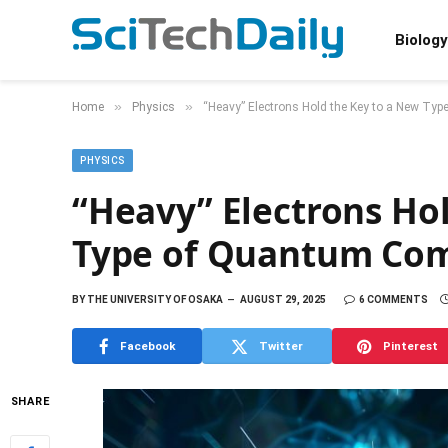
Biology
»
»
Home
Physics
“Heavy” Electrons Hold the Key to a New Ty
PHYSICS
“Heavy” Electrons Ho
Type of Quantum Co
BY
THE UNIVERSITY OF OSAKA
AUGUST 29, 2025
6 COMMENTS
Facebook
Twitter
Pinterest
SHARE