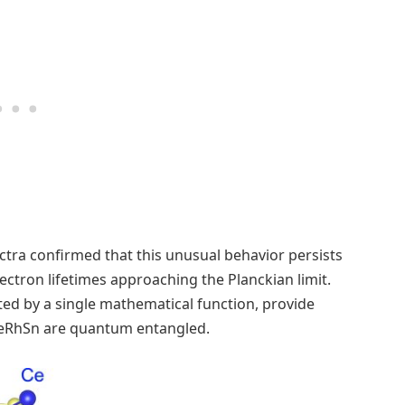
ctra confirmed that this unusual behavior persists
ctron lifetimes approaching the Planckian limit.
ted by a single mathematical function, provide
 CeRhSn are quantum entangled.