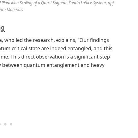
l Planckian Scaling of a Quasi-Kagome Kondo Lattice System, npj
um Materials
ng
a, who led the research, explains, “Our findings
um critical state are indeed entangled, and this
me. This direct observation is a significant step
ay between quantum entanglement and heavy