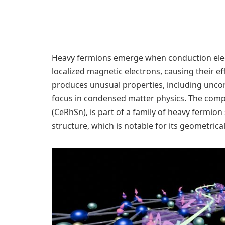
Heavy fermions emerge when conduction electr
localized magnetic electrons, causing their ef
produces unusual properties, including uncon
focus in condensed matter physics. The com
(CeRhSn), is part of a family of heavy fermio
structure, which is notable for its geometrical