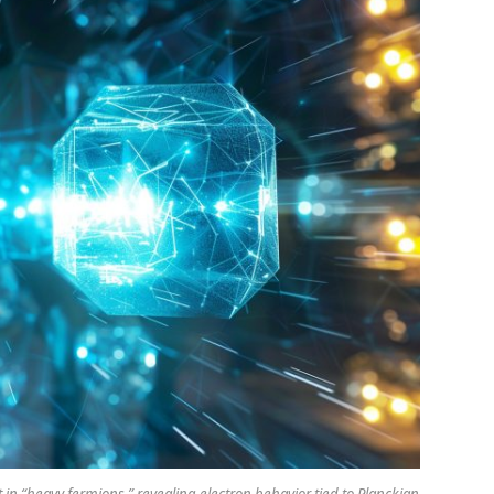
n “heavy fermions,” revealing electron behavior tied to Planckian