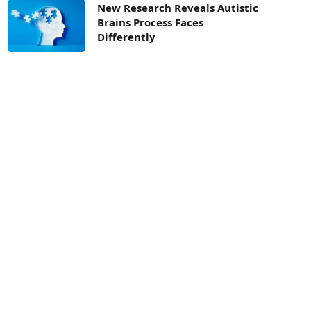
New Research Reveals Autistic
Brains Process Faces
Differently