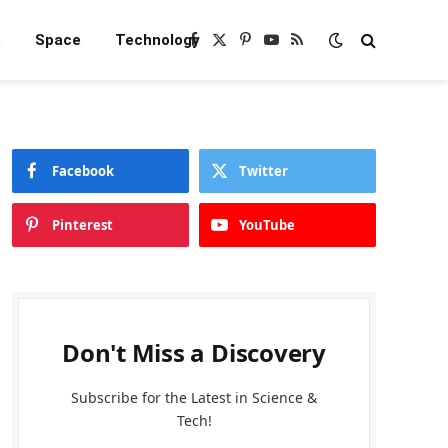
e
Space
Technology
Facebook
X
Pinterest
YouTube
RSS
(Twitter)
Facebook
Twitter
Pinterest
YouTube
Don't Miss a Discovery
Subscribe for the Latest in Science &
Tech!