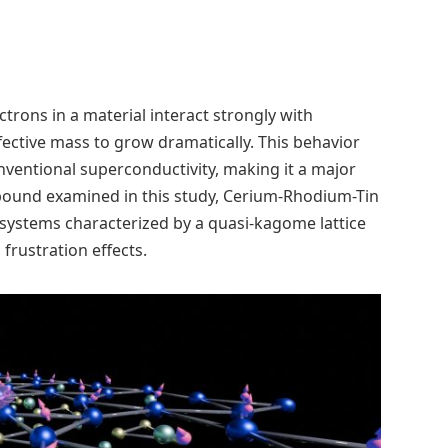
ons in a material interact strongly with
fective mass to grow dramatically. This behavior
ventional superconductivity, making it a major
pound examined in this study, Cerium-Rhodium-Tin
n systems characterized by a quasi-kagome lattice
 frustration effects.