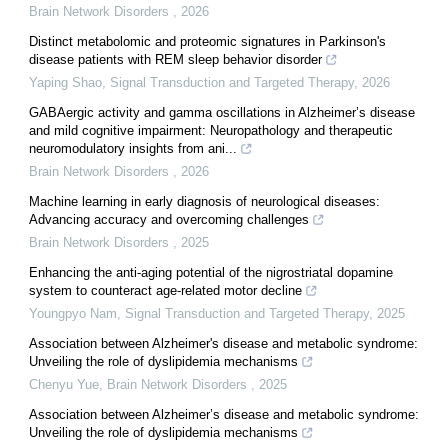
Brain Network Disorders
,
2026
Distinct metabolomic and proteomic signatures in Parkinson's
disease patients with REM sleep behavior disorder
Yaping Shao
,
Signal Transduction and Targeted Therapy
,
2026
GABAergic activity and gamma oscillations in Alzheimer’s disease
and mild cognitive impairment: Neuropathology and therapeutic
neuromodulatory insights from ani...
Brain Network Disorders
,
2026
Machine learning in early diagnosis of neurological diseases:
Advancing accuracy and overcoming challenges
Brain Network Disorders
,
2025
Enhancing the anti-aging potential of the nigrostriatal dopamine
system to counteract age-related motor decline
Youngpyo Nam
,
Signal Transduction and Targeted Therapy
,
2025
Association between Alzheimer's disease and metabolic syndrome:
Unveiling the role of dyslipidemia mechanisms
Chenyu Yue
,
Brain Network Disorders
,
2025
Association between Alzheimer’s disease and metabolic syndrome:
Unveiling the role of dyslipidemia mechanisms