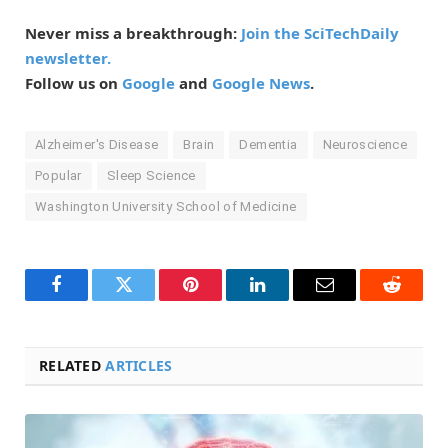
Never miss a breakthrough:
Join the SciTechDaily
newsletter.
Follow us on
Google
and
Google News
.
Alzheimer's Disease
Brain
Dementia
Neuroscience
Popular
Sleep Science
Washington University School of Medicine
Facebook
Twitter
Pinterest
LinkedIn
Email
Reddit
RELATED
ARTICLES