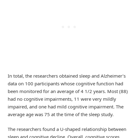
In total, the researchers obtained sleep and Alzheimer’s
data on 100 participants whose cognitive function had
been monitored for an average of 4 1/2 years. Most (88)
had no cognitive impairments, 11 were very mildly
impaired, and one had mild cognitive impairment. The
average age was 75 at the time of the sleep study.
The researchers found a U-shaped relationship between
sleep and cognitive decline. Overall, cognitive scores