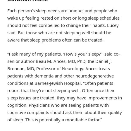
Each person’s sleep needs are unique, and people who
wake up feeling rested on short or long sleep schedules
should not feel compelled to change their habits, Lucey
said. But those who are not sleeping well should be
aware that sleep problems often can be treated.
“I ask many of my patients, ‘How’s your sleep?’” said co-
senior author Beau M. Ances, MD, PhD, the Daniel J.
Brennan, MD, Professor of Neurology. Ances treats
patients with dementia and other neurodegenerative
conditions at Barnes-Jewish Hospital. “Often patients
report that they’re not sleeping well. Often once their
sleep issues are treated, they may have improvements in
cognition. Physicians who are seeing patients with
cognitive complaints should ask them about their quality
of sleep. This is potentially a modifiable factor.”