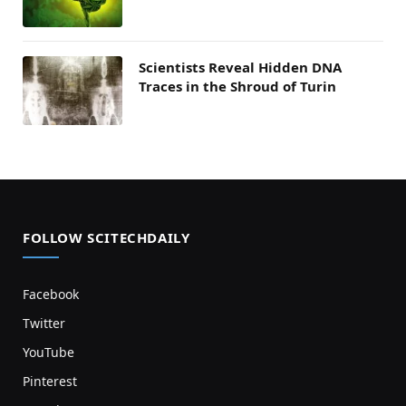
Scientists Reveal Hidden DNA
Traces in the Shroud of Turin
FOLLOW SCITECHDAILY
Facebook
Twitter
YouTube
Pinterest