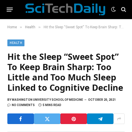
»
»
Home
Health
Hit the Sleep “Sweet Spot” To Keep Brain Sharp: Too Little and Too Much Sleep Linked to Cognitive Decline
HEALTH
Hit the Sleep “Sweet Spot”
To Keep Brain Sharp: Too
Little and Too Much Sleep
Linked to Cognitive Decline
BY
WASHINGTON UNIVERSITY SCHOOL OF MEDICINE
OCTOBER 20, 2021
NO COMMENTS
5 MINS READ