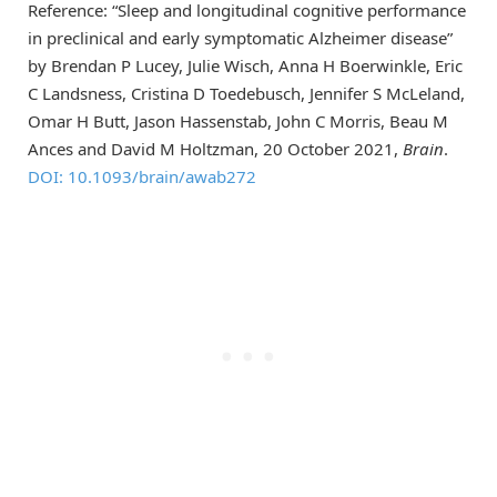
Reference: “Sleep and longitudinal cognitive performance
in preclinical and early symptomatic Alzheimer disease”
by Brendan P Lucey, Julie Wisch, Anna H Boerwinkle, Eric
C Landsness, Cristina D Toedebusch, Jennifer S McLeland,
Omar H Butt, Jason Hassenstab, John C Morris, Beau M
Ances and David M Holtzman, 20 October 2021,
Brain
.
DOI: 10.1093/brain/awab272