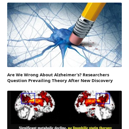
Are We Wrong About Alzheimer’s? Researchers
Question Prevailing Theory After New Discovery