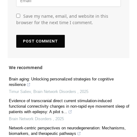
Save my name, email, and website in this
browser for the next time I comment.
We recommend
Brain aging: Unlocking personalized strategies for cognitive
resilience
Timur Saliev
,
Brain Network Disorders
,
2025
Evidence of transcranial direct current stimulation-induced
functional connectivity changes in non-rapid eye movement sleep of
patients with epilepsy: A pilot s...
Brain Network Disorders
,
2025
Network-centric perspectives on neurodegeneration: Mechanisms,
biomarkers, and therapeutic pathways