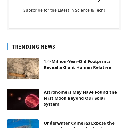
Subscribe for the Latest in Science & Tech!
TRENDING NEWS
1.4-Million-Year-Old Footprints
Reveal a Giant Human Relative
Astronomers May Have Found the
First Moon Beyond Our Solar
System
Underwater Cameras Expose the