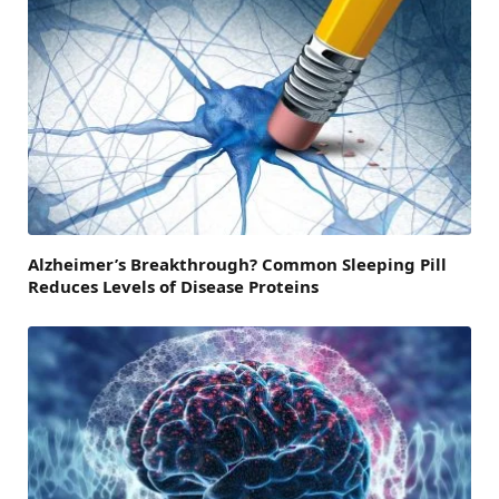
Alzheimer’s Breakthrough? Common Sleeping Pill
Reduces Levels of Disease Proteins