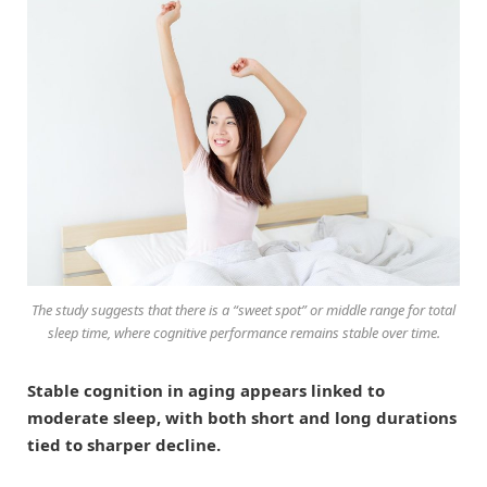
The study suggests that there is a “sweet spot” or middle range for total
sleep time, where cognitive performance remains stable over time.
Stable cognition in aging appears linked to
moderate sleep, with both short and long durations
tied to sharper decline.