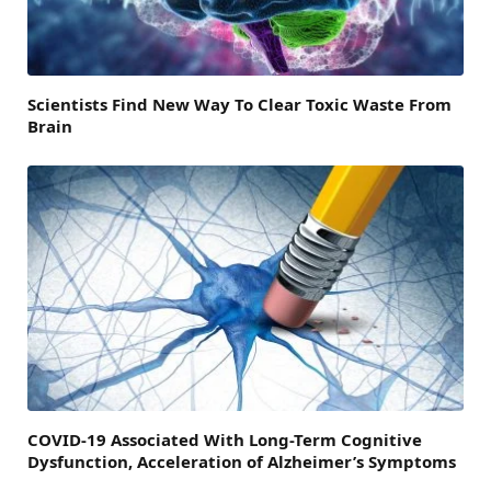
Scientists Find New Way To Clear Toxic Waste From
Brain
COVID-19 Associated With Long-Term Cognitive
Dysfunction, Acceleration of Alzheimer’s Symptoms