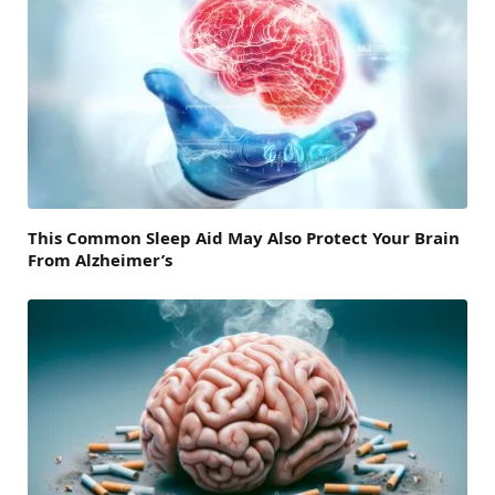
This Common Sleep Aid May Also Protect Your Brain
From Alzheimer’s