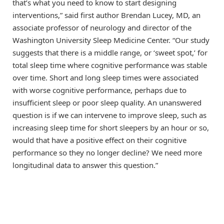
that’s what you need to know to start designing
interventions,” said first author Brendan Lucey, MD, an
associate professor of neurology and director of the
Washington University Sleep Medicine Center. “Our study
suggests that there is a middle range, or ‘sweet spot,’ for
total sleep time where cognitive performance was stable
over time. Short and long sleep times were associated
with worse cognitive performance, perhaps due to
insufficient sleep or poor sleep quality. An unanswered
question is if we can intervene to improve sleep, such as
increasing sleep time for short sleepers by an hour or so,
would that have a positive effect on their cognitive
performance so they no longer decline? We need more
longitudinal data to answer this question.”