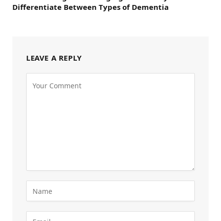
Differentiate Between Types of Dementia
LEAVE A REPLY