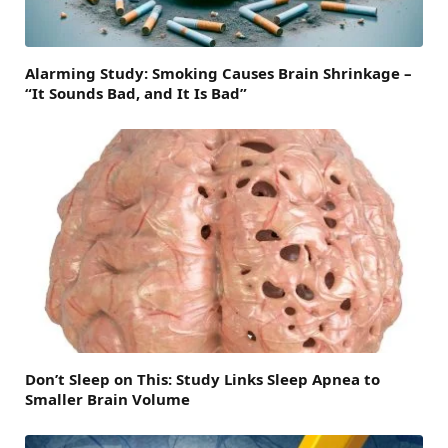
Alarming Study: Smoking Causes Brain Shrinkage –
“It Sounds Bad, and It Is Bad”
Don’t Sleep on This: Study Links Sleep Apnea to
Smaller Brain Volume