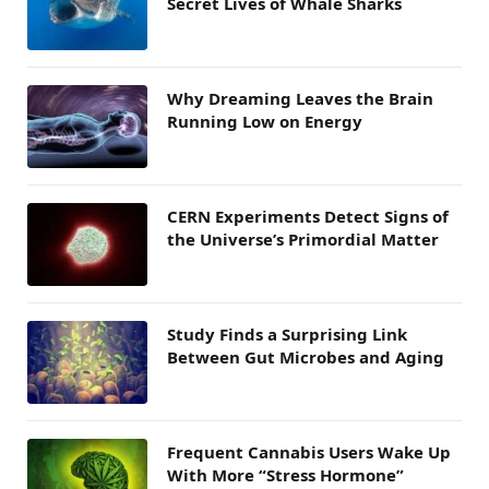
Secret Lives of Whale Sharks
Why Dreaming Leaves the Brain
Running Low on Energy
CERN Experiments Detect Signs of
the Universe’s Primordial Matter
Study Finds a Surprising Link
Between Gut Microbes and Aging
Frequent Cannabis Users Wake Up
With More “Stress Hormone”