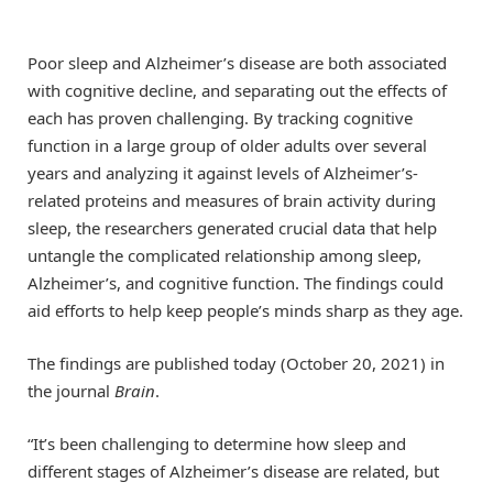
Poor sleep and Alzheimer’s disease are both associated
with cognitive decline, and separating out the effects of
each has proven challenging. By tracking cognitive
function in a large group of older adults over several
years and analyzing it against levels of Alzheimer’s-
related proteins and measures of brain activity during
sleep, the researchers generated crucial data that help
untangle the complicated relationship among sleep,
Alzheimer’s, and cognitive function. The findings could
aid efforts to help keep people’s minds sharp as they age.
The findings are published today (October 20, 2021) in
the journal
Brain
.
“It’s been challenging to determine how sleep and
different stages of Alzheimer’s disease are related, but