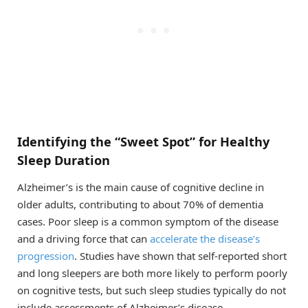
Identifying the “Sweet Spot” for Healthy
Sleep Duration
Alzheimer’s is the main cause of cognitive decline in
older adults, contributing to about 70% of dementia
cases. Poor sleep is a common symptom of the disease
and a driving force that can
accelerate the disease’s
progression
. Studies have shown that self-reported short
and long sleepers are both more likely to perform poorly
on cognitive tests, but such sleep studies typically do not
include assessments of Alzheimer’s disease.