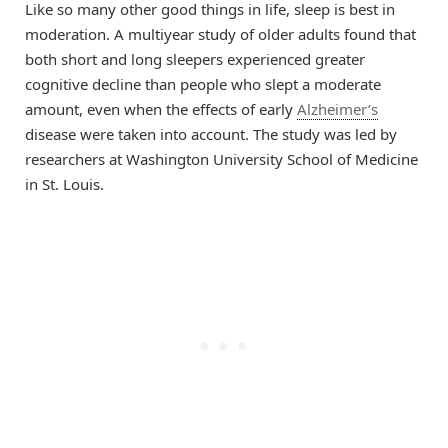
Like so many other good things in life, sleep is best in
moderation. A multiyear study of older adults found that
both short and long sleepers experienced greater
cognitive decline than people who slept a moderate
amount, even when the effects of early
Alzheimer’s
disease were taken into account. The study was led by
researchers at Washington University School of Medicine
in St. Louis.