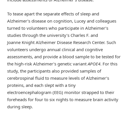
To tease apart the separate effects of sleep and
Alzheimer’s disease on cognition, Lucey and colleagues
turned to volunteers who participate in Alzheimer’s
studies through the university’s Charles F. and
Joanne Knight Alzheimer Disease Research Center. Such
volunteers undergo annual clinical and cognitive
assessments, and provide a blood sample to be tested for
the high-risk Alzheimer’s genetic variant
APOE4
. For this
study, the participants also provided samples of
cerebrospinal fluid to measure levels of Alzheimer’s
proteins, and each slept with a tiny
electroencephalogram (EEG) monitor strapped to their
foreheads for four to six nights to measure brain activity
during sleep.