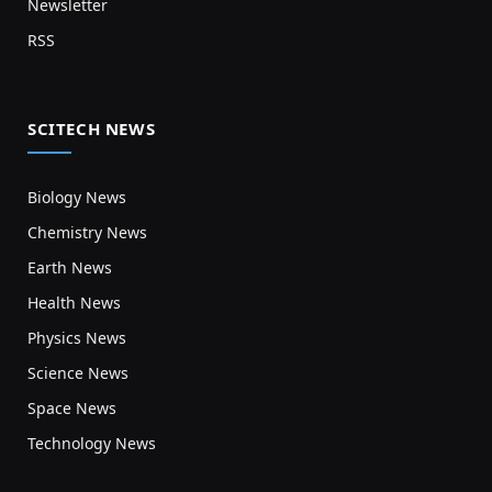
Newsletter
RSS
SCITECH NEWS
Biology News
Chemistry News
Earth News
Health News
Physics News
Science News
Space News
Technology News