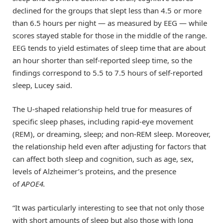
declined for the groups that slept less than 4.5 or more
than 6.5 hours per night — as measured by EEG — while
scores stayed stable for those in the middle of the range.
EEG tends to yield estimates of sleep time that are about
an hour shorter than self-reported sleep time, so the
findings correspond to 5.5 to 7.5 hours of self-reported
sleep, Lucey said.
The U-shaped relationship held true for measures of
specific sleep phases, including rapid-eye movement
(REM), or dreaming, sleep; and non-REM sleep. Moreover,
the relationship held even after adjusting for factors that
can affect both sleep and cognition, such as age, sex,
levels of Alzheimer’s proteins, and the presence
of
APOE4.
“It was particularly interesting to see that not only those
with short amounts of sleep but also those with long