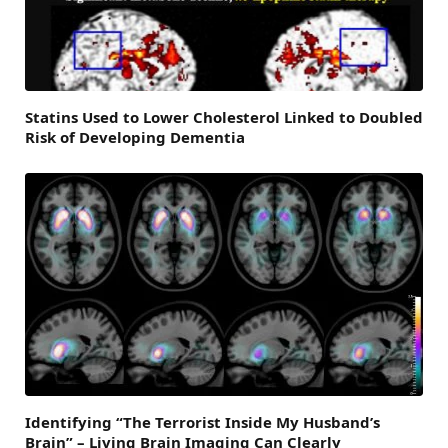
Statins Used to Lower Cholesterol Linked to Doubled
Risk of Developing Dementia
Identifying “The Terrorist Inside My Husband’s
Brain” – Living Brain Imaging Can Clearly