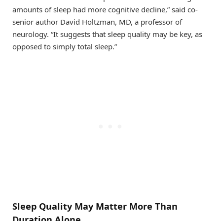
amounts of sleep had more cognitive decline,” said co-
senior author David Holtzman, MD, a professor of
neurology. “It suggests that sleep quality may be key, as
opposed to simply total sleep.”
Sleep Quality May Matter More Than
Duration Alone