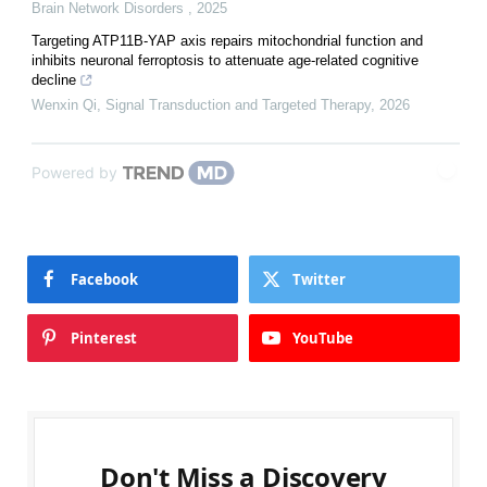
Brain Network Disorders
,
2025
Targeting ATP11B-YAP axis repairs mitochondrial function and
inhibits neuronal ferroptosis to attenuate age-related cognitive
decline
Wenxin Qi
,
Signal Transduction and Targeted Therapy
,
2026
Powered by
Facebook
Twitter
Pinterest
YouTube
Don't Miss a Discovery