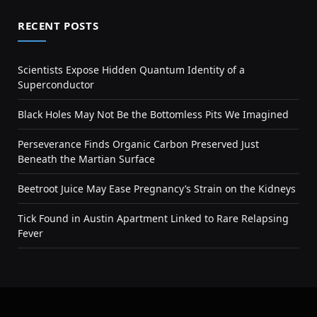
RECENT POSTS
Scientists Expose Hidden Quantum Identity of a
Superconductor
Black Holes May Not Be the Bottomless Pits We Imagined
Perseverance Finds Organic Carbon Preserved Just
Beneath the Martian Surface
Beetroot Juice May Ease Pregnancy’s Strain on the Kidneys
Tick Found in Austin Apartment Linked to Rare Relapsing
Fever