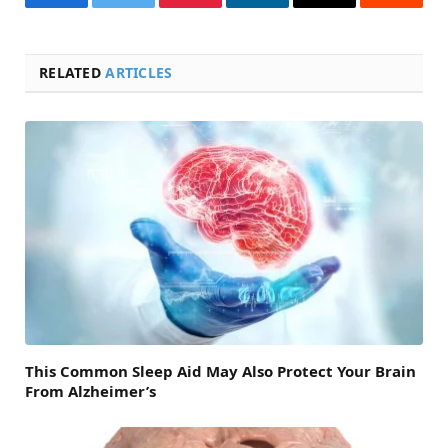
Facebook
Twitter
Pinterest
LinkedIn
Email
Reddit
RELATED
ARTICLES
This Common Sleep Aid May Also Protect Your Brain
From Alzheimer’s