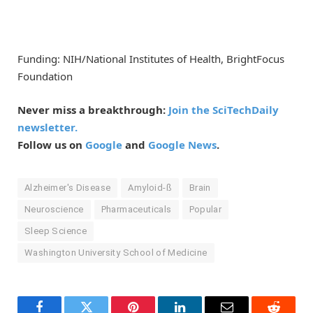
Funding: NIH/National Institutes of Health, BrightFocus
Foundation
Never miss a breakthrough:
Join the SciTechDaily
newsletter.
Follow us on
Google
and
Google News
.
Alzheimer's Disease
Amyloid-ß
Brain
Neuroscience
Pharmaceuticals
Popular
Sleep Science
Washington University School of Medicine