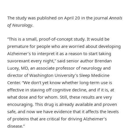
The study was published on April 20 in the journal
Annals
of Neurology
.
“This is a small, proof-of-concept study. It would be
premature for people who are worried about developing
Alzheimer’s to interpret it as a reason to start taking
suvorexant every night,” said senior author Brendan
Lucey, MD, an associate professor of neurology and
director of Washington University’s Sleep Medicine
Center. “We don’t yet know whether long-term use is
effective in staving off cognitive decline, and if it is, at
what dose and for whom. Still, these results are very
encouraging. This drug is already available and proven
safe, and now we have evidence that it affects the levels
of proteins that are critical for driving Alzheimer’s
disease.”