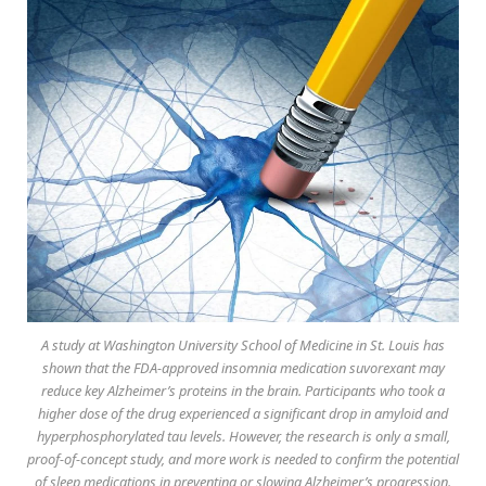
A study at Washington University School of Medicine in St. Louis has
shown that the FDA-approved insomnia medication suvorexant may
reduce key Alzheimer’s proteins in the brain. Participants who took a
higher dose of the drug experienced a significant drop in amyloid and
hyperphosphorylated tau levels. However, the research is only a small,
proof-of-concept study, and more work is needed to confirm the potential
of sleep medications in preventing or slowing Alzheimer’s progression.