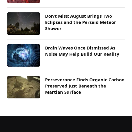
Don’t Miss: August Brings Two
Eclipses and the Perseid Meteor
Shower
Brain Waves Once Dismissed As
Noise May Help Build Our Reality
Perseverance Finds Organic Carbon
Preserved Just Beneath the
Martian Surface