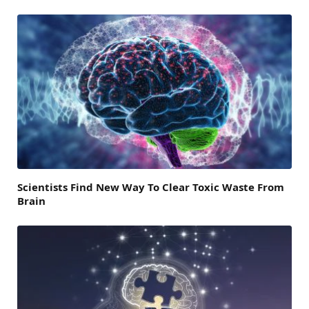
Scientists Find New Way To Clear Toxic Waste From
Brain