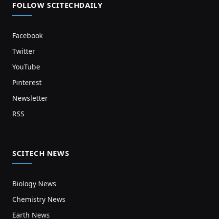
FOLLOW SCITECHDAILY
Facebook
Twitter
YouTube
Pinterest
Newsletter
RSS
SCITECH NEWS
Biology News
Chemistry News
Earth News