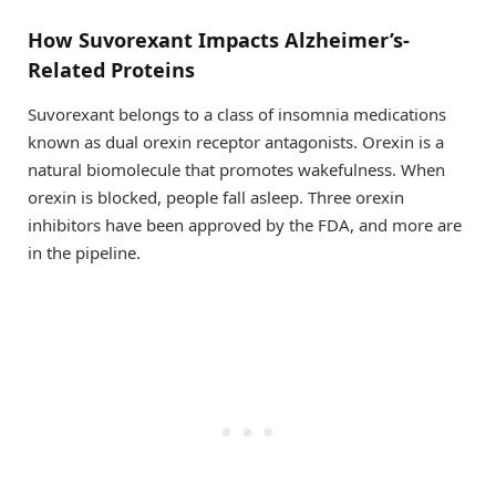
How Suvorexant Impacts Alzheimer’s-
Related Proteins
Suvorexant belongs to a class of insomnia medications
known as dual orexin receptor antagonists. Orexin is a
natural biomolecule that promotes wakefulness. When
orexin is blocked, people fall asleep. Three orexin
inhibitors have been approved by the FDA, and more are
in the pipeline.