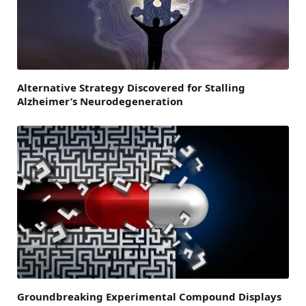
Alternative Strategy Discovered for Stalling
Alzheimer’s Neurodegeneration
Groundbreaking Experimental Compound Displays