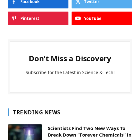
Facebook
Twitter
Pinterest
YouTube
Don't Miss a Discovery
Subscribe for the Latest in Science & Tech!
TRENDING NEWS
Scientists Find Two New Ways To
Break Down “Forever Chemicals” in