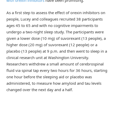
with orexin inhibitors
have been promising.
As a first step to assess the effect of orexin inhibitors on
people, Lucey and colleagues recruited 38 participants
ages 45 to 65 and with no cognitive impairments to
undergo a two-night sleep study. The participants were
given a lower dose (10 mg) of suvorexant (13 people), a
higher dose (20 mg) of suvorexant (12 people) or a
placebo (13 people) at 9 p.m. and then went to sleep in a
clinical research unit at Washington University.
Researchers withdrew a small amount of cerebrospinal
fluid via spinal tap every two hours for 36 hours, starting
one hour before the sleeping aid or placebo was
administered, to measure how amyloid and tau levels
changed over the next day and a half.