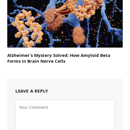
Alzheimer’s Mystery Solved: How Amyloid Beta
Forms in Brain Nerve Cells
LEAVE A REPLY