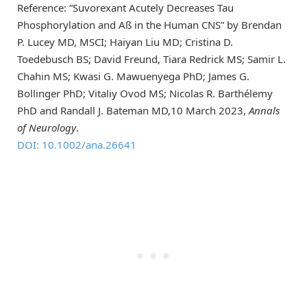
Reference: “Suvorexant Acutely Decreases Tau
Phosphorylation and Aß in the Human CNS” by Brendan
P. Lucey MD, MSCI; Haiyan Liu MD; Cristina D.
Toedebusch BS; David Freund, Tiara Redrick MS; Samir L.
Chahin MS; Kwasi G. Mawuenyega PhD; James G.
Bollinger PhD; Vitaliy Ovod MS; Nicolas R. Barthélemy
PhD and Randall J. Bateman MD,10 March 2023,
Annals
of Neurology
.
DOI: 10.1002/ana.26641