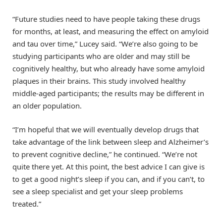
“Future studies need to have people taking these drugs
for months, at least, and measuring the effect on amyloid
and tau over time,” Lucey said. “We’re also going to be
studying participants who are older and may still be
cognitively healthy, but who already have some amyloid
plaques in their brains. This study involved healthy
middle-aged participants; the results may be different in
an older population.
“I’m hopeful that we will eventually develop drugs that
take advantage of the link between sleep and Alzheimer’s
to prevent cognitive decline,” he continued. “We’re not
quite there yet. At this point, the best advice I can give is
to get a good night’s sleep if you can, and if you can’t, to
see a sleep specialist and get your sleep problems
treated.”