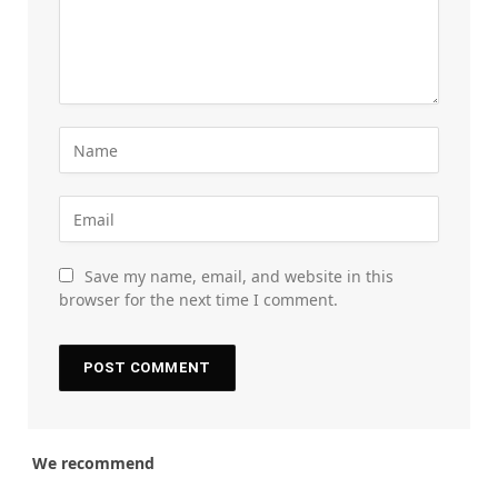
Save my name, email, and website in this
browser for the next time I comment.
We recommend