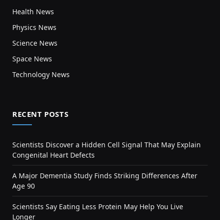
Health News
Physics News
Science News
Space News
Technology News
RECENT POSTS
Scientists Discover a Hidden Cell Signal That May Explain
Congenital Heart Defects
A Major Dementia Study Finds Striking Differences After
Age 90
Scientists Say Eating Less Protein May Help You Live
Longer