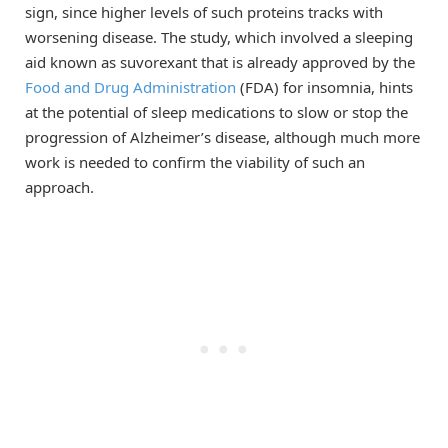
sign, since higher levels of such proteins tracks with
worsening disease. The study, which involved a sleeping
aid known as suvorexant that is already approved by the
Food and Drug Administration
(FDA) for insomnia, hints
at the potential of sleep medications to slow or stop the
progression of Alzheimer’s disease, although much more
work is needed to confirm the viability of such an
approach.