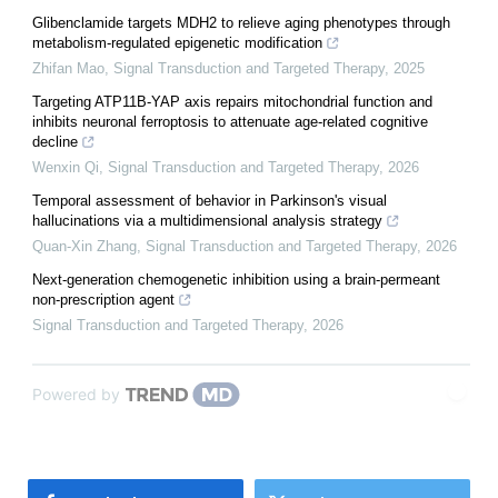
Glibenclamide targets MDH2 to relieve aging phenotypes through
metabolism-regulated epigenetic modification
Zhifan Mao
,
Signal Transduction and Targeted Therapy
,
2025
Targeting ATP11B-YAP axis repairs mitochondrial function and
inhibits neuronal ferroptosis to attenuate age-related cognitive
decline
Wenxin Qi
,
Signal Transduction and Targeted Therapy
,
2026
Temporal assessment of behavior in Parkinson's visual
hallucinations via a multidimensional analysis strategy
Quan-Xin Zhang
,
Signal Transduction and Targeted Therapy
,
2026
Next-generation chemogenetic inhibition using a brain-permeant
non-prescription agent
Signal Transduction and Targeted Therapy
,
2026
Powered by