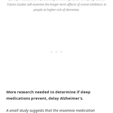
Future studies will examine the longer-term effects of orexin inhibitors in
people at higher risk of dementia.
More research needed to determine if sleep
medications prevent, delay Alzheimer’s.
A small study suggests that the insomnia medication