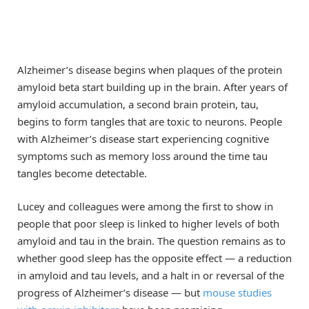
Alzheimer’s disease begins when plaques of the protein
amyloid beta start building up in the brain. After years of
amyloid accumulation, a second brain protein, tau,
begins to form tangles that are toxic to neurons. People
with Alzheimer’s disease start experiencing cognitive
symptoms such as memory loss around the time tau
tangles become detectable.
Lucey and colleagues were among the first to show in
people that poor sleep is linked to higher levels of both
amyloid and tau in the brain. The question remains as to
whether good sleep has the opposite effect — a reduction
in amyloid and tau levels, and a halt in or reversal of the
progress of Alzheimer’s disease — but
mouse studies