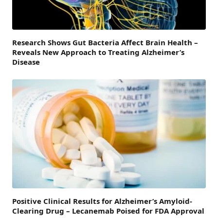
Research Shows Gut Bacteria Affect Brain Health –
Reveals New Approach to Treating Alzheimer’s
Disease
Positive Clinical Results for Alzheimer’s Amyloid-
Clearing Drug – Lecanemab Poised for FDA Approval