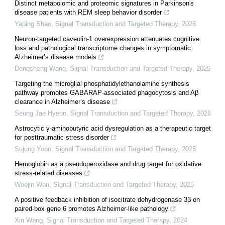
Distinct metabolomic and proteomic signatures in Parkinson's
disease patients with REM sleep behavior disorder
Yaping Shao
,
Signal Transduction and Targeted Therapy
,
2026
Neuron-targeted caveolin-1 overexpression attenuates cognitive
loss and pathological transcriptome changes in symptomatic
Alzheimer’s disease models
Dongsheng Wang
,
Signal Transduction and Targeted Therapy
,
2025
Targeting the microglial phosphatidylethanolamine synthesis
pathway promotes GABARAP-associated phagocytosis and Aβ
clearance in Alzheimer’s disease
Seung Jae Hyeon
,
Signal Transduction and Targeted Therapy
,
2026
Astrocytic γ-aminobutyric acid dysregulation as a therapeutic target
for posttraumatic stress disorder
Sujung Yoon
,
Signal Transduction and Targeted Therapy
,
2025
Hemoglobin as a pseudoperoxidase and drug target for oxidative
stress-related diseases
Woojin Won
,
Signal Transduction and Targeted Therapy
,
2025
A positive feedback inhibition of isocitrate dehydrogenase 3β on
paired-box gene 6 promotes Alzheimer-like pathology
Xin Wang
,
Signal Transduction and Targeted Therapy
,
2024