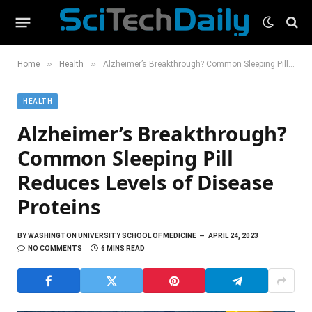
»
»
Home
Health
Alzheimer’s Breakthrough? Common Sleeping Pill Reduces Levels of Disease Proteins
HEALTH
Alzheimer’s Breakthrough?
Common Sleeping Pill
Reduces Levels of Disease
Proteins
BY
WASHINGTON UNIVERSITY SCHOOL OF MEDICINE
APRIL 24, 2023
NO COMMENTS
6 MINS READ