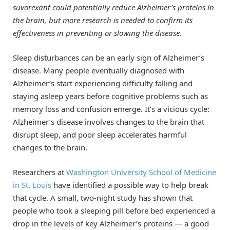
suvorexant could potentially reduce Alzheimer’s proteins in
the brain, but more research is needed to confirm its
effectiveness in preventing or slowing the disease.
Sleep disturbances can be an early sign of Alzheimer’s
disease. Many people eventually diagnosed with
Alzheimer’s start experiencing difficulty falling and
staying asleep years before cognitive problems such as
memory loss and confusion emerge. It’s a vicious cycle:
Alzheimer’s disease involves changes to the brain that
disrupt sleep, and poor sleep accelerates harmful
changes to the brain.
Researchers at
Washington University School of Medicine
in St. Louis
have identified a possible way to help break
that cycle. A small, two-night study has shown that
people who took a sleeping pill before bed experienced a
drop in the levels of key Alzheimer’s proteins — a good