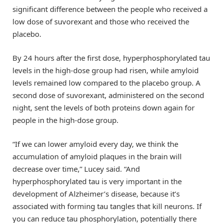
significant difference between the people who received a
low dose of suvorexant and those who received the
placebo.
By 24 hours after the first dose, hyperphosphorylated tau
levels in the high-dose group had risen, while amyloid
levels remained low compared to the placebo group. A
second dose of suvorexant, administered on the second
night, sent the levels of both proteins down again for
people in the high-dose group.
“If we can lower amyloid every day, we think the
accumulation of amyloid plaques in the brain will
decrease over time,” Lucey said. “And
hyperphosphorylated tau is very important in the
development of Alzheimer’s disease, because it’s
associated with forming tau tangles that kill neurons. If
you can reduce tau phosphorylation, potentially there