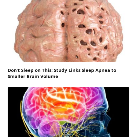
Don’t Sleep on This: Study Links Sleep Apnea to
Smaller Brain Volume