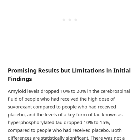
Promising Results but Limitations in Initial
Findings
Amyloid levels dropped 10% to 20% in the cerebrospinal
fluid of people who had received the high dose of
suvorexant compared to people who had received
placebo, and the levels of a key form of tau known as
hyperphosphorylated tau dropped 10% to 15%,
compared to people who had received placebo. Both
differences are statistically significant. There was not a