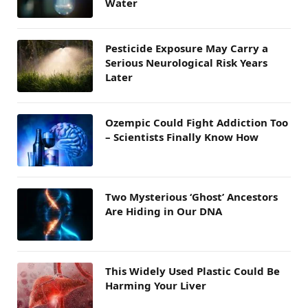
Water
Pesticide Exposure May Carry a
Serious Neurological Risk Years
Later
Ozempic Could Fight Addiction Too
– Scientists Finally Know How
Two Mysterious ‘Ghost’ Ancestors
Are Hiding in Our DNA
This Widely Used Plastic Could Be
Harming Your Liver