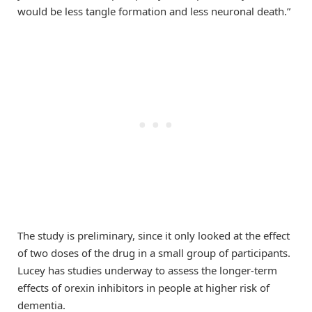
would be less tangle formation and less neuronal death.”
The study is preliminary, since it only looked at the effect
of two doses of the drug in a small group of participants.
Lucey has studies underway to assess the longer-term
effects of orexin inhibitors in people at higher risk of
dementia.