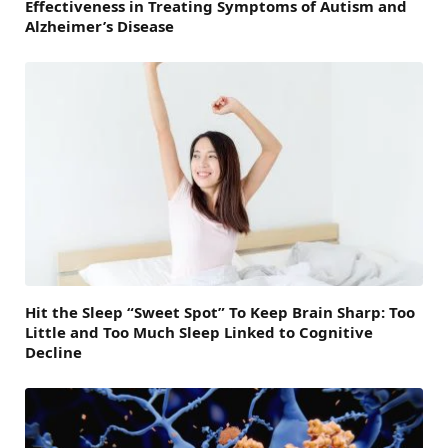
Effectiveness in Treating Symptoms of Autism and
Alzheimer’s Disease
Hit the Sleep “Sweet Spot” To Keep Brain Sharp: Too
Little and Too Much Sleep Linked to Cognitive
Decline