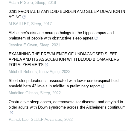
Adam P Spira
,
Sleep
,
2018
0281 FRONTAL Β-AMYLOID BURDEN AND SLEEP DURATION IN
AGING
M BAILLET
,
Sleep
,
2017
Alzheimer’s disease neuropathology in the hippocampus and
brainstem of people with obstructive sleep apnea
Jessica E Owen
,
Sleep
,
2021
EXAMINING THE PREVALENCE OF UNDIAGNOSED SLEEP
APNEA AND ITS ASSOCIATION WITH BLOOD BIOMARKERS
FOR ALZHEIMER’S
Mitchell Roberts
,
Innov Aging
,
2023
Short sleep duration is associated with lower cerebrospinal fluid
amyloid beta 42 levels in midlife: a preliminary report
Madeline Gibson
,
Sleep
,
2022
Obstructive sleep apnea, cerebrovascular disease, and amyloid in
older adults with Down syndrome across the Alzheimer’s continuum
Patrick Lao
,
SLEEP Advances
,
2022