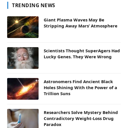
TRENDING NEWS
Giant Plasma Waves May Be
Stripping Away Mars’ Atmosphere
Scientists Thought SuperAgers Had
Lucky Genes. They Were Wrong
Astronomers Find Ancient Black
Holes Shining With the Power of a
Trillion Suns
Researchers Solve Mystery Behind
Contradictory Weight-Loss Drug
Paradox