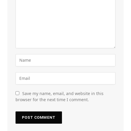
Save my name, email, and website in this
browser for the next time I comment.