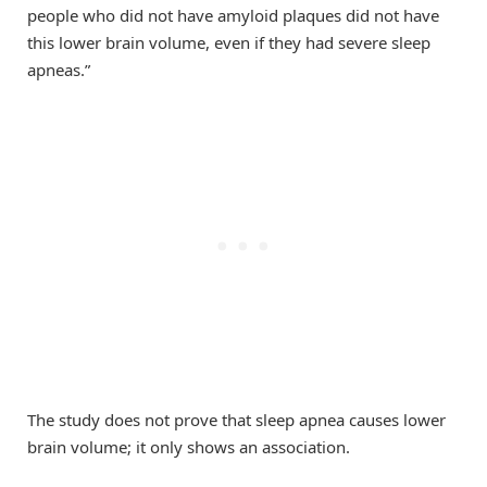
people who did not have amyloid plaques did not have
this lower brain volume, even if they had severe sleep
apneas.”
The study does not prove that sleep apnea causes lower
brain volume; it only shows an association.