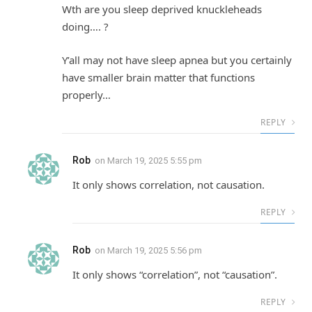
Wth are you sleep deprived knuckleheads
doing…. ?
Y’all may not have sleep apnea but you certainly
have smaller brain matter that functions
properly…
REPLY
Rob
on
March 19, 2025 5:55 pm
It only shows correlation, not causation.
REPLY
Rob
on
March 19, 2025 5:56 pm
It only shows “correlation”, not “causation”.
REPLY