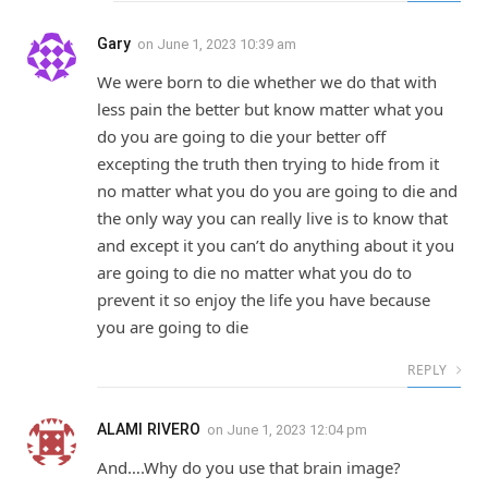
Gary
on
June 1, 2023 10:39 am
We were born to die whether we do that with
less pain the better but know matter what you
do you are going to die your better off
excepting the truth then trying to hide from it
no matter what you do you are going to die and
the only way you can really live is to know that
and except it you can’t do anything about it you
are going to die no matter what you do to
prevent it so enjoy the life you have because
you are going to die
REPLY
ALAMI RIVERO
on
June 1, 2023 12:04 pm
And….Why do you use that brain image?