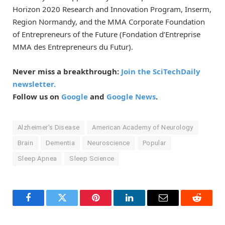
Horizon 2020 Research and Innovation Program, Inserm,
Region Normandy, and the MMA Corporate Foundation
of Entrepreneurs of the Future (Fondation d’Entreprise
MMA des Entrepreneurs du Futur).
Never miss a breakthrough:
Join the SciTechDaily
newsletter.
Follow us on
Google
and
Google News
.
Alzheimer's Disease
American Academy of Neurology
Brain
Dementia
Neuroscience
Popular
Sleep Apnea
Sleep Science
Facebook
Twitter
Pinterest
LinkedIn
Email
Reddit