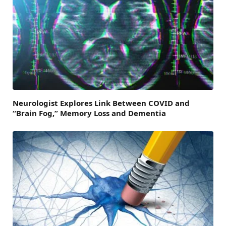
Neurologist Explores Link Between COVID and
“Brain Fog,” Memory Loss and Dementia