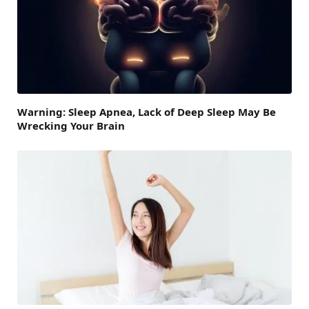
Warning: Sleep Apnea, Lack of Deep Sleep May Be
Wrecking Your Brain