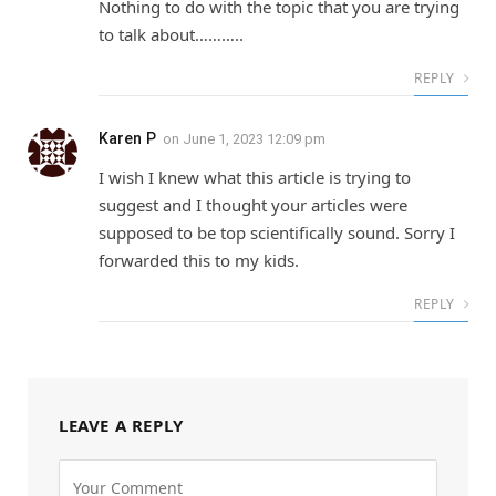
Nothing to do with the topic that you are trying
to talk about………..
REPLY
Karen P
on
June 1, 2023 12:09 pm
I wish I knew what this article is trying to
suggest and I thought your articles were
supposed to be top scientifically sound. Sorry I
forwarded this to my kids.
REPLY
LEAVE A REPLY