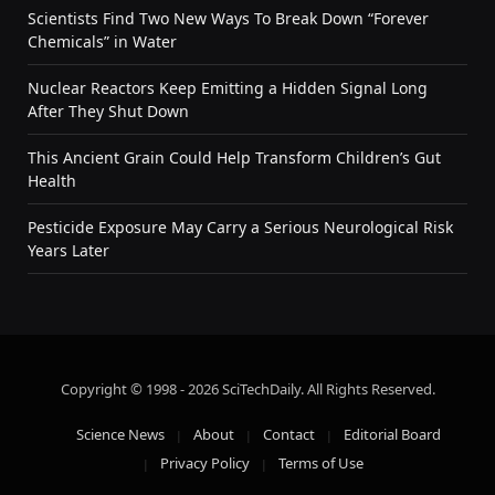
Scientists Find Two New Ways To Break Down “Forever
Chemicals” in Water
Nuclear Reactors Keep Emitting a Hidden Signal Long
After They Shut Down
This Ancient Grain Could Help Transform Children’s Gut
Health
Pesticide Exposure May Carry a Serious Neurological Risk
Years Later
Copyright © 1998 - 2026 SciTechDaily. All Rights Reserved.
Science News
About
Contact
Editorial Board
Privacy Policy
Terms of Use