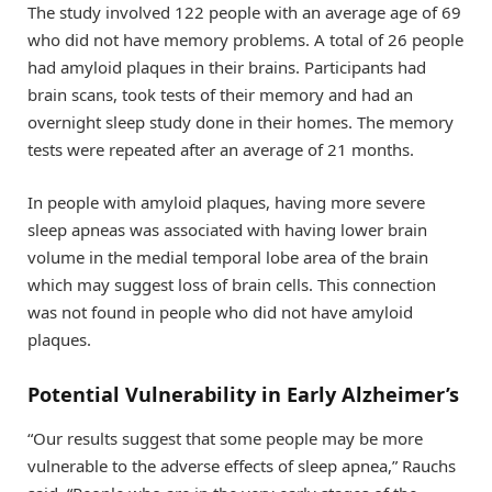
The study involved 122 people with an average age of 69
who did not have memory problems. A total of 26 people
had amyloid plaques in their brains. Participants had
brain scans, took tests of their memory and had an
overnight sleep study done in their homes. The memory
tests were repeated after an average of 21 months.
In people with amyloid plaques, having more severe
sleep apneas was associated with having lower brain
volume in the medial temporal lobe area of the brain
which may suggest loss of brain cells. This connection
was not found in people who did not have amyloid
plaques.
Potential Vulnerability in Early Alzheimer’s
“Our results suggest that some people may be more
vulnerable to the adverse effects of sleep apnea,” Rauchs