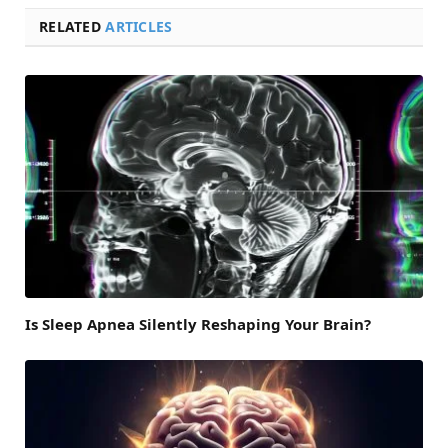
RELATED
ARTICLES
Is Sleep Apnea Silently Reshaping Your Brain?