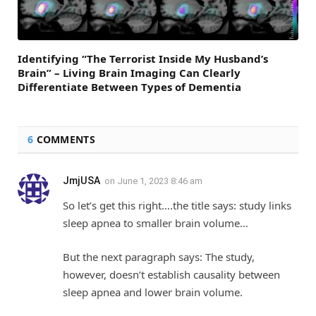
Identifying “The Terrorist Inside My Husband’s
Brain” – Living Brain Imaging Can Clearly
Differentiate Between Types of Dementia
6
COMMENTS
JmjUSA
on
June 1, 2023 8:46 am
So let’s get this right….the title says: study links
sleep apnea to smaller brain volume…
But the next paragraph says: The study,
however, doesn’t establish causality between
sleep apnea and lower brain volume.