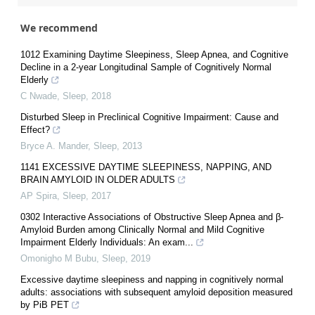
We recommend
1012 Examining Daytime Sleepiness, Sleep Apnea, and Cognitive
Decline in a 2-year Longitudinal Sample of Cognitively Normal
Elderly
C Nwade
,
Sleep
,
2018
Disturbed Sleep in Preclinical Cognitive Impairment: Cause and
Effect?
Bryce A. Mander
,
Sleep
,
2013
1141 EXCESSIVE DAYTIME SLEEPINESS, NAPPING, AND
BRAIN AMYLOID IN OLDER ADULTS
AP Spira
,
Sleep
,
2017
0302 Interactive Associations of Obstructive Sleep Apnea and β-
Amyloid Burden among Clinically Normal and Mild Cognitive
Impairment Elderly Individuals: An exam...
Omonigho M Bubu
,
Sleep
,
2019
Excessive daytime sleepiness and napping in cognitively normal
adults: associations with subsequent amyloid deposition measured
by PiB PET