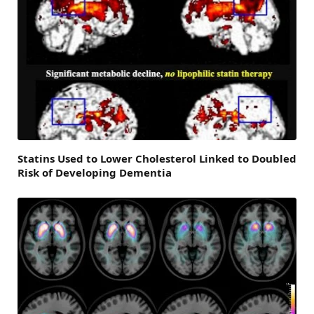
Statins Used to Lower Cholesterol Linked to Doubled
Risk of Developing Dementia