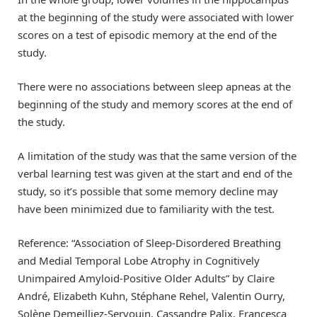
at the beginning of the study were associated with lower
scores on a test of episodic memory at the end of the
study.
There were no associations between sleep apneas at the
beginning of the study and memory scores at the end of
the study.
A limitation of the study was that the same version of the
verbal learning test was given at the start and end of the
study, so it’s possible that some memory decline may
have been minimized due to familiarity with the test.
Reference: “Association of Sleep-Disordered Breathing
and Medial Temporal Lobe Atrophy in Cognitively
Unimpaired Amyloid-Positive Older Adults” by Claire
André, Elizabeth Kuhn, Stéphane Rehel, Valentin Ourry,
Solène Demeilliez-Servouin, Cassandre Palix, Francesca