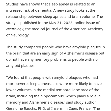
Studies have shown that sleep apnea is related to an
increased risk of dementia. A new study looks at the
relationship between sleep apnea and brain volume. The
study is published in the May 31, 2023, online issue of
Neurology
, the medical journal of the American Academy
of Neurology
.
The study compared people who have amyloid plaques in
the brain that are an early sign of Alzheimer’s disease but
do not have any memory problems to people with no
amyloid plaques.
“We found that people with amyloid plaques who had
more severe sleep apneas also were more likely to have
lower volumes in the medial temporal lobe area of the
brain, including the hippocampus, which plays a role in
memory and Alzheimer’s disease,” said study author
Geraldine Rauchs, PhD, of Inserm in Caen, France. “The