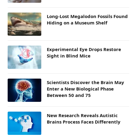
Long-Lost Megalodon Fossils Found
Hiding on a Museum Shelf
Experimental Eye Drops Restore
Sight in Blind Mice
Scientists Discover the Brain May
Enter a New Biological Phase
Between 50 and 75
New Research Reveals Autistic
Brains Process Faces Differently