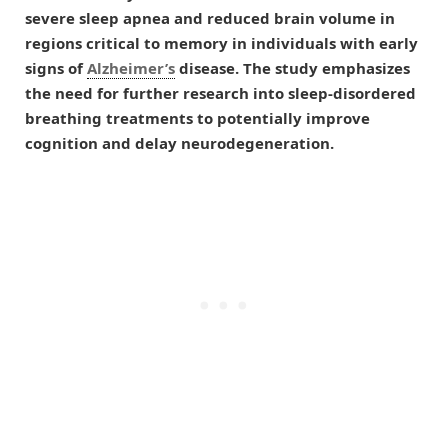
severe sleep apnea and reduced brain volume in
regions critical to memory in individuals with early
signs of
Alzheimer’s
disease. The study emphasizes
the need for further research into sleep-disordered
breathing treatments to potentially improve
cognition and delay neurodegeneration.