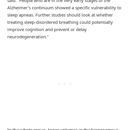
said. “People who are in the very early stages of the
Alzheimer’s continuum showed a specific vulnerability to
sleep apneas. Further studies should look at whether
treating sleep-disordered breathing could potentially
improve cognition and prevent or delay
neurodegeneration.”
In the whole group, lower volumes in the hippocampus