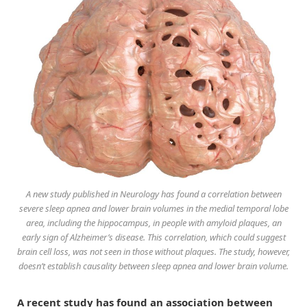
A new study published in Neurology has found a correlation between
severe sleep apnea and lower brain volumes in the medial temporal lobe
area, including the hippocampus, in people with amyloid plaques, an
early sign of Alzheimer’s disease. This correlation, which could suggest
brain cell loss, was not seen in those without plaques. The study, however,
doesn’t establish causality between sleep apnea and lower brain volume.
A recent study has found an association between