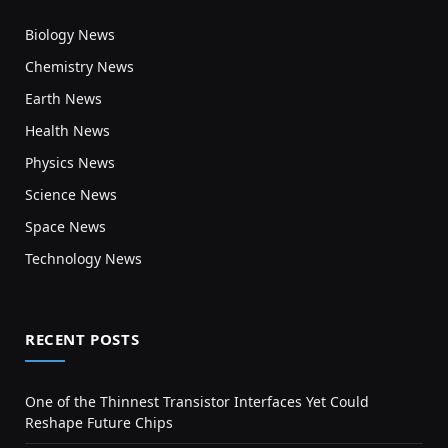
Biology News
Chemistry News
Earth News
Health News
Physics News
Science News
Space News
Technology News
RECENT POSTS
One of the Thinnest Transistor Interfaces Yet Could
Reshape Future Chips