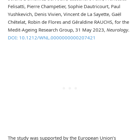
Felisatti, Pierre Champetier, Sophie Dautricourt, Paul
Yushkevich, Denis Vivien, Vincent de La Sayette, Gaël
Chételat, Robin de Flores and Géraldine RAUCHS, for the
Medit-Ageing Research Group, 31 May 2023,
Neurology
.
DOI: 10.1212/WNL.0000000000207421
The study was supported by the European Union’s