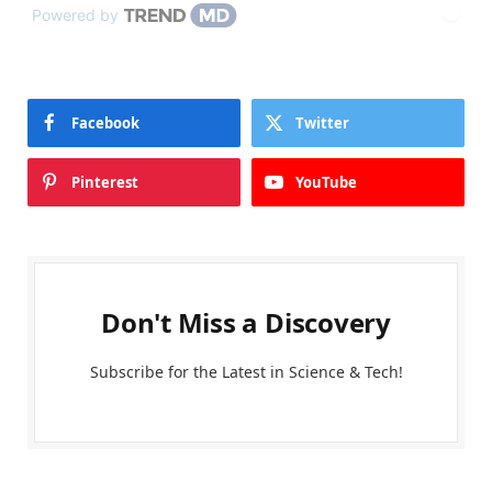
Powered by
Facebook
Twitter
Pinterest
YouTube
Don't Miss a Discovery
Subscribe for the Latest in Science & Tech!