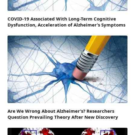
COVID-19 Associated With Long-Term Cognitive
Dysfunction, Acceleration of Alzheimer’s Symptoms
Are We Wrong About Alzheimer’s? Researchers
Question Prevailing Theory After New Discovery