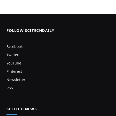
FOLLOW SCITECHDAILY
Facebook
Twitter
YouTube
Pinterest
Newsletter
RSS
SCITECH NEWS