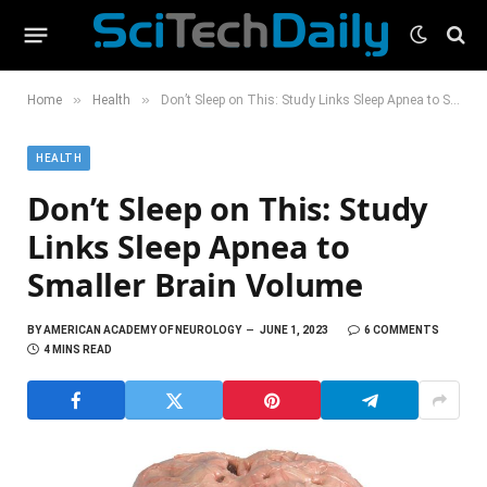
»
»
Home
Health
Don’t Sleep on This: Study Links Sleep Apnea to Smaller Brain Volume
HEALTH
Don’t Sleep on This: Study
Links Sleep Apnea to
Smaller Brain Volume
BY
AMERICAN ACADEMY OF NEUROLOGY
JUNE 1, 2023
6 COMMENTS
4 MINS READ