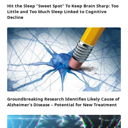
Hit the Sleep “Sweet Spot” To Keep Brain Sharp: Too
Little and Too Much Sleep Linked to Cognitive
Decline
Groundbreaking Research Identifies Likely Cause of
Alzheimer’s Disease – Potential for New Treatment