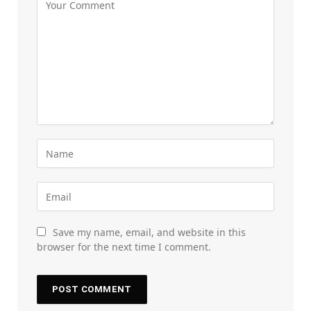
Save my name, email, and website in this
browser for the next time I comment.