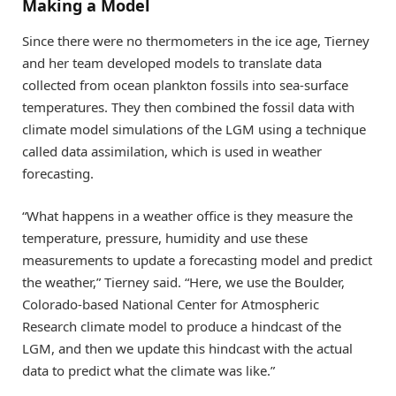
Making a Model
Since there were no thermometers in the ice age, Tierney
and her team developed models to translate data
collected from ocean plankton fossils into sea-surface
temperatures. They then combined the fossil data with
climate model simulations of the LGM using a technique
called data assimilation, which is used in weather
forecasting.
“What happens in a weather office is they measure the
temperature, pressure, humidity and use these
measurements to update a forecasting model and predict
the weather,” Tierney said. “Here, we use the Boulder,
Colorado-based National Center for Atmospheric
Research climate model to produce a hindcast of the
LGM, and then we update this hindcast with the actual
data to predict what the climate was like.”