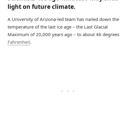
light on future climate.
A University of Arizona-led team has nailed down the
temperature of the last ice age – the Last Glacial
Maximum of 20,000 years ago – to about 46 degrees
Fahrenheit
.