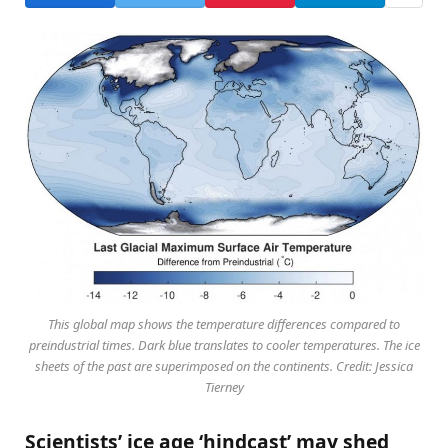
This global map shows the temperature differences compared to
preindustrial times. Dark blue translates to cooler temperatures. The ice
sheets of the past are superimposed on the continents. Credit: Jessica
Tierney
Scientists’ ice age ‘hindcast’ may shed