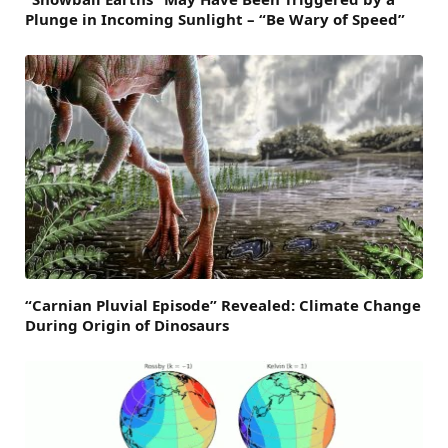
Plunge in Incoming Sunlight – “Be Wary of Speed”
“Carnian Pluvial Episode” Revealed: Climate Change
During Origin of Dinosaurs