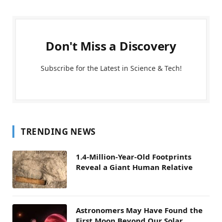
Don't Miss a Discovery
Subscribe for the Latest in Science & Tech!
TRENDING NEWS
1.4-Million-Year-Old Footprints
Reveal a Giant Human Relative
Astronomers May Have Found the
First Moon Beyond Our Solar