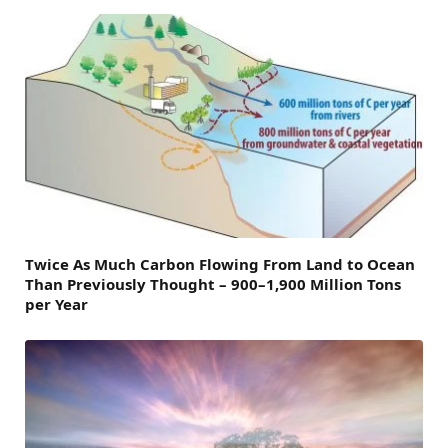
Twice As Much Carbon Flowing From Land to Ocean
Than Previously Thought – 900–1,900 Million Tons
per Year