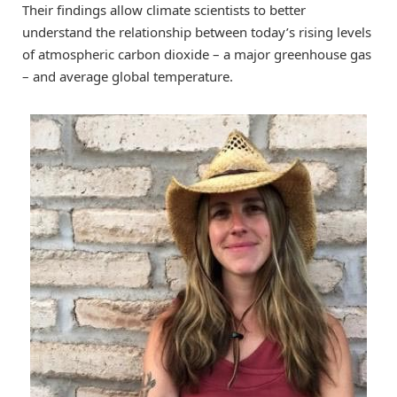
Their findings allow climate scientists to better
understand the relationship between today’s rising levels
of atmospheric carbon dioxide – a major greenhouse gas
– and average global temperature.