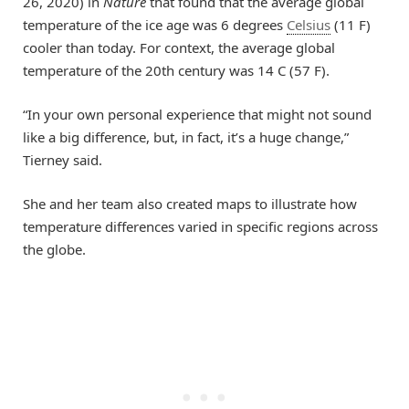
26, 2020) in
Nature
that found that the average global
temperature of the ice age was 6 degrees
Celsius
(11 F)
cooler than today. For context, the average global
temperature of the 20th century was 14 C (57 F).
“In your own personal experience that might not sound
like a big difference, but, in fact, it’s a huge change,”
Tierney said.
She and her team also created maps to illustrate how
temperature differences varied in specific regions across
the globe.