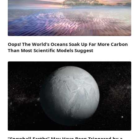
Oops! The World’s Oceans Soak Up Far More Carbon
Than Most Scientific Models Suggest
“Snowball Earths” May Have Been Triggered by a