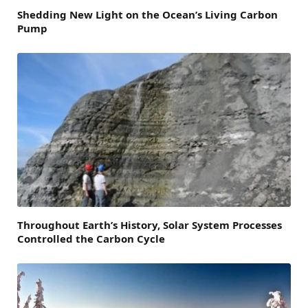
Shedding New Light on the Ocean’s Living Carbon
Pump
Throughout Earth’s History, Solar System Processes
Controlled the Carbon Cycle