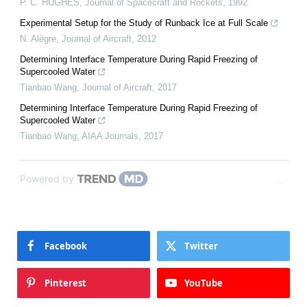
P. C. HUGHES
,
Journal of Spacecraft and Rockets
,
1992
Experimental Setup for the Study of Runback Ice at Full Scale
N. Alègre
,
Journal of Aircraft
,
2012
Determining Interface Temperature During Rapid Freezing of
Supercooled Water
Tianbao Wang
,
Journal of Aircraft
,
2017
Determining Interface Temperature During Rapid Freezing of
Supercooled Water
Tianbao Wang
,
AIAA Journals
,
2017
Powered by
Facebook
Twitter
Pinterest
YouTube