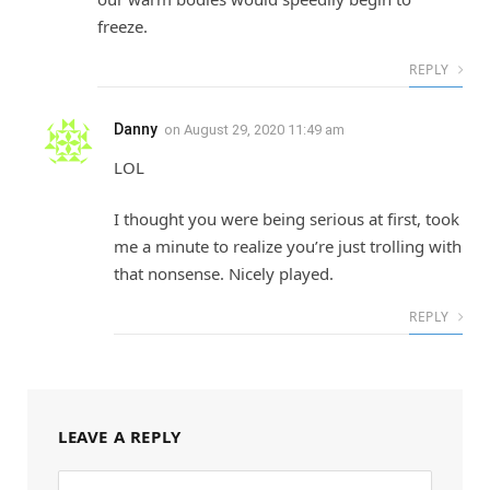
freeze.
REPLY
Danny
on
August 29, 2020 11:49 am
LOL
I thought you were being serious at first, took
me a minute to realize you’re just trolling with
that nonsense. Nicely played.
REPLY
LEAVE A REPLY