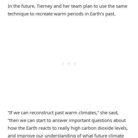
In the future, Tierney and her team plan to use the same
technique to recreate warm periods in Earth’s past.
“If we can reconstruct past warm climates,” she said,
“then we can start to answer important questions about
how the Earth reacts to really high carbon dioxide levels,
and improve our understanding of what future climate