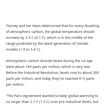
Tierney and her team determined that for every doubling
of atmospheric carbon, the global temperature should
increase by 3.4 C (6.1 F), which is in the middle of the
range predicted by the latest generation of climate
models (1.8 to 5.6 C).
Atmospheric carbon dioxide levels during the ice age
were about 180 parts per million, which is very low.
Before the Industrial Revolution, levels rose to about 280
parts per million, and today they’ve reached 415 parts
per million.
“The Paris Agreement wanted to keep global warming to
no larger than 2.7 F (1.5 C) over pre-industrial levels, but