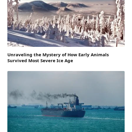
Unraveling the Mystery of How Early Animals
Survived Most Severe Ice Age