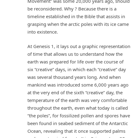
Movement” was some 20,000 years ago, should
be reconsidered. Why ? Because there is a
timeline established in the Bible that assists in
grasping when the arctic poles with its ice came
into existence.
At Genesis 1, it lays out a graphic representation
of time that allows us to understand how the
earth was prepared for life over the course of
six “creative” days, in which each “creative” day
was several thousand years long. And when
mankind was introduced some 6,000 years ago
at the very end of the sixth “creative” day, the
temperature of the earth was very comfortable
throughout the earth, even what today is called
“the poles”, for fossilized pollen and spores have
been found in seabed sediment of the Antarctic
Ocean, revealing that it once supported palms