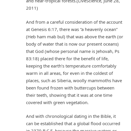
and near-tropical forests.(LiveScience, June 28,
2011)
And from a careful consideration of the account
at Genesis 6:17, there was “a heavenly ocean”
(Heb ham mab bul) that was above the earth (or
body of water that is now our present oceans)
that God (whose personal name is Jehovah, Ps
83:18) placed there for the benefit of life,
keeping the earth’s temperature comfortably
warm in all areas, for even in the coldest of
places, such as Siberia, woolly mammoths have
been found frozen with buttercups between
their teeth, showing that it was at one time
covered with green vegetation.
And with chronological dating in the Bible, it
can be established that a global flood occurred
in 2370 B.C.E. because the massive waters or