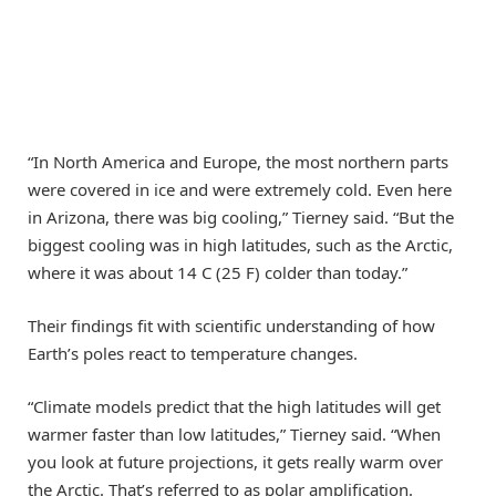
“In North America and Europe, the most northern parts
were covered in ice and were extremely cold. Even here
in Arizona, there was big cooling,” Tierney said. “But the
biggest cooling was in high latitudes, such as the Arctic,
where it was about 14 C (25 F) colder than today.”
Their findings fit with scientific understanding of how
Earth’s poles react to temperature changes.
“Climate models predict that the high latitudes will get
warmer faster than low latitudes,” Tierney said. “When
you look at future projections, it gets really warm over
the Arctic. That’s referred to as polar amplification.