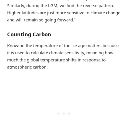
Similarly, during the LGM, we find the reverse pattern.
Higher latitudes are just more sensitive to climate change
and will remain so going forward.”
Counting Carbon
Knowing the temperature of the ice age matters because
it is used to calculate climate sensitivity, meaning how
much the global temperature shifts in response to
atmospheric carbon.