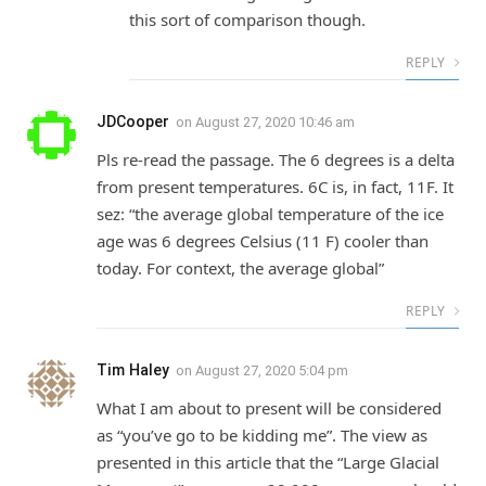
this sort of comparison though.
REPLY
JDCooper
on
August 27, 2020 10:46 am
Pls re-read the passage. The 6 degrees is a delta
from present temperatures. 6C is, in fact, 11F. It
sez: “the average global temperature of the ice
age was 6 degrees Celsius (11 F) cooler than
today. For context, the average global”
REPLY
Tim Haley
on
August 27, 2020 5:04 pm
What I am about to present will be considered
as “you’ve go to be kidding me”. The view as
presented in this article that the “Large Glacial