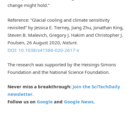
change might hold.”
Reference: “Glacial cooling and climate sensitivity
revisited” by Jessica E. Tierney, Jiang Zhu, Jonathan King,
Steven B. Malevich, Gregory J. Hakim and Christopher J.
Poulsen, 26 August 2020,
Nature
.
DOI: 10.1038/s41586-020-2617-x
The research was supported by the Heisings-Simons
Foundation and the National Science Foundation.
Never miss a breakthrough:
Join the SciTechDaily
newsletter.
Follow us on
Google
and
Google News
.