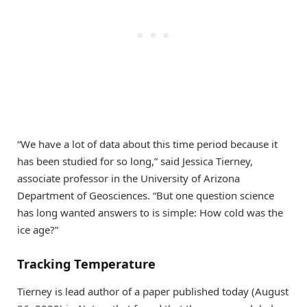
“We have a lot of data about this time period because it
has been studied for so long,” said Jessica Tierney,
associate professor in the University of Arizona
Department of Geosciences. “But one question science
has long wanted answers to is simple: How cold was the
ice age?”
Tracking Temperature
Tierney is lead author of a paper published today (August