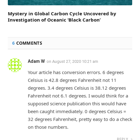
Mystery in Global Carbon Cycle Uncovered by
Investigation of Oceanic ‘Black Carbon’
6
COMMENTS
Adam W
on
August 27, 2020 10:21 am
Your article has conversion errors. 6 degrees
Celsius is 42.8 degrees Fahrenheit not 11
degrees. 3.4 degrees Celsius is 38.12 degrees
Fahrenheit not 6.1 degrees. I would think for a
supposed science publication this would have
been caught immediately. 0 degrees Celsius =
32 degrees Fahrenheit, pretty easy to do a check
on those numbers.
REPLY