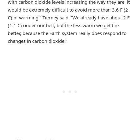
with carbon dioxide levels increasing the way they are, it
would be extremely difficult to avoid more than 3.6 F (2
C) of warming,” Tierney said. “We already have about 2 F
(1.1 C) under our belt, but the less warm we get the
better, because the Earth system really does respond to
changes in carbon dioxide.”