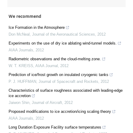
We recommend
Ice Formation in the Atmosphere
Don McNeal
,
Journal of the Aeronautical Sciences
,
2012
Experiments on the use of dry ice ablating wind-tunnel models.
AIAA Journals
,
2012
Radiometric observations and the cloud-melting zone.
W. T. KREISS
,
AIAA Journal
,
2012
Prediction of ice/frost growth on insulated cryogenic tanks
P. J. HUFFMAN
,
Journal of Spacecraft and Rockets
,
2012
Characteristics of surface roughness associated with leading-edge
ice accretion
Jaiwon Shin
,
Journal of Aircraft
,
2012
Proposed modifications to ice accretion/icing scaling theory
AIAA Journals
,
2012
Long Duration Exposure Facility surface temperatures