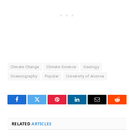
Climate Change
Climate Science
Geology
Oceanography
Popular
University of Arizona
Facebook
Twitter
Pinterest
LinkedIn
Email
Reddit
RELATED
ARTICLES