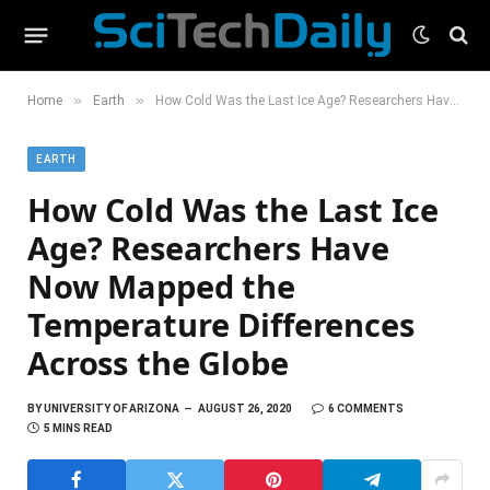
»
»
Home
Earth
How Cold Was the Last Ice Age? Researchers Have Now Mapped the Temperature Differences Across the Globe
EARTH
How Cold Was the Last Ice
Age? Researchers Have
Now Mapped the
Temperature Differences
Across the Globe
BY
UNIVERSITY OF ARIZONA
AUGUST 26, 2020
6 COMMENTS
5 MINS READ