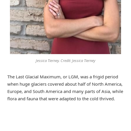
Jessica Tierney. Credit: Jessica Tierney
The Last Glacial Maximum, or LGM, was a frigid period
when huge glaciers covered about half of North America,
Europe, and South America and many parts of Asia, while
flora and fauna that were adapted to the cold thrived.