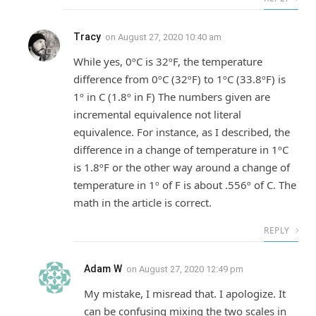
Tracy
on
August 27, 2020 10:40 am
While yes, 0ºC is 32ºF, the temperature
difference from 0ºC (32ºF) to 1ºC (33.8ºF) is
1º in C (1.8º in F) The numbers given are
incremental equivalence not literal
equivalence. For instance, as I described, the
difference in a change of temperature in 1ºC
is 1.8ºF or the other way around a change of
temperature in 1º of F is about .556º of C. The
math in the article is correct.
REPLY
Adam W
on
August 27, 2020 12:49 pm
My mistake, I misread that. I apologize. It
can be confusing mixing the two scales in