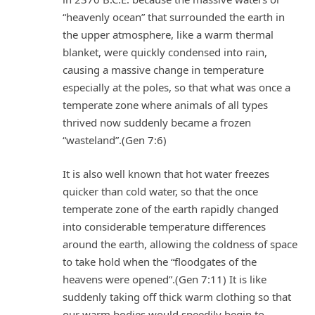
“heavenly ocean” that surrounded the earth in
the upper atmosphere, like a warm thermal
blanket, were quickly condensed into rain,
causing a massive change in temperature
especially at the poles, so that what was once a
temperate zone where animals of all types
thrived now suddenly became a frozen
“wasteland”.(Gen 7:6)
It is also well known that hot water freezes
quicker than cold water, so that the once
temperate zone of the earth rapidly changed
into considerable temperature differences
around the earth, allowing the coldness of space
to take hold when the “floodgates of the
heavens were opened”.(Gen 7:11) It is like
suddenly taking off thick warm clothing so that
our warm bodies would speedily begin to