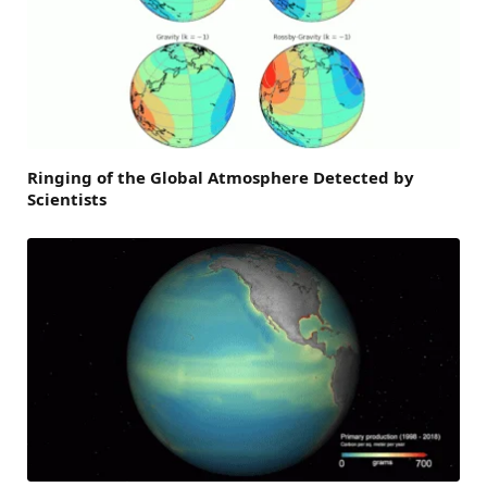
Ringing of the Global Atmosphere Detected by
Scientists