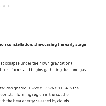
on constellation, showcasing the early stage
at collapse under their own gravitational
hot core forms and begins gathering dust and gas,
tar designated J1672835.29-763111.64 in the
eleon star-forming region in the southern
ith the heat energy released by clouds