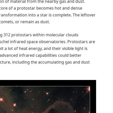
n of material from the nearby gas and dust.
e core of a protostar becomes hot and dense
ransformation into a star is complete. The leftover
comets, or remain as dust.
ng 312 protostars within molecular clouds
rschel infrared space observatories. Protostars are
it a lot of heat energy, and their visible light is
dvanced infrared capabilities could better
ucture, including the accumulating gas and dust