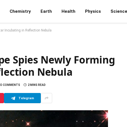
Chemistry
Earth
Health
Physics
Scienc
r Incubating in Reflection Nebula
pe Spies Newly Forming
flection Nebula
NO COMMENTS
2 MINS READ
Telegram