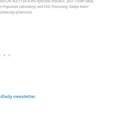
835.29-763111.64 in the reflection nebula IC 2631. Credit: NASA,
(Jet Propulsion Laboratory), and ESO; Processing: Gladys Kober
University of America)
chDaily newsletter.