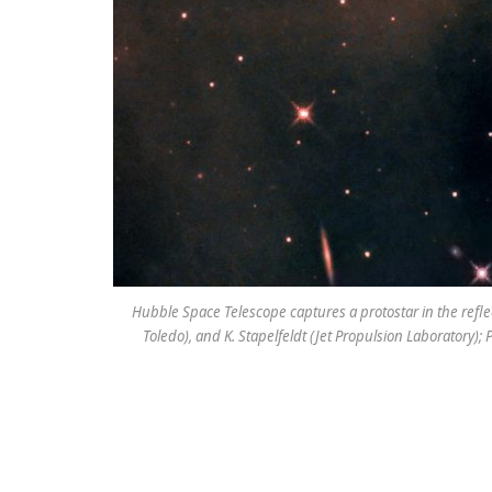
Hubble Space Telescope captures a protostar in the reflec
Toledo), and K. Stapelfeldt (Jet Propulsion Laboratory);