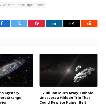
 Goddard Space Flight Center
Facebook
Twitter
Pinterest
LinkedIn
Email
Reddit
a Mystery:
3.7 Billion Miles Away: Hubble
vers Strange
Uncovers a Hidden Trio That
vior
Could Rewrite Kuiper Belt