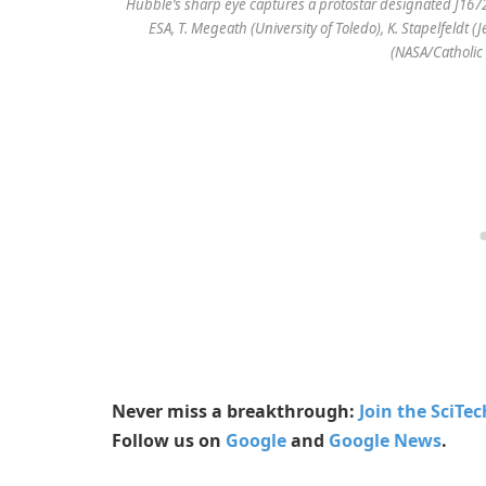
Hubble’s sharp eye captures a protostar designated J1672
ESA, T. Megeath (University of Toledo), K. Stapelfeldt 
(NASA/Catholic 
Never miss a breakthrough:
Join the SciTe
Follow us on
Google
and
Google News
.