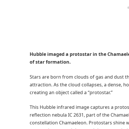
Hubble imaged a protostar in the Chamaele
of star formation.
Stars are born from clouds of gas and dust th
attraction. As the cloud collapses, a dense, 
creating an object called a “protostar.”
This Hubble infrared image captures a protos
reflection nebula IC 2631, part of the Chama
constellation Chamaeleon. Protostars shine w