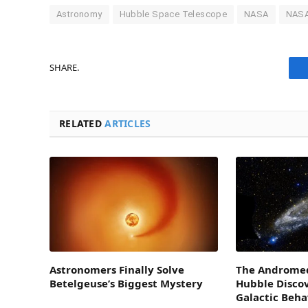
Astronomy
Hubble Space Telescope
NASA
NASA
SHARE.
RELATED
ARTICLES
Astronomers Finally Solve
The Andromed
Betelgeuse’s Biggest Mystery
Hubble Disco
Galactic Beha