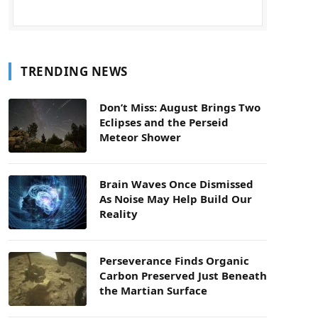
TRENDING NEWS
Don’t Miss: August Brings Two
Eclipses and the Perseid
Meteor Shower
Brain Waves Once Dismissed
As Noise May Help Build Our
Reality
Perseverance Finds Organic
Carbon Preserved Just Beneath
the Martian Surface