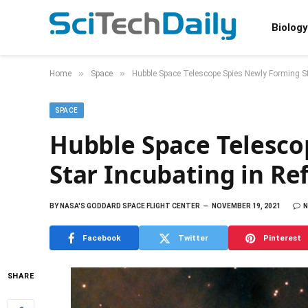
Biology
»
»
Home
Space
Hubble Space Telescope Spies Newly Forming Sta
SPACE
Hubble Space Telesco
Star Incubating in Re
BY
NASA'S GODDARD SPACE FLIGHT CENTER
NOVEMBER 19, 2021
Facebook
Twitter
Pinterest
SHARE