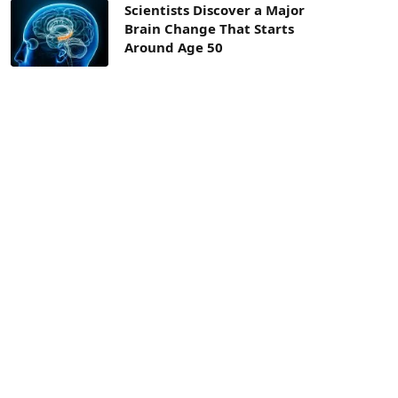
Scientists Discover a Major
Brain Change That Starts
Around Age 50