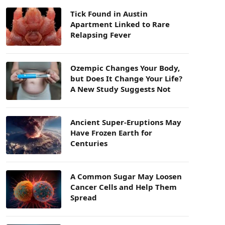
Tick Found in Austin
Apartment Linked to Rare
Relapsing Fever
Ozempic Changes Your Body,
but Does It Change Your Life?
A New Study Suggests Not
Ancient Super-Eruptions May
Have Frozen Earth for
Centuries
A Common Sugar May Loosen
Cancer Cells and Help Them
Spread