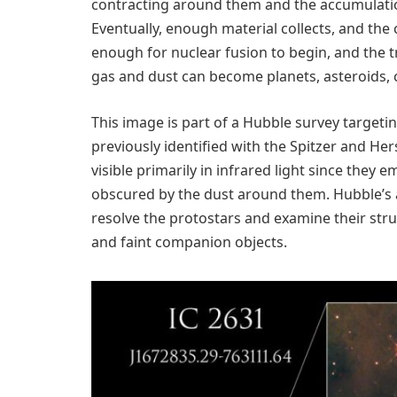
contracting around them and the accumulatio
Eventually, enough material collects, and th
enough for nuclear fusion to begin, and the t
gas and dust can become planets, asteroids, 
This image is part of a Hubble survey targeti
previously identified with the Spitzer and He
visible primarily in infrared light since they em
obscured by the dust around them. Hubble’s a
resolve the protostars and examine their str
and faint companion objects.