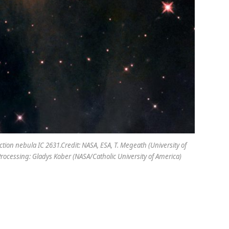
tion nebula IC 2631.Credit: NASA, ESA, T. Megeath (University of
 Processing: Gladys Kober (NASA/Catholic University of America)