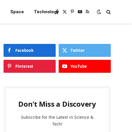
e
Space
Technology
Facebook
X
Pinterest
YouTube
RSS
(Twitter)
Facebook
Twitter
Pinterest
YouTube
Don't Miss a Discovery
Subscribe for the Latest in Science &
Tech!