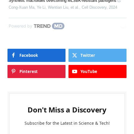
Synthetic macrolides overcoming MLSBK-resistant pathogens
Cong-Xuan Ma, Ye Li, Wentian Liu, et al.
,
Cell Discovery
,
2024
Powered by
Facebook
Twitter
Pinterest
YouTube
Don't Miss a Discovery
Subscribe for the Latest in Science & Tech!