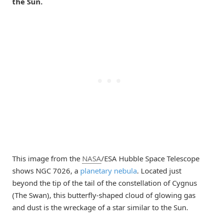
the Sun.
This image from the
NASA
/ESA Hubble Space Telescope
shows NGC 7026, a
planetary nebula
. Located just
beyond the tip of the tail of the constellation of Cygnus
(The Swan), this butterfly-shaped cloud of glowing gas
and dust is the wreckage of a star similar to the Sun.