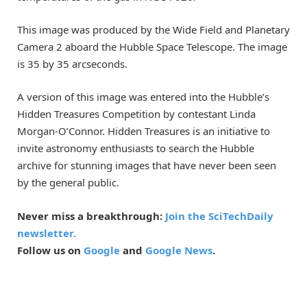
This image was produced by the Wide Field and Planetary
Camera 2 aboard the Hubble Space Telescope. The image
is 35 by 35 arcseconds.
A version of this image was entered into the Hubble’s
Hidden Treasures Competition by contestant Linda
Morgan-O’Connor. Hidden Treasures is an initiative to
invite astronomy enthusiasts to search the Hubble
archive for stunning images that have never been seen
by the general public.
Never miss a breakthrough:
Join the SciTechDaily
newsletter.
Follow us on
Google
and
Google News
.