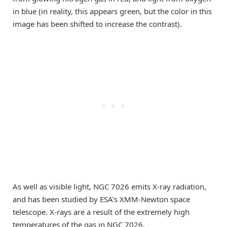
in blue (in reality, this appears green, but the color in this
image has been shifted to increase the contrast).
As well as visible light, NGC 7026 emits X-ray radiation,
and has been studied by ESA’s XMM-Newton space
telescope. X-rays are a result of the extremely high
temperatures of the gas in NGC 7026.