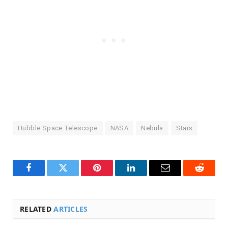
Hubble Space Telescope
NASA
Nebula
Stars
Facebook
Twitter
Pinterest
LinkedIn
Email
Reddit
RELATED
ARTICLES