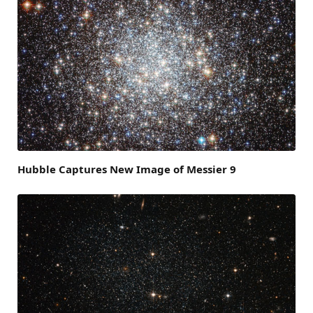
Hubble Captures New Image of Messier 9