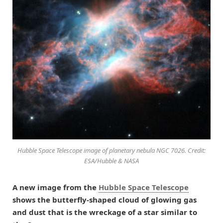
Hubble Space Telescope image of planetary nebula NGC 7026. Credit:
ESA/Hubble & NASA
A new image from the
Hubble Space Telescope
shows the butterfly-shaped cloud of glowing gas
and dust that is the wreckage of a star similar to