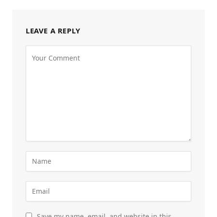
LEAVE A REPLY
Save my name, email, and website in this