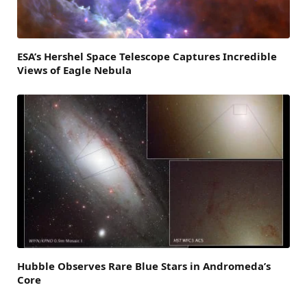
ESA’s Hershel Space Telescope Captures Incredible
Views of Eagle Nebula
Hubble Observes Rare Blue Stars in Andromeda’s
Core