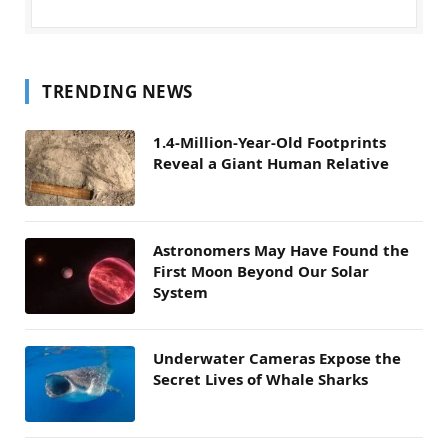
TRENDING NEWS
1.4-Million-Year-Old Footprints
Reveal a Giant Human Relative
Astronomers May Have Found the
First Moon Beyond Our Solar
System
Underwater Cameras Expose the
Secret Lives of Whale Sharks