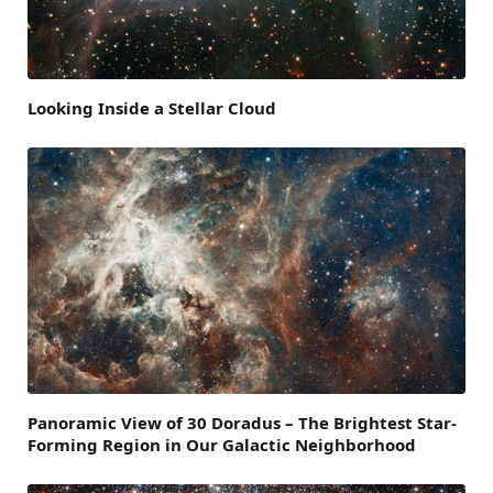
Looking Inside a Stellar Cloud
Panoramic View of 30 Doradus – The Brightest Star-
Forming Region in Our Galactic Neighborhood