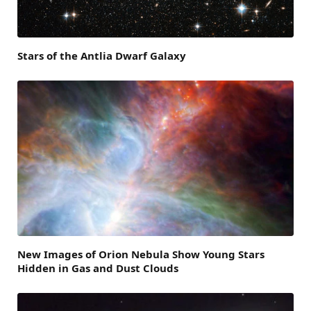
Stars of the Antlia Dwarf Galaxy
New Images of Orion Nebula Show Young Stars
Hidden in Gas and Dust Clouds