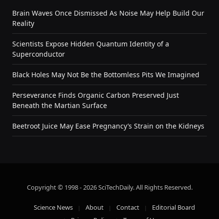
Brain Waves Once Dismissed As Noise May Help Build Our
Reality
Scientists Expose Hidden Quantum Identity of a
Superconductor
Black Holes May Not Be the Bottomless Pits We Imagined
Perseverance Finds Organic Carbon Preserved Just
Beneath the Martian Surface
Beetroot Juice May Ease Pregnancy’s Strain on the Kidneys
Copyright © 1998 - 2026 SciTechDaily. All Rights Reserved.
Science News
About
Contact
Editorial Board