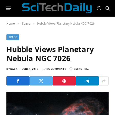
»
»
Home
Space
Hubble Views Planetary Nebula NGC 7026
SPACE
Hubble Views Planetary
Nebula NGC 7026
BY
NASA
JUNE 4, 2012
NO COMMENTS
2 MINS READ