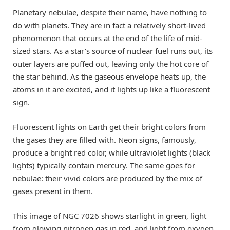
Planetary nebulae, despite their name, have nothing to
do with planets. They are in fact a relatively short-lived
phenomenon that occurs at the end of the life of mid-
sized stars. As a star’s source of nuclear fuel runs out, its
outer layers are puffed out, leaving only the hot core of
the star behind. As the gaseous envelope heats up, the
atoms in it are excited, and it lights up like a fluorescent
sign.
Fluorescent lights on Earth get their bright colors from
the gases they are filled with. Neon signs, famously,
produce a bright red color, while ultraviolet lights (black
lights) typically contain mercury. The same goes for
nebulae: their vivid colors are produced by the mix of
gases present in them.
This image of NGC 7026 shows starlight in green, light
from glowing nitrogen gas in red, and light from oxygen