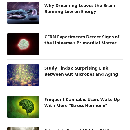
Why Dreaming Leaves the Brain
Running Low on Energy
CERN Experiments Detect Signs of
the Universe’s Primordial Matter
Study Finds a Surprising Link
Between Gut Microbes and Aging
Frequent Cannabis Users Wake Up
With More “Stress Hormone”