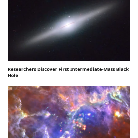
Researchers Discover First Intermediate-Mass Black
Hole