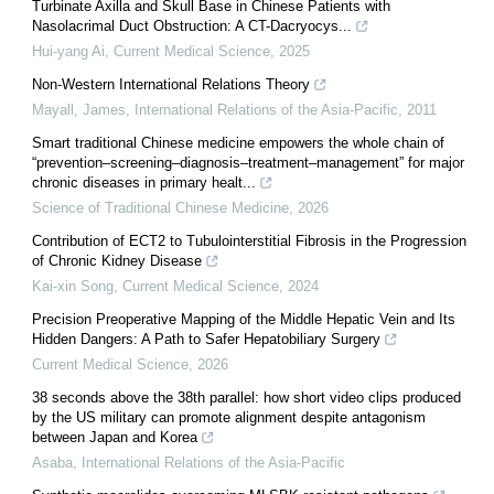
Turbinate Axilla and Skull Base in Chinese Patients with
Nasolacrimal Duct Obstruction: A CT-Dacryocys...
Hui-yang Ai
,
Current Medical Science
,
2025
Non-Western International Relations Theory
Mayall, James
,
International Relations of the Asia-Pacific
,
2011
Smart traditional Chinese medicine empowers the whole chain of
“prevention–screening–diagnosis–treatment–management” for major
chronic diseases in primary healt...
Science of Traditional Chinese Medicine
,
2026
Contribution of ECT2 to Tubulointerstitial Fibrosis in the Progression
of Chronic Kidney Disease
Kai-xin Song
,
Current Medical Science
,
2024
Precision Preoperative Mapping of the Middle Hepatic Vein and Its
Hidden Dangers: A Path to Safer Hepatobiliary Surgery
Current Medical Science
,
2026
38 seconds above the 38th parallel: how short video clips produced
by the US military can promote alignment despite antagonism
between Japan and Korea
Asaba
,
International Relations of the Asia-Pacific