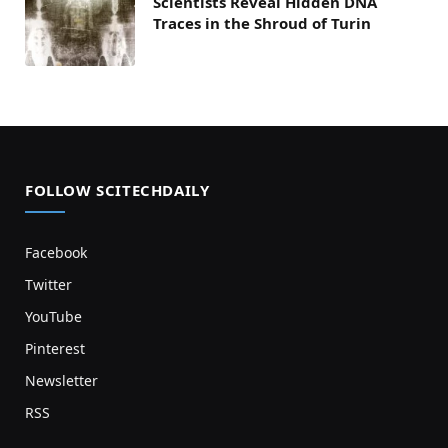
Scientists Reveal Hidden DNA
Traces in the Shroud of Turin
FOLLOW SCITECHDAILY
Facebook
Twitter
YouTube
Pinterest
Newsletter
RSS