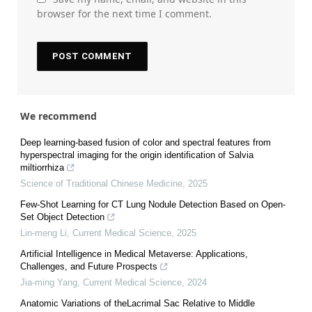
browser for the next time I comment.
We recommend
Deep learning-based fusion of color and spectral features from
hyperspectral imaging for the origin identification of Salvia
miltiorrhiza
Science of Traditional Chinese Medicine
,
2025
Few-Shot Learning for CT Lung Nodule Detection Based on Open-
Set Object Detection
Lin-meng Li
,
Current Medical Science
,
2025
Artificial Intelligence in Medical Metaverse: Applications,
Challenges, and Future Prospects
Jia-ming Yang
,
Current Medical Science
,
2024
Anatomic Variations of theLacrimal Sac Relative to Middle