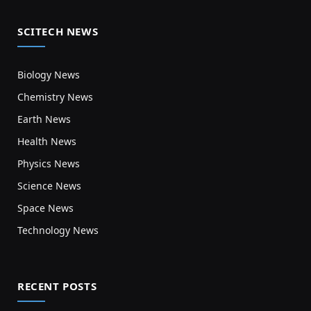
SCITECH NEWS
Biology News
Chemistry News
Earth News
Health News
Physics News
Science News
Space News
Technology News
RECENT POSTS