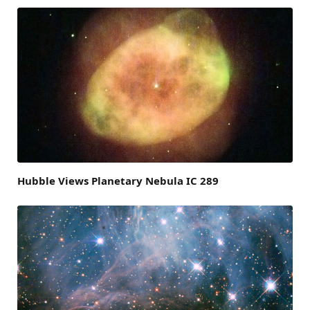
Hubble Views Planetary Nebula IC 289