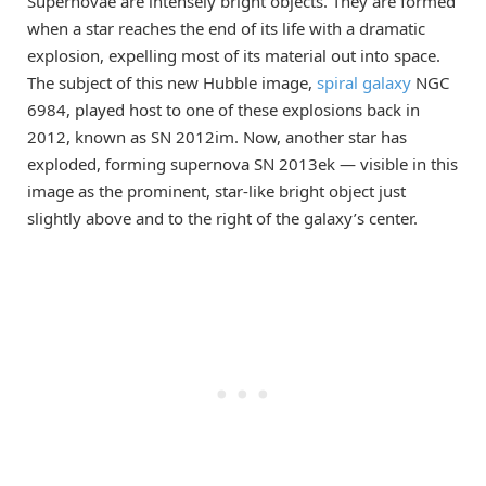
Supernovae are intensely bright objects. They are formed
when a star reaches the end of its life with a dramatic
explosion, expelling most of its material out into space.
The subject of this new Hubble image,
spiral galaxy
NGC
6984, played host to one of these explosions back in
2012, known as SN 2012im. Now, another star has
exploded, forming supernova SN 2013ek — visible in this
image as the prominent, star-like bright object just
slightly above and to the right of the galaxy’s center.