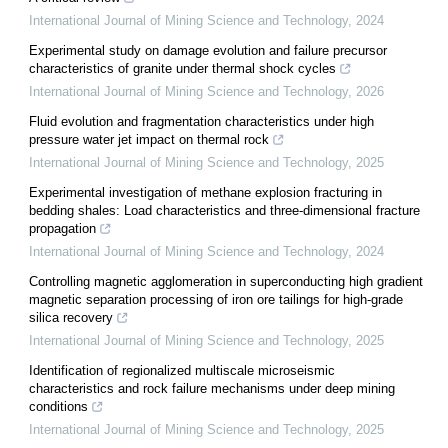
International Journal of Mining Science and Technology
,
2024
Experimental study on damage evolution and failure precursor
characteristics of granite under thermal shock cycles
International Journal of Mining Science and Technology
,
2026
Fluid evolution and fragmentation characteristics under high
pressure water jet impact on thermal rock
International Journal of Mining Science and Technology
,
2025
Experimental investigation of methane explosion fracturing in
bedding shales: Load characteristics and three-dimensional fracture
propagation
International Journal of Mining Science and Technology
,
2024
Controlling magnetic agglomeration in superconducting high gradient
magnetic separation processing of iron ore tailings for high-grade
silica recovery
International Journal of Mining Science and Technology
,
2025
Identification of regionalized multiscale microseismic
characteristics and rock failure mechanisms under deep mining
conditions
International Journal of Mining Science and Technology
,
2025