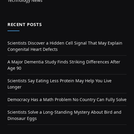
Technology News
RECENT POSTS
Scientists Discover a Hidden Cell Signal That May Explain
Congenital Heart Defects
A Major Dementia Study Finds Striking Differences After
Age 90
Scientists Say Eating Less Protein May Help You Live
Longer
Democracy Has a Math Problem No Country Can Fully Solve
Scientists Solve a Long-Standing Mystery About Bird and
Dinosaur Eggs