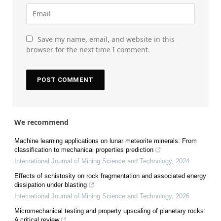
Save my name, email, and website in this
browser for the next time I comment.
We recommend
Machine learning applications on lunar meteorite minerals: From
classification to mechanical properties prediction
International Journal of Mining Science and Technology
,
2024
Effects of schistosity on rock fragmentation and associated energy
dissipation under blasting
International Journal of Mining Science and Technology
,
2026
Micromechanical testing and property upscaling of planetary rocks:
A critical review