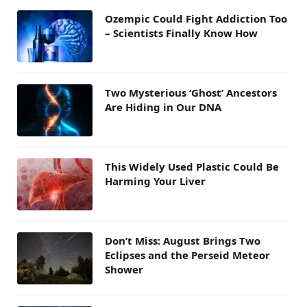
Ozempic Could Fight Addiction Too
– Scientists Finally Know How
Two Mysterious ‘Ghost’ Ancestors
Are Hiding in Our DNA
This Widely Used Plastic Could Be
Harming Your Liver
Don’t Miss: August Brings Two
Eclipses and the Perseid Meteor
Shower