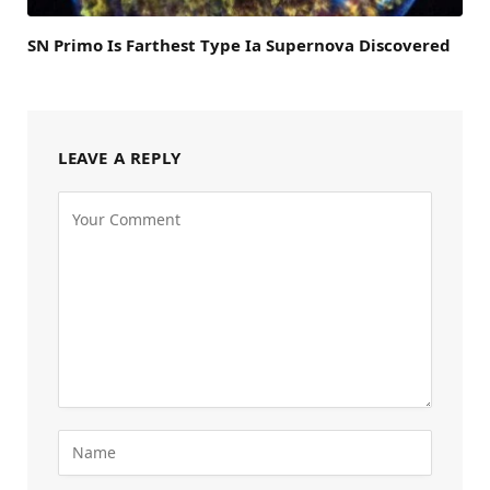
SN Primo Is Farthest Type Ia Supernova Discovered
LEAVE A REPLY