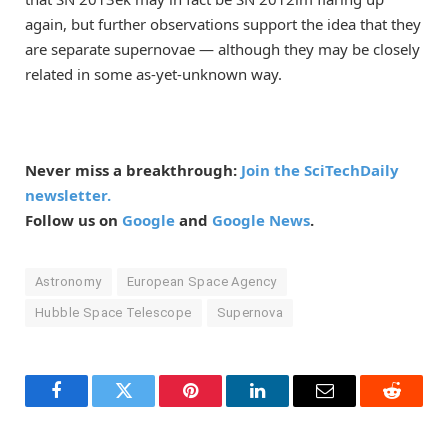
again, but further observations support the idea that they
are separate supernovae — although they may be closely
related in some as-yet-unknown way.
Never miss a breakthrough:
Join the SciTechDaily
newsletter.
Follow us on
Google
and
Google News
.
Astronomy
European Space Agency
Hubble Space Telescope
Supernova
Facebook
Twitter
Pinterest
LinkedIn
Email
Reddit