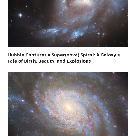
Hubble Captures a Super(nova) Spiral: A Galaxy’s
Tale of Birth, Beauty, and Explosions