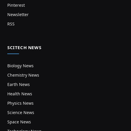
Pinterest
Newsletter
RSS
SCITECH NEWS
Biology News
Chemistry News
Earth News
Health News
Physics News
Science News
Space News