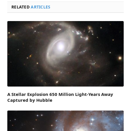
RELATED
ARTICLES
A Stellar Explosion 650 Million Light-Years Away
Captured by Hubble