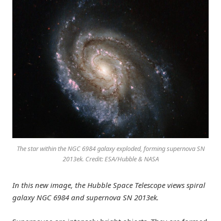
The star within the NGC 6984 galaxy exploded, forming supernova SN
2013ek. Credit: ESA/Hubble & NASA
In this new image, the Hubble Space Telescope views spiral
galaxy NGC 6984 and supernova SN 2013ek.