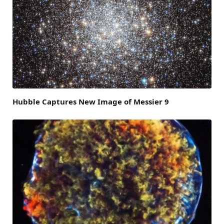
Hubble Captures New Image of Messier 9