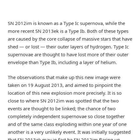
SN 2012im is known as a Type Ic supernova, while the
more recent SN 2013ek is a Type Ib. Both of these types
are caused by the core collapse of massive stars that have
shed — or lost — their outer layers of hydrogen. Type Ic
supernovae are thought to have lost more of their outer
envelope than Type Ib, including a layer of helium.
The observations that make up this new image were
taken on 19 August 2013, and aimed to pinpoint the
location of this new explosion more precisely. It is so
close to where SN 2012im was spotted that the two
events are thought to be linked; the chance of two
completely independent supernovae so close together
and of the same class exploding within one year of one
another is a very unlikely event. It was initially suggested
that SN 2013ek may in fact be SN 2012im flaring up