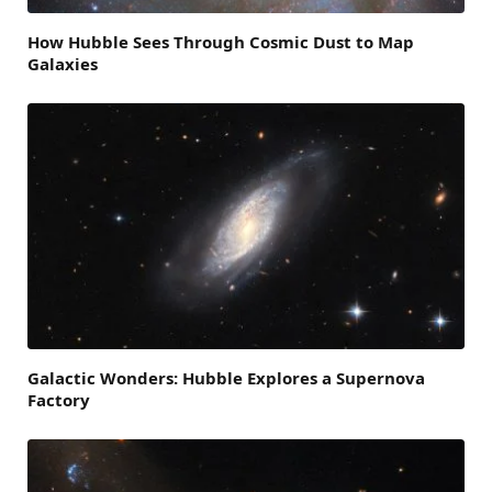
How Hubble Sees Through Cosmic Dust to Map
Galaxies
Galactic Wonders: Hubble Explores a Supernova
Factory