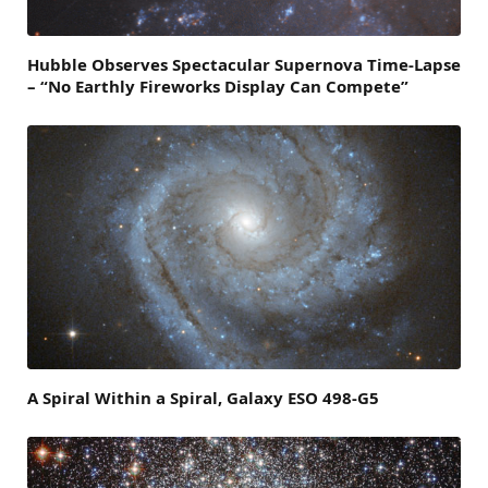
Hubble Observes Spectacular Supernova Time-Lapse
– “No Earthly Fireworks Display Can Compete”
A Spiral Within a Spiral, Galaxy ESO 498-G5