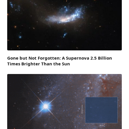
Gone but Not Forgotten: A Supernova 2.5 Billion
Times Brighter Than the Sun