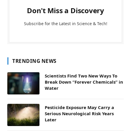
Don't Miss a Discovery
Subscribe for the Latest in Science & Tech!
TRENDING NEWS
Scientists Find Two New Ways To
Break Down “Forever Chemicals” in
Water
Pesticide Exposure May Carry a
Serious Neurological Risk Years
Later