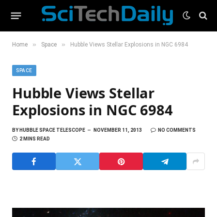
»
»
Home
Space
Hubble Views Stellar Explosions in NGC 6984
SPACE
Hubble Views Stellar
Explosions in NGC 6984
BY
HUBBLE SPACE TELESCOPE
NOVEMBER 11, 2013
NO COMMENTS
2 MINS READ