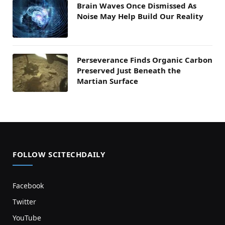
Brain Waves Once Dismissed As
Noise May Help Build Our Reality
Perseverance Finds Organic Carbon
Preserved Just Beneath the
Martian Surface
FOLLOW SCITECHDAILY
Facebook
Twitter
YouTube