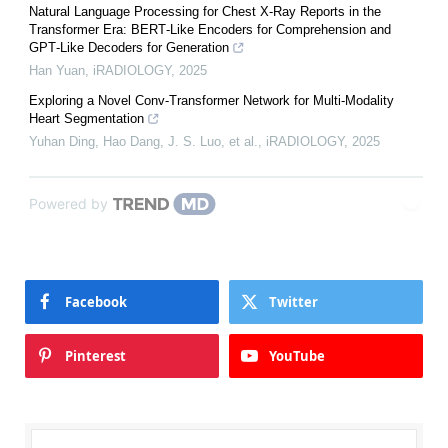
Natural Language Processing for Chest X‐Ray Reports in the
Transformer Era: BERT‐Like Encoders for Comprehension and
GPT‐Like Decoders for Generation
Han Yuan
,
iRADIOLOGY
,
2025
Exploring a Novel Conv‐Transformer Network for Multi‐Modality
Heart Segmentation
Yuhan Ding, Hao Dang, J. S. Luo, et al.
,
iRADIOLOGY
,
2025
Powered by
Facebook
Twitter
Pinterest
YouTube