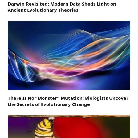
Darwin Revisited: Modern Data Sheds Light on
Ancient Evolutionary Theories
There Is No “Monster” Mutation: Biologists Uncover
the Secrets of Evolutionary Change