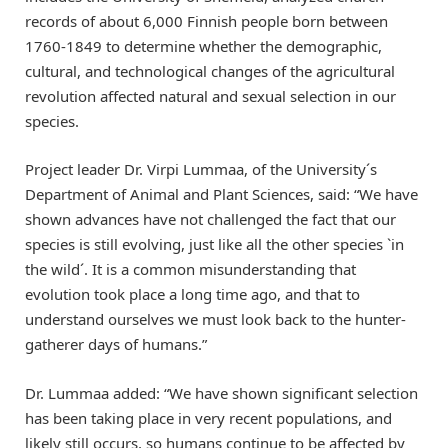
records of about 6,000 Finnish people born between
1760-1849 to determine whether the demographic,
cultural, and technological changes of the agricultural
revolution affected natural and sexual selection in our
species.
Project leader Dr. Virpi Lummaa, of the University´s
Department of Animal and Plant Sciences, said: “We have
shown advances have not challenged the fact that our
species is still evolving, just like all the other species `in
the wild´. It is a common misunderstanding that
evolution took place a long time ago, and that to
understand ourselves we must look back to the hunter-
gatherer days of humans.”
Dr. Lummaa added: “We have shown significant selection
has been taking place in very recent populations, and
likely still occurs, so humans continue to be affected by