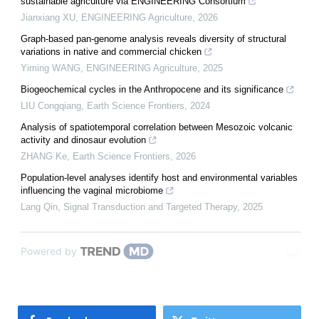
sustainable agriculture via ENGINEERING Consortium
Jianxiang XU
,
ENGINEERING Agriculture
,
2026
Graph-based pan-genome analysis reveals diversity of structural
variations in native and commercial chicken
Yiming WANG
,
ENGINEERING Agriculture
,
2025
Biogeochemical cycles in the Anthropocene and its significance
LIU Congqiang
,
Earth Science Frontiers
,
2024
Analysis of spatiotemporal correlation between Mesozoic volcanic
activity and dinosaur evolution
ZHANG Ke
,
Earth Science Frontiers
,
2026
Population-level analyses identify host and environmental variables
influencing the vaginal microbiome
Lang Qin
,
Signal Transduction and Targeted Therapy
,
2025
Powered by