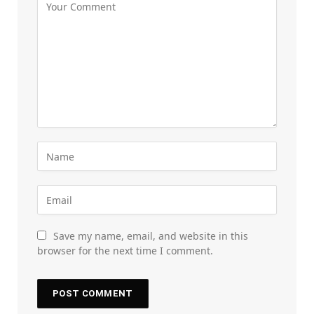
Save my name, email, and website in this
browser for the next time I comment.