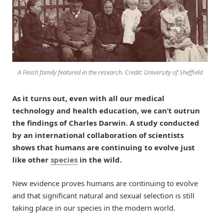
A Finish family featured in the research. Credit: University of Sheffield
As it turns out, even with all our medical
technology and health education, we can’t outrun
the findings of Charles Darwin. A study conducted
by an international collaboration of scientists
shows that humans are continuing to evolve just
like other
species
in the wild.
New evidence proves humans are continuing to evolve
and that significant natural and sexual selection is still
taking place in our species in the modern world.