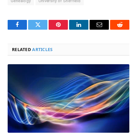
Genealogy
University of Sheffield
Facebook
Twitter
Pinterest
LinkedIn
Email
Reddit
RELATED
ARTICLES