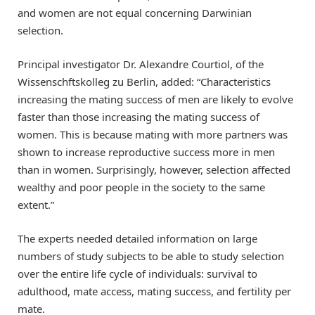
and women are not equal concerning Darwinian
selection.
Principal investigator Dr. Alexandre Courtiol, of the
Wissenschftskolleg zu Berlin, added: “Characteristics
increasing the mating success of men are likely to evolve
faster than those increasing the mating success of
women. This is because mating with more partners was
shown to increase reproductive success more in men
than in women. Surprisingly, however, selection affected
wealthy and poor people in the society to the same
extent.”
The experts needed detailed information on large
numbers of study subjects to be able to study selection
over the entire life cycle of individuals: survival to
adulthood, mate access, mating success, and fertility per
mate.