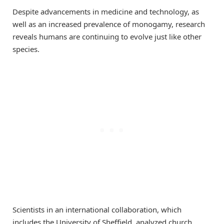
Despite advancements in medicine and technology, as
well as an increased prevalence of monogamy, research
reveals humans are continuing to evolve just like other
species.
Scientists in an international collaboration, which
includes the University of Sheffield, analyzed church