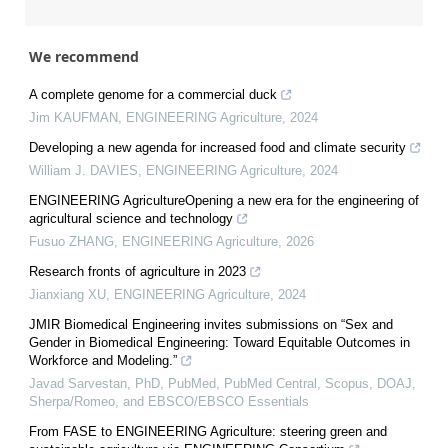
We recommend
A complete genome for a commercial duck
Jim KAUFMAN
,
ENGINEERING Agriculture
,
2024
Developing a new agenda for increased food and climate security
William J. DAVIES
,
ENGINEERING Agriculture
,
2024
ENGINEERING AgricultureOpening a new era for the engineering of
agricultural science and technology
Fusuo ZHANG
,
ENGINEERING Agriculture
,
2026
Research fronts of agriculture in 2023
Jianxiang XU
,
ENGINEERING Agriculture
,
2024
JMIR Biomedical Engineering invites submissions on “Sex and
Gender in Biomedical Engineering: Toward Equitable Outcomes in
Workforce and Modeling.”
Javad Sarvestan, PhD, PubMed, PubMed Central, Scopus, DOAJ,
Sherpa/Romeo, and EBSCO/EBSCO Essentials
From FASE to ENGINEERING Agriculture: steering green and