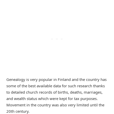
Genealogy is very popular in Finland and the country has
some of the best available data for such research thanks
to detailed church records of births, deaths, marriages,
and wealth status which were kept for tax purposes.
Movement in the country was also very limited until the
20th century.