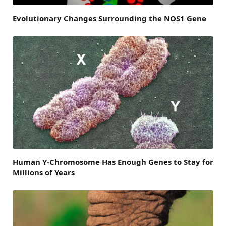
Evolutionary Changes Surrounding the NOS1 Gene
Human Y-Chromosome Has Enough Genes to Stay for
Millions of Years