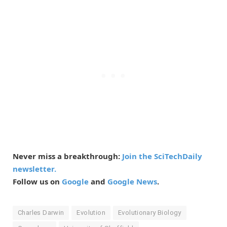
Never miss a breakthrough:
Join the SciTechDaily
newsletter.
Follow us on
Google
and
Google News
.
Charles Darwin
Evolution
Evolutionary Biology