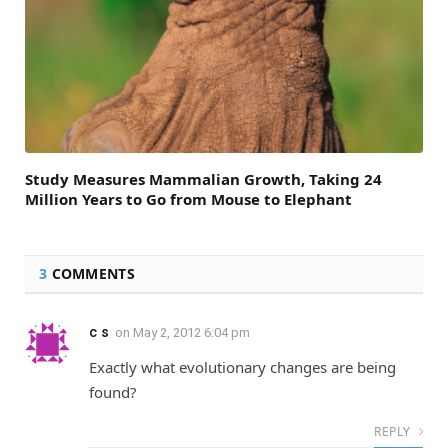
Study Measures Mammalian Growth, Taking 24
Million Years to Go from Mouse to Elephant
3
COMMENTS
c s
on
May 2, 2012 6:04 pm
Exactly what evolutionary changes are being
found?
REPLY