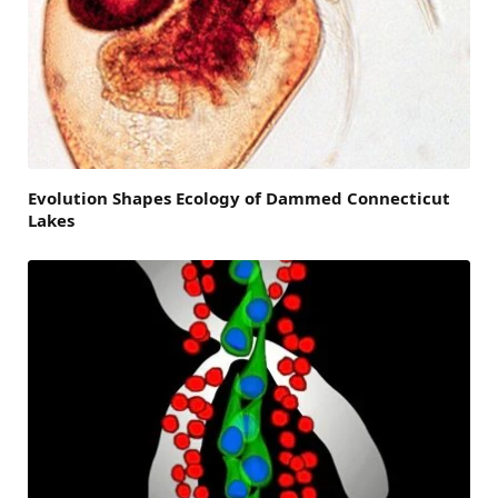
Evolution Shapes Ecology of Dammed Connecticut
Lakes