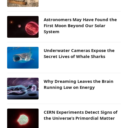
Astronomers May Have Found the
First Moon Beyond Our Solar
System
Underwater Cameras Expose the
Secret Lives of Whale Sharks
Why Dreaming Leaves the Brain
Running Low on Energy
CERN Experiments Detect Signs of
the Universe’s Primordial Matter