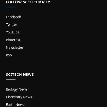
FOLLOW SCITECHDAILY
Facebook
Twitter
YouTube
Pinterest
Newsletter
RSS
SCITECH NEWS
Biology News
Chemistry News
Earth News