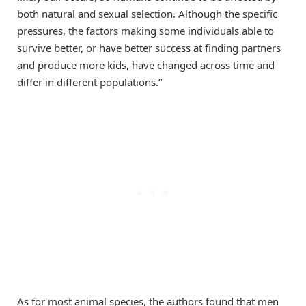
both natural and sexual selection. Although the specific
pressures, the factors making some individuals able to
survive better, or have better success at finding partners
and produce more kids, have changed across time and
differ in different populations.”
As for most animal species, the authors found that men