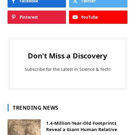
Facebook
Twitter
Pinterest
YouTube
Don't Miss a Discovery
Subscribe for the Latest in Science & Tech!
TRENDING NEWS
1.4-Million-Year-Old Footprints
Reveal a Giant Human Relative