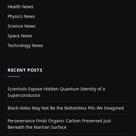
Health News
Physics News
Science News
Space News
Technology News
RECENT POSTS
Scientists Expose Hidden Quantum Identity of a
Superconductor
Black Holes May Not Be the Bottomless Pits We Imagined
Perseverance Finds Organic Carbon Preserved Just
Beneath the Martian Surface