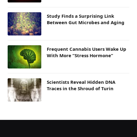
Study Finds a Surprising Link
Between Gut Microbes and Aging
Frequent Cannabis Users Wake Up
With More “Stress Hormone”
Scientists Reveal Hidden DNA
Traces in the Shroud of Turin