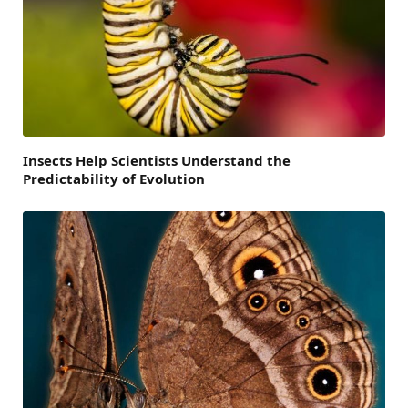
Insects Help Scientists Understand the
Predictability of Evolution