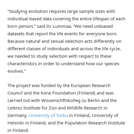
“Studying evolution requires large sample sizes with
individual-based data covering the entire lifespan of each
born person,” said Dr Lummaa. “We need unbiased
datasets that report the life events for everyone born.
Because natural and sexual selection acts differently on
different classes of individuals and across the life cycle,
we needed to study selection with respect to these
characteristics in order to understand how our species
evolves.”
The project was funded by the European Research
Council and the Kone Foundation (Finland) and was
carried out with Wissenschftskolleg zu Berlin and the
Leibniz Institute for Zoo and Wildlife Research in
Germany,
University of Turku
in Finland, University of
Helsinki in Finland, and the Population Research Institute
in Finland.