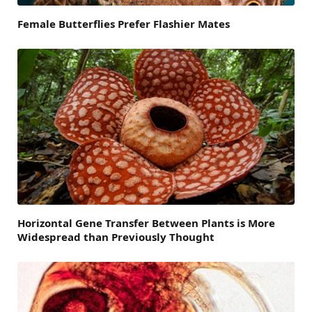
Female Butterflies Prefer Flashier Mates
Horizontal Gene Transfer Between Plants is More
Widespread than Previously Thought