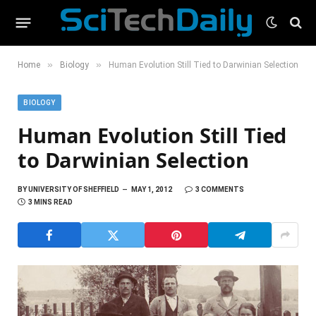
»
»
Home
Biology
Human Evolution Still Tied to Darwinian Selection
BIOLOGY
Human Evolution Still Tied
to Darwinian Selection
BY
UNIVERSITY OF SHEFFIELD
MAY 1, 2012
3 COMMENTS
3 MINS READ