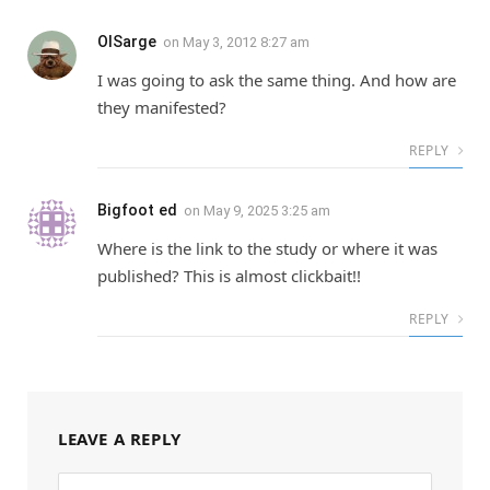
OlSarge
on
May 3, 2012 8:27 am
I was going to ask the same thing. And how are
they manifested?
REPLY
Bigfoot ed
on
May 9, 2025 3:25 am
Where is the link to the study or where it was
published? This is almost clickbait!!
REPLY
LEAVE A REPLY